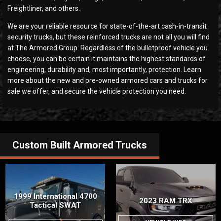
Freightliner, and others.
We are your reliable resource for state-of-the-art cash-in-transit
security trucks, but these reinforced trucks are not all you will find
at The Armored Group. Regardless of the bulletproof vehicle you
choose, you can be certain it maintains the highest standards of
engineering, durability and, most importantly, protection. Learn
more about the new and pre-owned armored cars and trucks for
sale we offer, and secure the vehicle protection you need.
Custom Built
Armored Trucks
1999 International 4700
2023 RAM TRX
Tactical SWAT