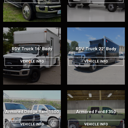
RDV Truck 16' Body
RDV Truck 22' Body
VEHICLE INFO
VEHICLE INFO
Armored Dodge Ram 1500
Armored Ford F350
VEHICLE INFO
VEHICLE INFO