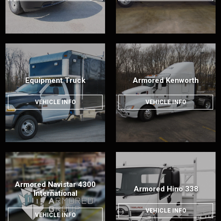
Equipment Truck
Armored Kenworth
VEHICLE INFO
VEHICLE INFO
Armored Navistar 4300
Armored Hino 338
International
VEHICLE INFO
VEHICLE INFO