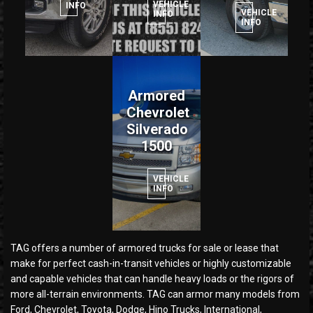
VEHICLE
INFO
VEHICLE
INFO
INFO
Armored
Chevrolet
Silverado
1500
VEHICLE
INFO
TAG offers a number of armored trucks for sale or lease that
make for perfect cash-in-transit vehicles or highly customizable
and capable vehicles that can handle heavy loads or the rigors of
more all-terrain environments. TAG can armor many models from
Ford, Chevrolet, Toyota, Dodge, Hino Trucks, International,