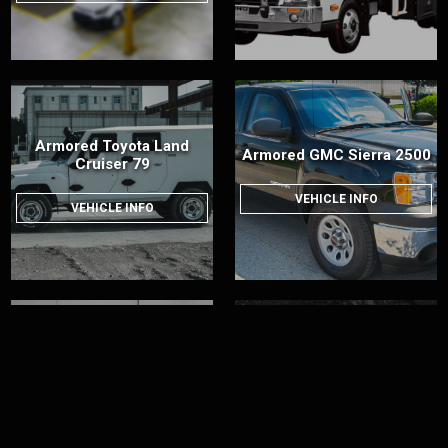
Armored Toyota Land
Armored GMC Sierra 2500
Cruiser 79
VEHICLE INFO
VEHICLE INFO
Armored Chevrolet
Armored Ford F-150
Silverado 3500
VEHICLE INFO
VEHICLE INFO