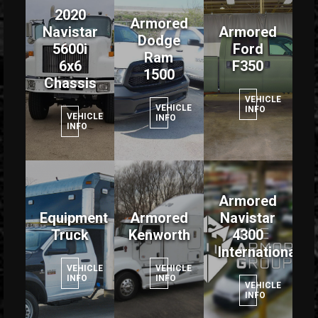
2020
Armored
Navistar
Armored
Dodge
5600i
Ford
Ram
6x6
F350
1500
Chassis
VEHICLE
VEHICLE
INFO
VEHICLE
INFO
INFO
Armored
Equipment
Armored
Navistar
Truck
Kenworth
4300
International
VEHICLE
VEHICLE
INFO
INFO
VEHICLE
INFO