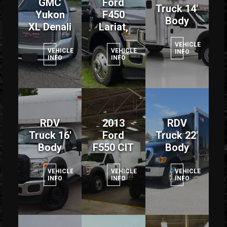
GMC
Ford
Truck 14'
Yukon
F450
Body
XL Denali
Lariat,
VEHICLE
VEHICLE
VEHICLE
INFO
INFO
INFO
RDV
2013
RDV
Truck 16'
Ford
Truck 22'
Body
F550 CIT
Body
VEHICLE
VEHICLE
VEHICLE
INFO
INFO
INFO