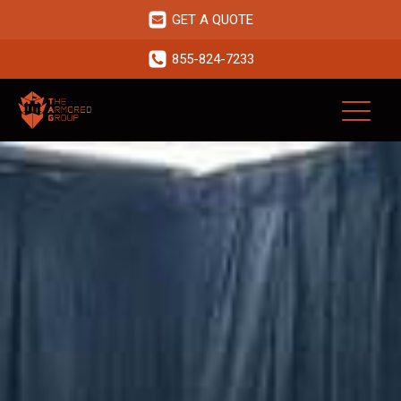
GET A QUOTE
855-824-7233