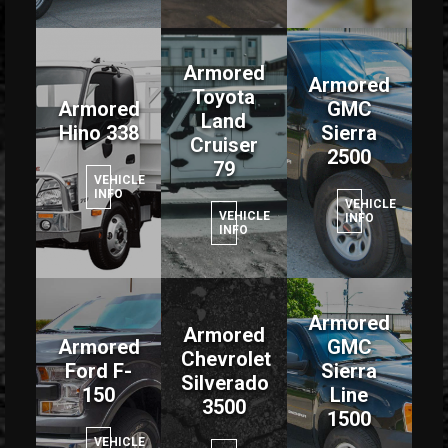
Armored
Armored
Toyota
Armored
GMC
Land
Hino 338
Sierra
Cruiser
2500
79
VEHICLE
INFO
VEHICLE
VEHICLE
INFO
INFO
Armored
Armored
Armored
GMC
Chevrolet
Ford F-
Sierra
Silverado
150
Line
3500
1500
VEHICLE