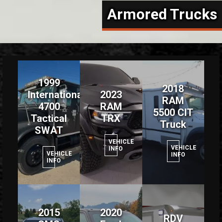
Armored Trucks
1999
2018
International
2023
RAM
4700
RAM
5500 CIT
Tactical
TRX
Truck
SWAT
VEHICLE
VEHICLE
INFO
VEHICLE
INFO
INFO
2015
2020
RDV