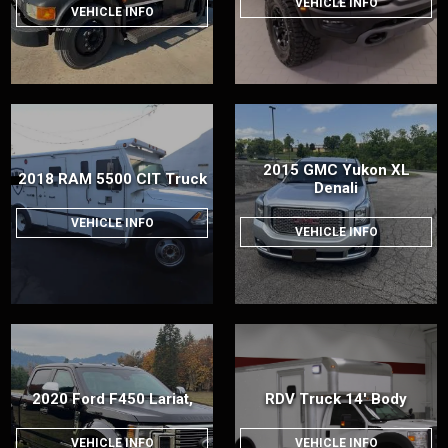
VEHICLE INFO
VEHICLE INFO
2015 GMC Yukon XL
2018 RAM 5500 CIT Truck
Denali
VEHICLE INFO
VEHICLE INFO
2020 Ford F450 Lariat,
RDV Truck 14' Body
VEHICLE INFO
VEHICLE INFO