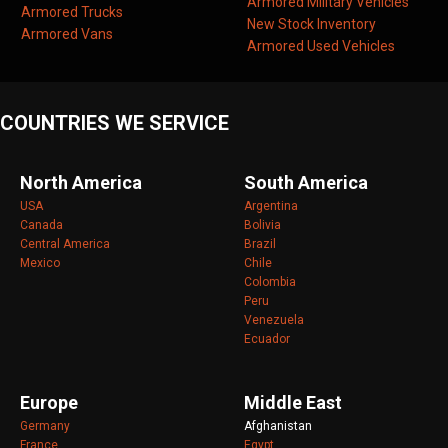
Armored Military Vehicles
Armored Trucks
New Stock Inventory
Armored Vans
Armored Used Vehicles
COUNTRIES WE SERVICE
North America
South America
USA
Argentina
Canada
Bolivia
Central America
Brazil
Mexico
Chile
Colombia
Peru
Venezuela
Ecuador
Europe
Middle East
Germany
Afghanistan
France
Egypt