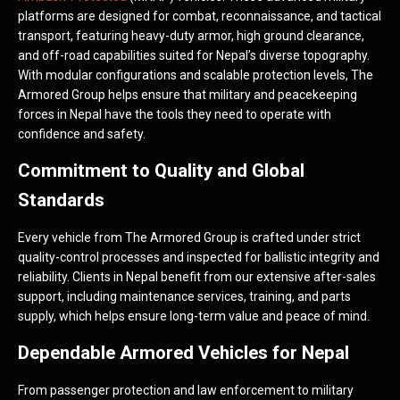
platforms are designed for combat, reconnaissance, and tactical
transport, featuring heavy-duty armor, high ground clearance,
and off-road capabilities suited for Nepal’s diverse topography.
With modular configurations and scalable protection levels, The
Armored Group helps ensure that military and peacekeeping
forces in Nepal have the tools they need to operate with
confidence and safety.
Commitment to Quality and Global
Standards
Every vehicle from The Armored Group is crafted under strict
quality-control processes and inspected for ballistic integrity and
reliability. Clients in Nepal benefit from our extensive after-sales
support, including maintenance services, training, and parts
supply, which helps ensure long-term value and peace of mind.
Dependable Armored Vehicles for Nepal
From passenger protection and law enforcement to military