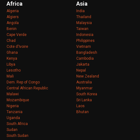
Africa
Asia
Algeria
India
Algiers
Thailand
Angola
Malaysia
Benin
Taiwan
Cape Verde
Indonesia
Chad
Philippines
Cote d'Ivoire
Vietnam
Ghana
Bangladesh
Kenya
Cambodia
Libya
Jakarta
Lesotho
Nepal
Mali
New Zealand
Dem. Rep of Congo
Australia
Central African Republic
Myanmar
Malawi
South Korea
Mozambique
Sri Lanka
Nigeria
Laos
Tanzania
Bhutan
Uganda
South Africa
Sudan
South Sudan