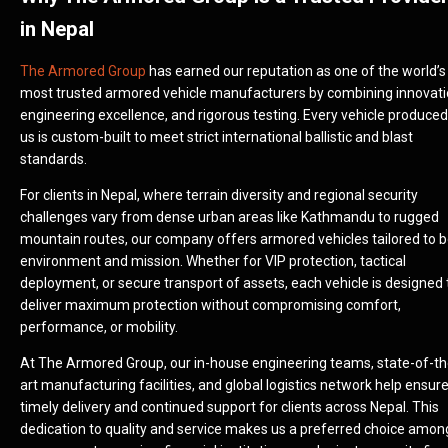
in Nepal
The Armored Group
has earned our reputation as one of the world’s
most trusted armored vehicle manufacturers by combining innovati
engineering excellence, and rigorous testing. Every vehicle produced
us is custom-built to meet strict international ballistic and blast
standards.
For clients in Nepal, where terrain diversity and regional security
challenges vary from dense urban areas like Kathmandu to rugged
mountain routes, our company offers armored vehicles tailored to 
environment and mission. Whether for VIP protection, tactical
deployment, or secure transport of assets, each vehicle is designed 
deliver maximum protection without compromising comfort,
performance, or mobility.
At The Armored Group, our in-house engineering teams, state-of-th
art manufacturing facilities, and global logistics network help ensur
timely delivery and continued support for clients across Nepal. This
dedication to quality and service makes us a preferred choice amon