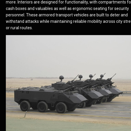
more. Interiors are designed for functionality, with compartments fo
cash boxes and valuables as well as ergonomic seating for security
personnel. These armored transport vehicles are built to deter and
withstand attacks while maintaining reliable mobility across city str
or rural routes.