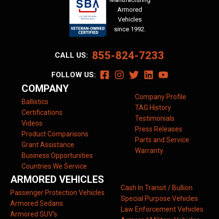
Armored
Vehicles
since 1992.
855-824-7233
CALL US:
FOLLOW US:
COMPANY
Company Profile
Ballistics
TAG History
Certifications
Testimonials
Videos
Press Releases
Product Comparisons
Parts and Service
Grant Assistance
Warranty
Business Opportunities
Countries We Service
ARMORED VEHICLES
Cash In Transit / Bullion
Passenger Protection Vehicles
Special Purpose Vehicles
Armored Sedans
Law Enforcement Vehicles
Armored SUV’s