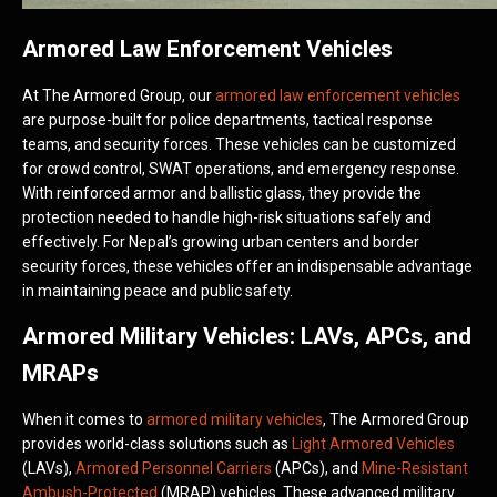
Armored Law Enforcement Vehicles
At The Armored Group, our
armored law enforcement vehicles
are purpose-built for police departments, tactical response
teams, and security forces. These vehicles can be customized
for crowd control, SWAT operations, and emergency response.
With reinforced armor and ballistic glass, they provide the
protection needed to handle high-risk situations safely and
effectively. For Nepal’s growing urban centers and border
security forces, these vehicles offer an indispensable advantage
in maintaining peace and public safety.
Armored Military Vehicles: LAVs, APCs, and
MRAPs
When it comes to
armored military vehicles
, The Armored Group
provides world-class solutions such as
Light Armored Vehicles
(LAVs),
Armored Personnel Carriers
(APCs), and
Mine-Resistant
Ambush-Protected
(MRAP) vehicles. These advanced military