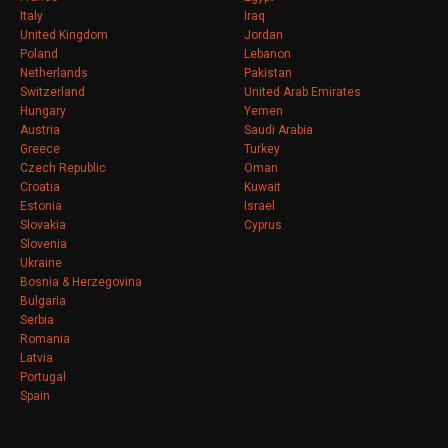
Italy
Iraq
United Kingdom
Jordan
Poland
Lebanon
Netherlands
Pakistan
Switzerland
United Arab Emirates
Hungary
Yemen
Austria
Saudi Arabia
Greece
Turkey
Czech Republic
Oman
Croatia
Kuwait
Estonia
Israel
Slovakia
Cyprus
Slovenia
Ukraine
Bosnia & Herzegovina
Bulgaria
Serbia
Romania
Latvia
Portugal
Spain