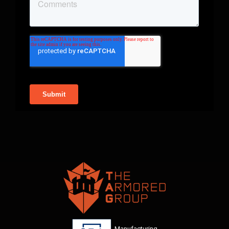
Manufacturing