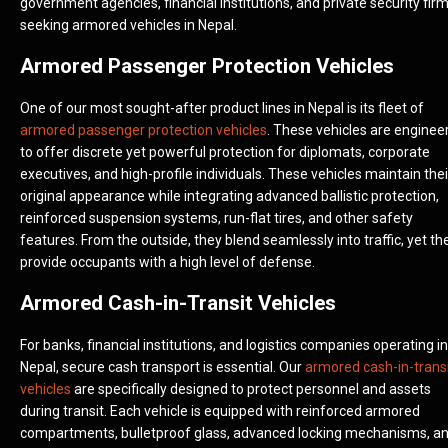
government agencies, financial institutions, and private security fir
seeking armored vehicles in Nepal.
Armored Passenger Protection Vehicles
One of our most sought-after product lines in Nepal is its fleet of
armored passenger protection vehicles
. These vehicles are enginee
to offer discrete yet powerful protection for diplomats, corporate
executives, and high-profile individuals. These vehicles maintain thei
original appearance while integrating advanced ballistic protection,
reinforced suspension systems, run-flat tires, and other safety
features. From the outside, they blend seamlessly into traffic, yet th
provide occupants with a high level of defense.
Armored Cash-in-Transit Vehicles
For banks, financial institutions, and logistics companies operating in
Nepal, secure cash transport is essential. Our
armored cash-in-trans
vehicles
are specifically designed to protect personnel and assets
during transit. Each vehicle is equipped with reinforced armored
compartments, bulletproof glass, advanced locking mechanisms, a