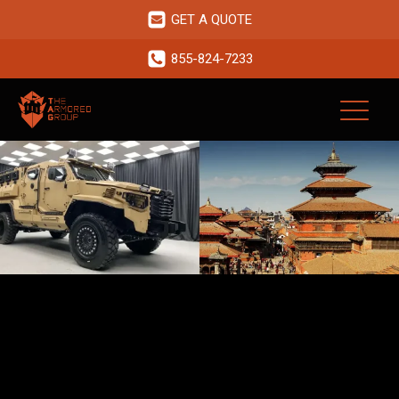
GET A QUOTE
855-824-7233