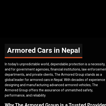
Armored Cars in Nepal
In today’s unpredictable world, dependable protection is a necessity,
and for government agencies, financial institutions, law enforcemen
departments, and private clients, The Armored Group stands as a
global leader for armored cars in Nepal. With decades of experience
designing and manufacturing advanced armored vehicles, The
Armored Group offers the assurance of unmatched safety,
performance, and reliability.
Why The Armored Group is a Trusted Provide