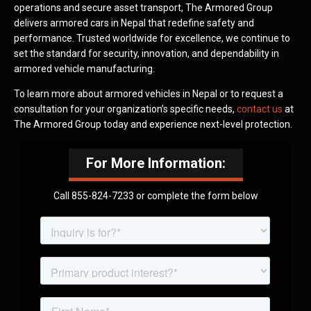
operations and secure asset transport, The Armored Group
delivers armored cars in Nepal that redefine safety and
performance. Trusted worldwide for excellence, we continue to
set the standard for security, innovation, and dependability in
armored vehicle manufacturing.
To learn more about armored vehicles in Nepal or to request a
consultation for your organization’s specific needs,
contact us
at
The Armored Group today and experience next-level protection.
For More Information:
Call 855-824-7233 or complete the form below