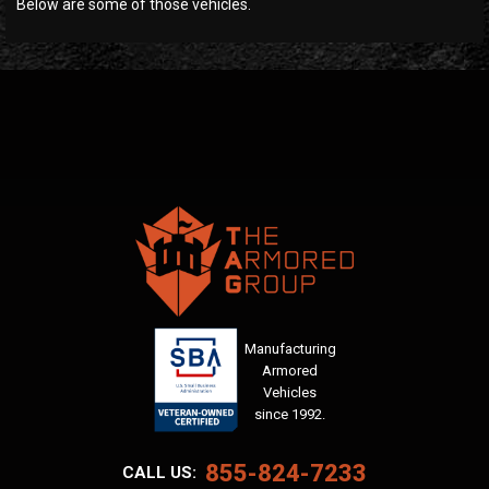
Below are some of those vehicles.
Manufacturing
Armored
Vehicles
since 1992.
855-824-7233
CALL US: