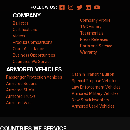
FOLLOW US:
COMPANY
Company Profile
Ballistics
TAG History
Certifications
Testimonials
Videos
Press Releases
Product Comparisons
Parts and Service
Grant Assistance
Warranty
Business Opportunities
Countries We Service
ARMORED VEHICLES
Cash In Transit / Bullion
Passenger Protection Vehicles
Special Purpose Vehicles
Armored Sedans
Law Enforcement Vehicles
Armored SUV’s
Armored Military Vehicles
Armored Trucks
New Stock Inventory
Armored Vans
Armored Used Vehicles
COUNTRIES WE SERVICE