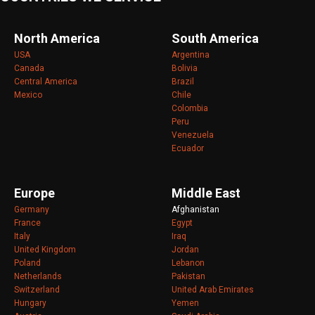
North America
South America
USA
Argentina
Canada
Bolivia
Central America
Brazil
Mexico
Chile
Colombia
Peru
Venezuela
Ecuador
Europe
Middle East
Germany
Afghanistan
France
Egypt
Italy
Iraq
United Kingdom
Jordan
Poland
Lebanon
Netherlands
Pakistan
Switzerland
United Arab Emirates
Hungary
Yemen