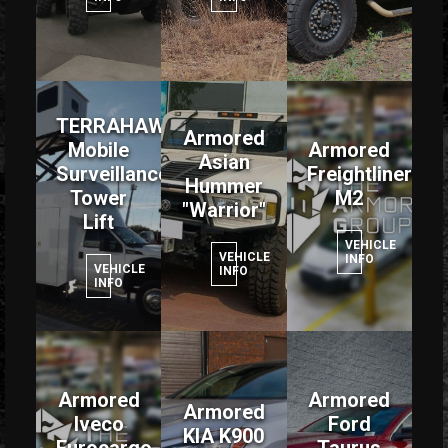
TERRAHAWK
Armored
Mobile
Armored
Asian
Surveillance
Freightliner
Hummer
Tower
M2
"Warrior"
Lift
VEHICLE
VEHICLE
INFO
VEHICLE
INFO
INFO
Armored
Armored
Armored
Iveco
Ford
KIA K900