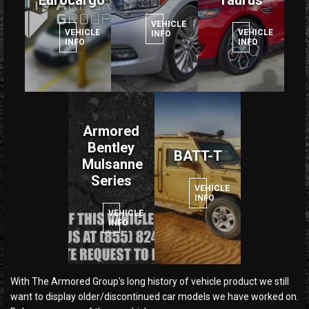
Eurocargo
Taurus
VEHICLE
VEHICLE
VEHICLE
INFO
INFO
INFO
Armored
Bentley
BATT-T
Mulsanne
Series
VEHICLE
INFO
VEHICLE
INFO
With The Armored Group's long history of vehicle product we still
want to display older/discontinued car models we have worked on.