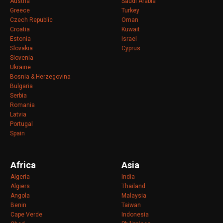
Austria
Saudi Arabia
Greece
Turkey
Czech Republic
Oman
Croatia
Kuwait
Estonia
Israel
Slovakia
Cyprus
Slovenia
Ukraine
Bosnia & Herzegovina
Bulgaria
Serbia
Romania
Latvia
Portugal
Spain
Africa
Asia
Algeria
India
Algiers
Thailand
Angola
Malaysia
Benin
Taiwan
Cape Verde
Indonesia