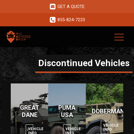
GET A QUOTE
855-824-7233
Discontinued Vehicles
GREAT
PUMA
DOBERMAN
DANE
USA
VEHICLE
VEHICLE
VEHICLE
INFO
INFO
INFO