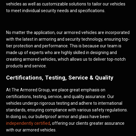
vehicles as well as customizable solutions to tailor our vehicles
to meet individual security needs and specifications.
No matter the application, our armored vehicles are incorporated
with the latest in armoring and security technology, ensuring top-
tier protection and performance. This is because our team is
made up of experts who are highly skilled in designing and
creating armored vehicles, which allows us to deliver top-notch
products and service.
Certifications, Testing, Service & Quality
At The Armored Group, we place great emphasis on
certifications, testing, service, and quality assurance. Our
vehicles undergo rigorous testing and adhere to international
standards, ensuring compliance with various safety regulations.
In doing so, our bulletproof armor and glass have been
independently certified
, offering our clients greater assurance
with our armored vehicles.