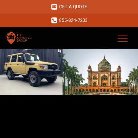
GET A QUOTE
855-824-7233