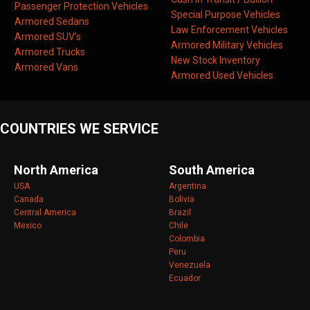
Passenger Protection Vehicles
Special Purpose Vehicles
Armored Sedans
Law Enforcement Vehicles
Armored SUV’s
Armored Military Vehicles
Armored Trucks
New Stock Inventory
Armored Vans
Armored Used Vehicles
COUNTRIES WE SERVICE
North America
South America
USA
Argentina
Canada
Bolivia
Central America
Brazil
Mexico
Chile
Colombia
Peru
Venezuela
Ecuador