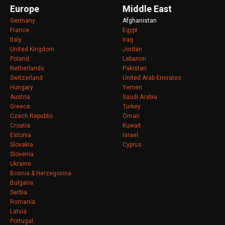
Europe
Middle East
Germany
Afghanistan
France
Egypt
Italy
Iraq
United Kingdom
Jordan
Poland
Lebanon
Netherlands
Pakistan
Switzerland
United Arab Emirates
Hungary
Yemen
Austria
Saudi Arabia
Greece
Turkey
Czech Republic
Oman
Croatia
Kuwait
Estonia
Israel
Slovakia
Cyprus
Slovenia
Ukraine
Bosnia & Herzegovina
Bulgaria
Serbia
Romania
Latvia
Portugal