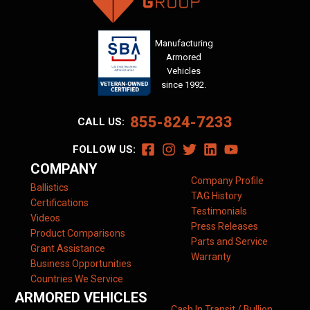
Manufacturing
Armored
Vehicles
since 1992.
855-824-7233
CALL US:
FOLLOW US:
COMPANY
Company Profile
Ballistics
TAG History
Certifications
Testimonials
Videos
Press Releases
Product Comparisons
Parts and Service
Grant Assistance
Warranty
Business Opportunities
Countries We Service
ARMORED VEHICLES
Cash In Transit / Bullion