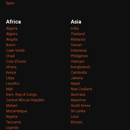
Spain
Africa
Asia
Algeria
India
Algiers
Thailand
Angola
Malaysia
Benin
Taiwan
Cape Verde
Indonesia
Chad
Philippines
Cote d'Ivoire
Vietnam
Ghana
Bangladesh
Kenya
Cambodia
Libya
Jakarta
Lesotho
Nepal
Mali
New Zealand
Dem. Rep of Congo
Australia
Central African Republic
Myanmar
Malawi
South Korea
Mozambique
Sri Lanka
Nigeria
Laos
Tanzania
Bhutan
Uganda