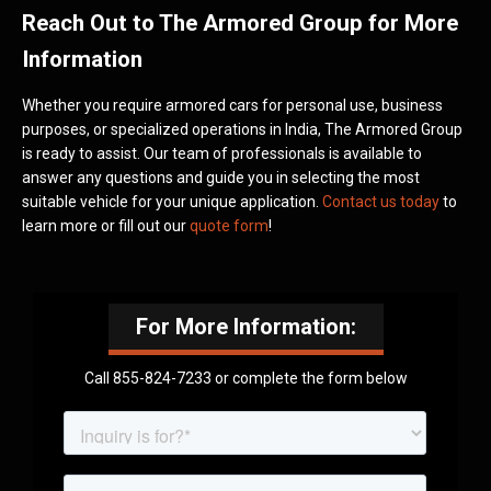
Reach Out to The Armored Group for More
Information
Whether you require armored cars for personal use, business
purposes, or specialized operations in India, The Armored Group
is ready to assist. Our team of professionals is available to
answer any questions and guide you in selecting the most
suitable vehicle for your unique application.
Contact us today
to
learn more or fill out our
quote form
!
For More Information:
Call 855-824-7233 or complete the form below