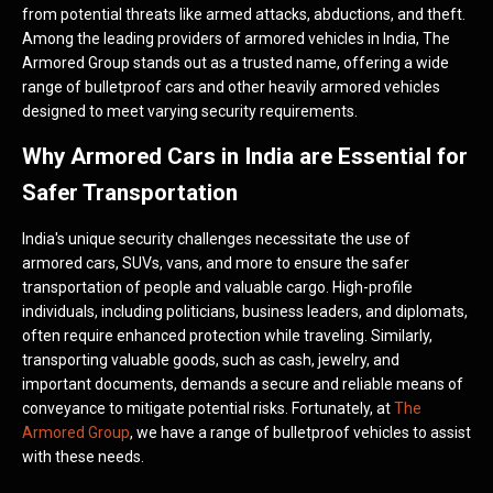
from potential threats like armed attacks, abductions, and theft.
Among the leading providers of armored vehicles in India, The
Armored Group stands out as a trusted name, offering a wide
range of bulletproof cars and other heavily armored vehicles
designed to meet varying security requirements.
Why Armored Cars in India are Essential for
Safer Transportation
India's unique security challenges necessitate the use of
armored cars, SUVs, vans, and more to ensure the safer
transportation of people and valuable cargo. High-profile
individuals, including politicians, business leaders, and diplomats,
often require enhanced protection while traveling. Similarly,
transporting valuable goods, such as cash, jewelry, and
important documents, demands a secure and reliable means of
conveyance to mitigate potential risks. Fortunately, at
The
Armored Group
, we have a range of bulletproof vehicles to assist
with these needs.