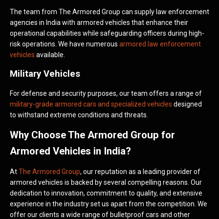
The team from The Armored Group can supply law enforcement
agencies in India with armored vehicles that enhance their
operational capabilities while safeguarding officers during high-
risk operations. We have numerous
armored law enforcement
vehicles
available.
Military Vehicles
For defense and security purposes, our team offers a range of
military-grade armored cars and specialized vehicles
designed
to withstand extreme conditions and threats.
Why Choose The Armored Group for
Armored Vehicles in India?
At
The Armored Group
, our reputation as a leading provider of
armored vehicles is backed by several compelling reasons. Our
dedication to innovation, commitment to quality, and extensive
experience in the industry set us apart from the competition. We
offer our clients a wide range of bulletproof cars and other