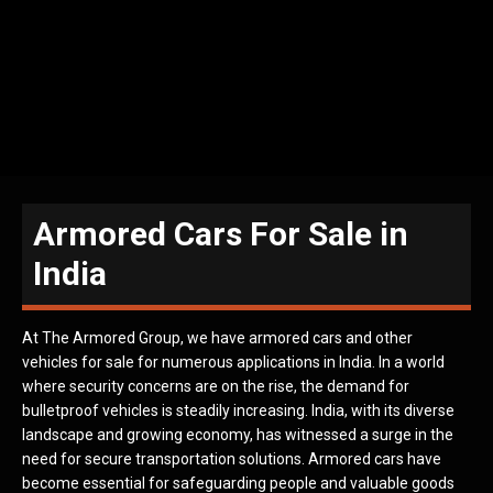
Armored Cars For Sale in
India
At The Armored Group, we have armored cars and other
vehicles for sale for numerous applications in India. In a world
where security concerns are on the rise, the demand for
bulletproof vehicles is steadily increasing. India, with its diverse
landscape and growing economy, has witnessed a surge in the
need for secure transportation solutions. Armored cars have
become essential for safeguarding people and valuable goods