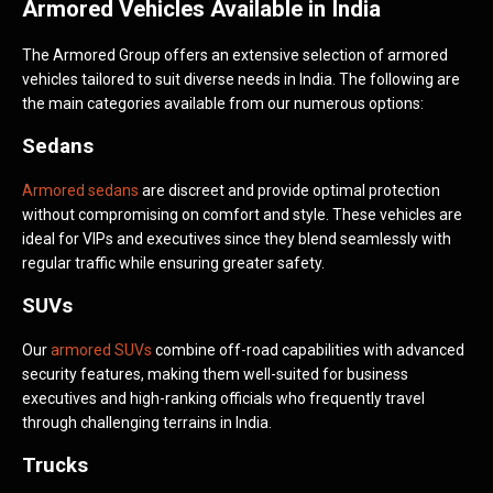
Armored Vehicles Available in India
The Armored Group offers an extensive selection of armored
vehicles tailored to suit diverse needs in India. The following are
the main categories available from our numerous options:
Sedans
Armored sedans
are discreet and provide optimal protection
without compromising on comfort and style. These vehicles are
ideal for VIPs and executives since they blend seamlessly with
regular traffic while ensuring greater safety.
SUVs
Our
armored SUVs
combine off-road capabilities with advanced
security features, making them well-suited for business
executives and high-ranking officials who frequently travel
through challenging terrains in India.
Trucks