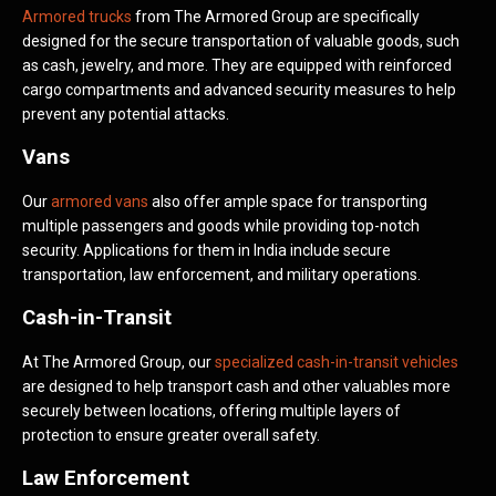
Armored trucks
from The Armored Group are specifically
designed for the secure transportation of valuable goods, such
as cash, jewelry, and more. They are equipped with reinforced
cargo compartments and advanced security measures to help
prevent any potential attacks.
Vans
Our
armored vans
also offer ample space for transporting
multiple passengers and goods while providing top-notch
security. Applications for them in India include secure
transportation, law enforcement, and military operations.
Cash-in-Transit
At The Armored Group, our
specialized cash-in-transit vehicles
are designed to help transport cash and other valuables more
securely between locations, offering multiple layers of
protection to ensure greater overall safety.
Law Enforcement