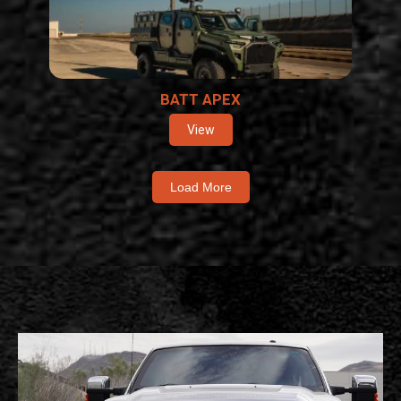
BATT APEX
View
Load More