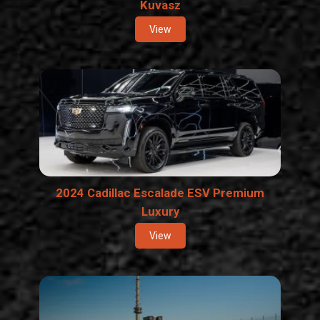
Kuvasz
View
2024 Cadillac Escalade ESV Premium
Luxury
View