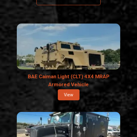
BAE Caiman Light (CLT) 4X4 MRAP
Armored Vehicle
View