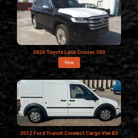
2026 Toyota Land Cruiser 300
View
2012 Ford Transit Connect Cargo Van B3