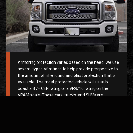
Armoring protection varies based on the need. We use
several types of ratings to help provide perspective to
the amount of rifle round and blast protection that is
available. The most protected vehicle will usually
boast a B7+ CEN rating or a VR9/10 rating on the
VPAM scale. These cars, trucks, and SUVs are
armored beasts. They feature heavy-duty bullet-
resistant plating surrounding the vehicle from
headlights to taillights, the roof to the undercarriage
along with bulletproof glass that can sustain armor-
piercing rounds at point-blank range without harming