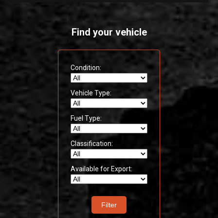
Find your vehicle
Condition:
Vehicle Type:
Fuel Type:
Classification:
Available for Export:
Filter