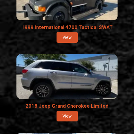
1999 International 4700 Tactical SWAT
View
2018 Jeep Grand Cherokee Limited
View