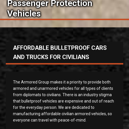
Passenger Protection
Vehicles
AFFORDABLE BULLETPROOF CARS
AND TRUCKS FOR CIVILIANS
The Armored Group makes it a priority to provide both
armored and unarmored vehicles for all types of clients
from diplomats to civilians. There is an industry stigma
that bulletproof vehicles are expensive and out of reach
for the everyday person. We are dedicated to
manufacturing affordable civilian armored vehicles, so
everyone can travel with peace-of-mind.