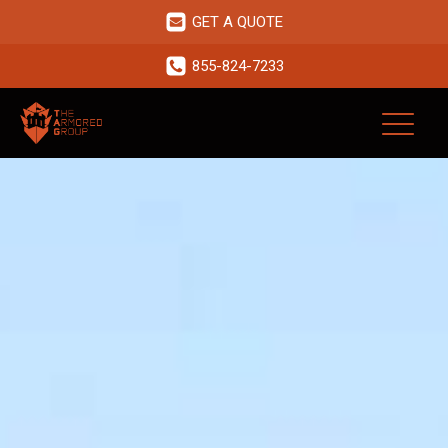
GET A QUOTE
855-824-7233