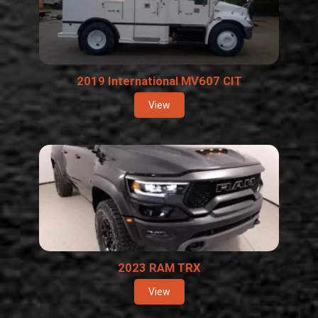
2019 International MV607 CIT
View
2023 RAM TRX
View