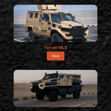
Terrier MLX
View