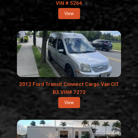
VIN # 5264
View
2012 Ford Transit Connect Cargo Van CIT
B3 VIN# 7272
View