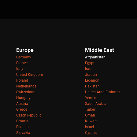
Europe
Middle East
Germany
Afghanistan
France
Egypt
Italy
Iraq
United Kingdom
Jordan
Poland
Lebanon
Netherlands
Pakistan
Switzerland
United Arab Emirates
Hungary
Yemen
Austria
Saudi Arabia
Greece
Turkey
Czech Republic
Oman
Croatia
Kuwait
Estonia
Israel
Slovakia
Cyprus