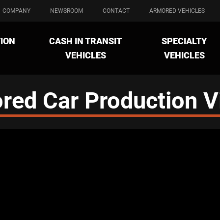
COMPANY
NEWSROOM
CONTACT
ARMORED VEHICLES
ION
CASH IN TRANSIT
SPECIALTY
VEHICLES
VEHICLES
red Car Production V