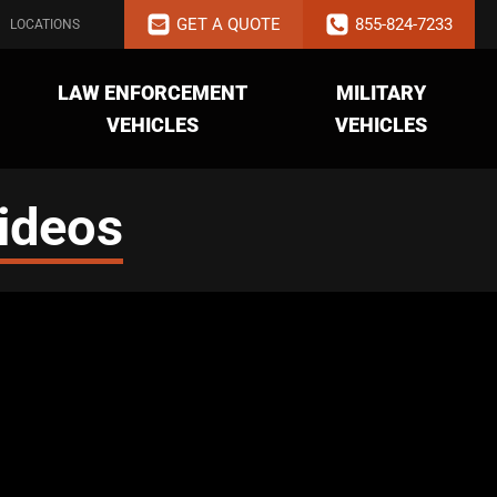
GET A QUOTE
855-824-7233
LOCATIONS
LAW ENFORCEMENT
MILITARY
VEHICLES
VEHICLES
ideos