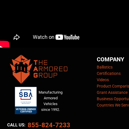
COMPANY
Ballistics
Certifications
Videos
Product Compari
Manufacturing
Grant Assistance
Armored
Business Opportun
Vehicles
Countries We Serv
since 1992.
855-824-7233
CALL US: