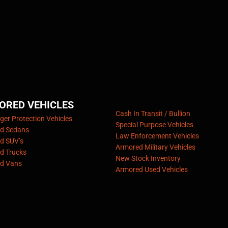
ORED VEHICLES
Cash In Transit / Bullion
er Protection Vehicles
Special Purpose Vehicles
d Sedans
Law Enforcement Vehicles
d SUV’s
Armored Military Vehicles
d Trucks
New Stock Inventory
d Vans
Armored Used Vehicles