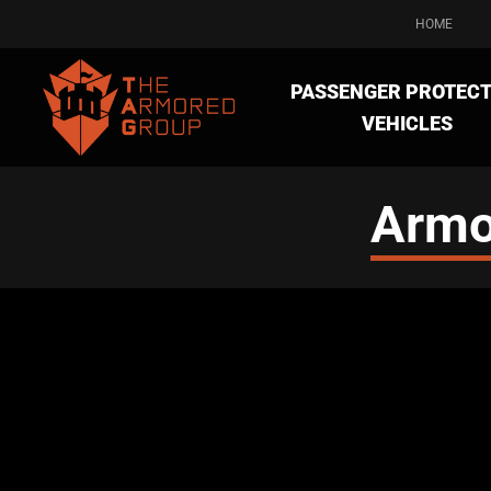
HOME
PASSENGER PROTECT
VEHICLES
Armo