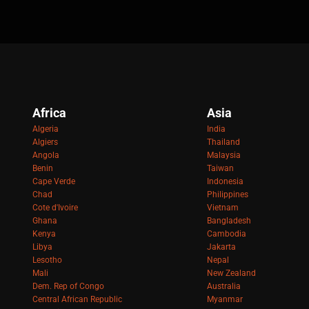
Africa
Asia
Algeria
India
Algiers
Thailand
Angola
Malaysia
Benin
Taiwan
Cape Verde
Indonesia
Chad
Philippines
Cote d'Ivoire
Vietnam
Ghana
Bangladesh
Kenya
Cambodia
Libya
Jakarta
Lesotho
Nepal
Mali
New Zealand
Dem. Rep of Congo
Australia
Central African Republic
Myanmar