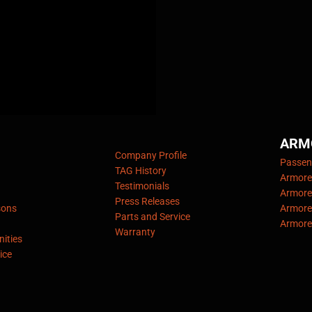
ARM
Company Profile
Passeng
TAG History
Armore
Testimonials
Armore
Press Releases
sons
Armore
Parts and Service
Armore
Warranty
ities
ice