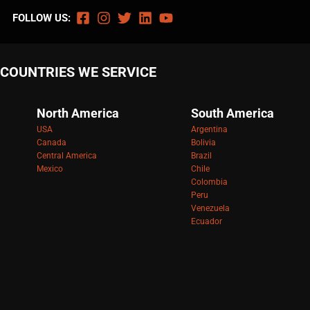
FOLLOW US:
COUNTRIES WE SERVICE
North America
South America
USA
Argentina
Canada
Bolivia
Central America
Brazil
Mexico
Chile
Colombia
Peru
Venezuela
Ecuador