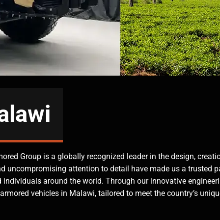
alawi
mored Group is a globally recognized leader in the design, creati
nd uncompromising attention to detail have made us a trusted pa
and individuals around the world. Through our innovative engineer
armored vehicles in Malawi, tailored to meet the country’s uniqu