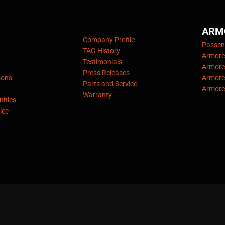
ARM
Company Profile
Passeng
TAG History
Armore
Testimonials
Armore
Press Releases
sons
Armore
Parts and Service
Armore
Warranty
ities
ice