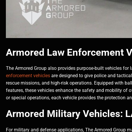
Armored Law Enforcement V
The Armored Group also provides purpose-built vehicles for
enforcement vehicles
are designed to give police and tactical
rescue missions, and high-risk operations. Equipped with ballis
features, these vehicles enhance the safety and mobility of off
or special operations, each vehicle provides the protection a
Armored Military Vehicles:
For military and defense applications, The Armored Group man