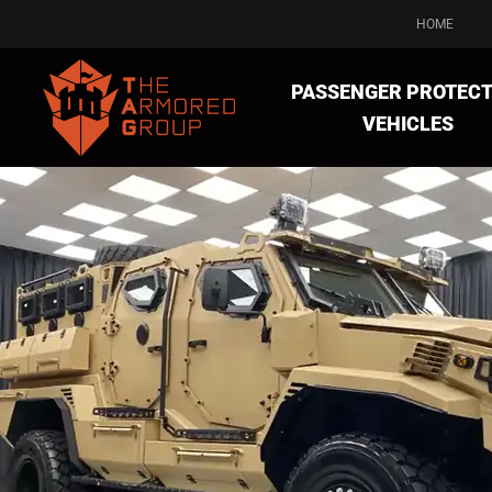
HOME
PASSENGER PROTECT
VEHICLES