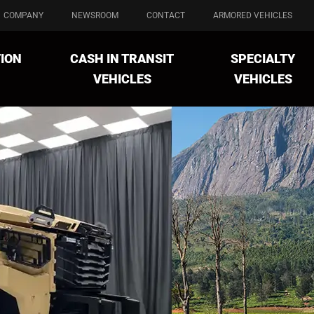
COMPANY
NEWSROOM
CONTACT
ARMORED VEHICLES
ION
CASH IN TRANSIT
SPECIALTY
VEHICLES
VEHICLES