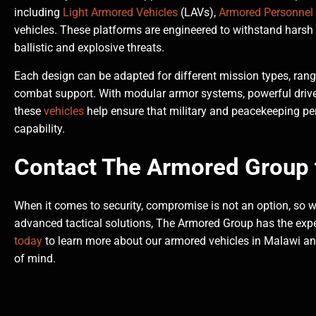
including
Light Armored Vehicles
(LAVs),
Armored Personnel 
vehicles. These platforms are engineered to withstand harsh 
ballistic and explosive threats.
Each design can be adapted for different mission types, ran
combat support. With modular armor systems, powerful driv
these
vehicles
help ensure that military and peacekeeping per
capability.
Contact The Armored Group 
When it comes to security, compromise is not an option, so wh
advanced tactical solutions, The Armored Group has the expe
today
to learn more about our armored vehicles in Malawi and e
of mind.