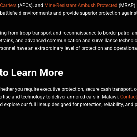
Carriers
(APCs), and
Mine-Resistant Ambush Protected
(MRAP)
battlefield environments and provide superior protection agains
ging from troop transport and reconnaissance to border patrol a
etrains, and advanced communication and surveillance technolo
sonnel have an extraordinary level of protection and operationa
to Learn More
ether you require executive protection, secure cash transport, o
rtise and technology to deliver armored cars in Malawi.
Contact
xplore our full lineup designed for protection, reliability, and 