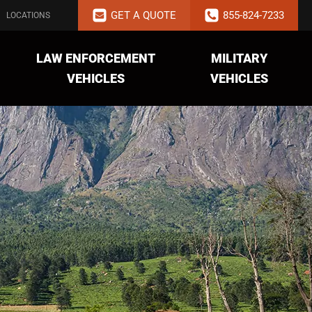
GET A QUOTE
855-824-7233
LOCATIONS
LAW ENFORCEMENT
MILITARY
VEHICLES
VEHICLES