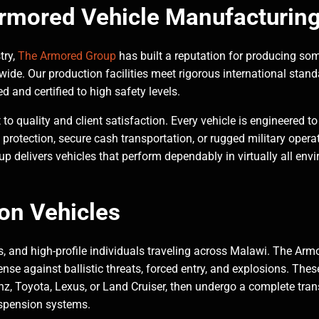
Armored Vehicle Manufacturin
try,
The Armored Group
has built a reputation for producing so
de. Our production facilities meet rigorous international standa
d and certified to high safety levels.
 quality and client satisfaction. Every vehicle is engineered to
an protection, secure cash transportation, or rugged military ope
 delivers vehicles that perform dependably in virtually all env
on Vehicles
es, and high-profile individuals traveling across Malawi. The Ar
ense against ballistic threats, forced entry, and explosions. Thes
, Toyota, Lexus, or Land Cruiser, then undergo a complete tra
uspension systems.