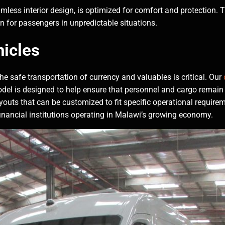
mless interior design, is optimized for comfort and protection. Th
on for passengers in unpredictable situations.
icles
he safe transportation of currency and valuables is critical. Our
odel is designed to help ensure that personnel and cargo remain 
ayouts that can be customized to fit specific operational requirem
r financial institutions operating in Malawi’s growing economy.