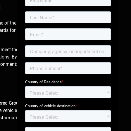
g
me of the most
rds for ballistic and
 meet the specific
rations. By combining
ironments, from
mored Group’s
armored
e vehicles often
nsformation using