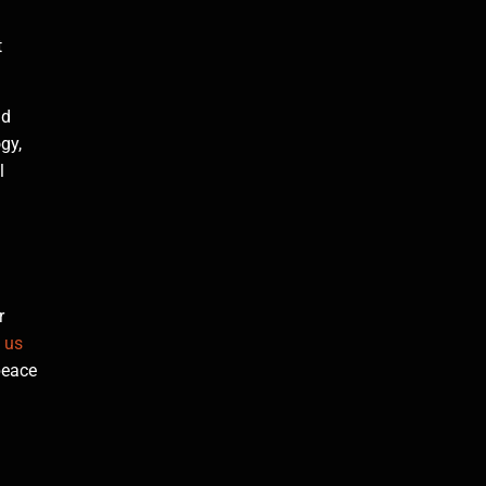
t
nd
gy,
l
r
 us
peace