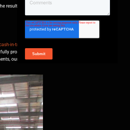
e result is a vehicle
cash-in-transit
fully protected
ents, our cash-in-