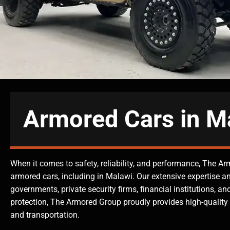
Armored Cars in M
When it comes to safety, reliability, and performance, The Ar
armored cars, including in Malawi. Our extensive expertise a
governments, private security firms, financial institutions, 
protection, The Armored Group proudly provides high-quality 
and transportation.