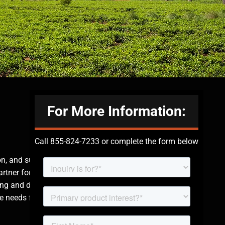
For More Information:
Call 855-824-7233 or complete the form below
on, and supply of
rtner for
ing and dedication to
e needs for security