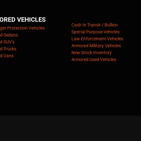
ORED VEHICLES
Cash In Transit / Bullion
er Protection Vehicles
Special Purpose Vehicles
d Sedans
Law Enforcement Vehicles
d SUV’s
Armored Military Vehicles
d Trucks
New Stock Inventory
d Vans
Armored Used Vehicles