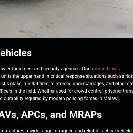
ehicles
 law enforcement and security agencies. Our
armored law
 units the upper hand in critical response situations such as riot
tic glass, run-flat tires, reinforced undercarriages, and other sa
icers in the field. Whether used for crowd control, prisoner trans
nd durability required by modern policing forces in Malawi.
 LAVs, APCs, and MRAPs
ufactures a wide range of rugged and reliable tactical vehicles