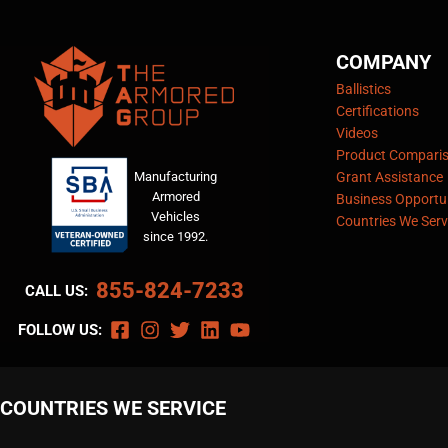
COMPANY
Ballistics
Certifications
Videos
Product Compari
Manufacturing
Grant Assistance
Armored
Business Opportun
Vehicles
Countries We Serv
since 1992.
855-824-7233
CALL US:
FOLLOW US:
COUNTRIES WE SERVICE