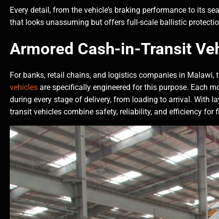
Every detail, from the vehicle’s braking performance to its sea
that looks unassuming but offers full-scale ballistic protecti
Armored Cash-in-Transit Veh
For banks, retail chains, and logistics companies in Malawi, t
vehicles
are specifically engineered for this purpose. Each m
during every stage of delivery, from loading to arrival. With l
transit vehicles combine safety, reliability, and efficiency fo