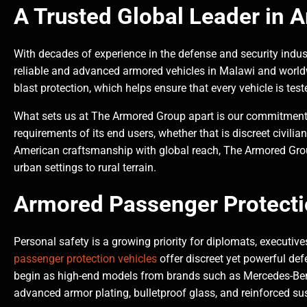
A Trusted Global Leader in 
With decades of experience in the defense and security indus
reliable and advanced armored vehicles in Malawi and worldwi
blast protection, which helps ensure that every vehicle is teste
What sets us at The Armored Group apart is our commitment to
requirements of its end users, whether that is discreet civili
American craftsmanship with global reach, The Armored Group
urban settings to rural terrain.
Armored Passenger Protecti
Personal safety is a growing priority for diplomats, executiv
passenger protection vehicles
offer discreet yet powerful def
begin as high-end models from brands such as Mercedes-Benz
advanced armor plating, bulletproof glass, and reinforced s