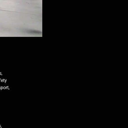
s,
fety
port,
,