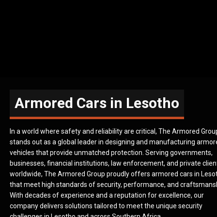
Armored Cars in Lesotho
In a world where safety and reliability are critical, The Armored Grou
stands out as a global leader in designing and manufacturing armo
vehicles that provide unmatched protection. Serving governments,
businesses, financial institutions, law enforcement, and private clien
worldwide, The Armored Group proudly offers armored cars in Leso
that meet high standards of security, performance, and craftsmans
With decades of experience and a reputation for excellence, our
company delivers solutions tailored to meet the unique security
challenges in Lesotho and across Southern Africa.