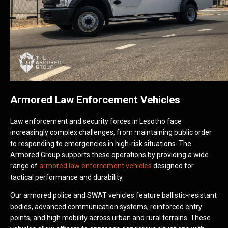
Armored Law Enforcement Vehicles
Law enforcement and security forces in Lesotho face
increasingly complex challenges, from maintaining public order
to responding to emergencies in high-risk situations. The
Armored Group supports these operations by providing a wide
range of
armored law enforcement vehicles
designed for
tactical performance and durability.
Our armored police and SWAT vehicles feature ballistic-resistant
bodies, advanced communication systems, reinforced entry
points, and high mobility across urban and rural terrains. These