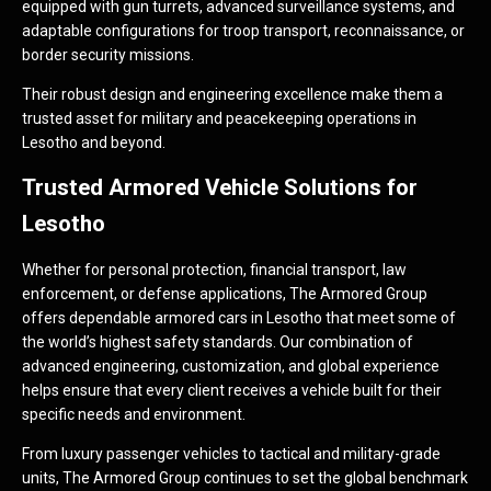
equipped with gun turrets, advanced surveillance systems, and
adaptable configurations for troop transport, reconnaissance, or
border security missions.
Their robust design and engineering excellence make them a
trusted asset for military and peacekeeping operations in
Lesotho and beyond.
Trusted Armored Vehicle Solutions for
Lesotho
Whether for personal protection, financial transport, law
enforcement, or defense applications, The Armored Group
offers dependable armored cars in Lesotho that meet some of
the world’s highest safety standards. Our combination of
advanced engineering, customization, and global experience
helps ensure that every client receives a vehicle built for their
specific needs and environment.
From luxury passenger vehicles to tactical and military-grade
units, The Armored Group continues to set the global benchmark