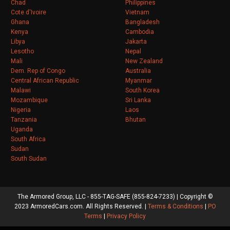
Chad
Philippines
Cote d'Ivoire
Vietnam
Ghana
Bangladesh
Kenya
Cambodia
Libya
Jakarta
Lesotho
Nepal
Mali
New Zealand
Dem. Rep of Congo
Australia
Central African Republic
Myanmar
Malawi
South Korea
Mozambique
Sri Lanka
Nigeria
Laos
Tanzania
Bhutan
Uganda
South Africa
Sudan
South Sudan
The Armored Group, LLC - 855-TAG-SAFE (855-824-7233) | Copyright ©
2023 ArmoredCars.com. All Rights Reserved. |
Terms & Conditions
|
PO
Terms
|
Privacy Policy