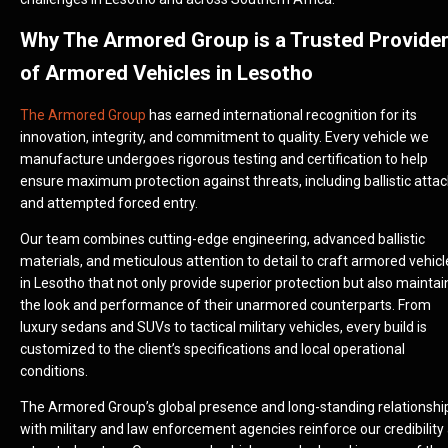
Why The Armored Group is a Trusted Provide
of Armored Vehicles in Lesotho
The Armored Group
has earned international recognition for its
innovation, integrity, and commitment to quality. Every vehicle we
manufacture undergoes rigorous testing and certification to help
ensure maximum protection against threats, including ballistic atta
and attempted forced entry.
Our team combines cutting-edge engineering, advanced ballistic
materials, and meticulous attention to detail to craft armored vehicl
in Lesotho that not only provide superior protection but also maintai
the look and performance of their unarmored counterparts. From
luxury sedans and SUVs to tactical military vehicles, every build is
customized to the client’s specifications and local operational
conditions.
The Armored Group’s global presence and long-standing relationshi
with military and law enforcement agencies reinforce our credibility