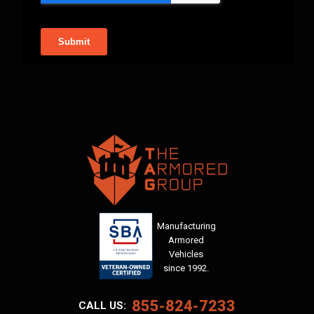
Manufacturing
Armored
Vehicles
since 1992.
855-824-7233
CALL US: