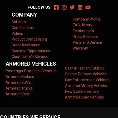
FOLLOW US:
COMPANY
Company Profile
Ballistics
TAG History
Certifications
Testimonials
Videos
Press Releases
Product Comparisons
Parts and Service
Grant Assistance
Warranty
Business Opportunities
Countries We Service
ARMORED VEHICLES
Cash In Transit / Bullion
Passenger Protection Vehicles
Special Purpose Vehicles
Armored Sedans
Law Enforcement Vehicles
Armored SUV’s
Armored Military Vehicles
Armored Trucks
New Stock Inventory
Armored Vans
Armored Used Vehicles
COUNTRIES WE SERVICE