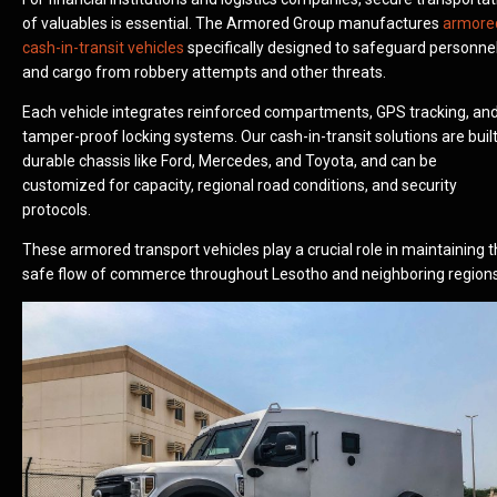
of valuables is essential. The Armored Group manufactures
armore
cash-in-transit vehicles
specifically designed to safeguard personne
and cargo from robbery attempts and other threats.
Each vehicle integrates reinforced compartments, GPS tracking, an
tamper-proof locking systems. Our cash-in-transit solutions are buil
durable chassis like Ford, Mercedes, and Toyota, and can be
customized for capacity, regional road conditions, and security
protocols.
These armored transport vehicles play a crucial role in maintaining 
safe flow of commerce throughout Lesotho and neighboring regions