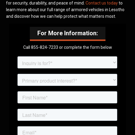
for security, durability, and peace of mind.
Contact us today
to
learn more about our full range of armored vehicles in Lesotho
and discover how we can help protect what matters most.
For More Information:
Call 855-824-7233 or complete the form below