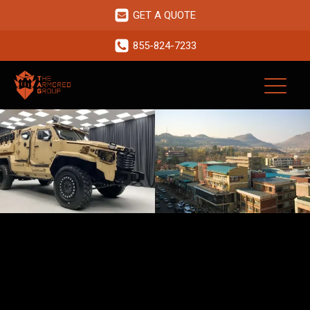
GET A QUOTE
855-824-7233