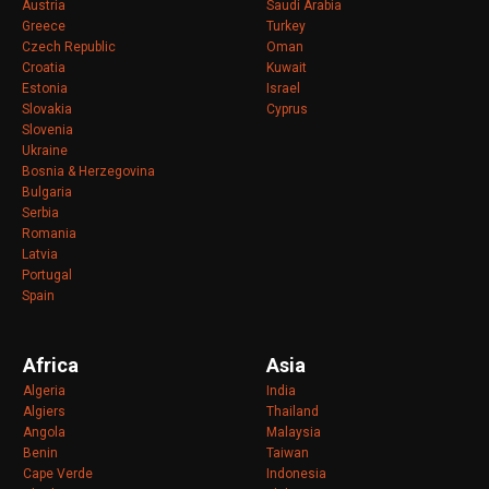
Austria
Saudi Arabia
Greece
Turkey
Czech Republic
Oman
Croatia
Kuwait
Estonia
Israel
Slovakia
Cyprus
Slovenia
Ukraine
Bosnia & Herzegovina
Bulgaria
Serbia
Romania
Latvia
Portugal
Spain
Africa
Asia
Algeria
India
Algiers
Thailand
Angola
Malaysia
Benin
Taiwan
Cape Verde
Indonesia