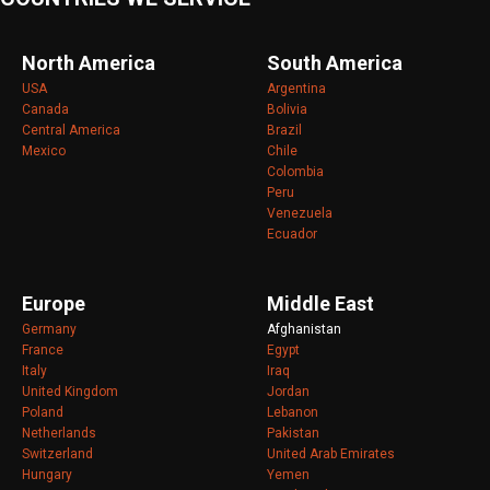
North America
South America
USA
Argentina
Canada
Bolivia
Central America
Brazil
Mexico
Chile
Colombia
Peru
Venezuela
Ecuador
Europe
Middle East
Germany
Afghanistan
France
Egypt
Italy
Iraq
United Kingdom
Jordan
Poland
Lebanon
Netherlands
Pakistan
Switzerland
United Arab Emirates
Hungary
Yemen