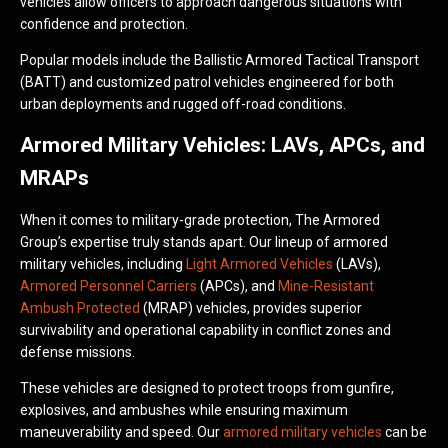
vehicles allow officers to approach dangerous situations with
confidence and protection.
Popular models include the Ballistic Armored Tactical Transport
(BATT) and customized patrol vehicles engineered for both
urban deployments and rugged off-road conditions.
Armored Military Vehicles: LAVs, APCs, and
MRAPs
When it comes to military-grade protection, The Armored
Group’s expertise truly stands apart. Our lineup of armored
military vehicles, including
Light Armored Vehicles
(LAVs),
Armored Personnel Carriers
(APCs), and
Mine-Resistant
Ambush Protected
(MRAP) vehicles, provides superior
survivability and operational capability in conflict zones and
defense missions.
These vehicles are designed to protect troops from gunfire,
explosives, and ambushes while ensuring maximum
maneuverability and speed. Our
armored military vehicles
can be