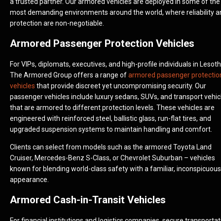
a trusted partner. Our armored vehicles are deployed in some of the
most demanding environments around the world, where reliability a
protection are non-negotiable.
Armored Passenger Protection Vehicles
For VIPs, diplomats, executives, and high-profile individuals in Lesoth
The Armored Group offers a range of
armored passenger protectio
vehicles
that provide discreet yet uncompromising security. Our
passenger vehicles include luxury sedans, SUVs, and transport vehic
that are armored to different protection levels. These vehicles are
engineered with reinforced steel, ballistic glass, run-flat tires, and
upgraded suspension systems to maintain handling and comfort.
Clients can select from models such as the armored Toyota Land
Cruiser, Mercedes-Benz S-Class, or Chevrolet Suburban – vehicles
known for blending world-class safety with a familiar, inconspicuous
appearance.
Armored Cash-in-Transit Vehicles
For financial institutions and logistics companies, secure transportat