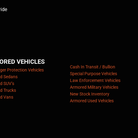
vide
ORED VEHICLES
Cash In Transit / Bullion
er Protection Vehicles
Special Purpose Vehicles
d Sedans
Law Enforcement Vehicles
d SUV’s
Armored Military Vehicles
d Trucks
New Stock Inventory
d Vans
Armored Used Vehicles