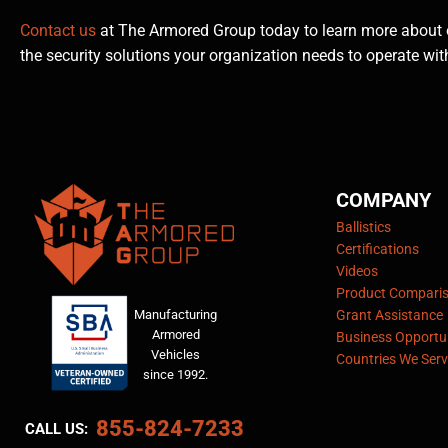
Contact us
at The Armored Group today to learn more about 
the security solutions your organization needs to operate wit
COMPANY
Ballistics
Certifications
Videos
Product Compari
Manufacturing
Grant Assistance
Armored
Business Opportun
Vehicles
Countries We Serv
since 1992.
855-824-7233
CALL US: