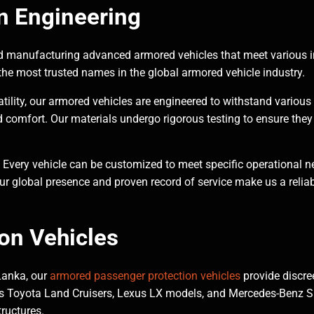
n Engineering
 manufacturing advanced armored vehicles that meet various i
he most trusted names in the global armored vehicle industry.
tility, our armored vehicles are engineered to withstand various 
d comfort. Our materials undergo rigorous testing to ensure they
 Every vehicle can be customized to meet specific operational n
ur global presence and proven record of service make us a reliabl
on Vehicles
 Lanka, our
armored passenger protection vehicles
provide discre
 as Toyota Land Cruisers, Lexus LX models, and Mercedes-Benz SU
tructures.