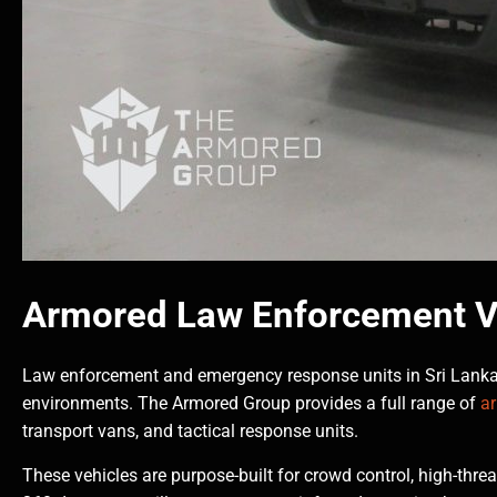
Armored Law Enforcement V
Law enforcement and emergency response units in Sri Lanka 
environments. The Armored Group provides a full range of
a
transport vans, and tactical response units.
These vehicles are purpose-built for crowd control, high-threa