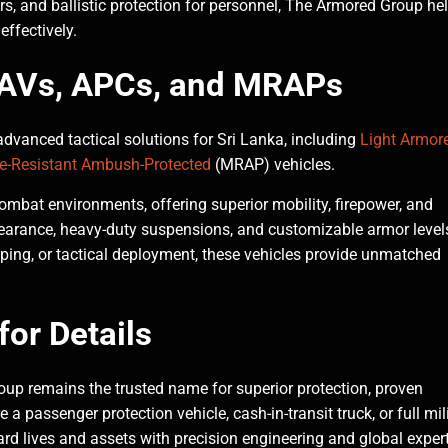
, and ballistic protection for personnel, The Armored Group he
effectively.
 LAVs, APCs, and MRAPs
dvanced tactical solutions for Sri Lanka, including
Light Armor
e-Resistant Ambush-Protected
(MRAP) vehicles.
mbat environments, offering superior mobility, firepower, and
earance, heavy-duty suspensions, and customizable armor level
ping, or tactical deployment, these vehicles provide unmatched
or Details
up remains the trusted name for superior protection, proven
a passenger protection vehicle, cash-in-transit truck, or full mili
ard lives and assets with precision engineering and global expert