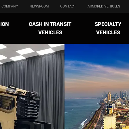
COMPANY
NEWSROOM
CONTACT
ARMORED VEHICLES
ION
CASH IN TRANSIT
SPECIALTY
VEHICLES
VEHICLES