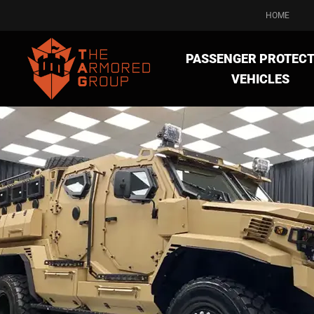
HOME
PASSENGER PROTECT
VEHICLES