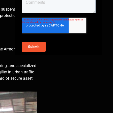
 suspension, bullet-
 protection without
 The Armored Group,
king, and specialized
ity in urban traffic
ard of secure asset