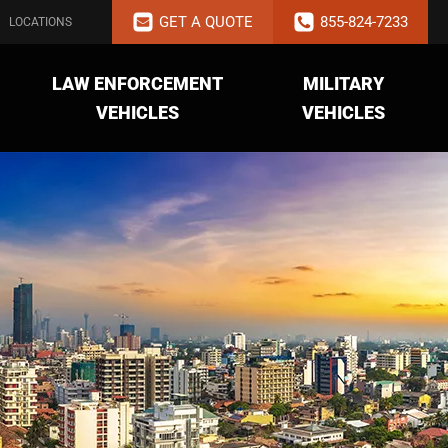
GET A QUOTE
855-824-7233
LOCATIONS
LAW ENFORCEMENT
MILITARY
VEHICLES
VEHICLES