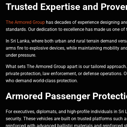
Trusted Expertise and Prove
The Armored Group
has decades of experience designing and
standards. Our dedication to excellence has made us one of t
In Sri Lanka, where both urban and rural terrain demand versa
arms fire to explosive devices, while maintaining mobility an
under pressure.
What sets The Armored Group apart is our tailored approach.
private protection, law enforcement, or defense operations. O
who demand world-class protection.
Armored Passenger Protecti
For executives, diplomats, and high-profile individuals in Sri
security. These vehicles are built on trusted platforms such
reinforced with advanced ballistic materials and reinforced s