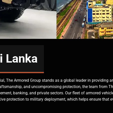
i Lanka
ntial, The Armored Group stands as a global leader in providing a
raftsmanship, and uncompromising protection, the team from 
ement, banking, and private sectors. Our fleet of armored vehicle
ive protection to military deployment, which helps ensure that e