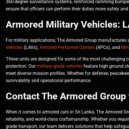
360-degree surveillance systems, reinforced ramming bumpers
ensure that officers can perform their duties more safely and 
Armored Military Vehicles:
For military applications, The Armored Group manufactures a
Vehicles
(LAVs),
Armored Personnel Carriers
(APCs), and
Min
These units are designed for some of the most challenging co
protection. Our
military-grade vehicles
feature high ground cl
meet diverse mission profiles. Whether for defense, peacekee
survivability and operational performance.
Contact The Armored Group f
When it comes to armored cars in Sri Lanka, The Armored Gro
reliability, and world-class craftsmanship. Whether you require 
grade transport, our team delivers solutions that help safegu