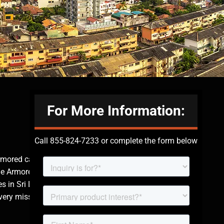
For More Information:
Call 855-824-7233 or complete the form below
rmored cars in Sri
The Armored Group
s in Sri Lanka is
very mission is