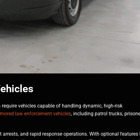
ehicles
require vehicles capable of handling dynamic, high-risk
rmored law enforcement vehicles
, including patrol trucks, prison
t arrests, and rapid response operations. With optional features 