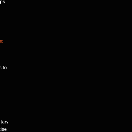
lps
ed
s to
tary-
ise.