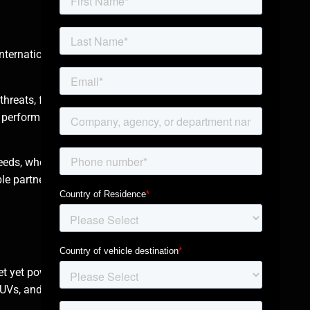
nternational
threats, from small-
 perform flawlessly
eeds, whether for
e partner for clients
et yet powerful
Vs, and they are all