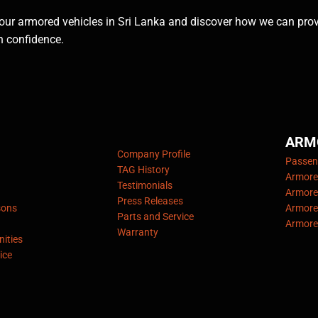
our armored vehicles in Sri Lanka and discover how we can pro
h confidence.
ARM
Company Profile
Passeng
TAG History
Armore
Testimonials
Armore
Press Releases
sons
Armore
Parts and Service
Armore
Warranty
ities
ice