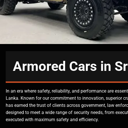
Armored Cars in Sr
In an era where safety, reliability, and performance are esse
Lanka. Known for our commitment to innovation, superior c
has earned the trust of clients across government, law enforc
designed to meet a wide range of security needs, from execut
executed with maximum safety and efficiency.