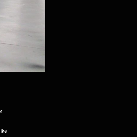
er
like