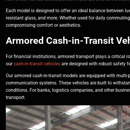
Each model is designed to offer an ideal balance between luxu
resistant glass, and more. Whether used for daily commuting o
compromising comfort or aesthetics.
Armored Cash-in-Transit Veh
For financial institutions, armored transport plays a critical
our
cash-in-transit vehicles
are designed with robust safety f
Our armored cash-in-transit models are equipped with multi-
communication systems. These vehicles are built to withstand
conditions. For banks, logistics companies, and other busine
transport.