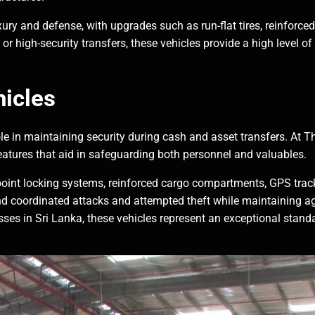
ry and defense, with upgrades such as run-flat tires, reinforced
r high-security transfers, these vehicles provide a high level of
icles
 role in maintaining security during cash and asset transfers. At
eatures that aid in safeguarding both personnel and valuables.
point locking systems, reinforced cargo compartments, GPS trac
 coordinated attacks and attempted theft while maintaining agil
sses in Sri Lanka, these vehicles represent an exceptional stand