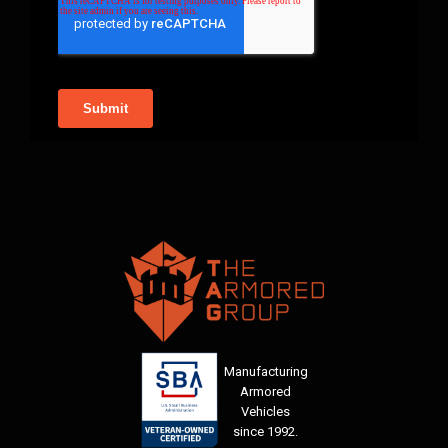
Manufacturing
Armored
Vehicles
since 1992.