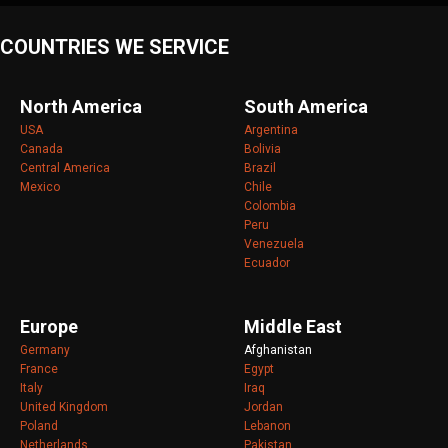
COUNTRIES WE SERVICE
North America
South America
USA
Argentina
Canada
Bolivia
Central America
Brazil
Mexico
Chile
Colombia
Peru
Venezuela
Ecuador
Europe
Middle East
Germany
Afghanistan
France
Egypt
Italy
Iraq
United Kingdom
Jordan
Poland
Lebanon
Netherlands
Pakistan