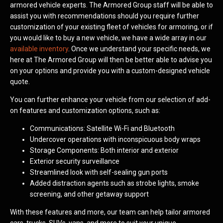
armored vehicle experts. The Armored Group staff will be able to
assist you with recommendations should you require further
customization of your existing fleet of vehicles for armoring, or if
you would like to buy a new vehicle, we have a wide array in our
available inventory
. Once we understand your specific needs, we
here at The Armored Group will then be better able to advise you
on your options and provide you with a custom-designed vehicle
quote.
You can further enhance your vehicle from our selection of add-
on features and customization options, such as:
Communications: Satellite Wi-Fi and Bluetooth
Undercover operations with inconspicuous body wraps
Storage Components: Both interior and exterior
Exterior security surveillance
Streamlined look with self-sealing gun ports
Added distraction agents such as strobe lights, smoke
screening, and other getaway support
With these features and more, our team can help tailor armored