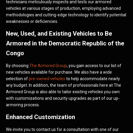
technicians meticulously inspects and tests our armored
vehicles at various stages of production, employing advanced
methodologies and cutting-edge technology to identify potential
weaknesses or deficiencies.
New, Used, and Existing Vehicles to Be
Armored in the Democratic Republic of the
Congo
By choosing
The Armored Group
, you gain access to our list of
new vehicles available for purchase. We also have a wide
selection of
pre-owned vehicles
to help accommodate nearly
any budget. In addition, the team of professionals here at The
Armored Group is also able to tailor existing vehicles you own
with customizations and security upgrades as part of our up-
armoring process.
Enhanced Customization
We invite you to contact us for a consultation with one of our