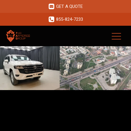
GET A QUOTE
855-824-7233