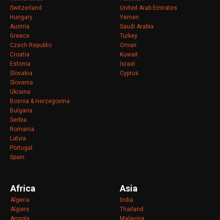
Switzerland
United Arab Emirates
Hungary
Yemen
Austria
Saudi Arabia
Greece
Turkey
Czech Republic
Oman
Croatia
Kuwait
Estonia
Israel
Slovakia
Cyprus
Slovenia
Ukraine
Bosnia & Herzegovina
Bulgaria
Serbia
Romania
Latvia
Portugal
Spain
Africa
Asia
Algeria
India
Algiers
Thailand
Angola
Malaysia