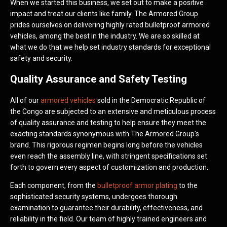
When we started this business, we set out to make a positive
impact and treat our clients like family. The Armored Group
prides ourselves on delivering highly rated bulletproof armored
vehicles, among the best in the industry. We are so skilled at
what we do that we help set industry standards for exceptional
safety and security.
Quality Assurance and Safety Testing
All of our
armored vehicles
sold in the Democratic Republic of
the Congo are subjected to an extensive and meticulous process
of quality assurance and testing to help ensure they meet the
exacting standards synonymous with The Armored Group's
brand. This rigorous regimen begins long before the vehicles
even reach the assembly line, with stringent specifications set
forth to govern every aspect of customization and production.
Each component, from the
bulletproof armor plating
to the
sophisticated security systems, undergoes thorough
examination to guarantee their durability, effectiveness, and
reliability in the field. Our team of highly trained engineers and