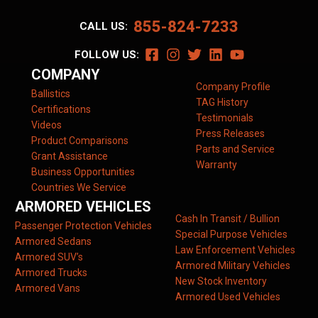
855-824-7233
CALL US:
FOLLOW US:
COMPANY
Company Profile
Ballistics
TAG History
Certifications
Testimonials
Videos
Press Releases
Product Comparisons
Parts and Service
Grant Assistance
Warranty
Business Opportunities
Countries We Service
ARMORED VEHICLES
Cash In Transit / Bullion
Passenger Protection Vehicles
Special Purpose Vehicles
Armored Sedans
Law Enforcement Vehicles
Armored SUV’s
Armored Military Vehicles
Armored Trucks
New Stock Inventory
Armored Vans
Armored Used Vehicles