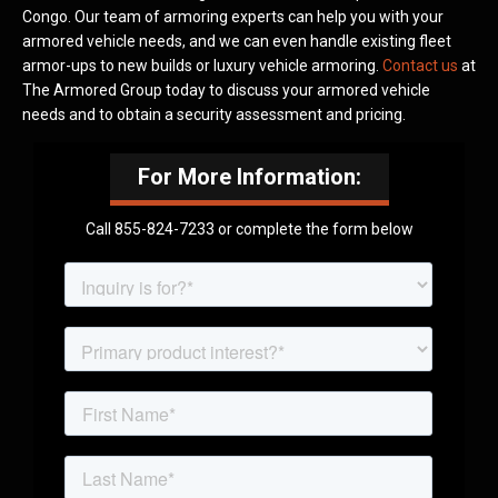
Congo. Our team of armoring experts can help you with your
armored vehicle needs, and we can even handle existing fleet
armor-ups to new builds or luxury vehicle armoring.
Contact us
at
The Armored Group today to discuss your armored vehicle
needs and to obtain a security assessment and pricing.
For More Information:
Call 855-824-7233 or complete the form below