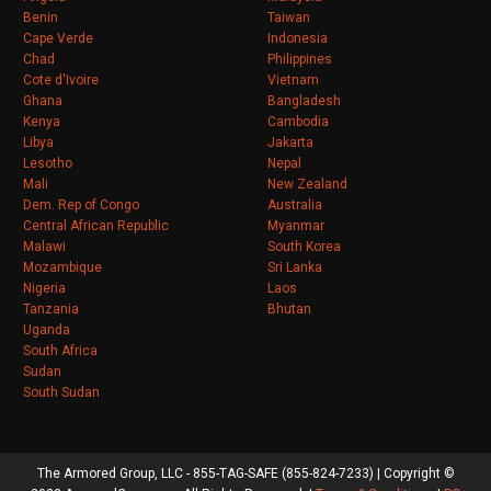
Benin
Taiwan
Cape Verde
Indonesia
Chad
Philippines
Cote d'Ivoire
Vietnam
Ghana
Bangladesh
Kenya
Cambodia
Libya
Jakarta
Lesotho
Nepal
Mali
New Zealand
Dem. Rep of Congo
Australia
Central African Republic
Myanmar
Malawi
South Korea
Mozambique
Sri Lanka
Nigeria
Laos
Tanzania
Bhutan
Uganda
South Africa
Sudan
South Sudan
The Armored Group, LLC - 855-TAG-SAFE (855-824-7233) | Copyright ©