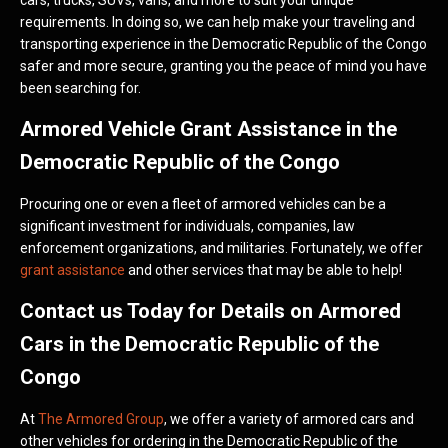
cars, trucks, SUVs, vans, and more to suit your unique
requirements. In doing so, we can help make your traveling and
transporting experience in the Democratic Republic of the Congo
safer and more secure, granting you the peace of mind you have
been searching for.
Armored Vehicle Grant Assistance in the
Democratic Republic of the Congo
Procuring one or even a fleet of armored vehicles can be a
significant investment for individuals, companies, law
enforcement organizations, and militaries. Fortunately, we offer
grant assistance
and other services that may be able to help!
Contact us Today for Details on Armored
Cars in the Democratic Republic of the
Congo
At
The Armored Group
, we offer a variety of armored cars and
other vehicles for ordering in the Democratic Republic of the