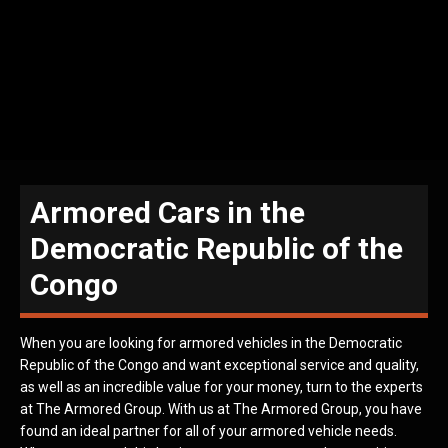
Armored Cars in the
Democratic Republic of the
Congo
When you are looking for armored vehicles in the Democratic
Republic of the Congo and want exceptional service and quality,
as well as an incredible value for your money, turn to the experts
at The Armored Group. With us at The Armored Group, you have
found an ideal partner for all of your armored vehicle needs.