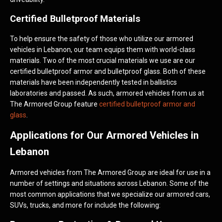
Certified Bulletproof Materials
To help ensure the safety of those who utilize our armored
vehicles in Lebanon, our team equips them with world-class
materials. Two of the most crucial materials we use are our
certified bulletproof armor and bulletproof glass. Both of these
materials have been independently tested in ballistics
laboratories and passed. As such, armored vehicles from us at
The Armored Group feature
certified bulletproof armor and
glass
.
Applications for Our Armored Vehicles in
Lebanon
Armored vehicles from The Armored Group are ideal for use in a
number of settings and situations across Lebanon. Some of the
most common applications that we specialize our armored cars,
SUVs, trucks, and more for include the following: