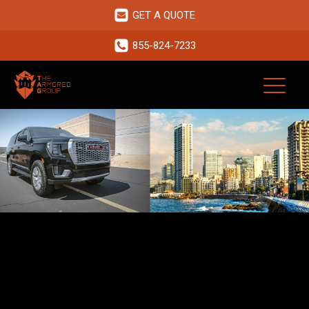
GET A QUOTE
855-824-7233