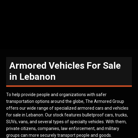
Armored Vehicles For Sale
in Lebanon
To help provide people and organizations with safer
transportation options around the globe, The Armored Group
offers our wide range of specialized armored cars and vehicles
for sale in Lebanon. Our stock features bulletproof cars, trucks,
SUVs, vans, and several types of specialty vehicles. With them,
private citizens, companies, law enforcement, and military
groups can more securely transport people and goods.