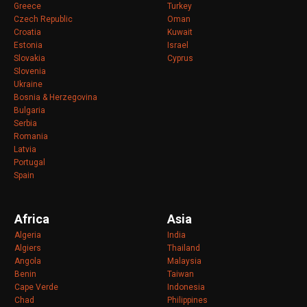
Greece
Turkey
Czech Republic
Oman
Croatia
Kuwait
Estonia
Israel
Slovakia
Cyprus
Slovenia
Ukraine
Bosnia & Herzegovina
Bulgaria
Serbia
Romania
Latvia
Portugal
Spain
Africa
Asia
Algeria
India
Algiers
Thailand
Angola
Malaysia
Benin
Taiwan
Cape Verde
Indonesia
Chad
Philippines