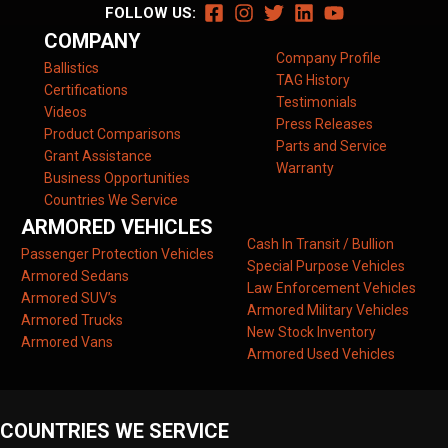
FOLLOW US:
COMPANY
Company Profile
Ballistics
TAG History
Certifications
Testimonials
Videos
Press Releases
Product Comparisons
Parts and Service
Grant Assistance
Warranty
Business Opportunities
Countries We Service
ARMORED VEHICLES
Cash In Transit / Bullion
Passenger Protection Vehicles
Special Purpose Vehicles
Armored Sedans
Law Enforcement Vehicles
Armored SUV’s
Armored Military Vehicles
Armored Trucks
New Stock Inventory
Armored Vans
Armored Used Vehicles
COUNTRIES WE SERVICE