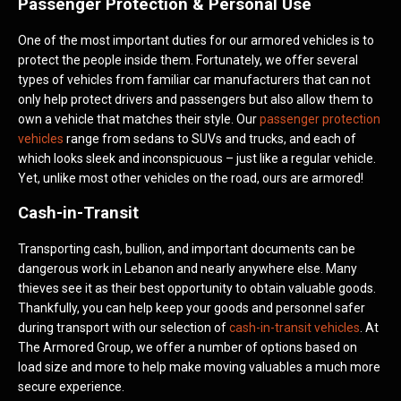
Passenger Protection & Personal Use
One of the most important duties for our armored vehicles is to
protect the people inside them. Fortunately, we offer several
types of vehicles from familiar car manufacturers that can not
only help protect drivers and passengers but also allow them to
own a vehicle that matches their style. Our
passenger protection
vehicles
range from sedans to SUVs and trucks, and each of
which looks sleek and inconspicuous – just like a regular vehicle.
Yet, unlike most other vehicles on the road, ours are armored!
Cash-in-Transit
Transporting cash, bullion, and important documents can be
dangerous work in Lebanon and nearly anywhere else. Many
thieves see it as their best opportunity to obtain valuable goods.
Thankfully, you can help keep your goods and personnel safer
during transport with our selection of
cash-in-transit vehicles
. At
The Armored Group, we offer a number of options based on
load size and more to help make moving valuables a much more
secure experience.