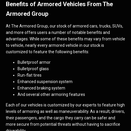
Benefits of Armored Vehicles From The
Armored Group
At The Armored Group, our stock of armored cars, trucks, SUVs,
and more offers users a number of notable benefits and
advantages. While some of these benefits may vary from vehicle
to vehicle, nearly every armored vehicle in our stock is
customized to feature the following benefits:
Bulletproof armor
Bulletproof glass
Run-flat tires
Enhanced suspension system
Enhanced braking system
And several other armoring features
Each of our vehicles is customized by our experts to feature high
levels of armoring as well as maneuverability. As a result, drivers,
their passengers, and the cargo they carry can be safer and
more secure from potential threats without having to sacrifice
driveability.