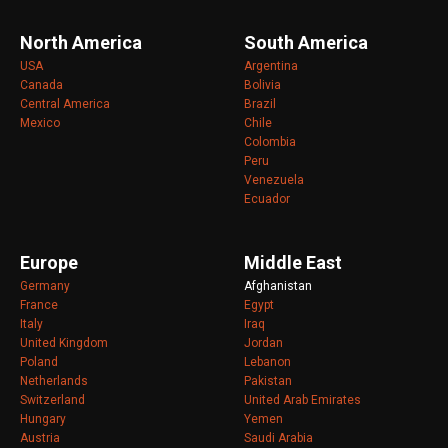
North America
South America
USA
Argentina
Canada
Bolivia
Central America
Brazil
Mexico
Chile
Colombia
Peru
Venezuela
Ecuador
Europe
Middle East
Germany
Afghanistan
France
Egypt
Italy
Iraq
United Kingdom
Jordan
Poland
Lebanon
Netherlands
Pakistan
Switzerland
United Arab Emirates
Hungary
Yemen
Austria
Saudi Arabia