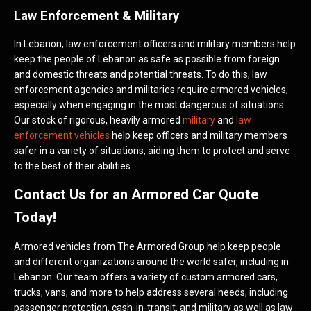
Law Enforcement & Military
In Lebanon, law enforcement officers and military members help
keep the people of Lebanon as safe as possible from foreign
and domestic threats and potential threats. To do this, law
enforcement agencies and militaries require armored vehicles,
especially when engaging in the most dangerous of situations.
Our stock of rigorous, heavily armored
military
and
law
enforcement vehicles
help keep officers and military members
safer in a variety of situations, aiding them to protect and serve
to the best of their abilities.
Contact Us for an Armored Car Quote
Today!
Armored vehicles from The Armored Group help keep people
and different organizations around the world safer, including in
Lebanon. Our team offers a variety of custom armored cars,
trucks, vans, and more to help address several needs, including
passenger protection, cash-in-transit, and military as well as law