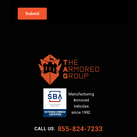
Manufacturing
Armored
Vehicles
since 1992.
855-824-7233
CALL US: