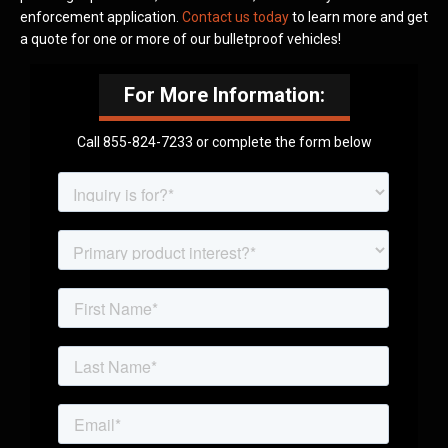
enforcement application.
Contact us today
to learn more and get
a quote for one or more of our bulletproof vehicles!
For More Information:
Call 855-824-7233 or complete the form below