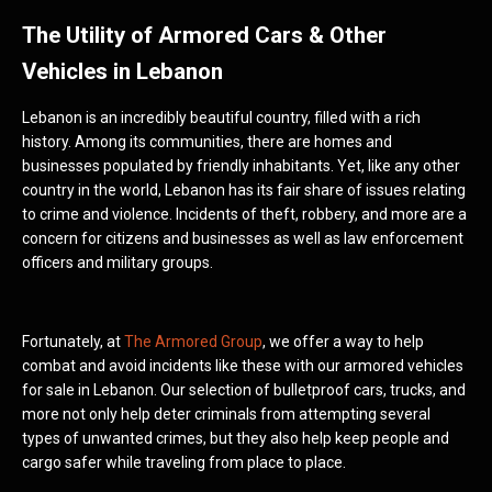
The Utility of Armored Cars & Other
Vehicles in Lebanon
Lebanon is an incredibly beautiful country, filled with a rich
history. Among its communities, there are homes and
businesses populated by friendly inhabitants. Yet, like any other
country in the world, Lebanon has its fair share of issues relating
to crime and violence. Incidents of theft, robbery, and more are a
concern for citizens and businesses as well as law enforcement
officers and military groups.
Fortunately, at
The Armored Group
, we offer a way to help
combat and avoid incidents like these with our armored vehicles
for sale in Lebanon. Our selection of bulletproof cars, trucks, and
more not only help deter criminals from attempting several
types of unwanted crimes, but they also help keep people and
cargo safer while traveling from place to place.