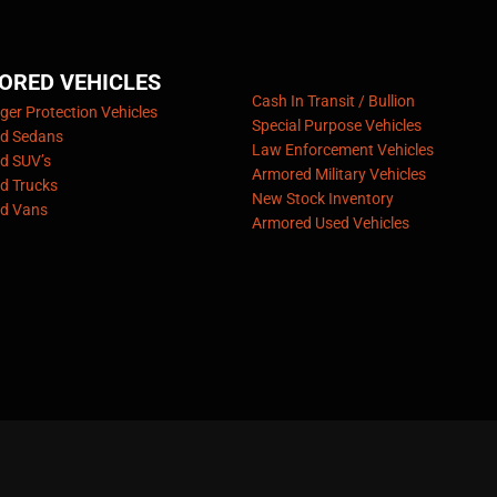
ORED VEHICLES
Cash In Transit / Bullion
er Protection Vehicles
Special Purpose Vehicles
d Sedans
Law Enforcement Vehicles
d SUV’s
Armored Military Vehicles
d Trucks
New Stock Inventory
d Vans
Armored Used Vehicles