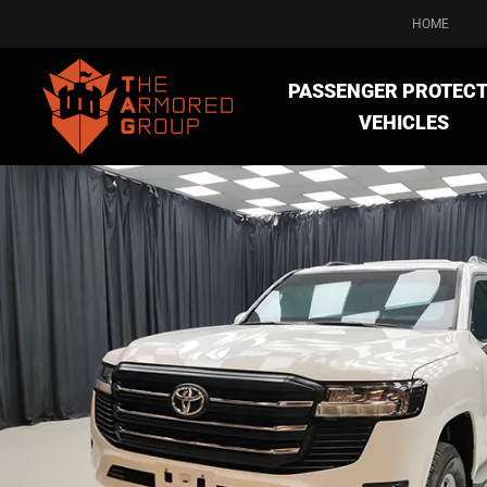
HOME
PASSENGER PROTECT
VEHICLES