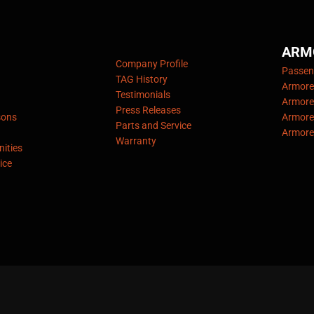
ARM
Company Profile
Passeng
TAG History
Armore
Testimonials
Armore
Press Releases
sons
Armore
Parts and Service
Armore
Warranty
ities
ice