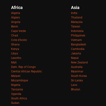
Africa
Asia
Algeria
India
Algiers
Thailand
Angola
Malaysia
Benin
Taiwan
Cape Verde
Indonesia
Chad
Philippines
Cote d'Ivoire
Vietnam
Ghana
Bangladesh
Kenya
Cambodia
Libya
Jakarta
Lesotho
Nepal
Mali
New Zealand
Dem. Rep of Congo
Australia
Central African Republic
Myanmar
Malawi
South Korea
Mozambique
Sri Lanka
Nigeria
Laos
Tanzania
Bhutan
Uganda
South Africa
Sudan