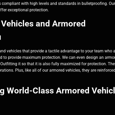
 compliant with high levels and standards in bulletproofing. Ou
fer exceptional protection.
Vehicles and Armored
u
 vehicles that provide a tactile advantage to your team who 
eered to provide maximum protection. We can even design an armo
utfitting it so that it is also fully maximized for protection. Th
ations. Plus, like all of our armored vehicles, they are reinforce
ng World-Class Armored Vehic