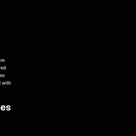
r
are
red
ese
d with
les