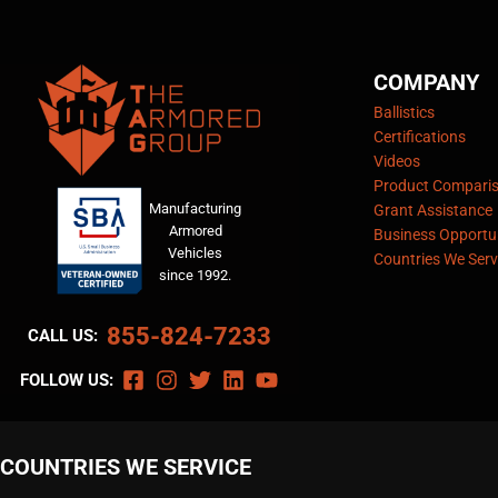
COMPANY
Ballistics
Certifications
Videos
Product Compari
Manufacturing
Grant Assistance
Armored
Business Opportun
Vehicles
Countries We Serv
since 1992.
855-824-7233
CALL US:
FOLLOW US:
COUNTRIES WE SERVICE