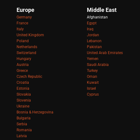
Europe
Middle East
Germany
Afghanistan
France
Egypt
Italy
Iraq
United Kingdom
Jordan
Poland
Lebanon
Netherlands
Pakistan
Switzerland
United Arab Emirates
Hungary
Yemen
Austria
Saudi Arabia
Greece
Turkey
Czech Republic
Oman
Croatia
Kuwait
Estonia
Israel
Slovakia
Cyprus
Slovenia
Ukraine
Bosnia & Herzegovina
Bulgaria
Serbia
Romania
Latvia