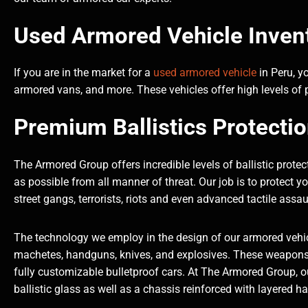
Used Armored Vehicle Invent
If you are in the market for a
used armored vehicle
in Peru, y
armored vans, and more. These vehicles offer high levels of p
Premium Ballistics Protecti
The Armored Group offers incredible levels of ballistic prot
as possible from all manner of threat. Our job is to protect 
street gangs, terrorists, riots and even advanced tactile assau
The technology we employ in the design of our armored vehic
machetes, handguns, knives, and explosives. These weapons 
fully customizable bulletproof cars. At The Armored Group, our
ballistic glass as well as a chassis reinforced with layered h