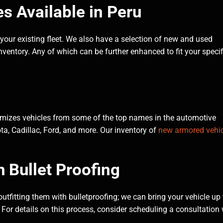
 Available in Peru
 your existing fleet. We also have a selection of new and used
ventory. Any of which can be further enhanced to fit your specif
tomizes vehicles from some of the top names in the automotive
a, Cadillac, Ford, and more. Our inventory of
new armored vehic
h Bullet Proofing
 outfitting them with bulletproofing; we can bring your vehicle up 
ld. For details on this process, consider scheduling a consultation