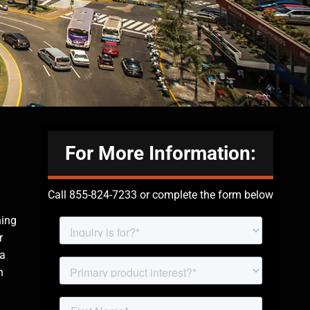
For More Information:
Call 855-824-7233 or complete the form below
hing
r
 a
n