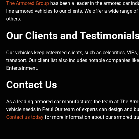
The Armored Group
has been a leader in the armored car indu
line armored vehicles to our clients. We offer a wide range of
others.
Our Clients and Testimonial
Our vehicles keep esteemed clients, such as celebrities, VIPs
transport. Our client list also includes notable companies li
Entertainment.
Contact Us
As a leading armored car manufacturer, the team at The Arm
vehicle needs in Peru! Our team of experts can design and bu
Contact us today
for more information about our armored truc