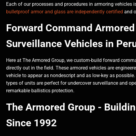
Each of our processes and procedures in armoring vehicles is
bulletproof armor and glass are independently certified
and of
Forward Command Armored 
Surveillance Vehicles in Per
Here at The Armored Group, we custom-build forward command
directly out in the field. These armored vehicles are engin
vehicle to appear as nondescript and as low-key as possible. O
types of units are perfect for undercover surveillance and oper
remarkable ballistics protection.
The Armored Group - Buildi
Since 1992