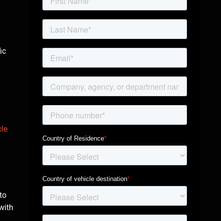
ic
le
to
 with