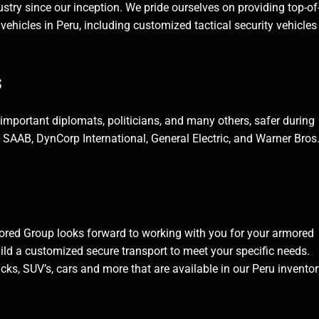
stry since our inception. We pride ourselves on providing top-of
 vehicles in Peru, including customized tactical security vehicle
s
, important diplomats, politicians, and many others, safer during
ke SAAB, DynCorp International, General Electric, and Warner Bros
ored Group looks forward to working with you for your armored
ild a customized secure transport to meet your specific needs.
ks, SUV’s, cars and more that are available in our Peru inventor