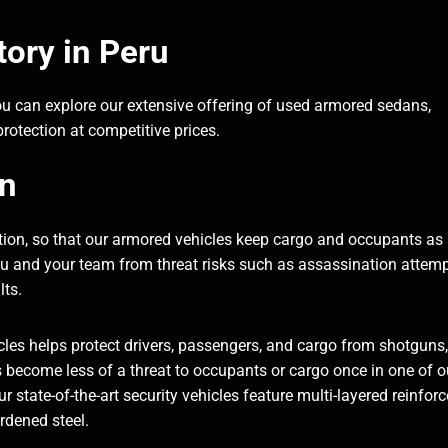
ory in Peru
ou can explore our extensive offering of used armored sedans,
rotection at competitive prices.
on
ection, so that our armored vehicles keep cargo and occupants as
you and your team from threat risks such as assassination attemp
lts.
les helps protect drivers, passengers, and cargo from shotguns,
become less of a threat to occupants or cargo once in one of o
 state-of-the-art security vehicles feature multi-layered reinfor
ardened steel.