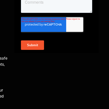
 safe
ts,
ur
ced