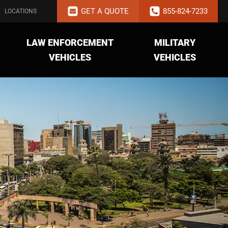
GET A QUOTE
855-824-7233
LOCATIONS
LAW ENFORCEMENT
MILITARY
VEHICLES
VEHICLES