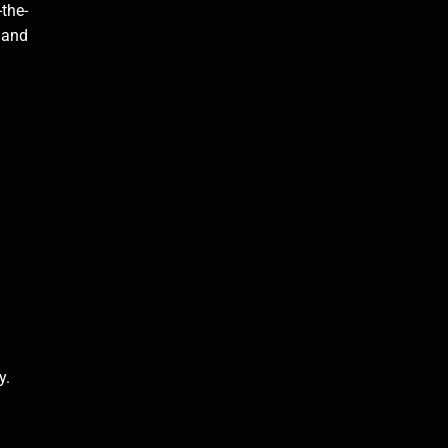
-the-
s and
.
y.