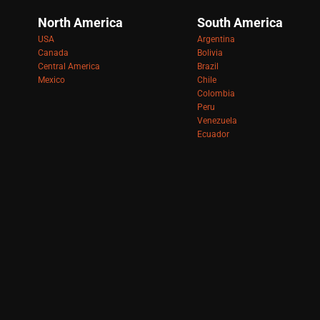
North America
South America
USA
Argentina
Canada
Bolivia
Central America
Brazil
Mexico
Chile
Colombia
Peru
Venezuela
Ecuador