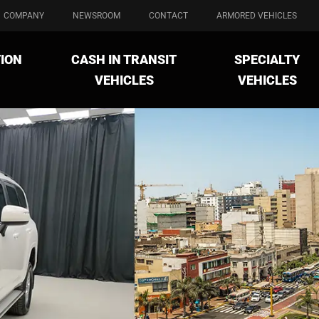
COMPANY
NEWSROOM
CONTACT
ARMORED VEHICLES
ION
CASH IN TRANSIT
SPECIALTY
VEHICLES
VEHICLES