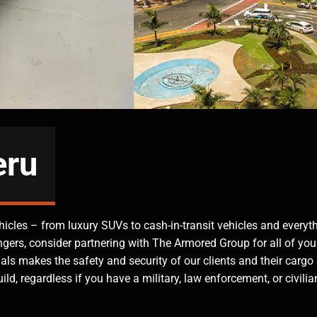
eru
hicles – from luxury SUVs to cash-in-transit vehicles and everyt
ngers, consider partnering with The Armored Group for all of you
ls makes the safety and security of our clients and their cargo
ld, regardless if you have a military, law enforcement, or civilia