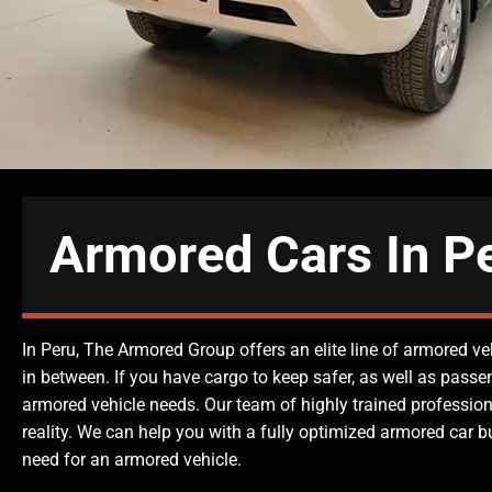
Armored Cars In P
In Peru, The Armored Group offers an elite line of armored ve
in between. If you have cargo to keep safer, as well as passe
armored vehicle needs. Our team of highly trained professiona
reality. We can help you with a fully optimized armored car bui
need for an armored vehicle.