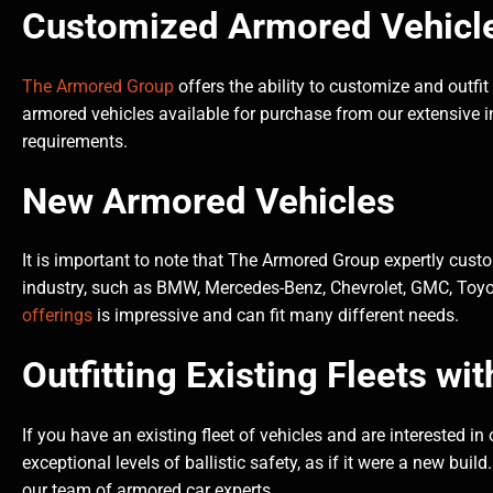
Customized Armored Vehicles
The Armored Group
offers the ability to customize and outfit
armored vehicles available for purchase from our extensive in
requirements.
New Armored Vehicles
It is important to note that The Armored Group expertly cus
industry, such as BMW, Mercedes-Benz, Chevrolet, GMC, Toyot
offerings
is impressive and can fit many different needs.
Outfitting Existing Fleets wit
If you have an existing fleet of vehicles and are interested in
exceptional levels of ballistic safety, as if it were a new bui
our team of armored car experts.