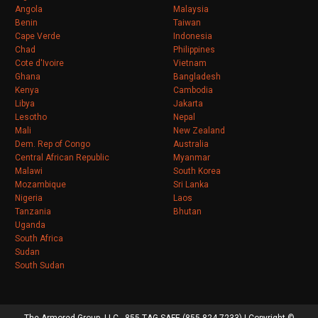
Angola
Malaysia
Benin
Taiwan
Cape Verde
Indonesia
Chad
Philippines
Cote d'Ivoire
Vietnam
Ghana
Bangladesh
Kenya
Cambodia
Libya
Jakarta
Lesotho
Nepal
Mali
New Zealand
Dem. Rep of Congo
Australia
Central African Republic
Myanmar
Malawi
South Korea
Mozambique
Sri Lanka
Nigeria
Laos
Tanzania
Bhutan
Uganda
South Africa
Sudan
South Sudan
The Armored Group, LLC - 855-TAG-SAFE (855-824-7233) | Copyright ©