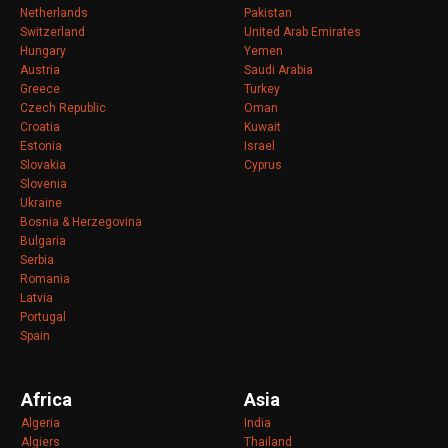
Netherlands
Pakistan
Switzerland
United Arab Emirates
Hungary
Yemen
Austria
Saudi Arabia
Greece
Turkey
Czech Republic
Oman
Croatia
Kuwait
Estonia
Israel
Slovakia
Cyprus
Slovenia
Ukraine
Bosnia & Herzegovina
Bulgaria
Serbia
Romania
Latvia
Portugal
Spain
Africa
Asia
Algeria
India
Algiers
Thailand