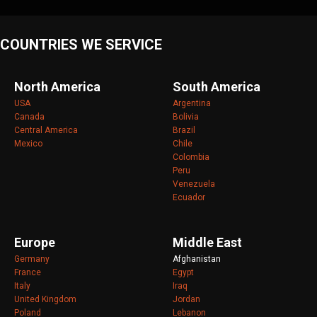
COUNTRIES WE SERVICE
North America
South America
USA
Argentina
Canada
Bolivia
Central America
Brazil
Mexico
Chile
Colombia
Peru
Venezuela
Ecuador
Europe
Middle East
Germany
Afghanistan
France
Egypt
Italy
Iraq
United Kingdom
Jordan
Poland
Lebanon