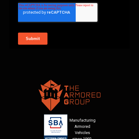
Manufacturing
Armored
Vehicles
since 1992.