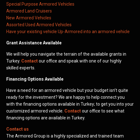
Special Purpose Armored Vehicles
Armored Land Cruisers
New Armored Vehicles
Assorted Used Armored Vehicles
Have your existing vehicle Up-Armored into an armored vehicle
Grant Assistance Available
We will help you navigate the terrain of the available grants in
Turkey.
Contact
our office and speak with one of our highly
skilled experts.
Financing Options Available
Have a need for an armored vehicle but your budget isn’t quite
ready for the investment? We are happy to help connect you
with the financing options available in Turkey; to get you into your
customized armored vehicle.
Contact
our office to see what
financing options are available in Turkey.
Contact us
The Armored Group is a highly specialized and trained team