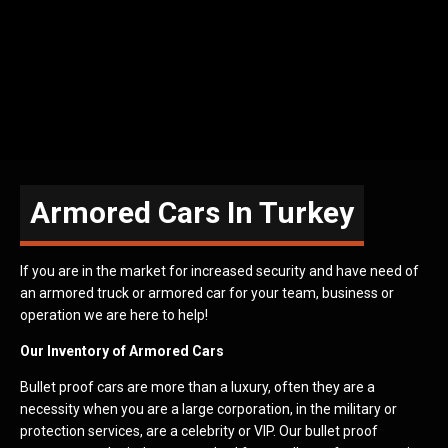
Armored Cars In Turkey
If you are in the market for increased security and have need of
an armored truck or armored car for your team, business or
operation we are here to help!
Our Inventory of Armored Cars
Bullet proof cars are more than a luxury, often they are a
necessity when you are a large corporation, in the military or
protection services, are a celebrity or VIP. Our bullet proof