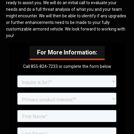
ready to assist you. We will do an initial call to evaluate your
needs and do a full threat analysis of what you and your team
might encounter. We will then be able to identify if any upgrades
or further enhancements need to be made to your fully
customizable armored vehicle. We look forward to working with
you!
For More Information:
Call 855-824-7233 or complete the form below