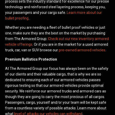
process sets the industry standard for excellence for our precise
technology and reinforced steel layering process, keeping you,
your passengers and your cargo safe.
Learn more about our
bullet proofing
.
Whether you are needing a fleet of bullet proof vehicles or just
one, make sure they are the best on the market by purchasing
from The Armored Group.
Check out our new inventory armored
vehicle offerings
. Or if you are in the market for a used armored
truck, car, van or SUV browse our
pre-owned armored vehicles
.
Premium Ballistics Protection
At The Armored Group our focus has always been on the safety
of our clients and their valuable cargo, that is why we are so
dedicated to ensuring each of our armored vehicles passes
rigorous testing so that our armored vehicles provide optimal
security. We reinforce our armored trucks and armored cars as
though they are going to carry the most precious of all cargos.
Passengers, cargo, yourself and/or your team will be kept safe
from a countless variety of possible attacks. Learn more about
what
level of attacks our vehicles can withstand
.