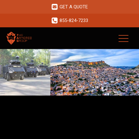
GET A QUOTE
855-824-7233