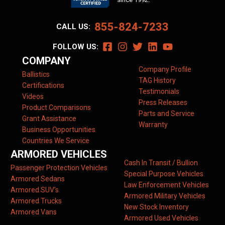
855-824-7233
CALL US:
FOLLOW US:
COMPANY
Company Profile
Ballistics
TAG History
Certifications
Testimonials
Videos
Press Releases
Product Comparisons
Parts and Service
Grant Assistance
Warranty
Business Opportunities
Countries We Service
ARMORED VEHICLES
Cash In Transit / Bullion
Passenger Protection Vehicles
Special Purpose Vehicles
Armored Sedans
Law Enforcement Vehicles
Armored SUV’s
Armored Military Vehicles
Armored Trucks
New Stock Inventory
Armored Vans
Armored Used Vehicles