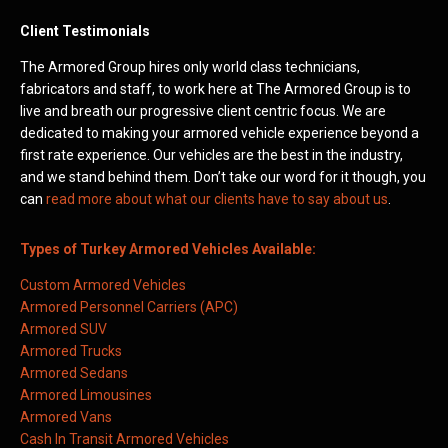
Client Testimonials
The Armored Group hires only world class technicians,
fabricators and staff, to work here at The Armored Group is to
live and breath our progressive client centric focus. We are
dedicated to making your armored vehicle experience beyond a
first rate experience. Our vehicles are the best in the industry,
and we stand behind them. Don’t take our word for it though, you
can
read more about what our clients have to say about us
.
Types of Turkey Armored Vehicles Available:
Custom Armored Vehicles
Armored Personnel Carriers (APC)
Armored SUV
Armored Trucks
Armored Sedans
Armored Limousines
Armored Vans
Cash In Transit Armored Vehicles