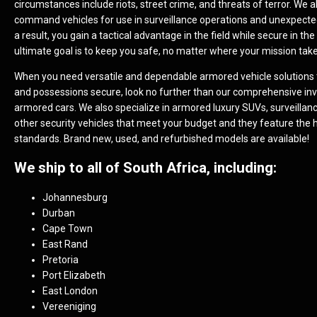
circumstances include riots, street crime, and threats of terror. We a
command vehicles for use in surveillance operations and unexpecte
a result, you gain a tactical advantage in the field while secure in the
ultimate goal is to keep you safe, no matter where your mission tak
When you need versatile and dependable armored vehicle solutions 
and possessions secure, look no further than our comprehensive inv
armored cars. We also specialize in armored luxury SUVs, surveillan
other security vehicles that meet your budget and they feature the 
standards. Brand new, used, and refurbished models are available!
We ship to all of South Africa, including:
Johannesburg
Durban
Cape Town
East Rand
Pretoria
Port Elizabeth
East London
Vereeniging