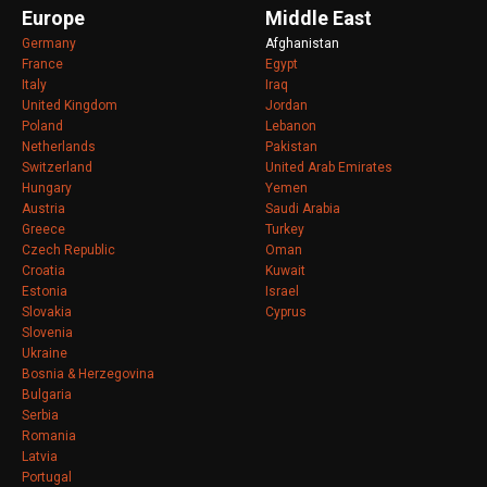
Europe
Middle East
Germany
Afghanistan
France
Egypt
Italy
Iraq
United Kingdom
Jordan
Poland
Lebanon
Netherlands
Pakistan
Switzerland
United Arab Emirates
Hungary
Yemen
Austria
Saudi Arabia
Greece
Turkey
Czech Republic
Oman
Croatia
Kuwait
Estonia
Israel
Slovakia
Cyprus
Slovenia
Ukraine
Bosnia & Herzegovina
Bulgaria
Serbia
Romania
Latvia
Portugal