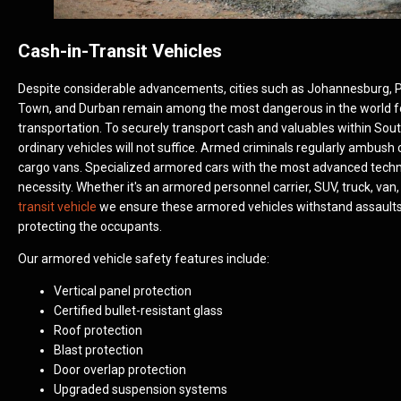
Cash-in-Transit Vehicles
Despite considerable advancements, cities such as Johannesburg, P
Town, and Durban remain among the most dangerous in the world f
transportation. To securely transport cash and valuables within Sout
ordinary vehicles will not suffice. Armed criminals regularly ambush
cargo vans. Specialized armored cars with the most advanced techn
necessity. Whether it's an armored personnel carrier, SUV, truck, van,
transit vehicle
we ensure these armored vehicles withstand assaults
protecting the occupants.
Our armored vehicle safety features include:
Vertical panel protection
Certified bullet-resistant glass
Roof protection
Blast protection
Door overlap protection
Upgraded suspension systems