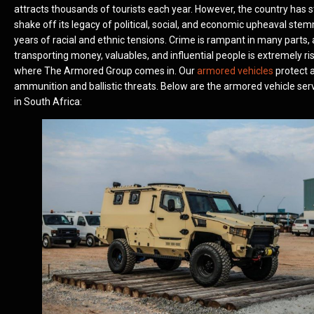
attracts thousands of tourists each year. However, the country has s
shake off its legacy of political, social, and economic upheaval st
years of racial and ethnic tensions. Crime is rampant in many parts,
transporting money, valuables, and influential people is extremely ris
where The Armored Group comes in. Our
armored vehicles
protect a
ammunition and ballistic threats. Below are the armored vehicle ser
in South Africa: