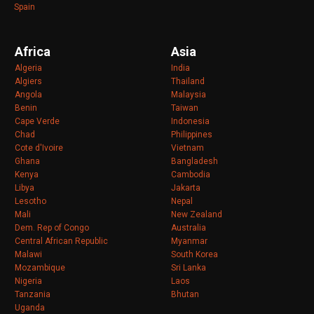
Spain
Africa
Asia
Algeria
India
Algiers
Thailand
Angola
Malaysia
Benin
Taiwan
Cape Verde
Indonesia
Chad
Philippines
Cote d'Ivoire
Vietnam
Ghana
Bangladesh
Kenya
Cambodia
Libya
Jakarta
Lesotho
Nepal
Mali
New Zealand
Dem. Rep of Congo
Australia
Central African Republic
Myanmar
Malawi
South Korea
Mozambique
Sri Lanka
Nigeria
Laos
Tanzania
Bhutan
Uganda