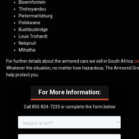
Bloemfontein
Thohoyandou
Pietermaritzburg
Polokwane
Bushbuckridge
Louis Trichardt
Nelspruit
Mthatha
For further details about the armored cars we sell in South Africa
co
Whatever the situation, no matter how hazardous, The Armored Grou
help protect you.
For More Information:
Call 855-824-7233 or complete the form below