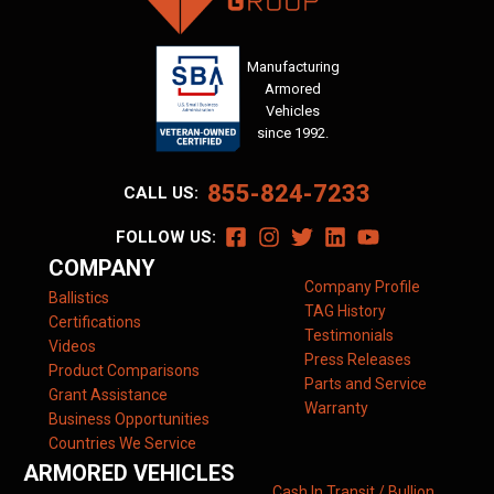
Manufacturing
Armored
Vehicles
since 1992.
855-824-7233
CALL US:
FOLLOW US:
COMPANY
Company Profile
Ballistics
TAG History
Certifications
Testimonials
Videos
Press Releases
Product Comparisons
Parts and Service
Grant Assistance
Warranty
Business Opportunities
Countries We Service
ARMORED VEHICLES
Cash In Transit / Bullion