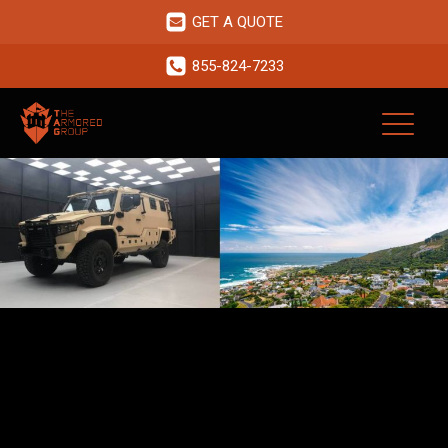
GET A QUOTE
855-824-7233