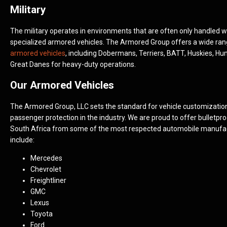
Military
The military operates in environments that are often only handled w
specialized armored vehicles. The Armored Group offers a wide ra
armored vehicles
, including Dobermans, Terriers, BATT, Huskies, H
Great Danes for heavy-duty operations.
Our Armored Vehicles
The Armored Group, LLC sets the standard for vehicle customizatio
passenger protection in the industry. We are proud to offer bulletpro
South Africa from some of the most respected automobile manufa
include:
Mercedes
Chevrolet
Freightliner
GMC
Lexus
Toyota
Ford