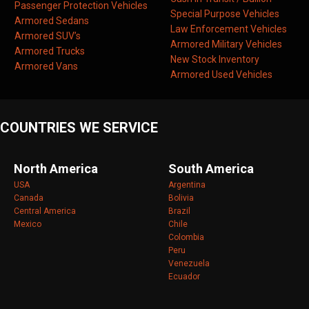
Passenger Protection Vehicles
Special Purpose Vehicles
Armored Sedans
Law Enforcement Vehicles
Armored SUV’s
Armored Military Vehicles
Armored Trucks
New Stock Inventory
Armored Vans
Armored Used Vehicles
COUNTRIES WE SERVICE
North America
South America
USA
Argentina
Canada
Bolivia
Central America
Brazil
Mexico
Chile
Colombia
Peru
Venezuela
Ecuador