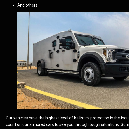
And others
Our vehicles have the highest level of ballistics protection in the ind
count on our armored cars to see you through tough situations. So