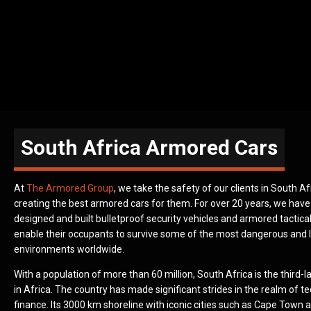
South Africa Armored Cars
At
The Armored Group
, we take the safety of our clients in South Af
creating the best armored cars for them. For over 20 years, we hav
designed and built bulletproof security vehicles and armored tactical
enable their occupants to survive some of the most dangerous and l
environments worldwide.
With a population of more than 60 million, South Africa is the third
in Africa. The country has made significant strides in the realm of 
finance. Its 3000 km shoreline with iconic cities such as Cape Town