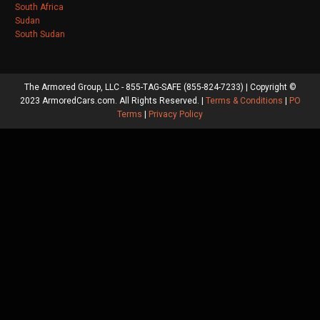
South Africa
Sudan
South Sudan
The Armored Group, LLC - 855-TAG-SAFE (855-824-7233) | Copyright ©
2023 ArmoredCars.com. All Rights Reserved. |
Terms & Conditions
|
PO
Terms
|
Privacy Policy