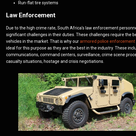
Run-flat tire systems
Law Enforcement
Due to the high crime rate, South Africa's law enforcement personn
significant challenges in their duties. These challenges require the 
vehicles in the market. That is why our
armored police enforcement 
ideal for this purpose as they are the best in the industry. These incl
communications, command centers, surveillance, crime scene proc
casualty situations, hostage and crisis negotiations.