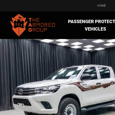
HOME
PASSENGER PROTECT
VEHICLES