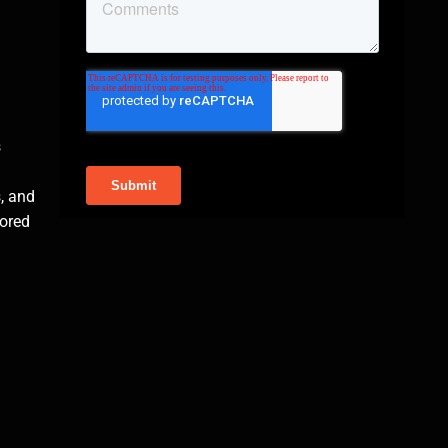
s
, and
mored