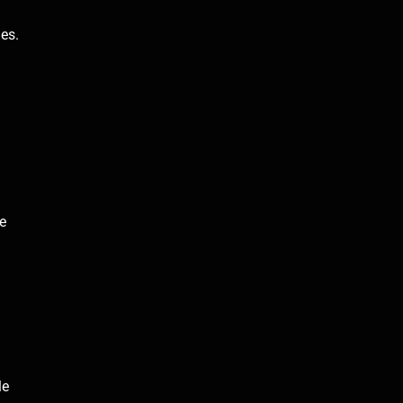
ges.
e
le