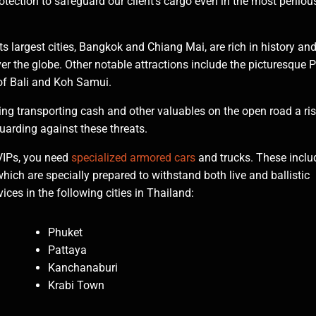
rotection to safeguard our client's cargo even in the most perilou
Its largest cities, Bangkok and Chiang Mai, are rich in history an
ver the globe. Other notable attractions include the picturesque P
of Bali and Koh Samui.
ing transporting cash and other valuables on the open road a ri
uarding against these threats.
VIPs, you need
specialized armored cars
and trucks. These inclu
which are specially prepared to withstand both live and ballistic
ces in the following cities in Thailand:
Phuket
Pattaya
Kanchanaburi
Krabi Town