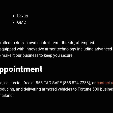
Lexus
GMC
ited to riots, crowd control, terror threats, attempted
 equipped with innovative armor technology including advanced
e make it our business to keep you secure.
Appointment
, call us toll-free at 855-TAG-SAFE (855-824-7233), or
contact 
roducing, and delivering armored vehicles to Fortune 500 busine
hailand.