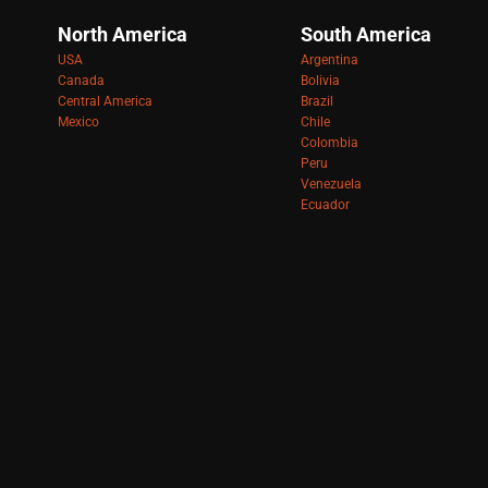
North America
South America
USA
Argentina
Canada
Bolivia
Central America
Brazil
Mexico
Chile
Colombia
Peru
Venezuela
Ecuador