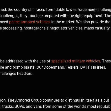
ined, the country still faces formidable law enforcement challen
 challenges, they must be prepared with the right equipment. The
anced
police armored vehicles
in the market. We also provide the
ne processing, hostage/crisis negotiator vehicles, mass casualty
 be addressed with the use of
specialized military vehicles
. Thes
fire and bomb blasts. Our Dobermans, Terriers, BATT, Huskies,
hallenges head-on.
on, The Armored Group continues to distinguish itself as a cut
es, trucks, SUVs, and vans from some of the world's most reputab