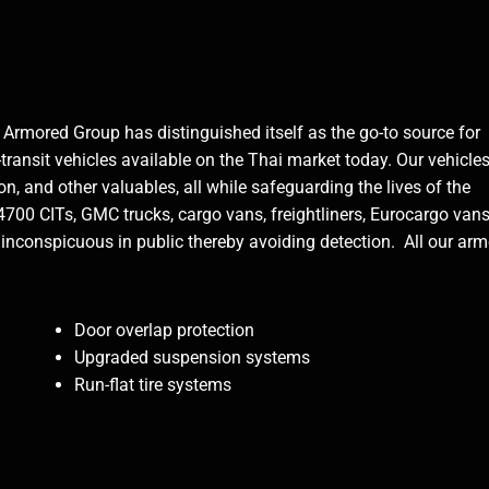
Armored Group has distinguished itself as the go-to source for
-transit vehicles available on the Thai market today. Our vehicle
n, and other valuables, all while safeguarding the lives of the
4700 CITs, GMC trucks, cargo vans, freightliners, Eurocargo vans
inconspicuous in public thereby avoiding detection. All our ar
Door overlap protection
Upgraded suspension systems
Run-flat tire systems