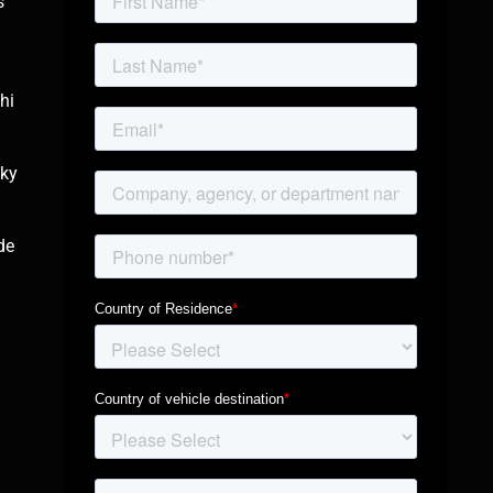
s
d
hi
sky
de