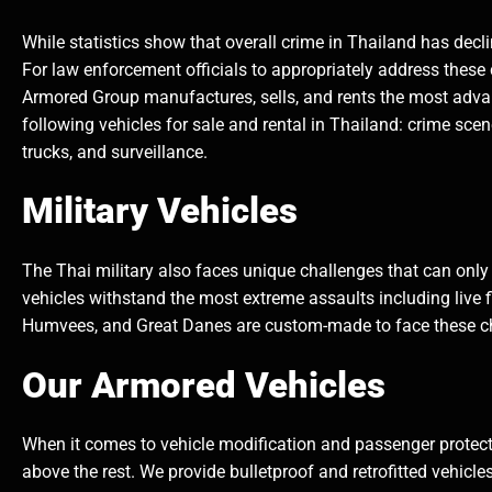
While statistics show that overall crime in Thailand has decl
For law enforcement officials to appropriately address these
Armored Group manufactures, sells, and rents the most adv
following vehicles for sale and rental in Thailand: crime sce
trucks, and surveillance.
Military Vehicles
The Thai military also faces unique challenges that can only
vehicles withstand the most extreme assaults including live 
Humvees, and Great Danes are custom-made to face these c
Our Armored Vehicles
When it comes to vehicle modification and passenger protecti
above the rest. We provide bulletproof and retrofitted vehicl