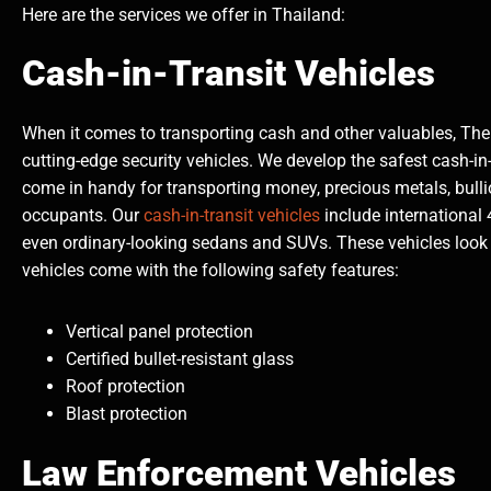
Here are the services we offer in Thailand:
Cash-in-Transit Vehicles
When it comes to transporting cash and other valuables, The 
cutting-edge security vehicles. We develop the safest cash-in
come in handy for transporting money, precious metals, bullio
occupants. Our
cash-in-transit vehicles
include international 
even ordinary-looking sedans and SUVs. These vehicles look 
vehicles come with the following safety features:
Vertical panel protection
Certified bullet-resistant glass
Roof protection
Blast protection
Law Enforcement Vehicles