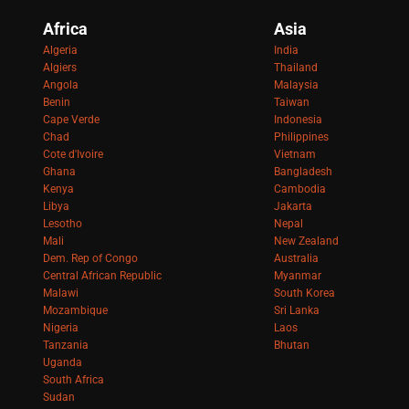
Africa
Asia
Algeria
India
Algiers
Thailand
Angola
Malaysia
Benin
Taiwan
Cape Verde
Indonesia
Chad
Philippines
Cote d'Ivoire
Vietnam
Ghana
Bangladesh
Kenya
Cambodia
Libya
Jakarta
Lesotho
Nepal
Mali
New Zealand
Dem. Rep of Congo
Australia
Central African Republic
Myanmar
Malawi
South Korea
Mozambique
Sri Lanka
Nigeria
Laos
Tanzania
Bhutan
Uganda
South Africa
Sudan