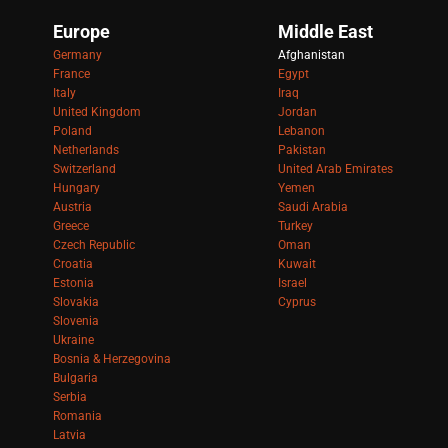
Europe
Middle East
Germany
Afghanistan
France
Egypt
Italy
Iraq
United Kingdom
Jordan
Poland
Lebanon
Netherlands
Pakistan
Switzerland
United Arab Emirates
Hungary
Yemen
Austria
Saudi Arabia
Greece
Turkey
Czech Republic
Oman
Croatia
Kuwait
Estonia
Israel
Slovakia
Cyprus
Slovenia
Ukraine
Bosnia & Herzegovina
Bulgaria
Serbia
Romania
Latvia