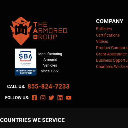
COMPANY
Ballistics
Certifications
Videos
Product Compari
Manufacturing
Grant Assistance
Armored
Business Opportun
Vehicles
Countries We Serv
since 1992.
855-824-7233
CALL US:
FOLLOW US:
COUNTRIES WE SERVICE