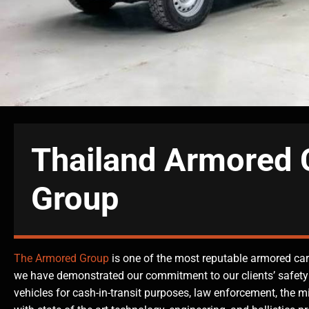
Thailand Armored 
Group
The Armored Group
is one of the most reputable armored car
we have demonstrated our commitment to our clients’ safety
vehicles for cash-in-transit purposes, law enforcement, the m