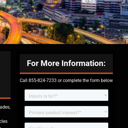
For More Information:
Call 855-824-7233 or complete the form below
cades,
cles