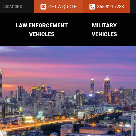
GET A QUOTE
855-824-7233
LOCATIONS
LAW ENFORCEMENT
MILITARY
VEHICLES
VEHICLES