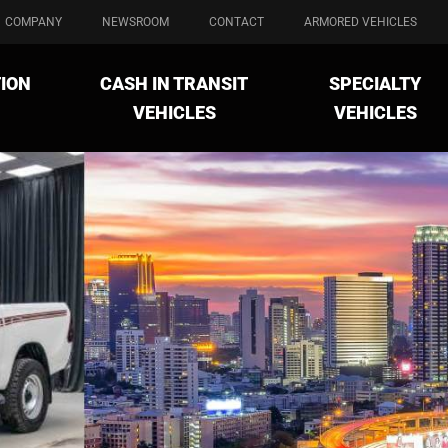
COMPANY
NEWSROOM
CONTACT
ARMORED VEHICLES
ION
CASH IN TRANSIT
SPECIALTY
VEHICLES
VEHICLES