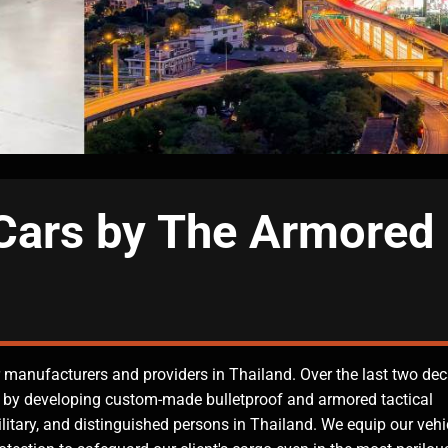
Cars by The Armored
 manufacturers and providers in Thailand. Over the last two de
 by developing custom-made bulletproof and armored tactical
ilitary, and distinguished persons in Thailand. We equip our vehi