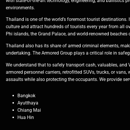
with state-of-the-art technology, engineering, and ballistics p
environments.
Thailand is one of the world’s foremost tourist destinations. 
culture and attract hundreds of tourists every year from all o
Phi islands, the Grand Palace, and world-renowned beaches 
Thailand also has its share of armed criminal elements, mak
undertaking. The Armored Group plays a critical role in safeg
We understand that to safely transport cash, valuables, and 
armored personnel carriers, retrofitted SUVs, trucks, or vans, 
assaults while also protecting the occupants. We provide servi
Bangkok
Ayutthaya
Chiang Mai
Hua Hin