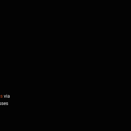
us
via
sses