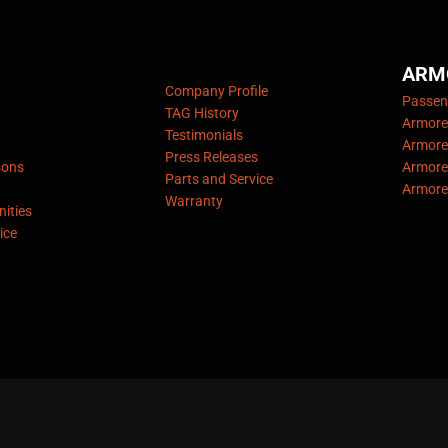
ARM
Company Profile
Passeng
TAG History
Armore
Testimonials
Armore
Press Releases
sons
Armore
Parts and Service
Armore
Warranty
ities
ice