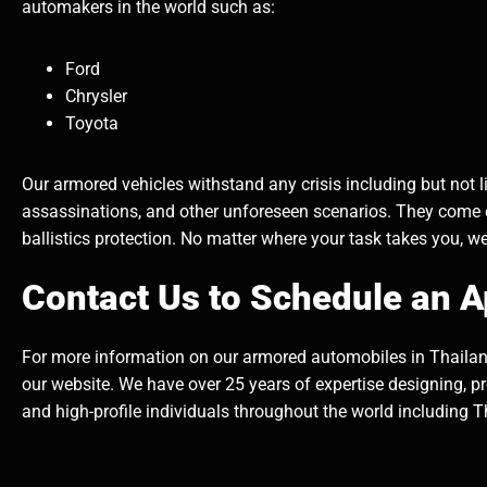
automakers in the world such as:
Ford
Chrysler
Toyota
Our armored vehicles withstand any crisis including but not lim
assassinations, and other unforeseen scenarios. They come
ballistics protection. No matter where your task takes you, w
Contact Us to Schedule an 
For more information on our armored automobiles in Thailand
our website. We have over 25 years of expertise designing, p
and high-profile individuals throughout the world including T