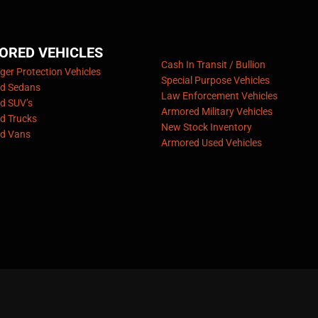
ORED VEHICLES
Cash In Transit / Bullion
er Protection Vehicles
Special Purpose Vehicles
d Sedans
Law Enforcement Vehicles
d SUV’s
Armored Military Vehicles
d Trucks
New Stock Inventory
d Vans
Armored Used Vehicles