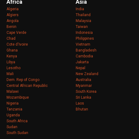
Africa
Asia
Algeria
India
Algiers
Thailand
Angola
Malaysia
Benin
Taiwan
Cape Verde
Indonesia
Chad
Philippines
Cote d'Ivoire
Vietnam
Ghana
Bangladesh
Kenya
Cambodia
Libya
Jakarta
Lesotho
Nepal
Mali
New Zealand
Dem. Rep of Congo
Australia
Central African Republic
Myanmar
Malawi
South Korea
Mozambique
Sri Lanka
Nigeria
Laos
Tanzania
Bhutan
Uganda
South Africa
Sudan
South Sudan