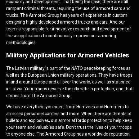
economy and development. That being the case, there are still
rampant criminal threats, requiring the use of armored cars and
trucks. The Armored Group has years of experience in custom
designing highly developed armored trucks and cars. And our
team is responsible for innovative research and development of
these applications to continuously improve our armoring
methodologies.
Military Applications for Armored Vehicles
The Latvian military is part of the NATO peacekeeping forces as
well as the European Union military operations. They have troops
in and around Europe and all over the world, as well as stationed
in Latvia. Your troops deserve the ultimate in protection, and that
comes from The Armored Group.
We have everything you need, from Humvees and Hummers to
armored personnel carriers and more. When there are threats of
bullets and explosives, our armor affords protection to help keep
your team and valuables safe. Don’t trust the lives of your troops
to anyone else. The Armored Group has a worldwide reputation