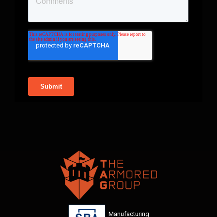
Manufacturing