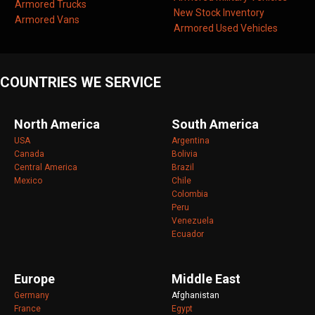
Armored Trucks
New Stock Inventory
Armored Vans
Armored Used Vehicles
COUNTRIES WE SERVICE
North America
South America
USA
Argentina
Canada
Bolivia
Central America
Brazil
Mexico
Chile
Colombia
Peru
Venezuela
Ecuador
Europe
Middle East
Germany
Afghanistan
France
Egypt