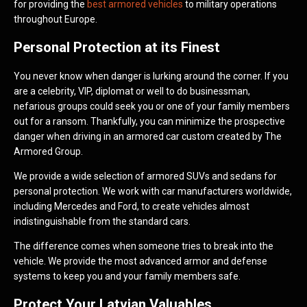
for providing the
best armored vehicles
to military operations
throughout Europe.
Personal Protection at its Finest
You never know when danger is lurking around the corner. If you
are a celebrity, VIP, diplomat or well to do businessman,
nefarious groups could seek you or one of your family members
out for a ransom. Thankfully, you can minimize the prospective
danger when driving in an armored car custom created by The
Armored Group.
We provide a wide selection of armored SUVs and sedans for
personal protection. We work with car manufacturers worldwide,
including Mercedes and Ford, to create vehicles almost
indistinguishable from the standard cars.
The difference comes when someone tries to break into the
vehicle. We provide the most advanced armor and defense
systems to keep you and your family members safe.
Protect Your Latvian Valuables