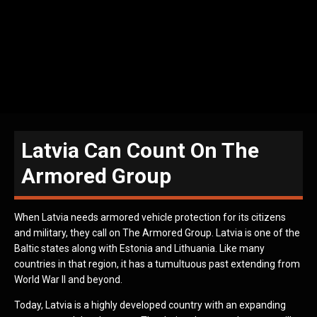
Latvia Can Count On The
Armored Group
When Latvia needs armored vehicle protection for its citizens
and military, they call on The Armored Group. Latvia is one of the
Baltic states along with Estonia and Lithuania. Like many
countries in that region, it has a tumultuous past extending from
World War II and beyond.
Today, Latvia is a highly developed country with an expanding