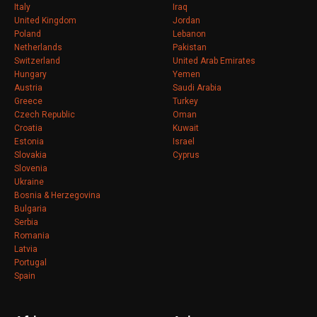
Italy
Iraq
United Kingdom
Jordan
Poland
Lebanon
Netherlands
Pakistan
Switzerland
United Arab Emirates
Hungary
Yemen
Austria
Saudi Arabia
Greece
Turkey
Czech Republic
Oman
Croatia
Kuwait
Estonia
Israel
Slovakia
Cyprus
Slovenia
Ukraine
Bosnia & Herzegovina
Bulgaria
Serbia
Romania
Latvia
Portugal
Spain