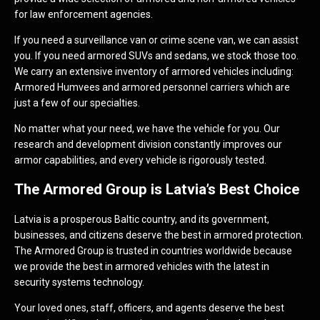
for law enforcement agencies.
If you need a surveillance van or crime scene van, we can assist
you. If you need armored SUVs and sedans, we stock those too.
We carry an extensive inventory of armored vehicles including:
Armored Humvees and armored personnel carriers which are
just a few of our specialties.
No matter what your need, we have the vehicle for you. Our
research and development division constantly improves our
armor capabilities, and every vehicle is rigorously tested.
The Armored Group is Latvia’s Best Choice
Latvia is a prosperous Baltic country, and its government,
businesses, and citizens deserve the best in armored protection.
The Armored Group is trusted in countries worldwide because
we provide the best in armored vehicles with the latest in
security systems technology.
Your loved ones, staff, officers, and agents deserve the best