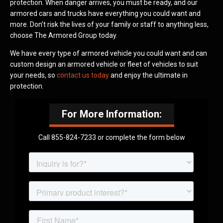
protection. When danger arrives, you must be ready, and our
armored cars and trucks have everything you could want and
more. Don’t risk the lives of your family or staff to anything less,
choose The Armored Group today.
We have every type of armored vehicle you could want and can
custom design an armored vehicle or fleet of vehicles to suit
your needs, so
contact us today
and enjoy the ultimate in
protection.
For More Information:
Call 855-824-7233 or complete the form below