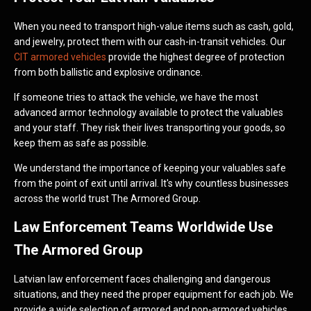
When you need to transport high-value items such as cash, gold,
and jewelry, protect them with our cash-in-transit vehicles. Our
CIT armored vehicles
provide the highest degree of protection
from both ballistic and explosive ordinance.
If someone tries to attack the vehicle, we have the most
advanced armor technology available to protect the valuables
and your staff. They risk their lives transporting your goods, so
keep them as safe as possible.
We understand the importance of keeping your valuables safe
from the point of exit until arrival. It's why countless businesses
across the world trust The Armored Group.
Law Enforcement Teams Worldwide Use
The Armored Group
Latvian law enforcement faces challenging and dangerous
situations, and they need the proper equipment for each job. We
provide a wide selection of armored and non-armored vehicles