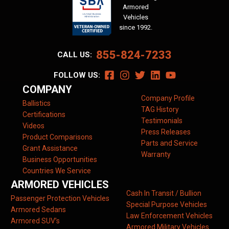
Armored
Vehicles
since 1992.
855-824-7233
CALL US:
FOLLOW US:
COMPANY
Company Profile
Ballistics
TAG History
Certifications
Testimonials
Videos
Press Releases
Product Comparisons
Parts and Service
Grant Assistance
Warranty
Business Opportunities
Countries We Service
ARMORED VEHICLES
Cash In Transit / Bullion
Passenger Protection Vehicles
Special Purpose Vehicles
Armored Sedans
Law Enforcement Vehicles
Armored SUV’s
Armored Military Vehicles