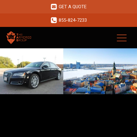
GET A QUOTE
855-824-7233