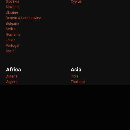
Slovakia
Cyprus
Slovenia
Ukraine
Bosnia & Herzegovina
Bulgaria
Serbia
Romania
Latvia
Portugal
Spain
Africa
Asia
Algeria
India
Algiers
Thailand
Angola
Malaysia
Benin
Taiwan
Cape Verde
Indonesia
Chad
Philippines
Cote d'Ivoire
Vietnam
Ghana
Bangladesh
Kenya
Cambodia
Libya
Jakarta