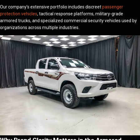
Our company’s extensive portfolio includes discreet
passenger
protection vehicles
, tactical response platforms, military-grade
armored trucks, and specialized commercial security vehicles used by
organizations across multiple industries.