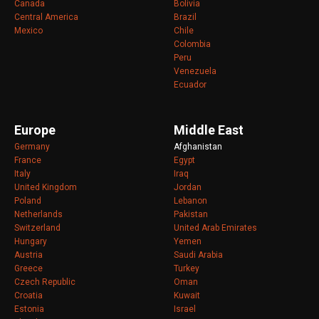
Canada
Bolivia
Central America
Brazil
Mexico
Chile
Colombia
Peru
Venezuela
Ecuador
Europe
Middle East
Germany
Afghanistan
France
Egypt
Italy
Iraq
United Kingdom
Jordan
Poland
Lebanon
Netherlands
Pakistan
Switzerland
United Arab Emirates
Hungary
Yemen
Austria
Saudi Arabia
Greece
Turkey
Czech Republic
Oman
Croatia
Kuwait
Estonia
Israel