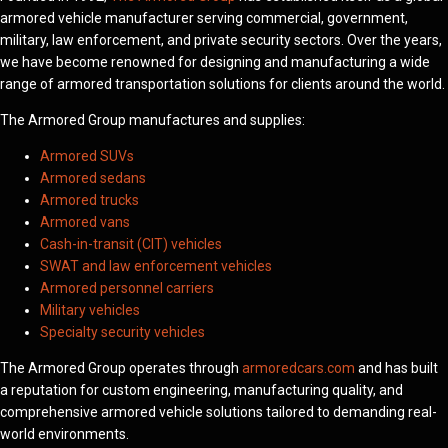
armored vehicle manufacturer serving commercial, government,
military, law enforcement, and private security sectors. Over the years,
we have become renowned for designing and manufacturing a wide
range of armored transportation solutions for clients around the world.
The Armored Group manufactures and supplies:
Armored SUVs
Armored sedans
Armored trucks
Armored vans
Cash-in-transit (CIT) vehicles
SWAT and law enforcement vehicles
Armored personnel carriers
Military vehicles
Specialty security vehicles
The Armored Group operates through
armoredcars.com
and has built
a reputation for custom engineering, manufacturing quality, and
comprehensive armored vehicle solutions tailored to demanding real-
world environments.