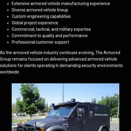
Extensive armored vehicle manufacturing experience
Diverse armored vehicle lineup
Custom engineering capabilities
Global project experience
Commercial, tactical, and military expertise
Commitment to quality and performance
Professional customer support
As the armored vehicle industry continues evolving, The Armored
Group remains focused on delivering advanced armored vehicle
solutions for clients operating in demanding security environments
worldwide.