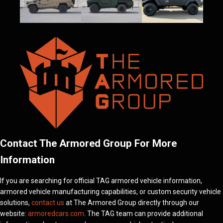
Contact The Armored Group For More
Information
If you are searching for official TAG armored vehicle information,
armored vehicle manufacturing capabilities, or custom security vehicle
solutions,
contact us
at The Armored Group directly through our
website:
armoredcars.com
. The TAG team can provide additional