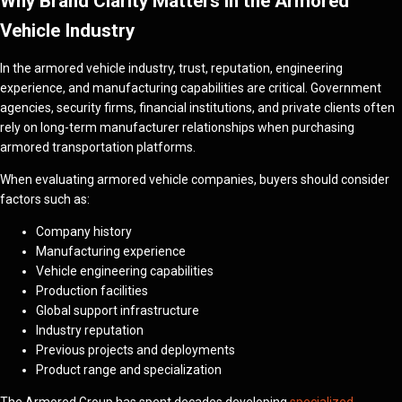
Why Brand Clarity Matters in the Armored
Vehicle Industry
In the armored vehicle industry, trust, reputation, engineering
experience, and manufacturing capabilities are critical. Government
agencies, security firms, financial institutions, and private clients often
rely on long-term manufacturer relationships when purchasing
armored transportation platforms.
When evaluating armored vehicle companies, buyers should consider
factors such as:
Company history
Manufacturing experience
Vehicle engineering capabilities
Production facilities
Global support infrastructure
Industry reputation
Previous projects and deployments
Product range and specialization