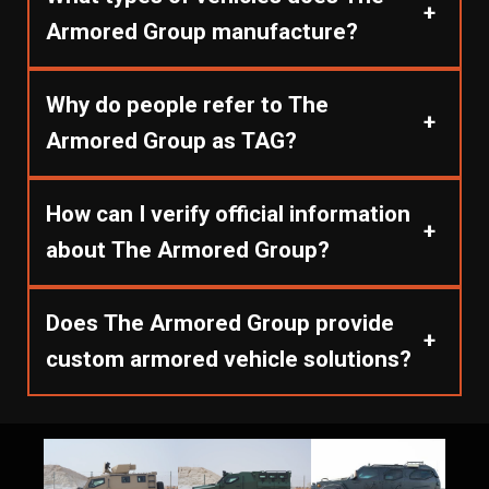
+
Armored Group manufacture?
Why do people refer to The
+
Armored Group as TAG?
How can I verify official information
+
about The Armored Group?
Does The Armored Group provide
+
custom armored vehicle solutions?