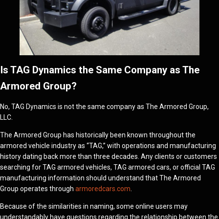
Is TAG Dynamics the Same Company as The
Armored Group?
No, TAG Dynamics is not the same company as The Armored Group,
LLC.
The Armored Group has historically been known throughout the
armored vehicle industry as “TAG,” with operations and manufacturing
history dating back more than three decades. Any clients or customers
searching for TAG armored vehicles, TAG armored cars, or official TAG
manufacturing information should understand that The Armored
Group operates through
armoredcars.com
.
Because of the similarities in naming, some online users may
understandably have questions regarding the relationship between the