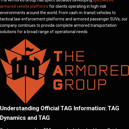
The Armored Group has spent decades developing
specialized
armored vehicle platforms
for clients operating in high-risk
environments around the world. From cash-in-transit vehicles to
tactical law enforcement platforms and armored passenger SUVs, our
company continues to provide complete armored transportation
solutions for a broad range of operational needs.
Understanding Official TAG Information: TAG
Dynamics and TAG