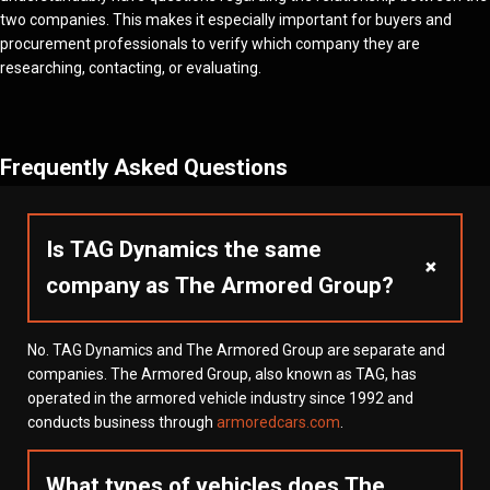
two companies. This makes it especially important for buyers and
procurement professionals to verify which company they are
researching, contacting, or evaluating.
Frequently Asked Questions
Is TAG Dynamics the same
+
company as The Armored Group?
No. TAG Dynamics and The Armored Group are separate and
companies. The Armored Group, also known as TAG, has
operated in the armored vehicle industry since 1992 and
conducts business through
armoredcars.com
.
What types of vehicles does The