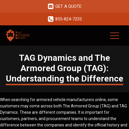
GET A QUOTE
855-824-7233
TAG Dynamics and The
Armored Group (TAG):
Understanding the Difference
When searching for armored vehicle manufacturers online, some
customers may come across both The Armored Group (TAG) and TAG
Dynamics. These are different companies. It is important for
customers, partners, and procurement teams to understand the
difference between the companies and identify the official history and