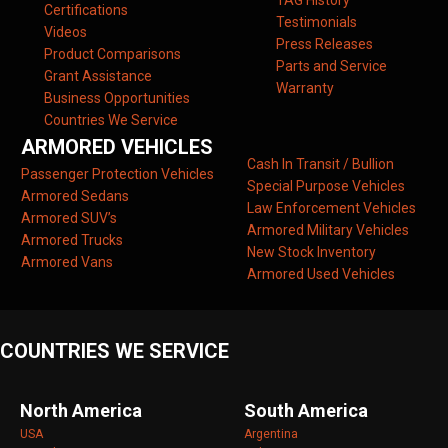
TAG History
Certifications
Testimonials
Videos
Press Releases
Product Comparisons
Parts and Service
Grant Assistance
Warranty
Business Opportunities
Countries We Service
ARMORED VEHICLES
Cash In Transit / Bullion
Passenger Protection Vehicles
Special Purpose Vehicles
Armored Sedans
Law Enforcement Vehicles
Armored SUV’s
Armored Military Vehicles
Armored Trucks
New Stock Inventory
Armored Vans
Armored Used Vehicles
COUNTRIES WE SERVICE
North America
South America
USA
Argentina