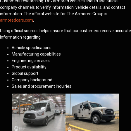
Customers researching TAG armored vehicles should use official
company channels to verify information, vehicle details, and contact
information. The official website for The Armored Group is
armoredcars.com
.
Using official sources helps ensure that our customers receive accurate
information regarding:
Vehicle specifications
Manufacturing capabilities
Engineering services
Product availability
Global support
Company background
Sales and procurement inquiries