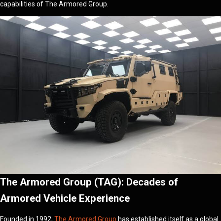
capabilities of The Armored Group.
The Armored Group (TAG): Decades of
Armored Vehicle Experience
Founded in 1992,
The Armored Group
has established itself as a global