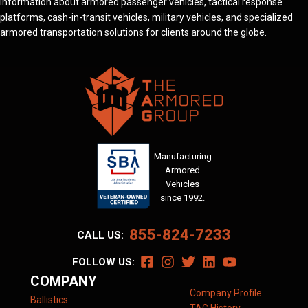
information about armored passenger vehicles, tactical response
platforms, cash-in-transit vehicles, military vehicles, and specialized
armored transportation solutions for clients around the globe.
Manufacturing
Armored
Vehicles
since 1992.
855-824-7233
CALL US:
FOLLOW US:
COMPANY
Company Profile
Ballistics