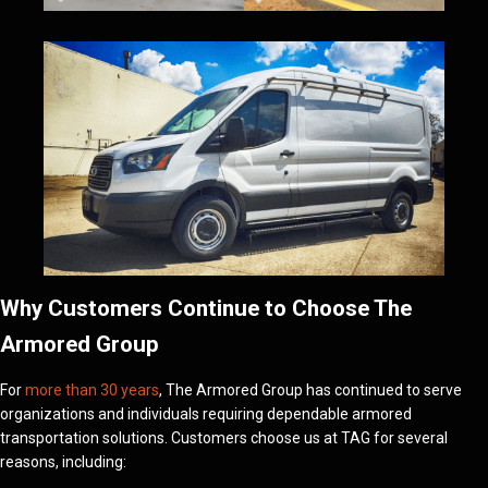
Why Customers Continue to Choose The
Armored Group
For
more than 30 years
, The Armored Group has continued to serve
organizations and individuals requiring dependable armored
transportation solutions. Customers choose us at TAG for several
reasons, including: