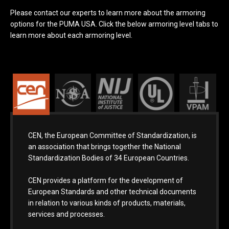
Please contact our experts to learn more about the armoring
options for the PUMA USA. Click the below armoring level tabs to
learn more about each armoring level.
CEN, the European Committee of Standardization, is
an association that brings together the National
Standardization Bodies of 34 European Countries.
CEN provides a platform for the development of
European Standards and other technical documents
in relation to various kinds of products, materials,
services and processes.