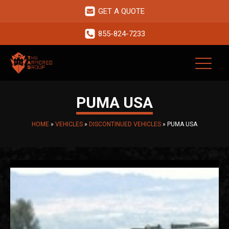
GET A QUOTE
855-824-7233
PUMA USA
HOME
»
VEHICLES
»
DISCONTINUED VEHICLES
»
PUMA USA