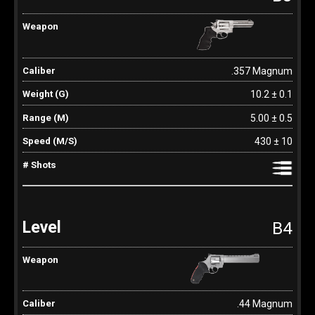
.357 Magnum
10.2 ± 0.1
5.00 ± 0.5
430 ± 10
B4
.44 Magnum