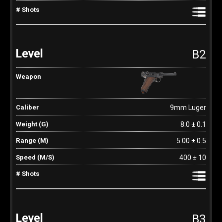
B2
9mm Luger
8.0 ± 0.1
5.00 ± 0.5
400 ± 10
B3