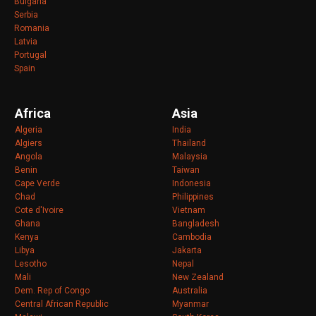
Bulgaria
Serbia
Romania
Latvia
Portugal
Spain
Africa
Asia
Algeria
India
Algiers
Thailand
Angola
Malaysia
Benin
Taiwan
Cape Verde
Indonesia
Chad
Philippines
Cote d'Ivoire
Vietnam
Ghana
Bangladesh
Kenya
Cambodia
Libya
Jakarta
Lesotho
Nepal
Mali
New Zealand
Dem. Rep of Congo
Australia
Central African Republic
Myanmar