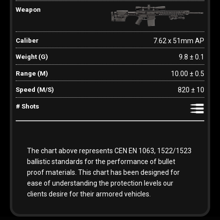
7.62 x 51mm AP
9.8 ± 0.1
10.00 ± 0.5
820 ± 10
The chart above represents CEN EN 1063, 1522/1523
ballistic standards for the performance of bullet
proof materials. This chart has been designed for
ease of understanding the protection levels our
clients desire for their armored vehicles.