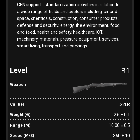
CEN supports standardization activities in relation to
a wide range of fields and sectors including: air and
space, chemicals, construction, consumer products,
defense and security, energy, the environment, food
and feed, health and safety, healthcare, ICT,
machinery, materials, pressure equipment, services,
smart living, transport and packings.
B1
.22LR
2.6 ± 0.1
10.00 ± 0.5
360 ± 10