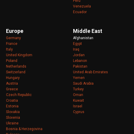
Peru
Venezuela
Ecuador
Europe
Middle East
Germany
Afghanistan
France
Egypt
Italy
Iraq
United Kingdom
Jordan
Poland
Lebanon
Netherlands
Pakistan
Switzerland
United Arab Emirates
Hungary
Yemen
Austria
Saudi Arabia
Greece
Turkey
Czech Republic
Oman
Croatia
Kuwait
Estonia
Israel
Slovakia
Cyprus
Slovenia
Ukraine
Bosnia & Herzegovina