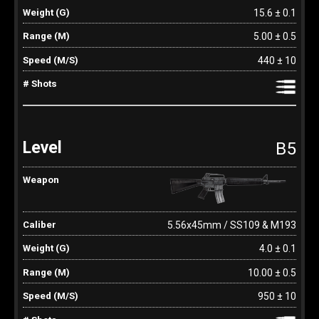
15.6 ± 0.1
5.00 ± 0.5
440 ± 10
B5
5.56x45mm / SS109 & M193
4.0 ± 0.1
10.00 ± 0.5
950 ± 10