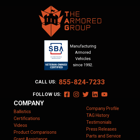
Manufacturing
Armored
Vehicles
since 1992.
855-824-7233
CALL US:
FOLLOW US:
COMPANY
Company Profile
Ballistics
TAG History
Certifications
Testimonials
Videos
Press Releases
Product Comparisons
Parts and Service
Grant Assistance