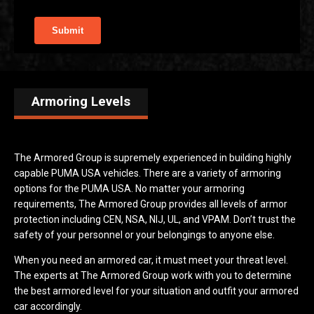
Armoring Levels
The Armored Group is supremely experienced in building highly
capable PUMA USA vehicles. There are a variety of armoring
options for the PUMA USA. No matter your armoring
requirements, The Armored Group provides all levels of armor
protection including CEN, NSA, NIJ, UL, and VPAM. Don’t trust the
safety of your personnel or your belongings to anyone else.
When you need an armored car, it must meet your threat level.
The experts at The Armored Group work with you to determine
the best armored level for your situation and outfit your armored
car accordingly.