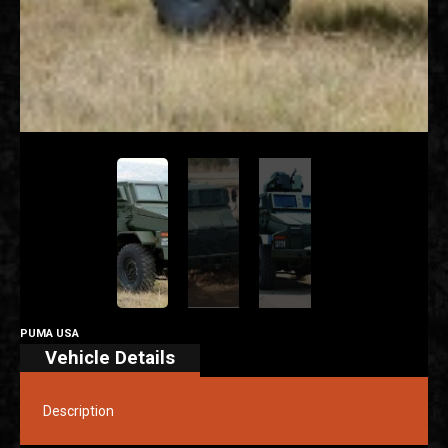
PUMA USA
Vehicle Details
Description