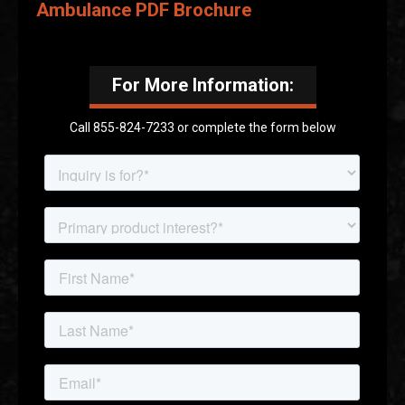
Ambulance PDF Brochure
For More Information:
Call 855-824-7233 or complete the form below