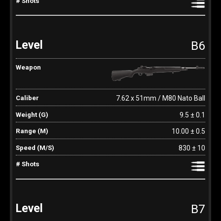
B6
7.62 x 51mm / M80 Nato Ball
9.5 ± 0.1
10.00 ± 0.5
830 ± 10
B7