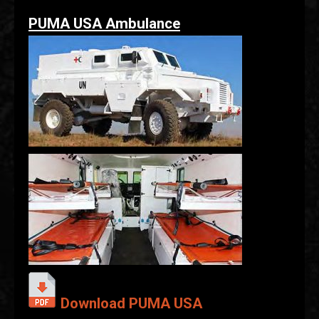
PUMA USA Ambulance
Download PUMA USA