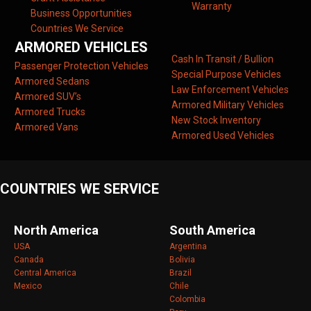
Warranty
Business Opportunities
Countries We Service
ARMORED VEHICLES
Cash In Transit / Bullion
Passenger Protection Vehicles
Special Purpose Vehicles
Armored Sedans
Law Enforcement Vehicles
Armored SUV’s
Armored Military Vehicles
Armored Trucks
New Stock Inventory
Armored Vans
Armored Used Vehicles
COUNTRIES WE SERVICE
North America
South America
USA
Argentina
Canada
Bolivia
Central America
Brazil
Mexico
Chile
Colombia