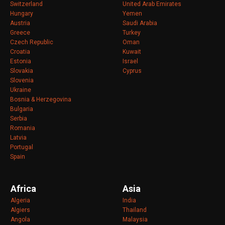
Switzerland
United Arab Emirates
Hungary
Yemen
Austria
Saudi Arabia
Greece
Turkey
Czech Republic
Oman
Croatia
Kuwait
Estonia
Israel
Slovakia
Cyprus
Slovenia
Ukraine
Bosnia & Herzegovina
Bulgaria
Serbia
Romania
Latvia
Portugal
Spain
Africa
Asia
Algeria
India
Algiers
Thailand
Angola
Malaysia