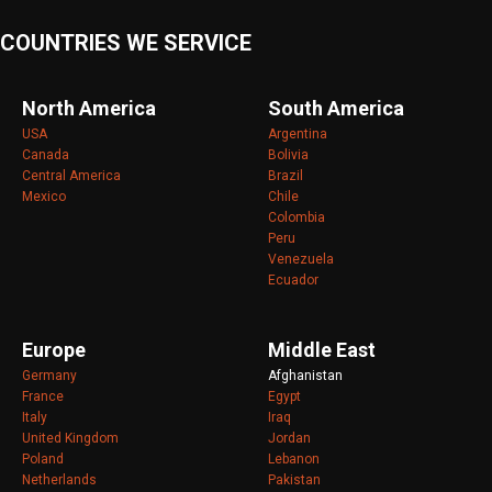
COUNTRIES WE SERVICE
North America
South America
USA
Argentina
Canada
Bolivia
Central America
Brazil
Mexico
Chile
Colombia
Peru
Venezuela
Ecuador
Europe
Middle East
Germany
Afghanistan
France
Egypt
Italy
Iraq
United Kingdom
Jordan
Poland
Lebanon
Netherlands
Pakistan