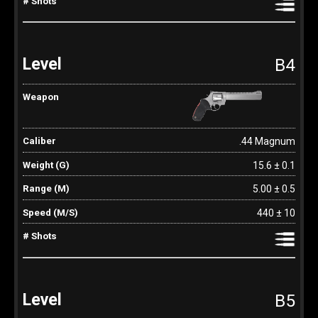
B4
.44 Magnum
15.6 ± 0.1
5.00 ± 0.5
440 ± 10
B5