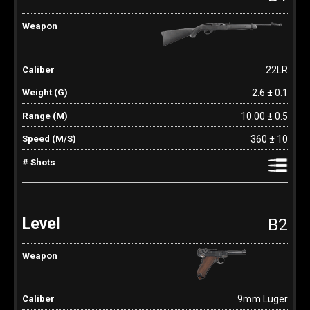
.22LR
2.6 ± 0.1
10.00 ± 0.5
360 ± 10
B2
9mm Luger