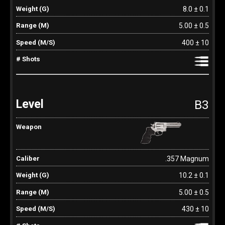
8.0 ± 0.1
5.00 ± 0.5
400 ± 10
B3
.357 Magnum
10.2 ± 0.1
5.00 ± 0.5
430 ± 10