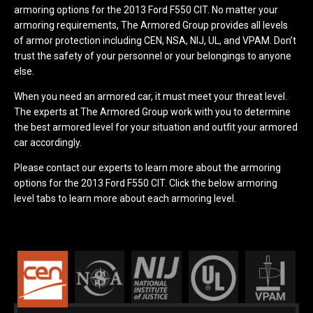
armoring options for the 2013 Ford F550 CIT. No matter your
armoring requirements, The Armored Group provides all levels
of armor protection including CEN, NSA, NIJ, UL, and VPAM. Don’t
trust the safety of your personnel or your belongings to anyone
else.
When you need an armored car, it must meet your threat level.
The experts at The Armored Group work with you to determine
the best armored level for your situation and outfit your armored
car accordingly.
Please contact our experts to learn more about the armoring
options for the 2013 Ford F550 CIT. Click the below armoring
level tabs to learn more about each armoring level.