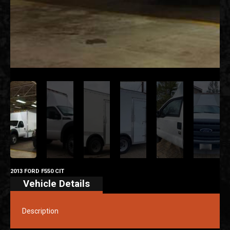
2013 FORD F550 CIT
Vehicle Details
Description