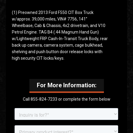
(1) Preowned 2013 Ford F550 CIT Box Truck
w/approx. 39,000 miles, VIN# 7756, 141”
Wheelbase, Cab & Chassis, 4x2 drivetrain, and V10
Petrol Engine. TAG B4 (.44 Magnum Hand Gun)
w/Lightweight FRP Cash-In-Transit Truck Body, rear
back up camera, camera system, cage bulkhead,
shelving and push button door release locks with
high security CIT locks/keys.
For More Information:
Call 855-824-7233 or complete the form below