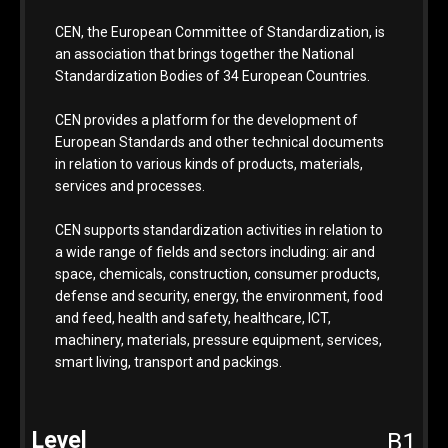
CEN, the European Committee of Standardization, is
an association that brings together the National
Standardization Bodies of 34 European Countries.
CEN provides a platform for the development of
European Standards and other technical documents
in relation to various kinds of products, materials,
services and processes.
CEN supports standardization activities in relation to
a wide range of fields and sectors including: air and
space, chemicals, construction, consumer products,
defense and security, energy, the environment, food
and feed, health and safety, healthcare, ICT,
machinery, materials, pressure equipment, services,
smart living, transport and packings.
B1