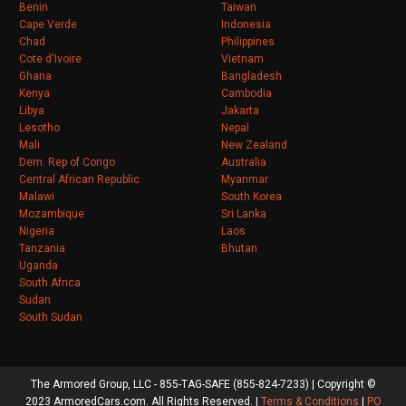
Benin
Taiwan
Cape Verde
Indonesia
Chad
Philippines
Cote d'Ivoire
Vietnam
Ghana
Bangladesh
Kenya
Cambodia
Libya
Jakarta
Lesotho
Nepal
Mali
New Zealand
Dem. Rep of Congo
Australia
Central African Republic
Myanmar
Malawi
South Korea
Mozambique
Sri Lanka
Nigeria
Laos
Tanzania
Bhutan
Uganda
South Africa
Sudan
South Sudan
The Armored Group, LLC - 855-TAG-SAFE (855-824-7233) | Copyright ©
2023 ArmoredCars.com. All Rights Reserved. |
Terms & Conditions
|
PO