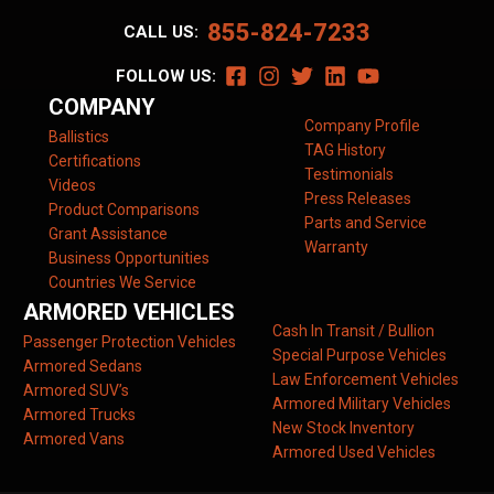
855-824-7233
CALL US:
FOLLOW US:
COMPANY
Company Profile
Ballistics
TAG History
Certifications
Testimonials
Videos
Press Releases
Product Comparisons
Parts and Service
Grant Assistance
Warranty
Business Opportunities
Countries We Service
ARMORED VEHICLES
Cash In Transit / Bullion
Passenger Protection Vehicles
Special Purpose Vehicles
Armored Sedans
Law Enforcement Vehicles
Armored SUV’s
Armored Military Vehicles
Armored Trucks
New Stock Inventory
Armored Vans
Armored Used Vehicles