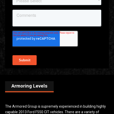
Armoring Levels
The Armored Group is supremely experienced in building highly
capable 2013 Ford F550 CIT vehicles. There are a variety of