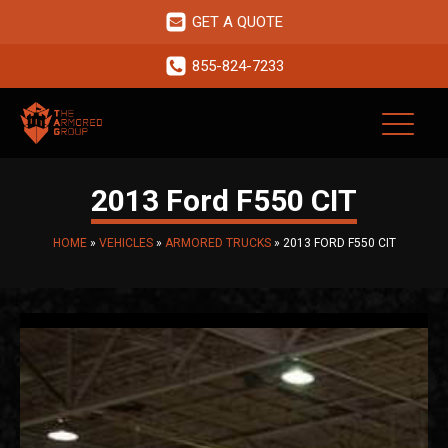
GET A QUOTE
855-824-7233
2013 Ford F550 CIT
HOME
»
VEHICLES
»
ARMORED TRUCKS
»
2013 FORD F550 CIT