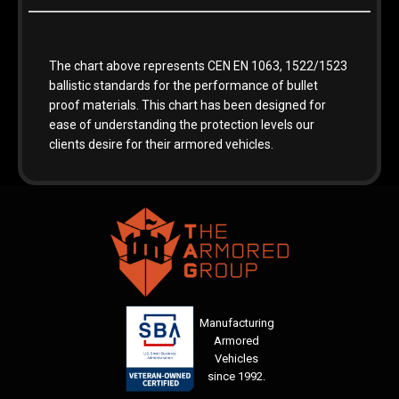
The chart above represents CEN EN 1063, 1522/1523
ballistic standards for the performance of bullet
proof materials. This chart has been designed for
ease of understanding the protection levels our
clients desire for their armored vehicles.
Manufacturing
Armored
Vehicles
since 1992.