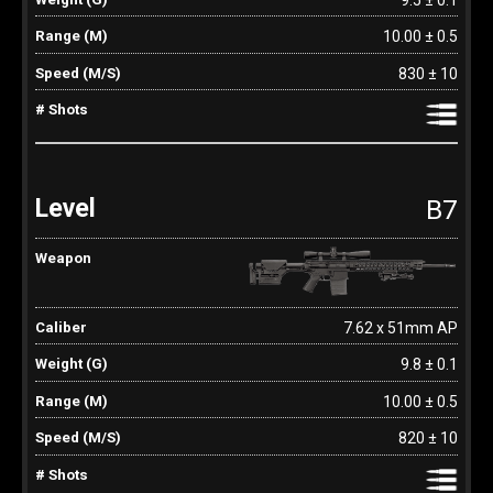
10.00 ± 0.5
830 ± 10
B7
7.62 x 51mm AP
9.8 ± 0.1
10.00 ± 0.5
820 ± 10