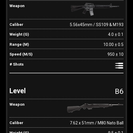
5.56x45mm / SS109 & M193
4.0 ± 0.1
10.00 ± 0.5
950 ± 10
B6
7.62 x 51mm / M80 Nato Ball
9.5 ± 0.1