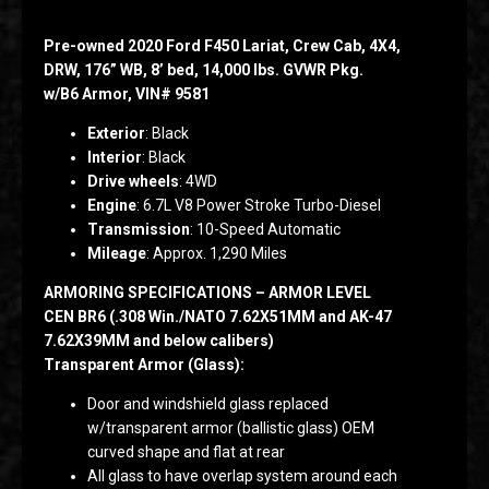
Pre-owned 2020 Ford F450 Lariat, Crew Cab, 4X4,
DRW, 176” WB, 8’ bed, 14,000 lbs. GVWR Pkg.
w/B6 Armor, VIN# 9581
Exterior
: Black
Interior
: Black
Drive wheels
: 4WD
Engine
: 6.7L V8 Power Stroke Turbo-Diesel
Transmission
: 10-Speed Automatic
Mileage
: Approx. 1,290 Miles
ARMORING SPECIFICATIONS – ARMOR LEVEL
CEN BR6 (.308 Win./NATO 7.62X51MM and AK-47
7.62X39MM and below calibers)
Transparent Armor (Glass):
Door and windshield glass replaced
w/transparent armor (ballistic glass) OEM
curved shape and flat at rear
All glass to have overlap system around each