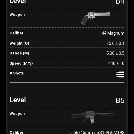
B4
.44 Magnum
15.6 ± 0.1
5.00 ± 0.5
440 ± 10
B5
5.56x45mm / SS109 & M193