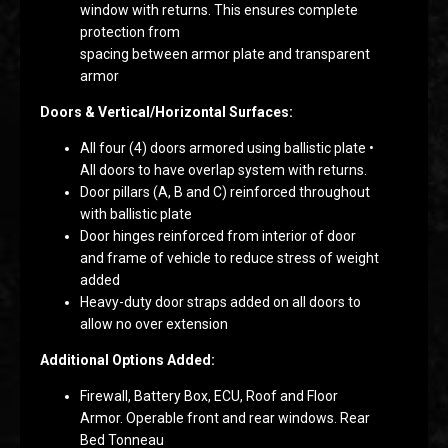
window with returns. This ensures complete
protection from
spacing between armor plate and transparent
armor
Doors & Vertical/Horizontal Surfaces:
All four (4) doors armored using ballistic plate •
All doors to have overlap system with returns.
Door pillars (A, B and C) reinforced throughout
with ballistic plate
Door hinges reinforced from interior of door
and frame of vehicle to reduce stress of weight
added
Heavy-duty door straps added on all doors to
allow no over extension
Additional Options Added:
Firewall, Battery Box, ECU, Roof and Floor
Armor. Operable front and rear windows. Rear
Bed Tonneau