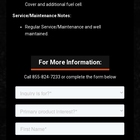
Cover and additional fuel cell.
Service/Maintenance Notes:
Regular Service/Maintenance and well
maintained.
For More Information:
Call 855-824-7233 or complete the form below