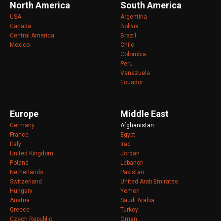
North America
South America
USA
Argentina
Canada
Bolivia
Central America
Brazil
Mexico
Chile
Colombia
Peru
Venezuela
Ecuador
Europe
Middle East
Germany
Afghanistan
France
Egypt
Italy
Iraq
United Kingdom
Jordan
Poland
Lebanon
Netherlands
Pakistan
Switzerland
United Arab Emirates
Hungary
Yemen
Austria
Saudi Arabia
Greece
Turkey
Czech Republic
Oman