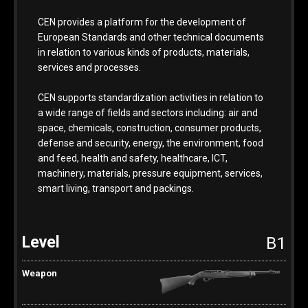
CEN provides a platform for the development of
European Standards and other technical documents
in relation to various kinds of products, materials,
services and processes.
CEN supports standardization activities in relation to
a wide range of fields and sectors including: air and
space, chemicals, construction, consumer products,
defense and security, energy, the environment, food
and feed, health and safety, healthcare, ICT,
machinery, materials, pressure equipment, services,
smart living, transport and packings.
B1