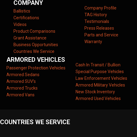
COMPANY
Company Profile
Ballistics
TAG History
Certifications
Testimonials
Videos
Press Releases
Product Comparisons
Parts and Service
Grant Assistance
Warranty
Business Opportunities
Countries We Service
ARMORED VEHICLES
Cash In Transit / Bullion
Passenger Protection Vehicles
Special Purpose Vehicles
Armored Sedans
Law Enforcement Vehicles
Armored SUV’s
Armored Military Vehicles
Armored Trucks
New Stock Inventory
Armored Vans
Armored Used Vehicles
COUNTRIES WE SERVICE