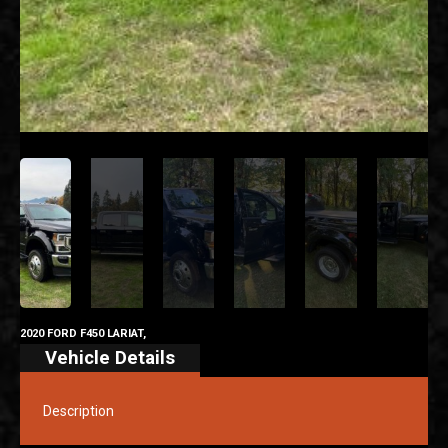
2020 FORD F450 LARIAT,
Vehicle Details
Description