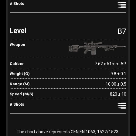
B7
7.62 x 51mm AP
9.8 ± 0.1
10.00 ± 0.5
820 ± 10
The chart above represents CEN EN 1063, 1522/1523