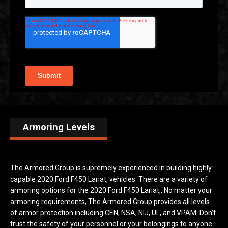
Armoring Levels
The Armored Group is supremely experienced in building highly
capable 2020 Ford F450 Lariat, vehicles. There are a variety of
armoring options for the 2020 Ford F450 Lariat,. No matter your
armoring requirements, The Armored Group provides all levels
of armor protection including CEN, NSA, NIJ, UL, and VPAM. Don’t
trust the safety of your personnel or your belongings to anyone