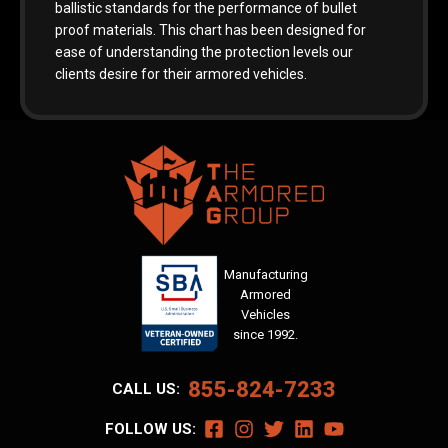
ballistic standards for the performance of bullet
proof materials. This chart has been designed for
ease of understanding the protection levels our
clients desire for their armored vehicles.
Manufacturing
Armored
Vehicles
since 1992.
855-824-7233
CALL US:
FOLLOW US: