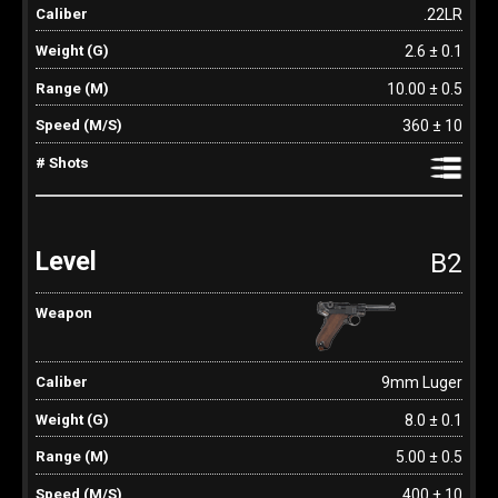
.22LR
2.6 ± 0.1
10.00 ± 0.5
360 ± 10
B2
9mm Luger
8.0 ± 0.1
5.00 ± 0.5
400 ± 10