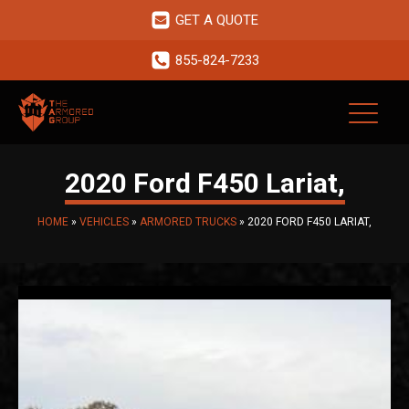
GET A QUOTE
855-824-7233
2020 Ford F450 Lariat,
HOME
»
VEHICLES
»
ARMORED TRUCKS
»
2020 FORD F450 LARIAT,