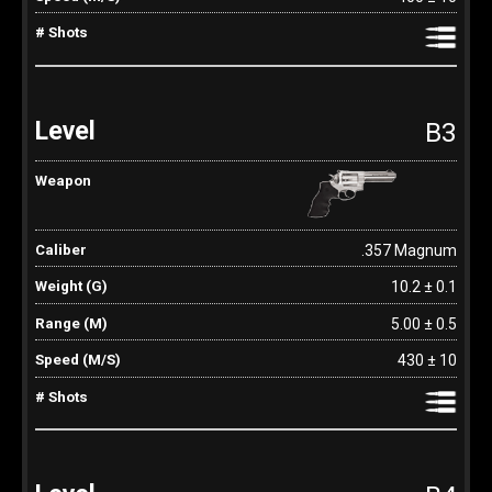
B3
.357 Magnum
10.2 ± 0.1
5.00 ± 0.5
430 ± 10