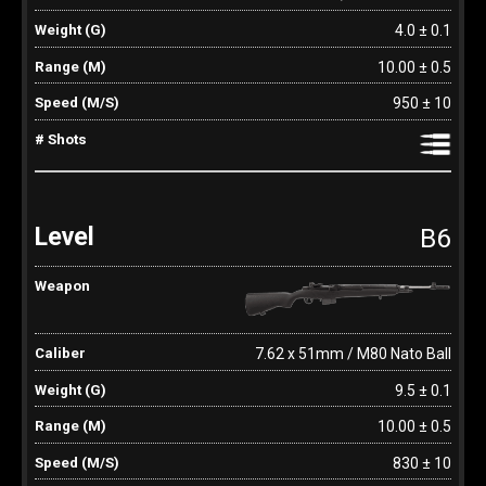
4.0 ± 0.1
10.00 ± 0.5
950 ± 10
B6
7.62 x 51mm / M80 Nato Ball
9.5 ± 0.1
10.00 ± 0.5
830 ± 10