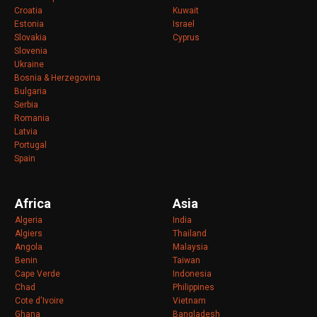
Croatia
Kuwait
Estonia
Israel
Slovakia
Cyprus
Slovenia
Ukraine
Bosnia & Herzegovina
Bulgaria
Serbia
Romania
Latvia
Portugal
Spain
Africa
Asia
Algeria
India
Algiers
Thailand
Angola
Malaysia
Benin
Taiwan
Cape Verde
Indonesia
Chad
Philippines
Cote d'Ivoire
Vietnam
Ghana
Bangladesh