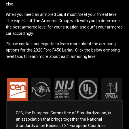
else.
When you need an armored car, it must meet your threat level.
The experts at The Armored Group work with you to determine
the best armored level for your situation and outfit your armored
car accordingly.
Please contact our experts to learn more about the armoring
options for the 2020 Ford F450 Lariat,. Click the below armoring
level tabs to learn more about each armoring level.
CEN, the European Committee of Standardization, is
an association that brings together the National
Standardization Bodies of 34 European Countries.