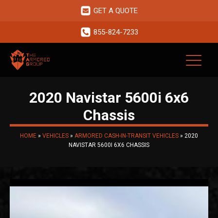
GET A QUOTE
855-824-7233
2020 Navistar 5600i 6x6
Chassis
HOME
»
VEHICLES
»
ARMORED CASH-IN-TRANSIT VEHICLES
»
2020
NAVISTAR 5600I 6X6 CHASSIS