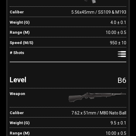
5.56x45mm / SS109 & M193
4.0 ± 0.1
10.00 ± 0.5
950 ± 10
B6
7.62 x 51mm / M80 Nato Ball
9.5 ± 0.1
10.00 ± 0.5