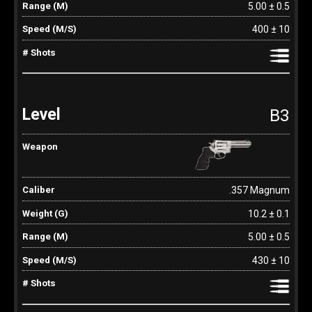
5.00 ± 0.5
400 ± 10
B3
.357 Magnum
10.2 ± 0.1
5.00 ± 0.5
430 ± 10