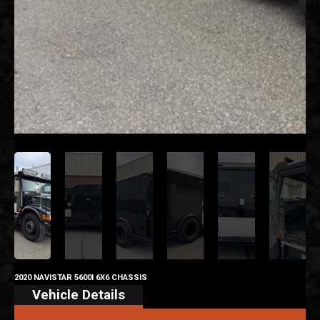
2020 NAVISTAR 5600I 6X6 CHASSIS
Vehicle Details