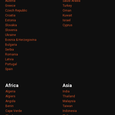
Austria
Saudi Arabia
Greece
Turkey
Czech Republic
Oman
Croatia
Kuwait
Estonia
Israel
Slovakia
Cyprus
Slovenia
Ukraine
Bosnia & Herzegovina
Bulgaria
Serbia
Romania
Latvia
Portugal
Spain
Africa
Asia
Algeria
India
Algiers
Thailand
Angola
Malaysia
Benin
Taiwan
Cape Verde
Indonesia