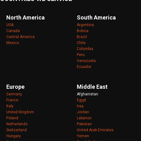
North America
South America
USA
Argentina
Canada
Bolivia
Central America
Brazil
Mexico
Chile
Colombia
Peru
Venezuela
Ecuador
Europe
Middle East
Germany
Afghanistan
France
Egypt
Italy
Iraq
United Kingdom
Jordan
Poland
Lebanon
Netherlands
Pakistan
Switzerland
United Arab Emirates
Hungary
Yemen