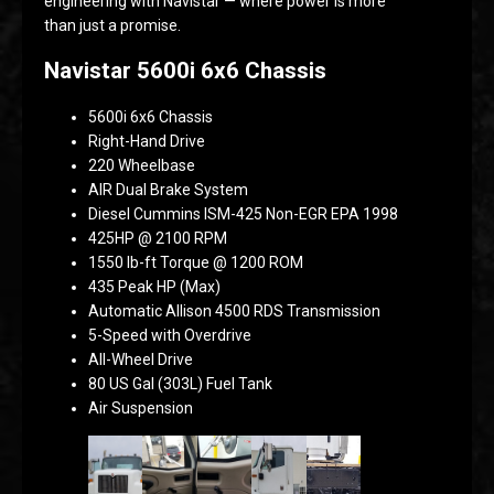
engineering with Navistar — where power is more
than just a promise.
Navistar 5600i 6x6 Chassis
5600i 6x6 Chassis
Right-Hand Drive
220 Wheelbase
AIR Dual Brake System
Diesel Cummins ISM-425 Non-EGR EPA 1998
425HP @ 2100 RPM
1550 lb-ft Torque @ 1200 ROM
435 Peak HP (Max)
Automatic Allison 4500 RDS Transmission
5-Speed with Overdrive
All-Wheel Drive
80 US Gal (303L) Fuel Tank
Air Suspension