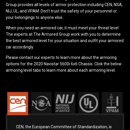
Group provides all levels of armor protection including CEN, NSA,
NIJ, UL, and VPAM. Don’t trust the safety of your personnel or
your belongings to anyone else.
When you need an armored car, it must meet your threat level.
The experts at The Armored Group work with you to determine
the best armored level for your situation and outfit your armored
car accordingly.
Please contact our experts to learn more about the armoring
options for the 2020 Navistar 5600i 6x6 Chassis. Click the below
armoring level tabs to learn more about each armoring level.
CEN, the European Committee of Standardization, is