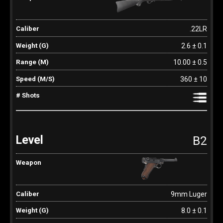
.22LR
2.6 ± 0.1
10.00 ± 0.5
360 ± 10
B2
9mm Luger
8.0 ± 0.1