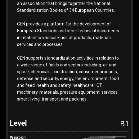
an association that brings together the National
Standardization Bodies of 34 European Countries.
CEN provides a platform for the development of
European Standards and other technical documents
in relation to various kinds of products, materials,
services and processes.
CEN supports standardization activities in relation to
a wide range of fields and sectors including: air and
space, chemicals, construction, consumer products,
defense and security, energy, the environment, food
and feed, health and safety, healthcare, ICT,
machinery, materials, pressure equipment, services,
smart living, transport and packings.
B1