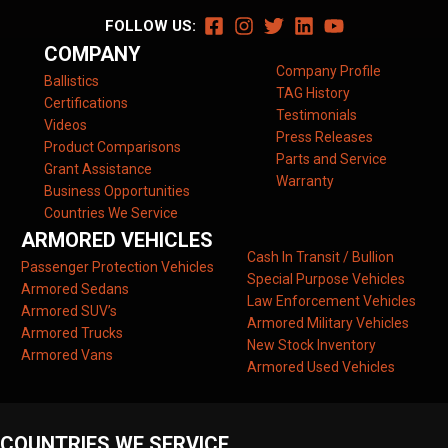
FOLLOW US:
COMPANY
Company Profile
Ballistics
TAG History
Certifications
Testimonials
Videos
Press Releases
Product Comparisons
Parts and Service
Grant Assistance
Warranty
Business Opportunities
Countries We Service
ARMORED VEHICLES
Cash In Transit / Bullion
Passenger Protection Vehicles
Special Purpose Vehicles
Armored Sedans
Law Enforcement Vehicles
Armored SUV’s
Armored Military Vehicles
Armored Trucks
New Stock Inventory
Armored Vans
Armored Used Vehicles
COUNTRIES WE SERVICE