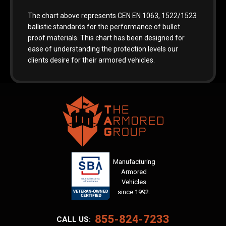
The chart above represents CEN EN 1063, 1522/1523
ballistic standards for the performance of bullet
proof materials. This chart has been designed for
ease of understanding the protection levels our
clients desire for their armored vehicles.
Manufacturing
Armored
Vehicles
since 1992.
855-824-7233
CALL US: