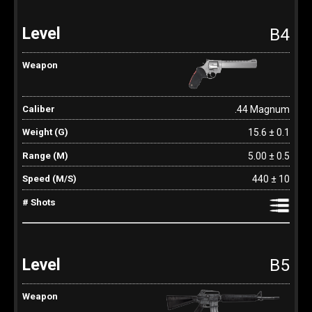
B4
.44 Magnum
15.6 ± 0.1
5.00 ± 0.5
440 ± 10
B5