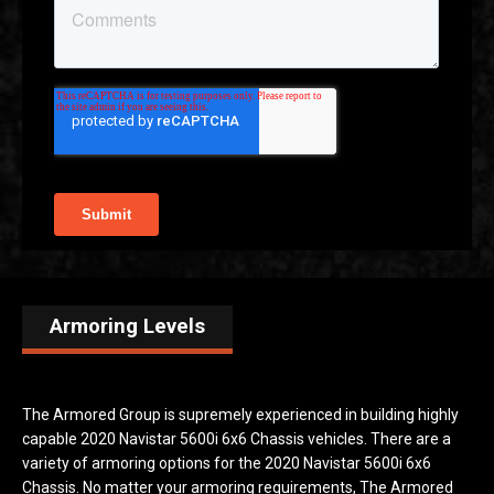
Armoring Levels
The Armored Group is supremely experienced in building highly
capable 2020 Navistar 5600i 6x6 Chassis vehicles. There are a
variety of armoring options for the 2020 Navistar 5600i 6x6
Chassis. No matter your armoring requirements, The Armored