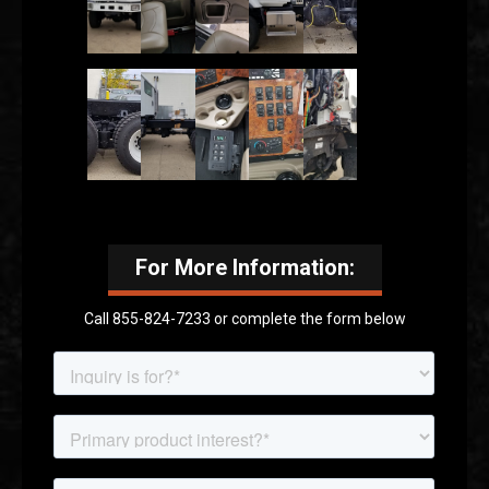
For More Information:
Call 855-824-7233 or complete the form below