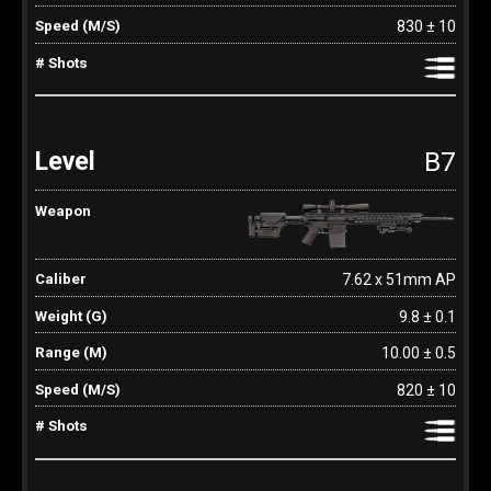
830 ± 10
B7
7.62 x 51mm AP
9.8 ± 0.1
10.00 ± 0.5
820 ± 10