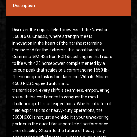
Description
Discover the unparalleled prowess of the Navistar
5600i 6X6 Chassis, where strength meets
innovation in the heart of the harshest terrains.
Engineered for the extreme, this beast boasts a
Cummins ISM-425 Non-EGR diesel engine that roars
to life with 425 horsepower, complemented by a
torque peak that scales to a commanding 1550 lb-
ft, ensuring no task is too daunting. With its Allison
4500 RDS 5-speed automatic
transmission, every shift is seamless, empowering
you with the confidence to conquer the most
challenging off-road expeditions. Whether it's for oil
field explorations or heavy-duty operations, the
5600i 6X6 is not just a vehicle; it's your unwavering
partner in the quest for unparalleled performance
and reliability. Step into the future of heavy-duty