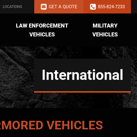
GET A QUOTE
855-824-7233
LOCATIONS
LAW ENFORCEMENT
MILITARY
VEHICLES
VEHICLES
International
MORED VEHICLES