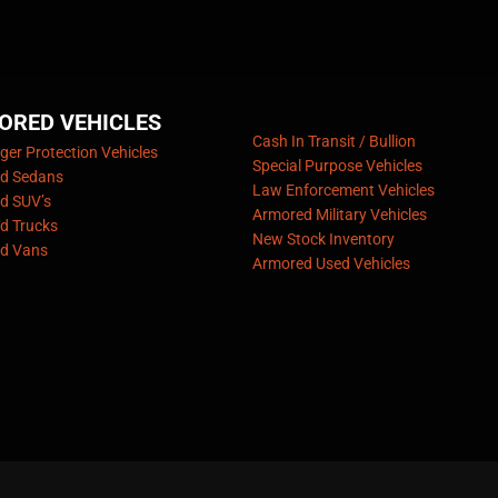
ORED VEHICLES
Cash In Transit / Bullion
er Protection Vehicles
Special Purpose Vehicles
d Sedans
Law Enforcement Vehicles
d SUV’s
Armored Military Vehicles
d Trucks
New Stock Inventory
d Vans
Armored Used Vehicles