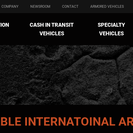
COMPANY
NEWSROOM
CONTACT
ARMORED VEHICLES
ION
CASH IN TRANSIT
SPECIALTY
VEHICLES
VEHICLES
ABLE
INTERNATOINAL
AR