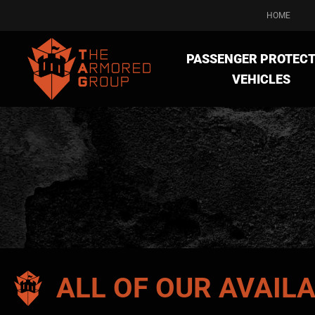
HOME
PASSENGER PROTECT
VEHICLES
ALL OF OUR AVAIL