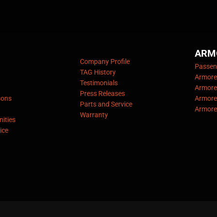
ARM
Company Profile
Passeng
TAG History
Armore
Testimonials
Armore
Press Releases
sons
Armore
Parts and Service
Armore
Warranty
ities
ice