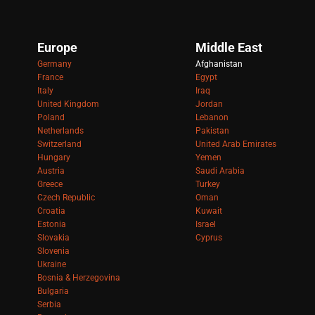
Europe
Middle East
Germany
Afghanistan
France
Egypt
Italy
Iraq
United Kingdom
Jordan
Poland
Lebanon
Netherlands
Pakistan
Switzerland
United Arab Emirates
Hungary
Yemen
Austria
Saudi Arabia
Greece
Turkey
Czech Republic
Oman
Croatia
Kuwait
Estonia
Israel
Slovakia
Cyprus
Slovenia
Ukraine
Bosnia & Herzegovina
Bulgaria
Serbia