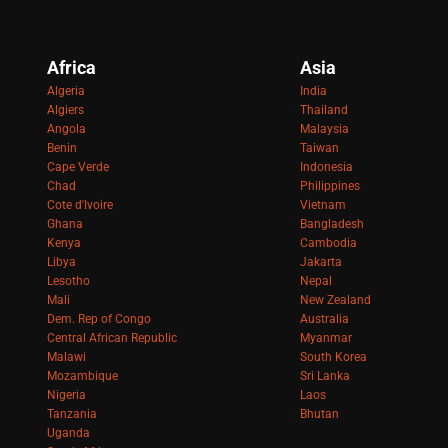
Africa
Asia
Algeria
India
Algiers
Thailand
Angola
Malaysia
Benin
Taiwan
Cape Verde
Indonesia
Chad
Philippines
Cote d'Ivoire
Vietnam
Ghana
Bangladesh
Kenya
Cambodia
Libya
Jakarta
Lesotho
Nepal
Mali
New Zealand
Dem. Rep of Congo
Australia
Central African Republic
Myanmar
Malawi
South Korea
Mozambique
Sri Lanka
Nigeria
Laos
Tanzania
Bhutan
Uganda