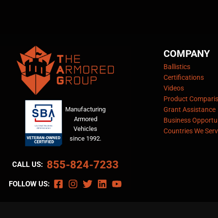
COMPANY
Ballistics
Certifications
Videos
Product Compari
Manufacturing
Grant Assistance
Armored
Business Opportun
Vehicles
Countries We Serv
since 1992.
855-824-7233
CALL US:
FOLLOW US: