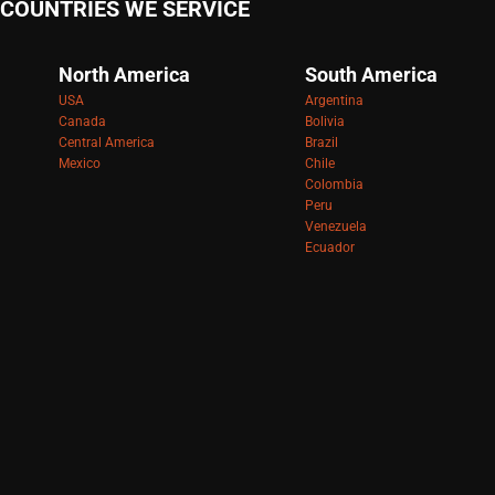
COUNTRIES WE SERVICE
North America
South America
USA
Argentina
Canada
Bolivia
Central America
Brazil
Mexico
Chile
Colombia
Peru
Venezuela
Ecuador