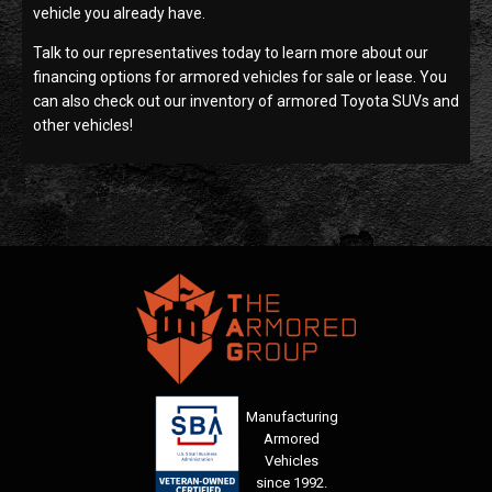
vehicle you already have.
Talk to our representatives today to learn more about our
financing options for armored vehicles for sale or lease. You
can also check out our inventory of armored Toyota SUVs and
other vehicles!
Manufacturing
Armored
Vehicles
since 1992.