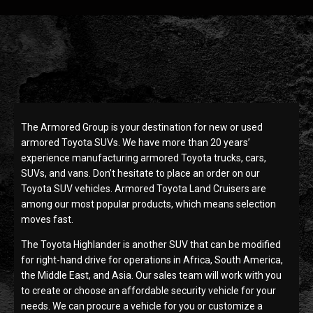
The Armored Group is your destination for new or used
armored Toyota SUVs. We have more than 20 years’
experience manufacturing armored Toyota trucks, cars,
SUVs, and vans. Don’t hesitate to place an order on our
Toyota SUV vehicles. Armored Toyota Land Cruisers are
among our most popular products, which means selection
moves fast.
The Toyota Highlander is another SUV that can be modified
for right-hand drive for operations in Africa, South America,
the Middle East, and Asia. Our sales team will work with you
to create or choose an affordable security vehicle for your
needs. We can procure a vehicle for you or customize a