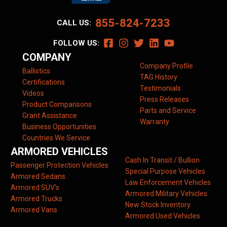
855-824-7233
CALL US:
FOLLOW US:
COMPANY
Company Profile
Ballistics
TAG History
Certifications
Testimonials
Videos
Press Releases
Product Comparisons
Parts and Service
Grant Assistance
Warranty
Business Opportunities
Countries We Service
ARMORED VEHICLES
Cash In Transit / Bullion
Passenger Protection Vehicles
Special Purpose Vehicles
Armored Sedans
Law Enforcement Vehicles
Armored SUV’s
Armored Military Vehicles
Armored Trucks
New Stock Inventory
Armored Vans
Armored Used Vehicles