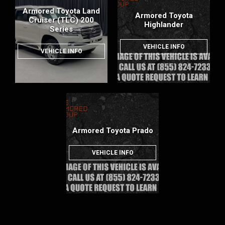
Armored Toyota Land
Armored Toyota
Cruiser (TLC) 200
Highlander
Series
VEHICLE INFO
VEHICLE INFO
Armored Toyota Prado
VEHICLE INFO