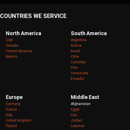
COUNTRIES WE SERVICE
North America
South America
USA
Argentina
Canada
Bolivia
Central America
Brazil
Mexico
Chile
Colombia
Peru
Venezuela
Ecuador
Europe
Middle East
Germany
Afghanistan
France
Egypt
Italy
Iraq
United Kingdom
Jordan
Poland
Lebanon