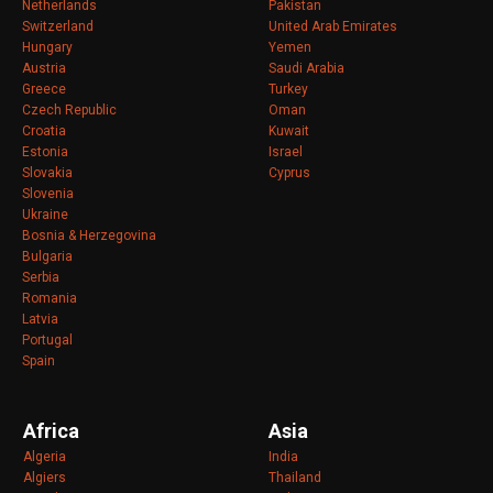
Netherlands
Pakistan
Switzerland
United Arab Emirates
Hungary
Yemen
Austria
Saudi Arabia
Greece
Turkey
Czech Republic
Oman
Croatia
Kuwait
Estonia
Israel
Slovakia
Cyprus
Slovenia
Ukraine
Bosnia & Herzegovina
Bulgaria
Serbia
Romania
Latvia
Portugal
Spain
Africa
Asia
Algeria
India
Algiers
Thailand