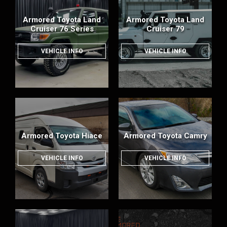
Armored Toyota Land
Armored Toyota Land
Cruiser 76 Series
Cruiser 79
VEHICLE INFO
VEHICLE INFO
Armored Toyota Hiace
Armored Toyota Camry
VEHICLE INFO
VEHICLE INFO