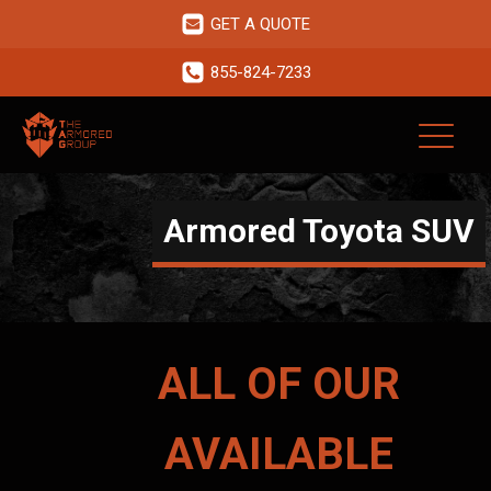
GET A QUOTE
855-824-7233
Armored Toyota SUV
ALL OF OUR
AVAILABLE