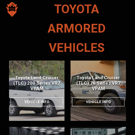
TOYOTA
ARMORED
VEHICLES
Toyota Land Cruiser
Toyota Land Cruiser
(TLC) 200 Series VR7
(TLC) 76 Series VR7
VPAM
VPAM
VEHICLE INFO
VEHICLE INFO