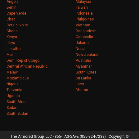
Angola
Malaysia
Benin
Taiwan
Cape Verde
Indonesia
Chad
Philippines
Cote d'Ivoire
Vietnam
Ghana
Bangladesh
Kenya
Cambodia
Libya
Jakarta
Lesotho
Nepal
Mali
New Zealand
Dem. Rep of Congo
Australia
Central African Republic
Myanmar
Malawi
South Korea
Mozambique
Sri Lanka
Nigeria
Laos
Tanzania
Bhutan
Uganda
South Africa
Sudan
South Sudan
The Armored Group, LLC - 855-TAG-SAFE (855-824-7233) | Copyright ©