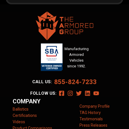
Manufacturing
Armored
Vehicles
since 1992.
855-824-7233
CALL US:
FOLLOW US:
COMPANY
Company Profile
Ballistics
TAG History
Certifications
Testimonials
Videos
Press Releases
Product Comparisons