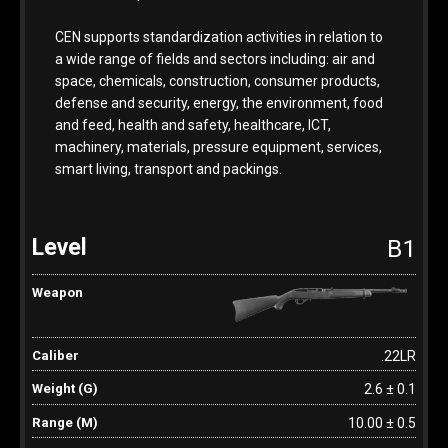
CEN supports standardization activities in relation to
a wide range of fields and sectors including: air and
space, chemicals, construction, consumer products,
defense and security, energy, the environment, food
and feed, health and safety, healthcare, ICT,
machinery, materials, pressure equipment, services,
smart living, transport and packings.
B1
.22LR
2.6 ± 0.1
10.00 ± 0.5