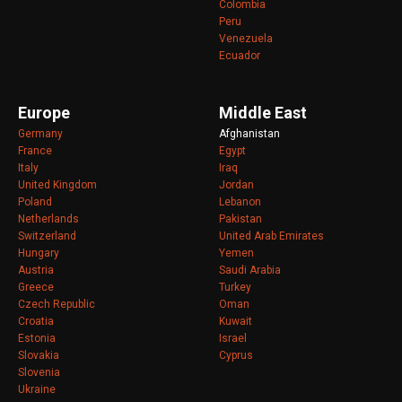
Colombia
Peru
Venezuela
Ecuador
Europe
Middle East
Germany
Afghanistan
France
Egypt
Italy
Iraq
United Kingdom
Jordan
Poland
Lebanon
Netherlands
Pakistan
Switzerland
United Arab Emirates
Hungary
Yemen
Austria
Saudi Arabia
Greece
Turkey
Czech Republic
Oman
Croatia
Kuwait
Estonia
Israel
Slovakia
Cyprus
Slovenia
Ukraine