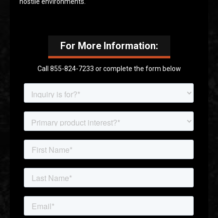
hostile environments.
For More Information:
Call 855-824-7233 or complete the form below