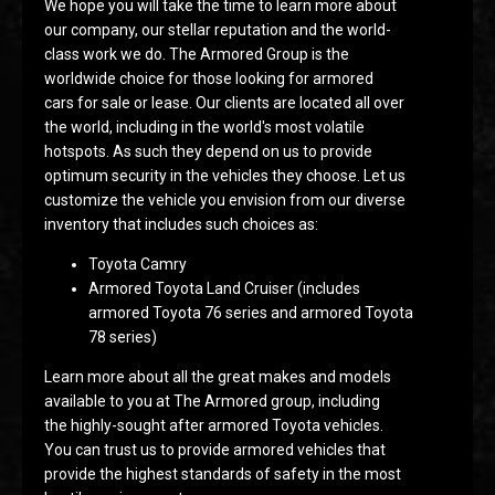
We hope you will take the time to learn more about
our company, our stellar reputation and the world-
class work we do. The Armored Group is the
worldwide choice for those looking for armored
cars for sale or lease. Our clients are located all over
the world, including in the world's most volatile
hotspots. As such they depend on us to provide
optimum security in the vehicles they choose. Let us
customize the vehicle you envision from our diverse
inventory that includes such choices as:
Toyota Camry
Armored Toyota Land Cruiser (includes
armored Toyota 76 series and armored Toyota
78 series)
Learn more about all the great makes and models
available to you at The Armored group, including
the highly-sought after armored Toyota vehicles.
You can trust us to provide armored vehicles that
provide the highest standards of safety in the most