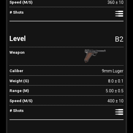
360 ± 10
B2
9mm Luger
8.0 ± 0.1
5.00 ± 0.5
400 ± 10