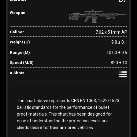
7.62 x 51mm AP
9.8 ± 0.1
10.00 ± 0.5
820 ± 10
The chart above represents CEN EN 1063, 1522/1523
ballistic standards for the performance of bullet
proof materials. This chart has been designed for
ease of understanding the protection levels our
clients desire for their armored vehicles.