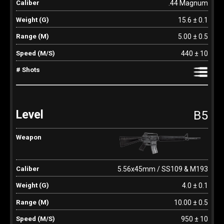
.44 Magnum
15.6 ± 0.1
5.00 ± 0.5
440 ± 10
B5
5.56x45mm / SS109 & M193
4.0 ± 0.1
10.00 ± 0.5
950 ± 10