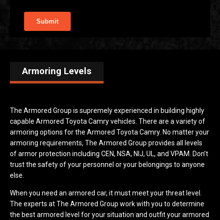
Armoring Levels
The Armored Group is supremely experienced in building highly
capable Armored Toyota Camry vehicles. There are a variety of
armoring options for the Armored Toyota Camry. No matter your
armoring requirements, The Armored Group provides all levels
of armor protection including CEN, NSA, NIJ, UL, and VPAM. Don’t
trust the safety of your personnel or your belongings to anyone
else.
When you need an armored car, it must meet your threat level.
The experts at The Armored Group work with you to determine
the best armored level for your situation and outfit your armored