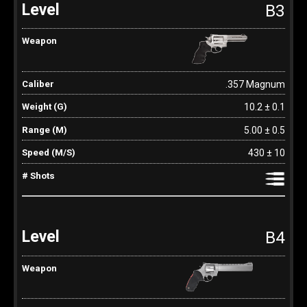
B3
.357 Magnum
10.2 ± 0.1
5.00 ± 0.5
430 ± 10
B4