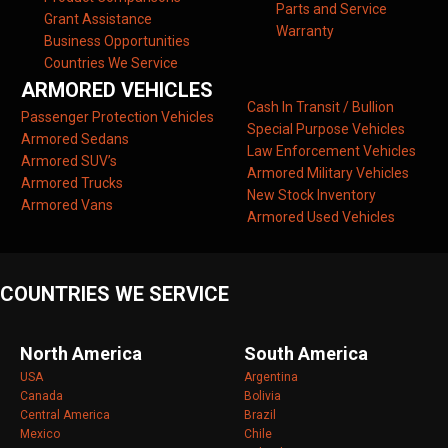
Parts and Service
Grant Assistance
Warranty
Business Opportunities
Countries We Service
ARMORED VEHICLES
Cash In Transit / Bullion
Passenger Protection Vehicles
Special Purpose Vehicles
Armored Sedans
Law Enforcement Vehicles
Armored SUV’s
Armored Military Vehicles
Armored Trucks
New Stock Inventory
Armored Vans
Armored Used Vehicles
COUNTRIES WE SERVICE
North America
South America
USA
Argentina
Canada
Bolivia
Central America
Brazil
Mexico
Chile