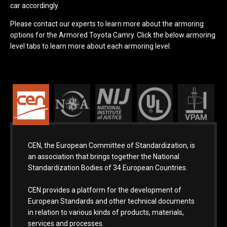
car accordingly.
Please contact our experts to learn more about the armoring
options for the Armored Toyota Camry. Click the below armoring
level tabs to learn more about each armoring level.
CEN, the European Committee of Standardization, is
an association that brings together the National
Standardization Bodies of 34 European Countries.
CEN provides a platform for the development of
European Standards and other technical documents
in relation to various kinds of products, materials,
services and processes.