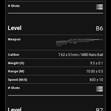
B6
7.62 x 51mm / M80 Nato Ball
9.5 ± 0.1
10.00 ± 0.5
830 ± 10
B7