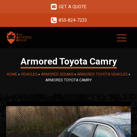
GET A QUOTE
855-824-7233
Armored Toyota Camry
HOME
»
VEHICLES
»
ARMORED SEDANS
»
ARMORED TOYOTA VEHICLES
»
ARMORED TOYOTA CAMRY