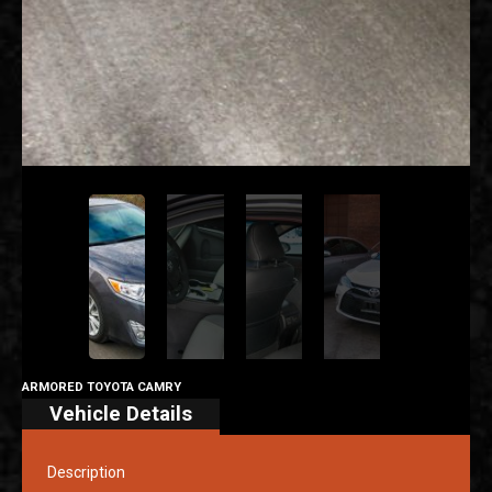
ARMORED TOYOTA CAMRY
Vehicle Details
Description