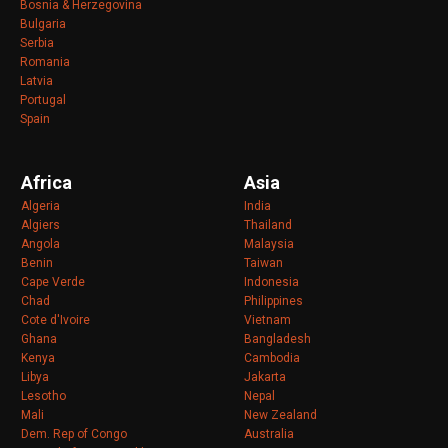
Bosnia & Herzegovina
Bulgaria
Serbia
Romania
Latvia
Portugal
Spain
Africa
Asia
Algeria
India
Algiers
Thailand
Angola
Malaysia
Benin
Taiwan
Cape Verde
Indonesia
Chad
Philippines
Cote d'Ivoire
Vietnam
Ghana
Bangladesh
Kenya
Cambodia
Libya
Jakarta
Lesotho
Nepal
Mali
New Zealand
Dem. Rep of Congo
Australia