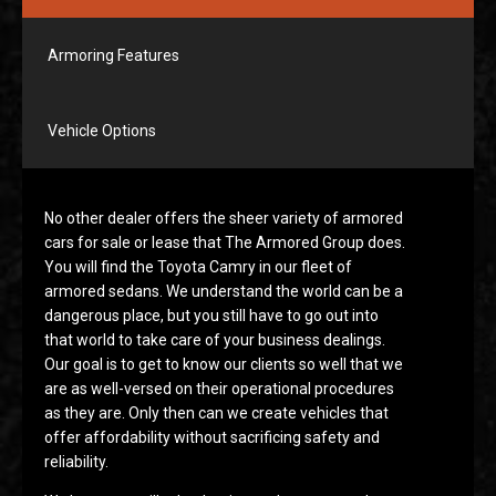
Armoring Features
Vehicle Options
No other dealer offers the sheer variety of armored
cars for sale or lease that The Armored Group does.
You will find the Toyota Camry in our fleet of
armored sedans. We understand the world can be a
dangerous place, but you still have to go out into
that world to take care of your business dealings.
Our goal is to get to know our clients so well that we
are as well-versed on their operational procedures
as they are. Only then can we create vehicles that
offer affordability without sacrificing safety and
reliability.