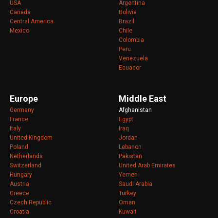
USA
Argentina
Canada
Bolivia
Central America
Brazil
Mexico
Chile
Colombia
Peru
Venezuela
Ecuador
Europe
Middle East
Germany
Afghanistan
France
Egypt
Italy
Iraq
United Kingdom
Jordan
Poland
Lebanon
Netherlands
Pakistan
Switzerland
United Arab Emirates
Hungary
Yemen
Austria
Saudi Arabia
Greece
Turkey
Czech Republic
Oman
Croatia
Kuwait