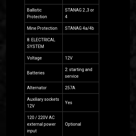
Ballistic
STANAG 2 ,3 or
Protection
4
Mine Protection
STANAG 4a/4b
8. ELECTRICAL
SYSTEM
Voltage
12V
2: starting and
Batteries
service
Alternator
257A
Auxiliary sockets
Yes
12V
120 / 220V AC
external power
Optional
input