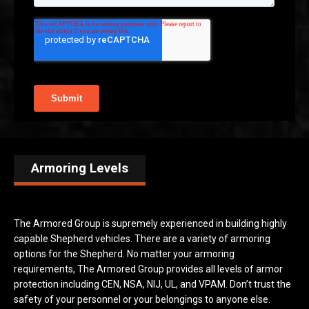
Armoring Levels
The Armored Group is supremely experienced in building highly
capable Shepherd vehicles. There are a variety of armoring
options for the Shepherd. No matter your armoring
requirements, The Armored Group provides all levels of armor
protection including CEN, NSA, NIJ, UL, and VPAM. Don’t trust the
safety of your personnel or your belongings to anyone else.