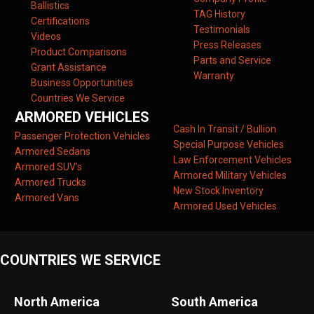
Ballistics
TAG History
Certifications
Testimonials
Videos
Press Releases
Product Comparisons
Parts and Service
Grant Assistance
Warranty
Business Opportunities
Countries We Service
ARMORED VEHICLES
Cash In Transit / Bullion
Passenger Protection Vehicles
Special Purpose Vehicles
Armored Sedans
Law Enforcement Vehicles
Armored SUV’s
Armored Military Vehicles
Armored Trucks
New Stock Inventory
Armored Vans
Armored Used Vehicles
COUNTRIES WE SERVICE
North America
South America