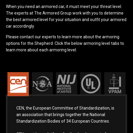
When you need an armored car, it must meet your threat level.
The experts at The Armored Group work with you to determine
the best armored level for your situation and outfit your armored
car accordingly.
Please contact our experts to learn more about the armoring
options for the Shepherd. Click the below armoring level tabs to
learn more about each armoring level.
CEN, the European Committee of Standardization, is
an association that brings together the National
Standardization Bodies of 34 European Countries.