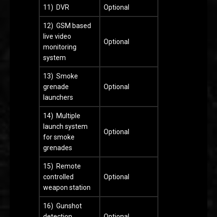
11) DVR
Optional
12) GSM based
live video
Optional
monitoring
system
13) Smoke
grenade
Optional
launchers
14) Multiple
launch system
Optional
for smoke
grenades
15) Remote
controlled
Optional
weapon station
16) Gunshot
detection
Optional