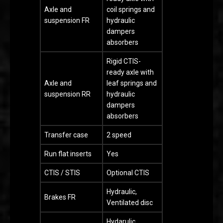
Axle and
coil springs and
suspension FR
hydraulic
dampers
absorbers
Rigid CTIS-
ready axle with
Axle and
leaf springs and
suspension RR
hydraulic
dampers
absorbers
Transfer case
2 speed
Run flat inserts
Yes
CTIS / STIS
Optional CTIS
Hydraulic,
Brakes FR
Ventilated disc
Hydarulic,