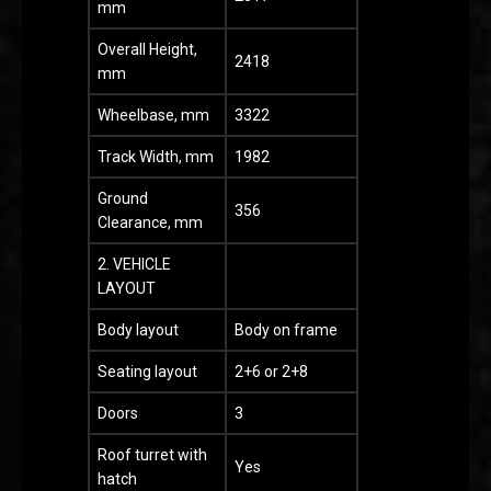
mm
Overall Height,
2418
mm
Wheelbase, mm
3322
Track Width, mm
1982
Ground
356
Clearance, mm
2. VEHICLE
LAYOUT
Body layout
Body on frame
Seating layout
2+6 or 2+8
Doors
3
Roof turret with
Yes
hatch