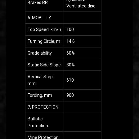
Brakes RR
Ventilated disc
6. MOBILITY
Top Speed, km/h
100
Turning Circle, m
14.6
Grade ability
60%
Static Side Slope
30%
Vertical Step,
610
mm
Fording, mm
900
7. PROTECTION
Ballistic
Protection
Mine Protection