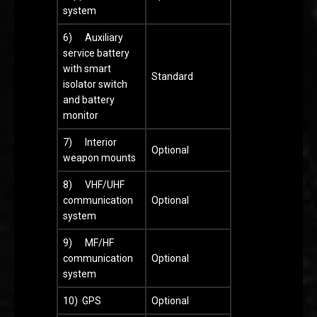
system
6) Auxiliary
service battery
with smart
Standard
isolator switch
and battery
monitor
7) Interior
Optional
weapon mounts
8) VHF/UHF
communication
Optional
system
9) MF/HF
communication
Optional
system
10) GPS
Optional