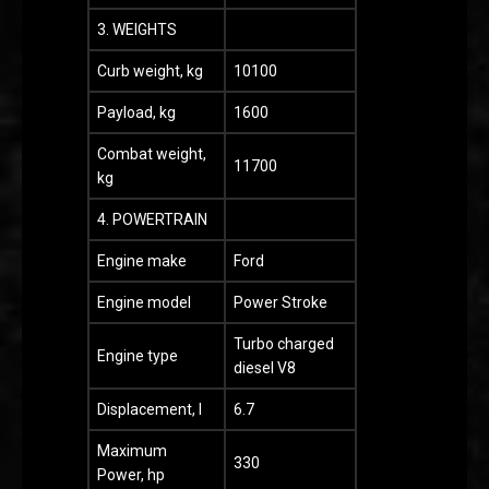
3. WEIGHTS
Curb weight, kg
10100
Payload, kg
1600
Combat weight,
11700
kg
4. POWERTRAIN
Engine make
Ford
Engine model
Power Stroke
Turbo charged
Engine type
diesel V8
Displacement, l
6.7
Maximum
330
Power, hp