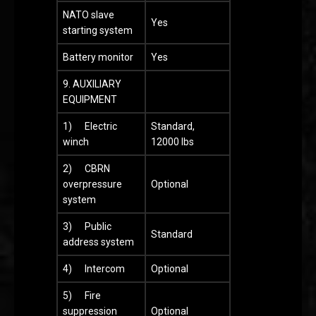
NATO slave
Yes
starting system
Battery monitor
Yes
9. AUXILIARY
EQUIPMENT
1) Electric
Standard,
winch
12000 lbs
2) CBRN
overpressure
Optional
system
3) Public
Standard
address system
4) Intercom
Optional
5) Fire
suppression
Optional