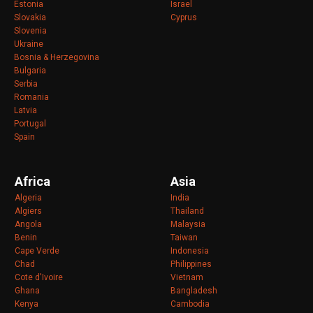
Estonia
Israel
Slovakia
Cyprus
Slovenia
Ukraine
Bosnia & Herzegovina
Bulgaria
Serbia
Romania
Latvia
Portugal
Spain
Africa
Asia
Algeria
India
Algiers
Thailand
Angola
Malaysia
Benin
Taiwan
Cape Verde
Indonesia
Chad
Philippines
Cote d'Ivoire
Vietnam
Ghana
Bangladesh
Kenya
Cambodia