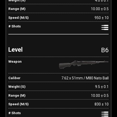
4.0 ± 0.1
10.00 ± 0.5
950 ± 10
B6
7.62 x 51mm / M80 Nato Ball
9.5 ± 0.1
10.00 ± 0.5
830 ± 10