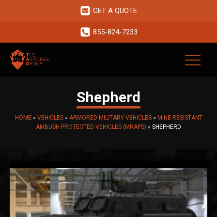
GET A QUOTE
855-824-7233
Shepherd
HOME
»
VEHICLES
»
ARMORED MILITARY VEHICLES
»
MINE-RESISTANT
AMBUSH PROTECTED VEHICLES (MRAPS)
»
SHEPHERD