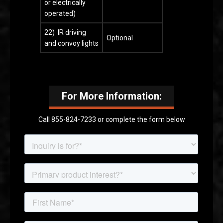
or electrically
operated)
22) IR driving
Optional
and convoy lights
For More Information:
Call 855-824-7233 or complete the form below