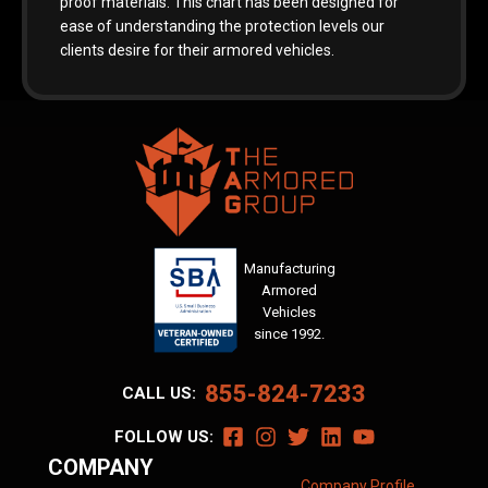
proof materials. This chart has been designed for
ease of understanding the protection levels our
clients desire for their armored vehicles.
Manufacturing
Armored
Vehicles
since 1992.
855-824-7233
CALL US:
FOLLOW US:
COMPANY
Company Profile