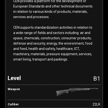
CEN provides a platform for the development of
European Standards and other technical documents
in relation to various kinds of products, materials,
services and processes.
CEN supports standardization activities in relation to
a wide range of fields and sectors including: air and
space, chemicals, construction, consumer products,
defense and security, energy, the environment, food
and feed, health and safety, healthcare, ICT,
machinery, materials, pressure equipment, services,
smart living, transport and packings.
B1
.22LR