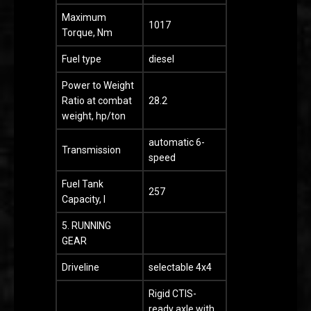
Maximum
1017
Torque, Nm
Fuel type
diesel
Power to Weight
Ratio at combat
28.2
weight, hp/ton
automatic 6-
Transmission
speed
Fuel Tank
257
Capacity, l
5. RUNNING
GEAR
Driveline
selectable 4x4
Rigid CTIS-
ready axle with