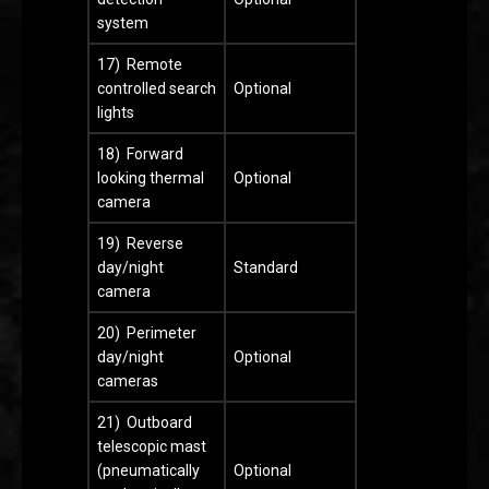
system
17) Remote
controlled search
Optional
lights
18) Forward
looking thermal
Optional
camera
19) Reverse
day/night
Standard
camera
20) Perimeter
day/night
Optional
cameras
21) Outboard
telescopic mast
(pneumatically
Optional