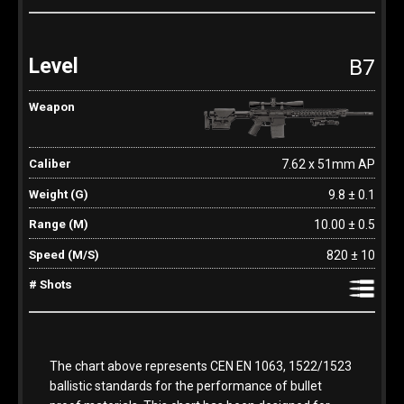
B7
7.62 x 51mm AP
9.8 ± 0.1
10.00 ± 0.5
820 ± 10
The chart above represents CEN EN 1063, 1522/1523
ballistic standards for the performance of bullet