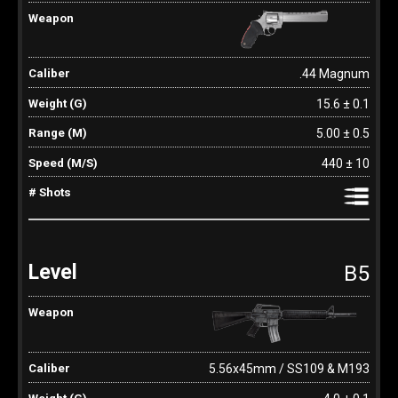
.44 Magnum
15.6 ± 0.1
5.00 ± 0.5
440 ± 10
B5
5.56x45mm / SS109 & M193