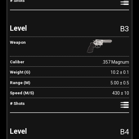
B3
.357 Magnum
10.2 ± 0.1
5.00 ± 0.5
430 ± 10
B4