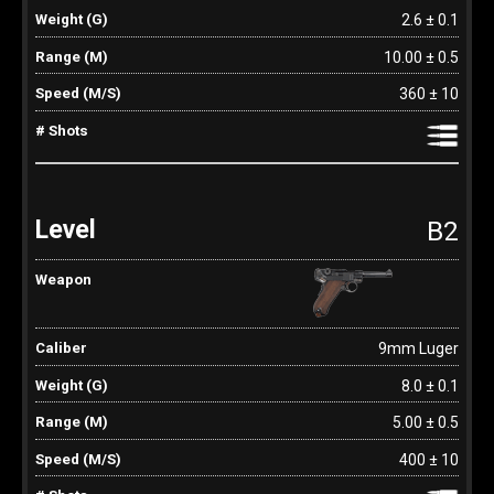
2.6 ± 0.1
10.00 ± 0.5
360 ± 10
B2
9mm Luger
8.0 ± 0.1
5.00 ± 0.5
400 ± 10