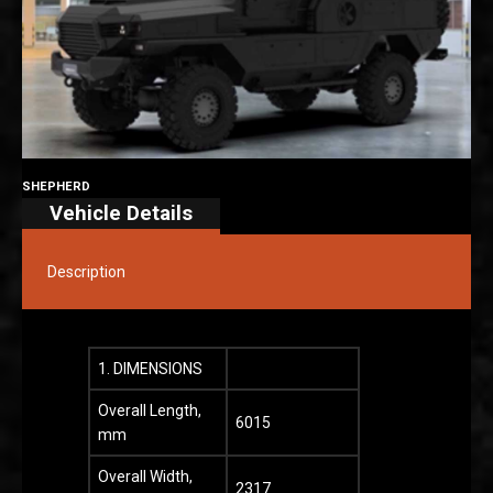
SHEPHERD
Vehicle Details
Description
1. DIMENSIONS
Overall Length,
6015
mm
Overall Width,
2317