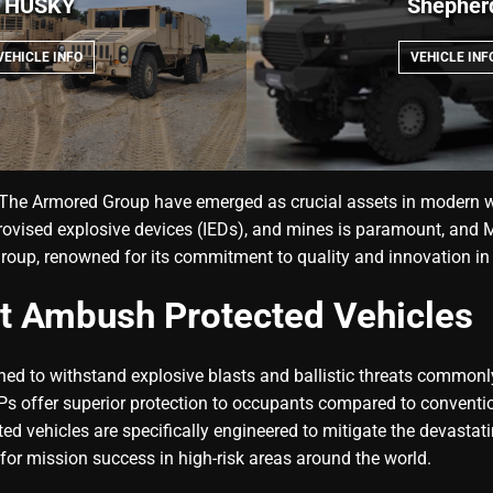
HUSKY
Shepher
VEHICLE INFO
VEHICLE INF
he Armored Group have emerged as crucial assets in modern war
ovised explosive devices (IEDs), and mines is paramount, and M
 Group, renowned for its commitment to quality and innovation i
t Ambush Protected Vehicles
ed to withstand explosive blasts and ballistic threats commonl
 offer superior protection to occupants compared to conventiona
ed vehicles are specifically engineered to mitigate the devastat
for mission success in high-risk areas around the world.