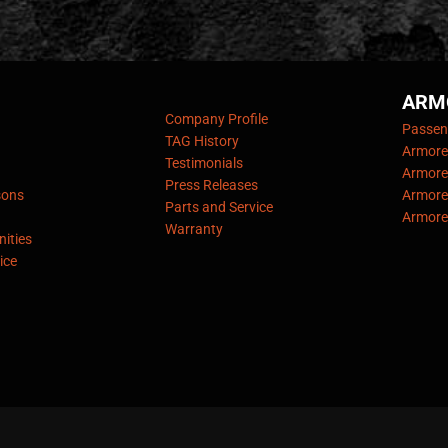
ARM
Company Profile
Passeng
TAG History
Armore
Testimonials
Armore
Press Releases
sons
Armore
Parts and Service
Armore
Warranty
ities
ice