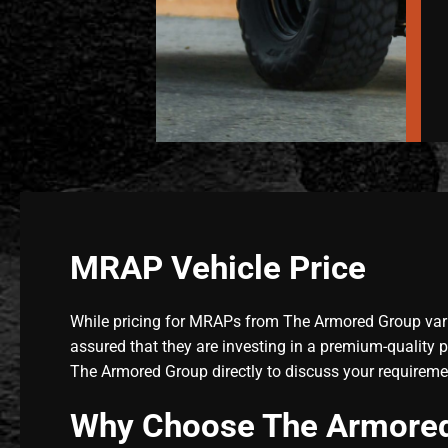
MRAP Vehicle Price
While pricing for MRAPs from The Armored Group varie
assured that they are investing in a premium-quality 
The Armored Group directly to discuss your requireme
Why Choose The Armored 