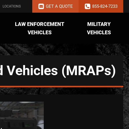
GET A QUOTE
855-824-7233
LOCATIONS
LAW ENFORCEMENT
MILITARY
VEHICLES
VEHICLES
d Vehicles (MRAPs)