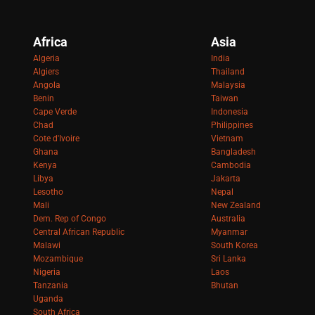
Africa
Asia
Algeria
India
Algiers
Thailand
Angola
Malaysia
Benin
Taiwan
Cape Verde
Indonesia
Chad
Philippines
Cote d'Ivoire
Vietnam
Ghana
Bangladesh
Kenya
Cambodia
Libya
Jakarta
Lesotho
Nepal
Mali
New Zealand
Dem. Rep of Congo
Australia
Central African Republic
Myanmar
Malawi
South Korea
Mozambique
Sri Lanka
Nigeria
Laos
Tanzania
Bhutan
Uganda
South Africa