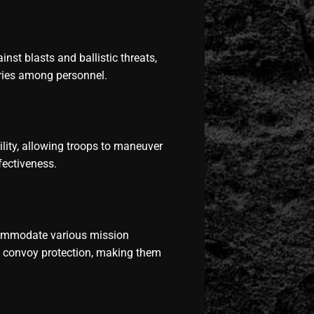
nst blasts and ballistic threats,
juries among personnel.
lity, allowing troops to maneuver
fectiveness.
ommodate various mission
d convoy protection, making them