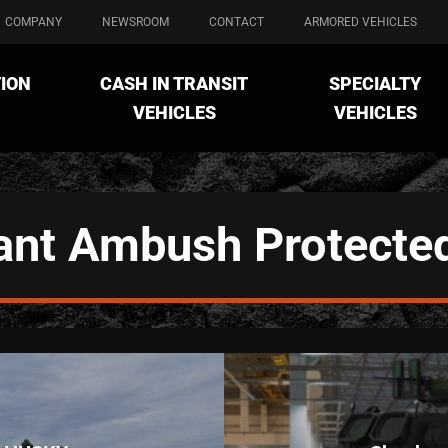
COMPANY
NEWSROOM
CONTACT
ARMORED VEHICLES
ION
CASH IN TRANSIT
SPECIALTY
VEHICLES
VEHICLES
ant Ambush Protecte