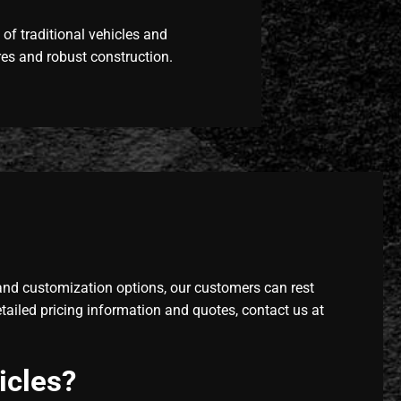
of traditional vehicles and
res and robust construction.
and customization options, our customers can rest
tailed pricing information and quotes, contact us at
icles?