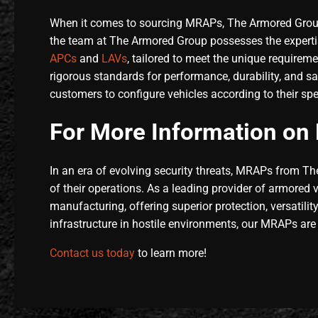
When it comes to sourcing MRAPs, The Armored Group 
the team at The Armored Group possesses the expertis
APCs
and
LAVs
, tailored to meet the unique requirem
rigorous standards for performance, durability, and s
customers to configure vehicles according to their sp
For More Information on 
In an era of evolving security threats, MRAPs from Th
of their operations. As a leading provider of armored
manufacturing, offering superior protection, versatilit
infrastructure in hostile environments, our MRAPs are
Contact us today
to learn more!