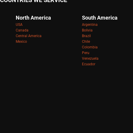
COUNTRIES WE SERVICE
North America
South America
USA
Argentina
Canada
Bolivia
Central America
Brazil
Mexico
Chile
Colombia
Peru
Venezuela
Ecuador