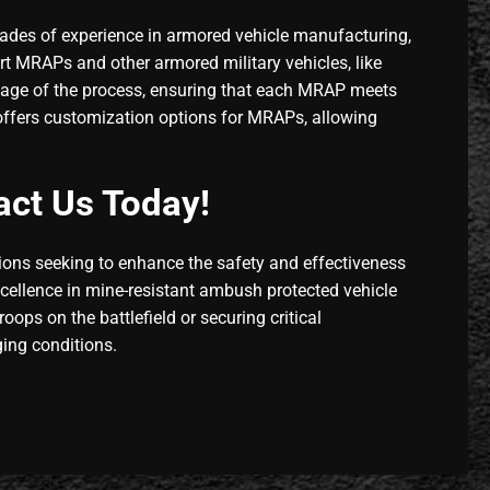
ades of experience in armored vehicle manufacturing,
t MRAPs and other armored military vehicles, like
y stage of the process, ensuring that each MRAP meets
o offers customization options for MRAPs, allowing
act Us Today!
tions seeking to enhance the safety and effectiveness
xcellence in mine-resistant ambush protected vehicle
oops on the battlefield or securing critical
ging conditions.