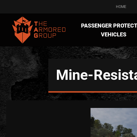
HOME
PASSENGER PROTECT
VEHICLES
Mine-Resist