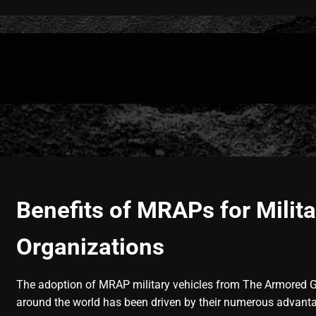
Benefits of MRAPs for Milita
Organizations
The adoption of MRAP military vehicles from The Armored 
around the world has been driven by their numerous advant