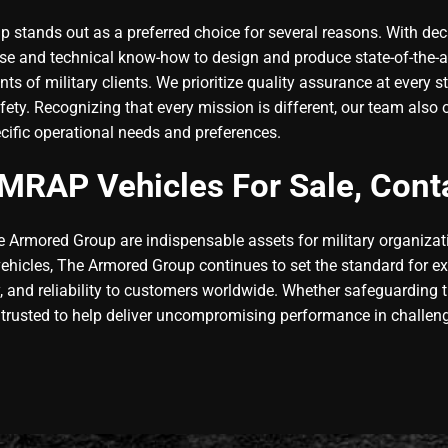
stands out as a preferred choice for several reasons. With dec
e and technical know-how to design and produce state-of-the-ar
ents of military clients. We prioritize quality assurance at ever
afety. Recognizing that every mission is different, our team als
ecific operational needs and preferences.
MRAP Vehicles For Sale, Cont
e Armored Group are indispensable assets for military organiza
 vehicles, The Armored Group continues to set the standard for e
y, and reliability to customers worldwide. Whether safeguarding tr
 trusted to help deliver uncompromising performance in challen