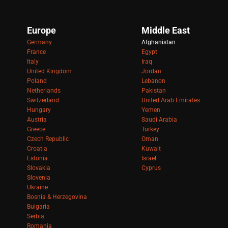
Europe
Middle East
Germany
Afghanistan
France
Egypt
Italy
Iraq
United Kingdom
Jordan
Poland
Lebanon
Netherlands
Pakistan
Switzerland
United Arab Emirates
Hungary
Yemen
Austria
Saudi Arabia
Greece
Turkey
Czech Republic
Oman
Croatia
Kuwait
Estonia
Israel
Slovakia
Cyprus
Slovenia
Ukraine
Bosnia & Herzegovina
Bulgaria
Serbia
Romania