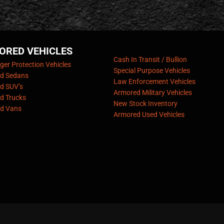
ORED VEHICLES
Cash In Transit / Bullion
er Protection Vehicles
Special Purpose Vehicles
d Sedans
Law Enforcement Vehicles
d SUV’s
Armored Military Vehicles
d Trucks
New Stock Inventory
d Vans
Armored Used Vehicles