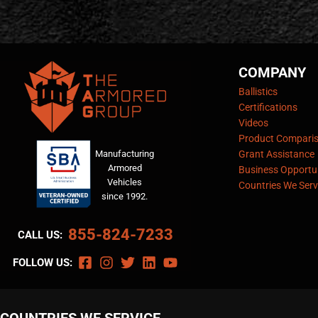
COMPANY
Ballistics
Certifications
Videos
Product Compari
Manufacturing
Grant Assistance
Armored
Business Opportun
Vehicles
Countries We Serv
since 1992.
855-824-7233
CALL US:
FOLLOW US: