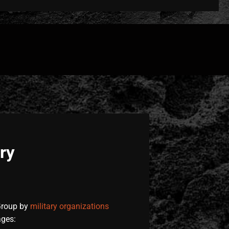
ry
Group by
military organizations
ages: