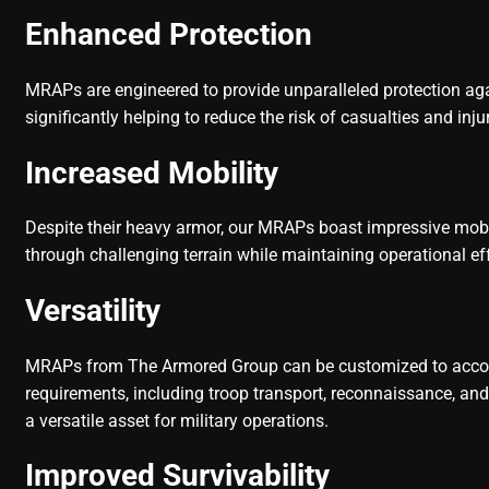
Enhanced Protection
MRAPs are engineered to provide unparalleled protection agai
significantly helping to reduce the risk of casualties and in
Increased Mobility
Despite their heavy armor, our MRAPs boast impressive mobi
through challenging terrain while maintaining operational ef
Versatility
MRAPs from The Armored Group can be customized to acc
requirements, including troop transport, reconnaissance, an
a versatile asset for military operations.
Improved Survivability