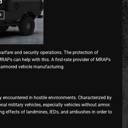
d
O
fare and security operations. The protection of
RAPs can help with this. A first-rate provider of MRAPs
n armored vehicle manufacturing.
y encountered in hostile environments. Characterized by
l military vehicles, especially vehicles without armor.
ing effects of landmines, IEDs, and ambushes in order to