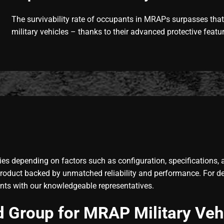
The survivability rate of occupants in MRAPs surpasses that 
military vehicles – thanks to their advanced protective featu
s depending on factors such as configuration, specifications, 
product backed by unmatched reliability and performance. For de
nts with our knowledgeable representatives.
Group for MRAP Military Veh