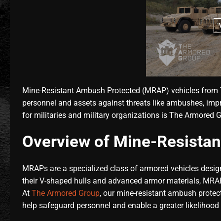
Mine-Resistant Ambush Protected (MRAP) vehicles from T
personnel and assets against threats like ambushes, impr
for militaries and military organizations is The Armored
Overview of Mine-Resistan
MRAPs are a specialized class of armored vehicles design
their V-shaped hulls and advanced armor materials, MRAPs
At
The Armored Group
, our mine-resistant ambush protect
help safeguard personnel and enable a greater likelihood 