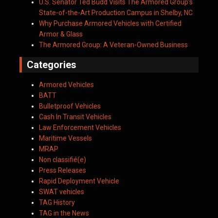
U.S. Senator Ted Budd Visits The Armored Group’s
State-of-the-Art Production Campus in Shelby, NC
Why Purchase Armored Vehicles with Certified
Armor & Glass
The Armored Group: A Veteran-Owned Business
Categories
Armored Vehicles
BATT
Bulletproof Vehicles
Cash In Transit Vehicles
Law Enforcement Vehicles
Maritime Vessels
MRAP
Non classifié(e)
Press Releases
Rapid Deployment Vehicle
SWAT vehicles
TAG History
TAG in the News