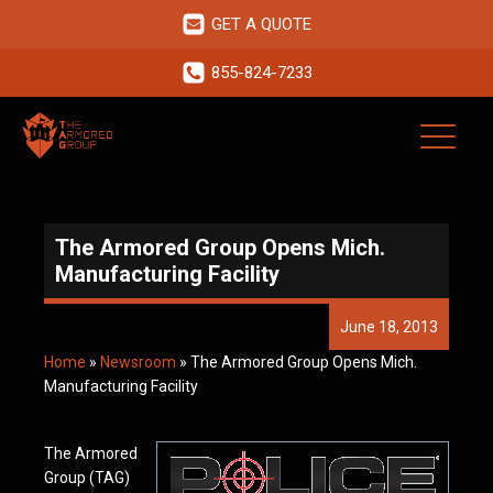
GET A QUOTE
855-824-7233
The Armored Group Opens Mich.
Manufacturing Facility
June 18, 2013
Home
»
Newsroom
»
The Armored Group Opens Mich.
Manufacturing Facility
The Armored
Group (TAG)