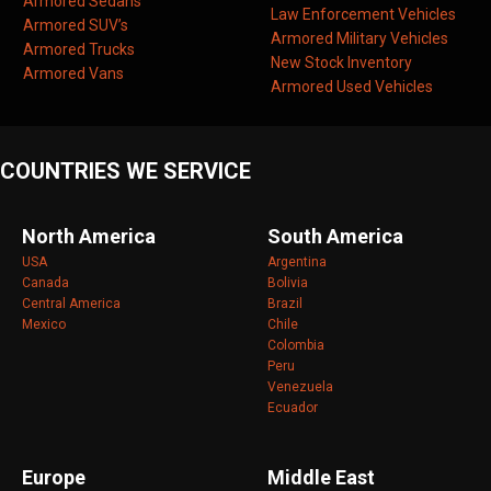
Armored Sedans
Law Enforcement Vehicles
Armored SUV’s
Armored Military Vehicles
Armored Trucks
New Stock Inventory
Armored Vans
Armored Used Vehicles
COUNTRIES WE SERVICE
North America
South America
USA
Argentina
Canada
Bolivia
Central America
Brazil
Mexico
Chile
Colombia
Peru
Venezuela
Ecuador
Europe
Middle East