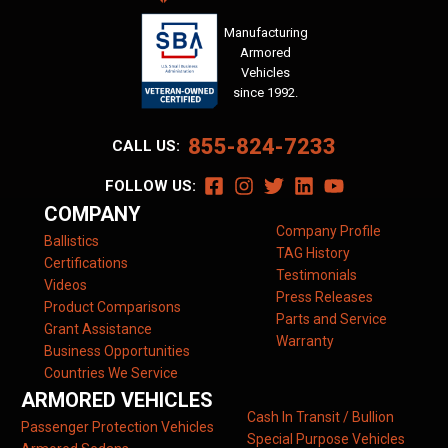
Manufacturing
Armored
Vehicles
since 1992.
855-824-7233
CALL US:
FOLLOW US:
COMPANY
Company Profile
Ballistics
TAG History
Certifications
Testimonials
Videos
Press Releases
Product Comparisons
Parts and Service
Grant Assistance
Warranty
Business Opportunities
Countries We Service
ARMORED VEHICLES
Cash In Transit / Bullion
Passenger Protection Vehicles
Special Purpose Vehicles