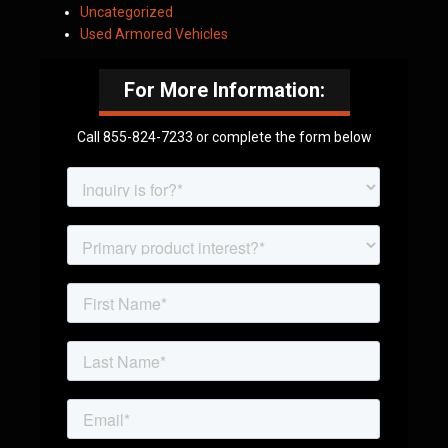
Uncategorized
Used Armored Vehicles
For More Information:
Call 855-824-7233 or complete the form below