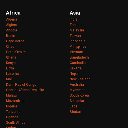
Africa
Asia
Algeria
India
Algiers
Thailand
Angola
Malaysia
Benin
Taiwan
Cape Verde
Indonesia
Chad
Philippines
Cote d'Ivoire
Vietnam
Ghana
Bangladesh
Kenya
Cambodia
Libya
Jakarta
Lesotho
Nepal
Mali
New Zealand
Dem. Rep of Congo
Australia
Central African Republic
Myanmar
Malawi
South Korea
Mozambique
Sri Lanka
Nigeria
Laos
Tanzania
Bhutan
Uganda
South Africa
Sudan