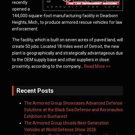
recently
opened a
144,000-square-foot manufacturing facility in Dearborn
Heights, Mich., to produce armored rescue vehicles for law
enforcement.
The facility, which is built on seven acres of paved land, will
create 50 jobs. Located 18 miles west of Detroit, the new
plant is geographically and strategically advantageous due
to the OEM supply base and other suppliers in close
proximity, according to the company…
Read More >>
Recent Posts
The Armored Group Showcases Advanced Defense
Solutions at the Black Sea Defense and Aeronautics
Exhibition in Bucharest
The Armored Group Unveils Next-Generation
Vehicles at World Defense Show 2026