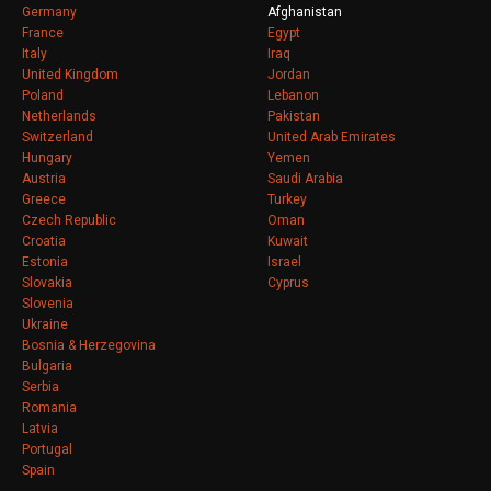
Germany
Afghanistan
France
Egypt
Italy
Iraq
United Kingdom
Jordan
Poland
Lebanon
Netherlands
Pakistan
Switzerland
United Arab Emirates
Hungary
Yemen
Austria
Saudi Arabia
Greece
Turkey
Czech Republic
Oman
Croatia
Kuwait
Estonia
Israel
Slovakia
Cyprus
Slovenia
Ukraine
Bosnia & Herzegovina
Bulgaria
Serbia
Romania
Latvia
Portugal
Spain