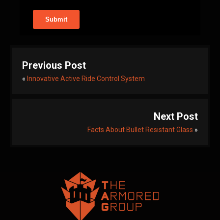
Previous Post
«
Innovative Active Ride Control System
Next Post
Facts About Bullet Resistant Glass
»