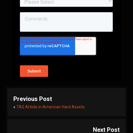
Previous Post
«
TAG Article in American Hard Assets
Next Post