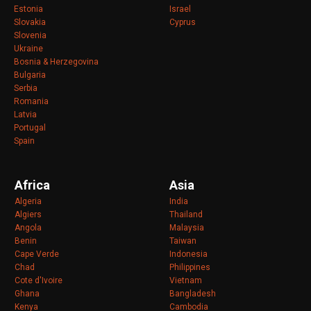
Estonia
Israel
Slovakia
Cyprus
Slovenia
Ukraine
Bosnia & Herzegovina
Bulgaria
Serbia
Romania
Latvia
Portugal
Spain
Africa
Asia
Algeria
India
Algiers
Thailand
Angola
Malaysia
Benin
Taiwan
Cape Verde
Indonesia
Chad
Philippines
Cote d'Ivoire
Vietnam
Ghana
Bangladesh
Kenya
Cambodia