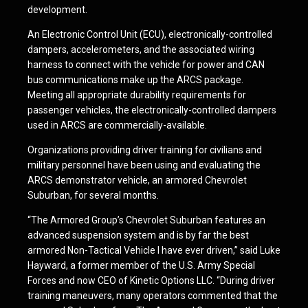
development.
An Electronic Control Unit (ECU), electronically-controlled
dampers, accelerometers, and the associated wiring
harness to connect with the vehicle for power and CAN
bus communications make up the ARCS package.
Meeting all appropriate durability requirements for
passenger vehicles, the electronically-controlled dampers
used in ARCS are commercially-available.
Organizations providing driver training for civilians and
military personnel have been using and evaluating the
ARCS demonstrator vehicle, an armored Chevrolet
Suburban, for several months.
“The Armored Group’s Chevrolet Suburban features an
advanced suspension system and is by far the best
armored Non-Tactical Vehicle I have ever driven,” said Luke
Hayward, a former member of the U.S. Army Special
Forces and now CEO of Kinetic Options LLC. “During driver
training maneuvers, many operators commented that the