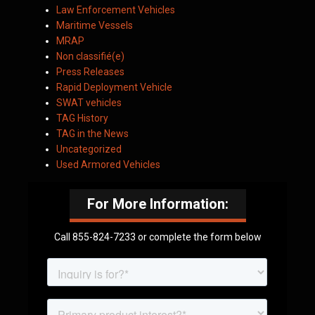
Law Enforcement Vehicles
Maritime Vessels
MRAP
Non classifié(e)
Press Releases
Rapid Deployment Vehicle
SWAT vehicles
TAG History
TAG in the News
Uncategorized
Used Armored Vehicles
For More Information:
Call 855-824-7233 or complete the form below