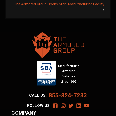
The Armored Group Opens Mich. Manufacturing Facility
»
Manufacturing
Armored
Vehicles
since 1992.
855-824-7233
CALL US:
FOLLOW US:
COMPANY