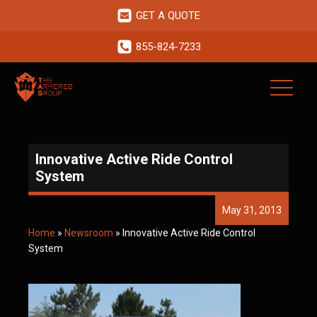
GET A QUOTE
855-824-7233
Innovative Active Ride Control
System
May 31, 2013
Home
»
Newsroom
»
Innovative Active Ride Control
System