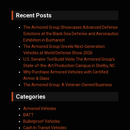
Recent Posts
The Armored Group Showcases Advanced Defense
Solutions at the Black Sea Defense and Aeronautics
Exhibition in Bucharest
The Armored Group Unveils Next-Generation
Vehicles at World Defense Show 2026
U.S. Senator Ted Budd Visits The Armored Group’s
State-of-the-Art Production Campus in Shelby, NC
Why Purchase Armored Vehicles with Certified
Armor & Glass
The Armored Group: A Veteran-Owned Business
Categories
Armored Vehicles
BATT
Bulletproof Vehicles
Cash In Transit Vehicles