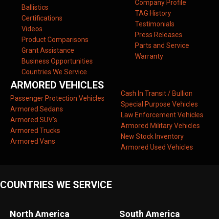
Company Profile
Ballistics
TAG History
Certifications
Testimonials
Videos
Press Releases
Product Comparisons
Parts and Service
Grant Assistance
Warranty
Business Opportunities
Countries We Service
ARMORED VEHICLES
Cash In Transit / Bullion
Passenger Protection Vehicles
Special Purpose Vehicles
Armored Sedans
Law Enforcement Vehicles
Armored SUV’s
Armored Military Vehicles
Armored Trucks
New Stock Inventory
Armored Vans
Armored Used Vehicles
COUNTRIES WE SERVICE
North America
South America