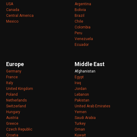
USA
Argentina
Canada
Bolivia
Central America
Brazil
Mexico
Chile
Colombia
Peru
Venezuela
Ecuador
Europe
Middle East
Germany
Afghanistan
France
Egypt
Italy
Iraq
United Kingdom
Jordan
Poland
Lebanon
Netherlands
Pakistan
Switzerland
United Arab Emirates
Hungary
Yemen
Austria
Saudi Arabia
Greece
Turkey
Czech Republic
Oman
Croatia
Kuwait