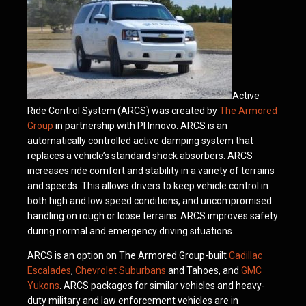
Active
Ride Control System (ARCS) was created by
The Armored
Group
in partnership with PI Innovo. ARCS is an
automatically controlled active damping system that
replaces a vehicle’s standard shock absorbers. ARCS
increases ride comfort and stability in a variety of terrains
and speeds. This allows drivers to keep vehicle control in
both high and low speed conditions, and uncompromised
handling on rough or loose terrains. ARCS improves safety
during normal and emergency driving situations.
ARCS is an option on The Armored Group-built
Cadillac
Escalades
,
Chevrolet Suburbans
and Tahoes, and
GMC
Yukons
. ARCS packages for similar vehicles and heavy-
duty military and law enforcement vehicles are in