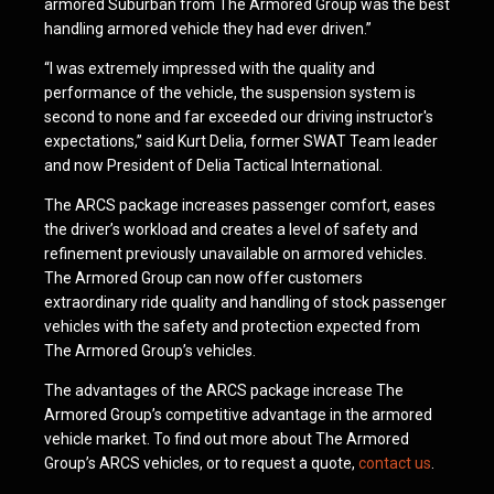
armored Suburban from The Armored Group was the best
handling armored vehicle they had ever driven.”
“I was extremely impressed with the quality and
performance of the vehicle, the suspension system is
second to none and far exceeded our driving instructor's
expectations,” said Kurt Delia, former SWAT Team leader
and now President of Delia Tactical International.
The ARCS package increases passenger comfort, eases
the driver’s workload and creates a level of safety and
refinement previously unavailable on armored vehicles.
The Armored Group can now offer customers
extraordinary ride quality and handling of stock passenger
vehicles with the safety and protection expected from
The Armored Group’s vehicles.
The advantages of the ARCS package increase The
Armored Group’s competitive advantage in the armored
vehicle market. To find out more about The Armored
Group’s ARCS vehicles, or to request a quote,
contact us
.