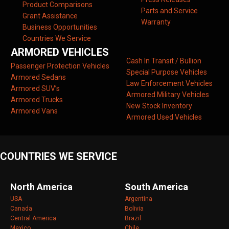
Product Comparisons
Parts and Service
Grant Assistance
Warranty
Business Opportunities
Countries We Service
ARMORED VEHICLES
Cash In Transit / Bullion
Passenger Protection Vehicles
Special Purpose Vehicles
Armored Sedans
Law Enforcement Vehicles
Armored SUV’s
Armored Military Vehicles
Armored Trucks
New Stock Inventory
Armored Vans
Armored Used Vehicles
COUNTRIES WE SERVICE
North America
South America
USA
Argentina
Canada
Bolivia
Central America
Brazil
Mexico
Chile