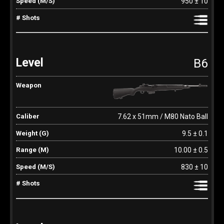
950 ± 10
B6
7.62 x 51mm / M80 Nato Ball
9.5 ± 0.1
10.00 ± 0.5
830 ± 10