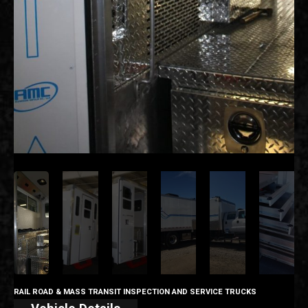
RAIL ROAD & MASS TRANSIT INSPECTION AND SERVICE TRUCKS