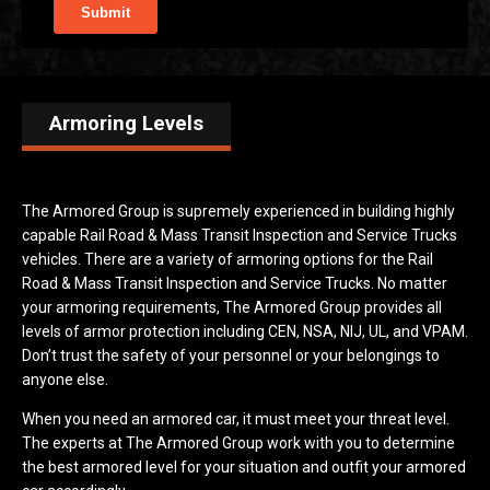
Armoring Levels
The Armored Group is supremely experienced in building highly
capable Rail Road & Mass Transit Inspection and Service Trucks
vehicles. There are a variety of armoring options for the Rail
Road & Mass Transit Inspection and Service Trucks. No matter
your armoring requirements, The Armored Group provides all
levels of armor protection including CEN, NSA, NIJ, UL, and VPAM.
Don’t trust the safety of your personnel or your belongings to
anyone else.
When you need an armored car, it must meet your threat level.
The experts at The Armored Group work with you to determine
the best armored level for your situation and outfit your armored