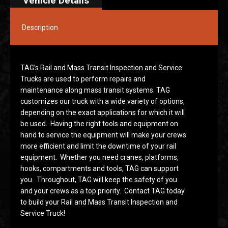
Vehicle Details
Description
TAG’s Rail and Mass Transit Inspection and Service
Trucks are used to perform repairs and
maintenance along mass transit systems. TAG
customizes our truck with a wide variety of options,
depending on the exact applications for which it will
be used. Having the right tools and equipment on
hand to service the equipment will make your crews
more efficient and limit the downtime of your rail
equipment. Whether you need cranes, platforms,
hooks, compartments and tools, TAG can support
you. Throughout, TAG will keep the safety of you
and your crews as a top priority. Contact TAG today
to build your Rail and Mass Transit Inspection and
Service Truck!