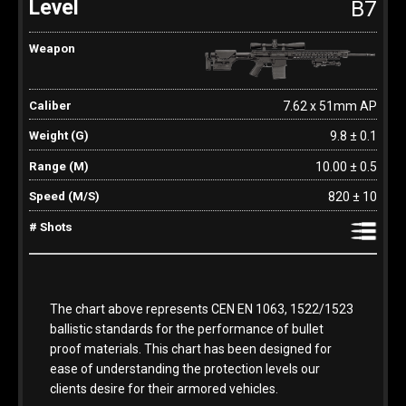
B7
7.62 x 51mm AP
9.8 ± 0.1
10.00 ± 0.5
820 ± 10
The chart above represents CEN EN 1063, 1522/1523
ballistic standards for the performance of bullet
proof materials. This chart has been designed for
ease of understanding the protection levels our
clients desire for their armored vehicles.