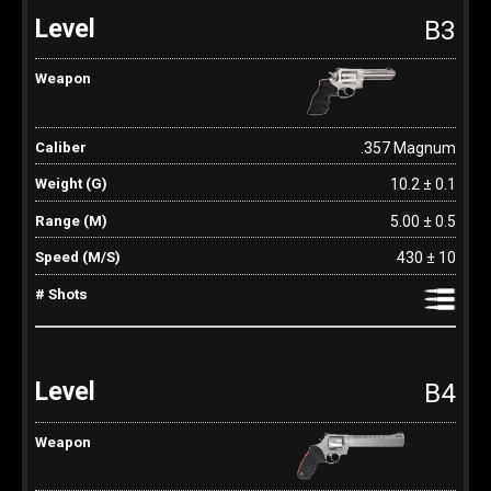
B3
.357 Magnum
10.2 ± 0.1
5.00 ± 0.5
430 ± 10
B4