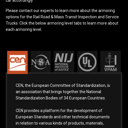
car accordingly.
Please contact our experts to learn more about the armoring
options for the Rail Road & Mass Transit Inspection and Service
Trucks. Click the below armoring level tabs to learn more about
each armoring level.
CEN, the European Committee of Standardization, is
an association that brings together the National
Standardization Bodies of 34 European Countries.
CEN provides a platform for the development of
European Standards and other technical documents
in relation to various kinds of products, materials,