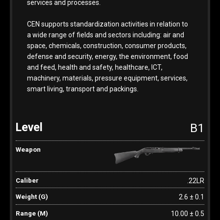
services and processes.
CEN supports standardization activities in relation to
a wide range of fields and sectors including: air and
space, chemicals, construction, consumer products,
defense and security, energy, the environment, food
and feed, health and safety, healthcare, ICT,
machinery, materials, pressure equipment, services,
smart living, transport and packings.
B1
.22LR
2.6 ± 0.1
10.00 ± 0.5