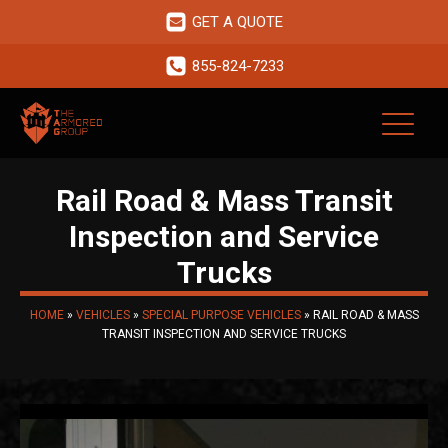
GET A QUOTE
855-824-7233
Rail Road & Mass Transit
Inspection and Service
Trucks
HOME
»
VEHICLES
»
SPECIAL PURPOSE VEHICLES
»
RAIL ROAD & MASS
TRANSIT INSPECTION AND SERVICE TRUCKS