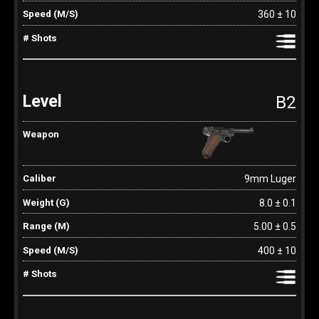
360 ± 10
B2
9mm Luger
8.0 ± 0.1
5.00 ± 0.5
400 ± 10