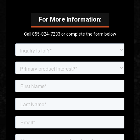
For More Information:
Call 855-824-7233 or complete the form below