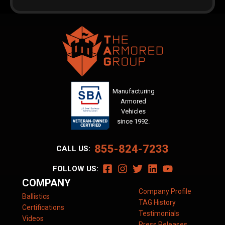
Manufacturing
Armored
Vehicles
since 1992.
855-824-7233
CALL US:
FOLLOW US:
COMPANY
Company Profile
Ballistics
TAG History
Certifications
Testimonials
Videos
Press Releases