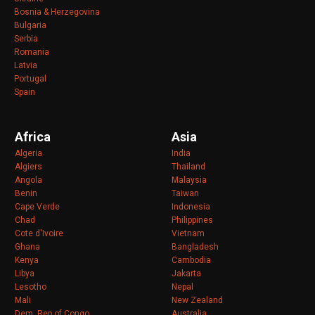
Bosnia & Herzegovina
Bulgaria
Serbia
Romania
Latvia
Portugal
Spain
Africa
Asia
Algeria
India
Algiers
Thailand
Angola
Malaysia
Benin
Taiwan
Cape Verde
Indonesia
Chad
Philippines
Cote d'Ivoire
Vietnam
Ghana
Bangladesh
Kenya
Cambodia
Libya
Jakarta
Lesotho
Nepal
Mali
New Zealand
Dem. Rep of Congo
Australia