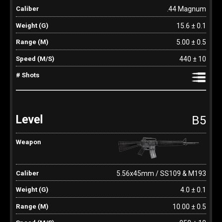
.44 Magnum
15.6 ± 0.1
5.00 ± 0.5
440 ± 10
B5
5.56x45mm / SS109 & M193
4.0 ± 0.1
10.00 ± 0.5