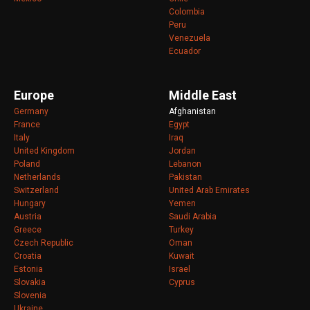
Colombia
Peru
Venezuela
Ecuador
Europe
Middle East
Germany
Afghanistan
France
Egypt
Italy
Iraq
United Kingdom
Jordan
Poland
Lebanon
Netherlands
Pakistan
Switzerland
United Arab Emirates
Hungary
Yemen
Austria
Saudi Arabia
Greece
Turkey
Czech Republic
Oman
Croatia
Kuwait
Estonia
Israel
Slovakia
Cyprus
Slovenia
Ukraine