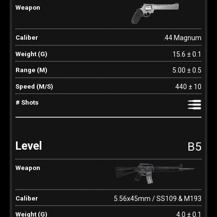
.44 Magnum
15.6 ± 0.1
5.00 ± 0.5
440 ± 10
B5
5.56x45mm / SS109 & M193
4.0 ± 0.1