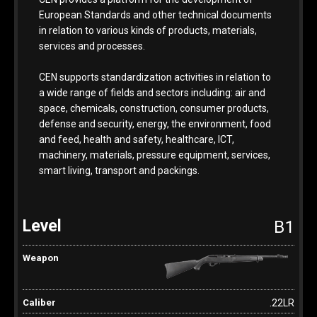
European Standards and other technical documents
in relation to various kinds of products, materials,
services and processes.
CEN supports standardization activities in relation to
a wide range of fields and sectors including: air and
space, chemicals, construction, consumer products,
defense and security, energy, the environment, food
and feed, health and safety, healthcare, ICT,
machinery, materials, pressure equipment, services,
smart living, transport and packings.
B1
.22LR