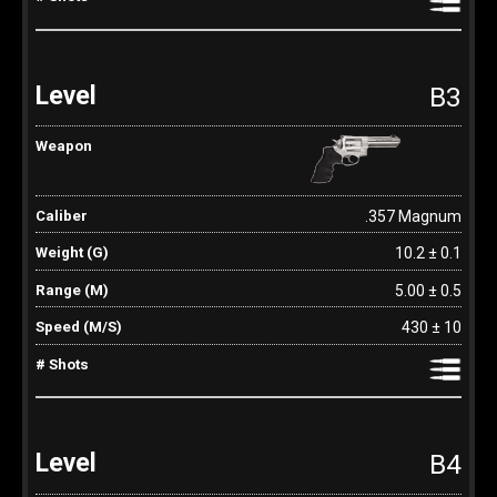
B3
.357 Magnum
10.2 ± 0.1
5.00 ± 0.5
430 ± 10
B4