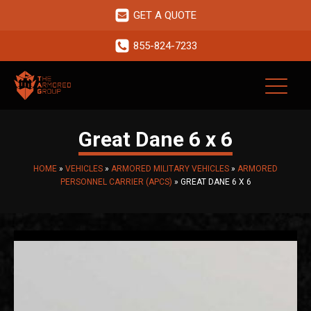
GET A QUOTE
855-824-7233
Great Dane 6 x 6
HOME
»
VEHICLES
»
ARMORED MILITARY VEHICLES
»
ARMORED
PERSONNEL CARRIER (APCS)
»
GREAT DANE 6 X 6