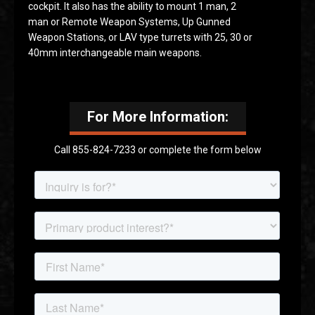
cockpit. It also has the ability to mount 1 man, 2
man or Remote Weapon Systems, Up Gunned
Weapon Stations, or LAV type turrets with 25, 30 or
40mm interchangeable main weapons.
For More Information:
Call 855-824-7233 or complete the form below