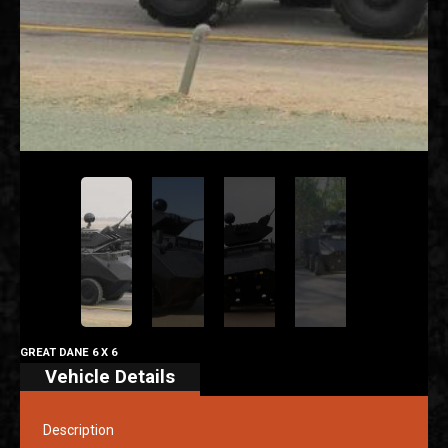
GREAT DANE 6 X 6
Vehicle Details
Description