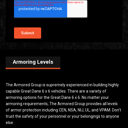
Armoring Levels
The Armored Group is supremely experienced in building highly
capable Great Dane 6 x 6 vehicles. There are a variety of
armoring options for the Great Dane 6 x 6. No matter your
armoring requirements, The Armored Group provides all levels
of armor protection including CEN, NSA, NIJ, UL, and VPAM. Don’t
trust the safety of your personnel or your belongings to anyone
else.