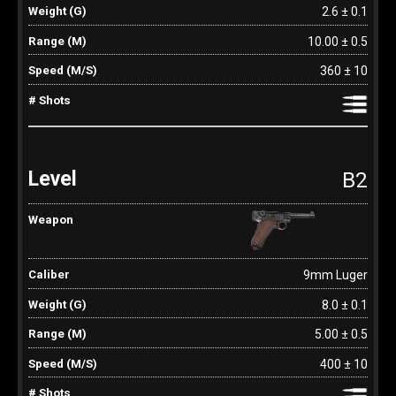
2.6 ± 0.1
10.00 ± 0.5
360 ± 10
B2
9mm Luger
8.0 ± 0.1
5.00 ± 0.5
400 ± 10