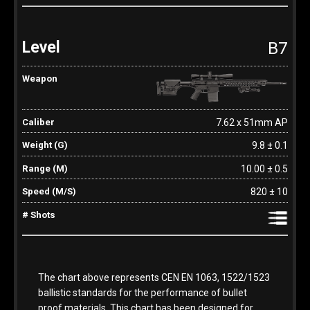
B7
7.62 x 51mm AP
9.8 ± 0.1
10.00 ± 0.5
820 ± 10
The chart above represents CEN EN 1063, 1522/1523
ballistic standards for the performance of bullet
proof materials. This chart has been designed for