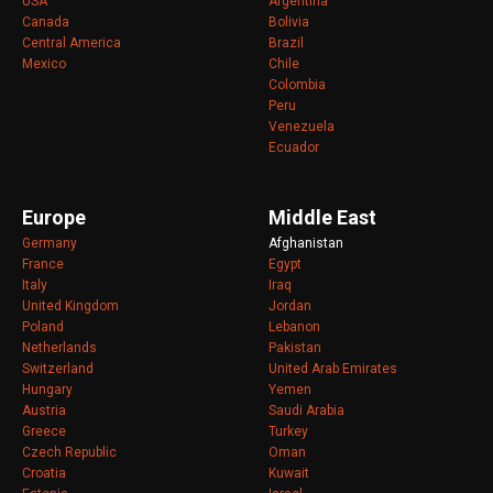
USA
Argentina
Canada
Bolivia
Central America
Brazil
Mexico
Chile
Colombia
Peru
Venezuela
Ecuador
Europe
Middle East
Germany
Afghanistan
France
Egypt
Italy
Iraq
United Kingdom
Jordan
Poland
Lebanon
Netherlands
Pakistan
Switzerland
United Arab Emirates
Hungary
Yemen
Austria
Saudi Arabia
Greece
Turkey
Czech Republic
Oman
Croatia
Kuwait