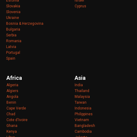
Estonia
Israel
Slovakia
Cyprus
Slovenia
Ukraine
Bosnia & Herzegovina
Bulgaria
Serbia
Romania
Latvia
Portugal
Spain
Africa
Asia
Algeria
India
Algiers
Thailand
Angola
Malaysia
Benin
Taiwan
Cape Verde
Indonesia
Chad
Philippines
Cote d'Ivoire
Vietnam
Ghana
Bangladesh
Kenya
Cambodia