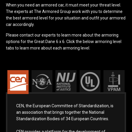
When you need an armored car, it must meet your threat level.
The experts at The Armored Group work with you to determine
the best armored level for your situation and outfit your armored
car accordingly.
Please contact our experts to learn more about the armoring
options for the Great Dane 6 x 6. Click the below armoring level
tabs to learn more about each armoring level.
CEN, the European Committee of Standardization, is
an association that brings together the National
Standardization Bodies of 34 European Countries.
CEN provides a platform for the development of