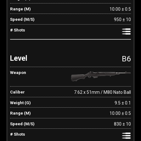
10.00 ± 0.5
950 ± 10
B6
7.62 x 51mm / M80 Nato Ball
9.5 ± 0.1
10.00 ± 0.5
830 ± 10