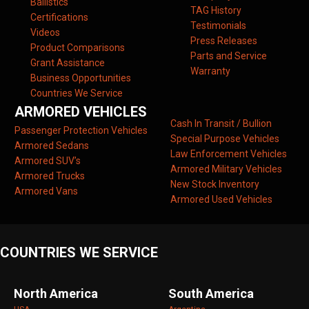
Ballistics
TAG History
Certifications
Testimonials
Videos
Press Releases
Product Comparisons
Parts and Service
Grant Assistance
Warranty
Business Opportunities
Countries We Service
ARMORED VEHICLES
Cash In Transit / Bullion
Passenger Protection Vehicles
Special Purpose Vehicles
Armored Sedans
Law Enforcement Vehicles
Armored SUV’s
Armored Military Vehicles
Armored Trucks
New Stock Inventory
Armored Vans
Armored Used Vehicles
COUNTRIES WE SERVICE
North America
South America