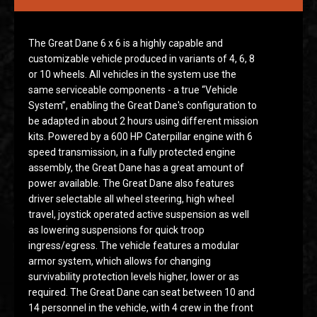
The Great Dane 6 x 6 is a highly capable and
customizable vehicle produced in variants of 4, 6, 8
or 10 wheels. All vehicles in the system use the
same serviceable components - a true “Vehicle
System”, enabling the Great Dane's configuration to
be adapted in about 2 hours using different mission
kits. Powered by a 600 HP Caterpillar engine with 6
speed transmission, in a fully protected engine
assembly, the Great Dane has a great amount of
power available. The Great Dane also features
driver selectable all wheel steering, high wheel
travel, joystick operated active suspension as well
as lowering suspensions for quick troop
ingress/egress. The vehicle features a modular
armor system, which allows for changing
survivability protection levels higher, lower or as
required. The Great Dane can seat between 10 and
14 personnel in the vehicle, with 4 crew in the front