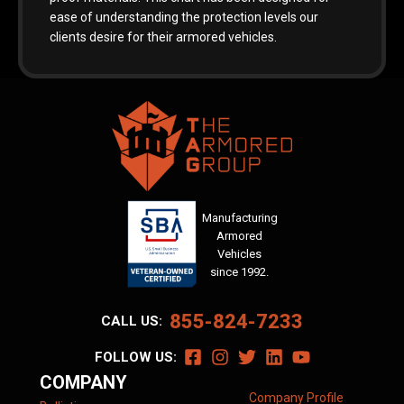
ease of understanding the protection levels our
clients desire for their armored vehicles.
Manufacturing
Armored
Vehicles
since 1992.
855-824-7233
CALL US:
FOLLOW US:
COMPANY
Company Profile