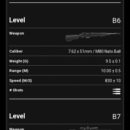
B6
7.62 x 51mm / M80 Nato Ball
9.5 ± 0.1
10.00 ± 0.5
830 ± 10
B7