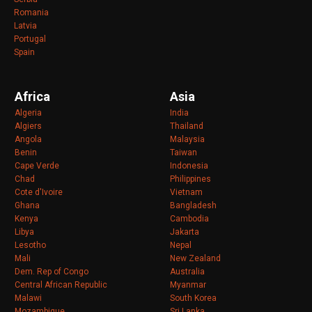
Romania
Latvia
Portugal
Spain
Africa
Asia
Algeria
India
Algiers
Thailand
Angola
Malaysia
Benin
Taiwan
Cape Verde
Indonesia
Chad
Philippines
Cote d'Ivoire
Vietnam
Ghana
Bangladesh
Kenya
Cambodia
Libya
Jakarta
Lesotho
Nepal
Mali
New Zealand
Dem. Rep of Congo
Australia
Central African Republic
Myanmar
Malawi
South Korea
Mozambique
Sri Lanka