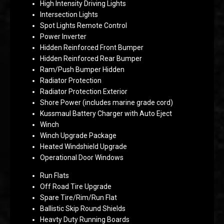
High Intensity Driving Lights
Intersection Lights
Spot Lights Remote Control
Power Inverter
Hidden Reinforced Front Bumper
Hidden Reinforced Rear Bumper
Ram/Push Bumper Hidden
Radiator Protection
Radiator Protection Exterior
Shore Power (includes marine grade cord)
Kussmaul Battery Charger with Auto Eject
Winch
Winch Upgrade Package
Heated Windshield Upgrade
Operational Door Windows
Run Flats
Off Road Tire Upgrade
Spare Tire/Rim/Run Flat
Ballistic Skip Round Shields
Heavty Duty Running Boards