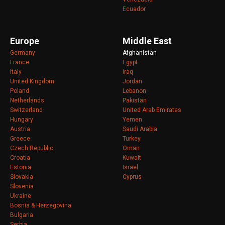
Ecuador
Europe
Middle East
Germany
Afghanistan
France
Egypt
Italy
Iraq
United Kingdom
Jordan
Poland
Lebanon
Netherlands
Pakistan
Switzerland
United Arab Emirates
Hungary
Yemen
Austria
Saudi Arabia
Greece
Turkey
Czech Republic
Oman
Croatia
Kuwait
Estonia
Israel
Slovakia
Cyprus
Slovenia
Ukraine
Bosnia & Herzegovina
Bulgaria
Serbia