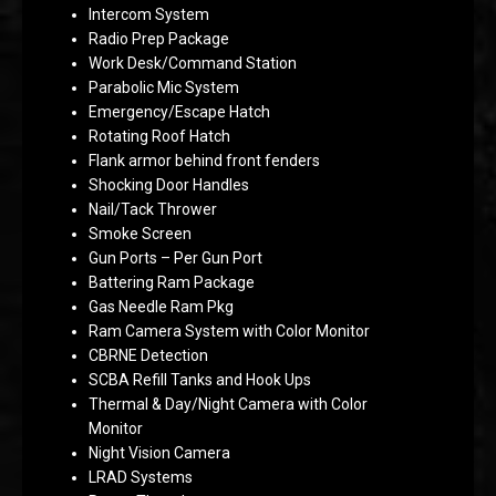
Intercom System
Radio Prep Package
Work Desk/Command Station
Parabolic Mic System
Emergency/Escape Hatch
Rotating Roof Hatch
Flank armor behind front fenders
Shocking Door Handles
Nail/Tack Thrower
Smoke Screen
Gun Ports – Per Gun Port
Battering Ram Package
Gas Needle Ram Pkg
Ram Camera System with Color Monitor
CBRNE Detection
SCBA Refill Tanks and Hook Ups
Thermal & Day/Night Camera with Color
Monitor
Night Vision Camera
LRAD Systems