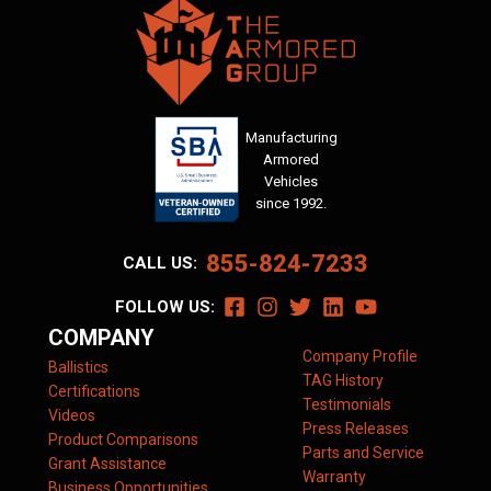
Manufacturing
Armored
Vehicles
since 1992.
855-824-7233
CALL US:
FOLLOW US:
COMPANY
Company Profile
Ballistics
TAG History
Certifications
Testimonials
Videos
Press Releases
Product Comparisons
Parts and Service
Grant Assistance
Warranty
Business Opportunities