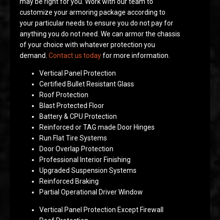
may be right for you. Work with our team to
customize your armoring package according to
your particular needs to ensure you do not pay for
anything you do not need. We can armor the chassis
of your choice with whatever protection you
demand.
Contact us today
for more information.
Vertical Panel Protection
Certified Bullet Resistant Glass
Roof Protection
Blast Protected Floor
Battery & CPU Protection
Reinforced or TAG made Door Hinges
Run Flat Tire Systems
Door Overlap Protection
Professional Interior Finishing
Upgraded Suspension Systems
Reinforced Braking
Partial Operational Driver Window
Vertical Panel Protection Except Firewall