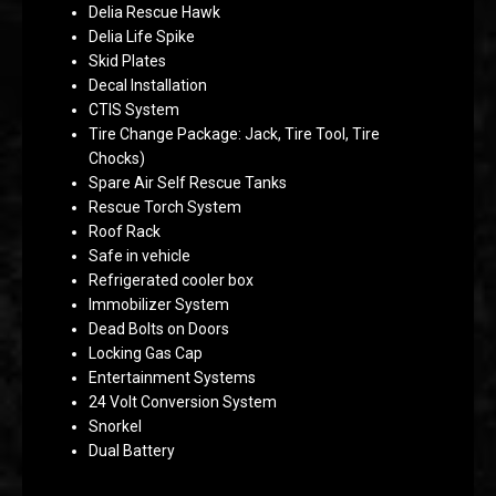
Delia Rescue Hawk
Delia Life Spike
Skid Plates
Decal Installation
CTIS System
Tire Change Package: Jack, Tire Tool, Tire
Chocks)
Spare Air Self Rescue Tanks
Rescue Torch System
Roof Rack
Safe in vehicle
Refrigerated cooler box
Immobilizer System
Dead Bolts on Doors
Locking Gas Cap
Entertainment Systems
24 Volt Conversion System
Snorkel
Dual Battery