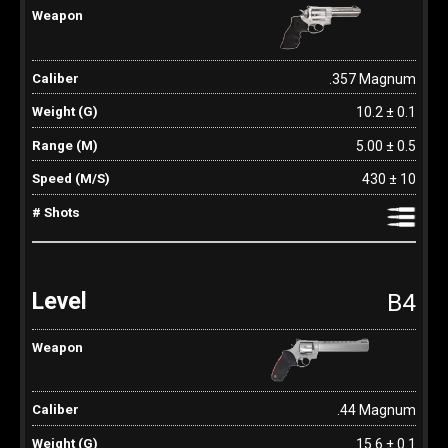
.357 Magnum
10.2 ± 0.1
5.00 ± 0.5
430 ± 10
B4
.44 Magnum
15.6 ± 0.1