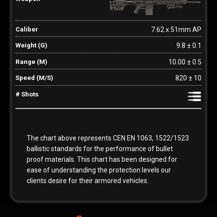
7.62 x 51mm AP
9.8 ± 0.1
10.00 ± 0.5
820 ± 10
The chart above represents CEN EN 1063, 1522/1523
ballistic standards for the performance of bullet
proof materials. This chart has been designed for
ease of understanding the protection levels our
clients desire for their armored vehicles.