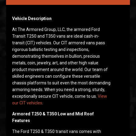
Vehicle Description
At The Armored Group, LLC, the armored Ford
Transit T250 and T350 vans are ideal cash-in-
transit (CIT) vehicles. Our CIT armored vans pass
rigorous ballistic testing and inspections,
demonstrating themselves in bullion, precious
metals, coin, jewelry, art, and other high value
product movement around the world. Our team of
skilled engineers can configure these versatile
chassis platforms to suit even the most demanding
armoring needs. When you need a strong, sturdy,
exceptionally secure CIT vehicle, come to us.
View
our CIT vehicles
.
Armored T250 & T350 Low and Mid Roof
Features
The Ford T250 & T350 transit vans comes with