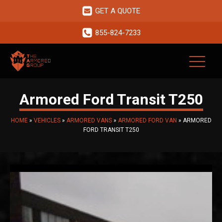
GET A QUOTE
855-824-7233
Armored Ford Transit T250
HOME
»
VEHICLES
»
ARMORED VANS
»
ARMORED FORD VAN
»
ARMORED
FORD TRANSIT T250