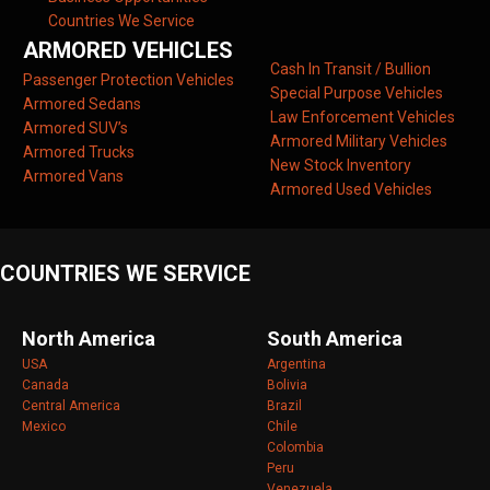
Countries We Service
ARMORED VEHICLES
Cash In Transit / Bullion
Passenger Protection Vehicles
Special Purpose Vehicles
Armored Sedans
Law Enforcement Vehicles
Armored SUV’s
Armored Military Vehicles
Armored Trucks
New Stock Inventory
Armored Vans
Armored Used Vehicles
COUNTRIES WE SERVICE
North America
South America
USA
Argentina
Canada
Bolivia
Central America
Brazil
Mexico
Chile
Colombia
Peru
Venezuela