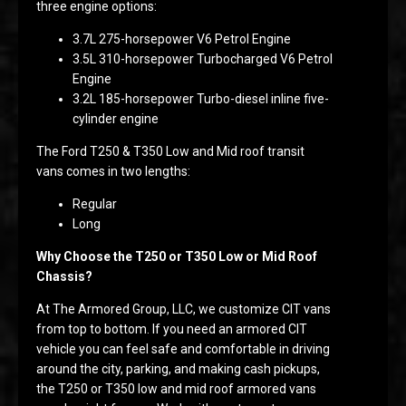
three engine options:
3.7L 275-horsepower V6 Petrol Engine
3.5L 310-horsepower Turbocharged V6 Petrol
Engine
3.2L 185-horsepower Turbo-diesel inline five-
cylinder engine
The Ford T250 & T350 Low and Mid roof transit
vans comes in two lengths:
Regular
Long
Why Choose the T250 or T350 Low or Mid Roof
Chassis?
At The Armored Group, LLC, we customize CIT vans
from top to bottom. If you need an armored CIT
vehicle you can feel safe and comfortable in driving
around the city, parking, and making cash pickups,
the T250 or T350 low and mid roof armored vans