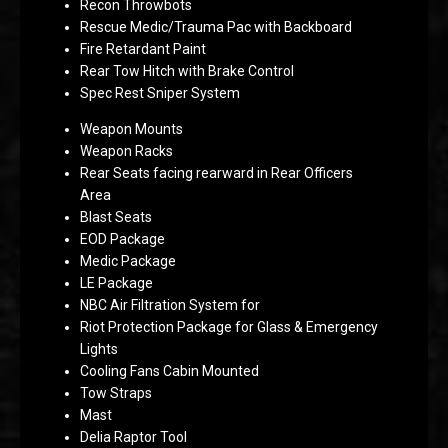
Recon Throwbots
Rescue Medic/Trauma Pac with Backboard
Fire Retardant Paint
Rear Tow Hitch with Brake Control
Spec Rest Sniper System
Weapon Mounts
Weapon Racks
Rear Seats facing rearward in Rear Officers
Area
Blast Seats
EOD Package
Medic Package
LE Package
NBC Air Filtration System for
Riot Protection Package for Glass & Emergency
Lights
Cooling Fans Cabin Mounted
Tow Straps
Mast
Delia Raptor Tool