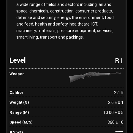
a wide range of fields and sectors including: air and
space, chemicals, construction, consumer products,
defense and security, energy, the environment, food
and feed, health and safety, healthcare, ICT,
machinery, materials, pressure equipment, services,
smart living, transport and packings.
B1
.22LR
2.6 ± 0.1
10.00 ± 0.5
360 ± 10