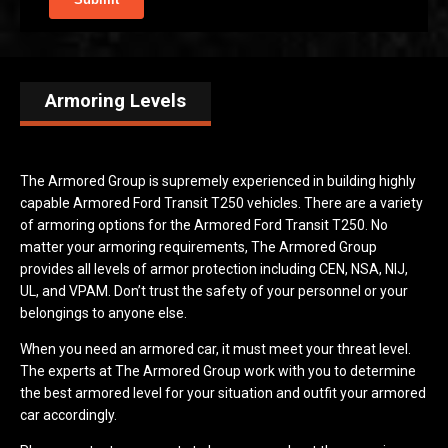
Armoring Levels
The Armored Group is supremely experienced in building highly
capable Armored Ford Transit T250 vehicles. There are a variety
of armoring options for the Armored Ford Transit T250. No
matter your armoring requirements, The Armored Group
provides all levels of armor protection including CEN, NSA, NIJ,
UL, and VPAM. Don’t trust the safety of your personnel or your
belongings to anyone else.
When you need an armored car, it must meet your threat level.
The experts at The Armored Group work with you to determine
the best armored level for your situation and outfit your armored
car accordingly.