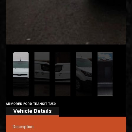
ARMORED FORD TRANSIT T250
Vehicle Details
Description