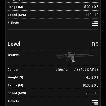
5.00 ± 0.5
440 ± 10
B5
5.56x45mm / SS109 & M193
4.0 ± 0.1
10.00 ± 0.5
950 ± 10