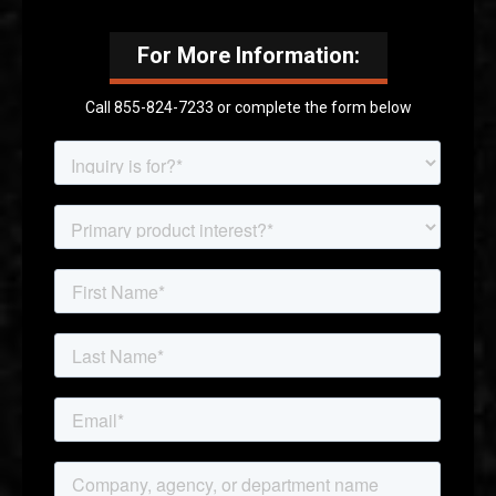
For More Information:
Call 855-824-7233 or complete the form below