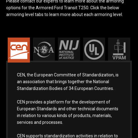
Please contact our experts to learn more about the armoring
options for the Armored Ford Transit T250. Click the below
armoring level tabs to learn more about each armoring level.
CEN, the European Committee of Standardization, is
an association that brings together the National
Standardization Bodies of 34 European Countries.
CEN provides a platform for the development of
European Standards and other technical documents
in relation to various kinds of products, materials,
services and processes.
CEN supports standardization activities in relation to