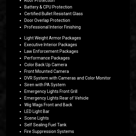
Roof Protection
Battery & CPU Protection
Certified Bullet Resistant Glass
Door Overlap Protection
Professional Interior Finishing
Light Weight Armor Packages
Executive Interior Packages
Law Enforcement Packages
Performance Packages
Color Back Up Camera
Front Mounted Camera
DVR System with Cameras and Color Monitor
Siren with PA System
Emergency Lights Front Grill
Emergency Lights Rear of Vehicle
Wig Wags Front and Back
LED Light Bar
Scene Lights
Self Sealing Fuel Tank
Fire Suppression Systems