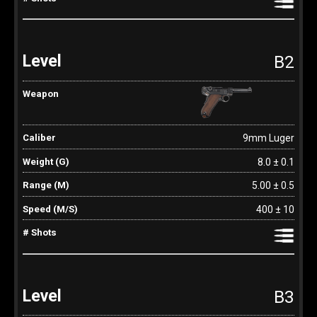
B2
9mm Luger
8.0 ± 0.1
5.00 ± 0.5
400 ± 10
B3