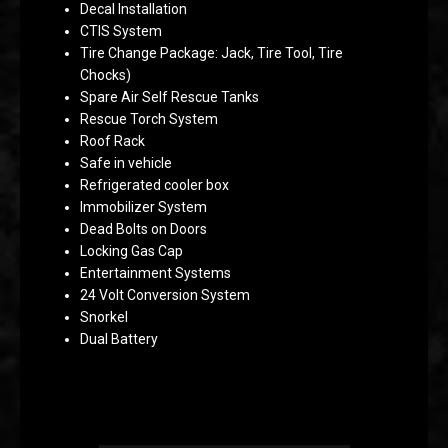
Decal Installation
CTIS System
Tire Change Package: Jack, Tire Tool, Tire
Chocks)
Spare Air Self Rescue Tanks
Rescue Torch System
Roof Rack
Safe in vehicle
Refrigerated cooler box
Immobilizer System
Dead Bolts on Doors
Locking Gas Cap
Entertainment Systems
24 Volt Conversion System
Snorkel
Dual Battery