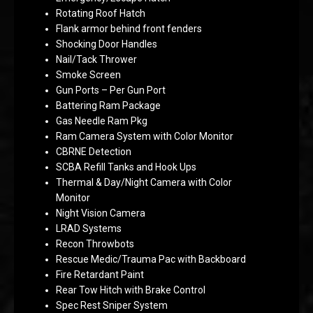
Rotating Roof Hatch
Flank armor behind front fenders
Shocking Door Handles
Nail/Tack Thrower
Smoke Screen
Gun Ports – Per Gun Port
Battering Ram Package
Gas Needle Ram Pkg
Ram Camera System with Color Monitor
CBRNE Detection
SCBA Refill Tanks and Hook Ups
Thermal & Day/Night Camera with Color
Monitor
Night Vision Camera
LRAD Systems
Recon Throwbots
Rescue Medic/Trauma Pac with Backboard
Fire Retardant Paint
Rear Tow Hitch with Brake Control
Spec Rest Sniper System