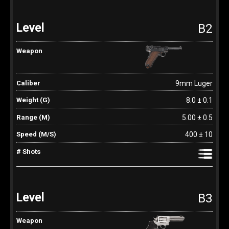
B2
9mm Luger
8.0 ± 0.1
5.00 ± 0.5
400 ± 10
B3