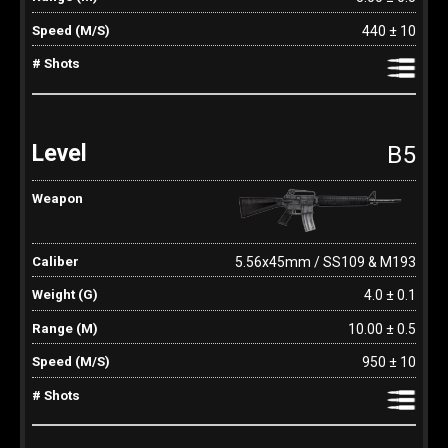
440 ± 10
B5
5.56x45mm / SS109 & M193
4.0 ± 0.1
10.00 ± 0.5
950 ± 10