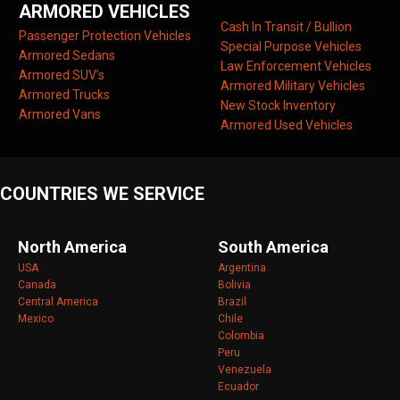
ARMORED VEHICLES
Cash In Transit / Bullion
Passenger Protection Vehicles
Special Purpose Vehicles
Armored Sedans
Law Enforcement Vehicles
Armored SUV’s
Armored Military Vehicles
Armored Trucks
New Stock Inventory
Armored Vans
Armored Used Vehicles
COUNTRIES WE SERVICE
North America
South America
USA
Argentina
Canada
Bolivia
Central America
Brazil
Mexico
Chile
Colombia
Peru
Venezuela
Ecuador