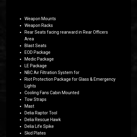
Weapon Mounts
Weapon Racks
Rear Seats facing rearward in Rear Officers
Area
Blast Seats
EOD Package
Medic Package
LE Package
NBC Air Filtration System for
Riot Protection Package for Glass & Emergency
Lights
Cooling Fans Cabin Mounted
Tow Straps
Mast
Delia Raptor Tool
Delia Rescue Hawk
Delia Life Spike
Skid Plates