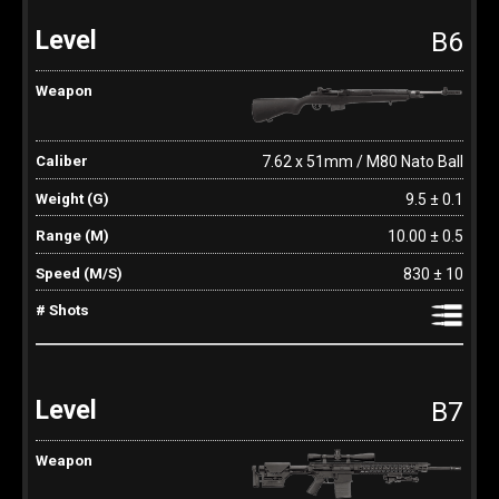
B6
7.62 x 51mm / M80 Nato Ball
9.5 ± 0.1
10.00 ± 0.5
830 ± 10
B7