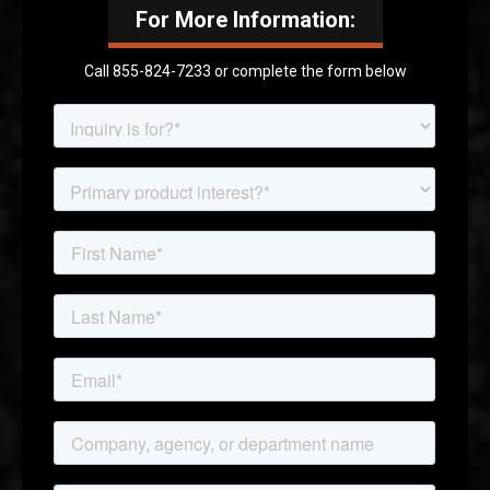
For More Information:
Call 855-824-7233 or complete the form below