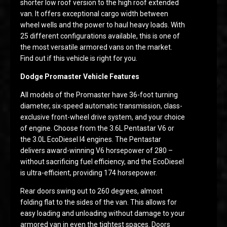
shorter low roof version to the high roof extended
van. It offers exceptional cargo width between
wheel wells and the power to haul heavy loads. With
25 different configurations available, this is one of
the most versatile armored vans on the market.
Find out if this vehicle is right for you.
Dodge Promaster Vehicle Features
All models of the Promaster have 36-foot turning
diameter, six-speed automatic transmission, class-
exclusive front-wheel drive system, and your choice
of engine. Choose from the 3.6L Pentastar V6 or
the 3.0L EcoDiesel I4 engines. The Pentastar
delivers award-winning V6 horsepower of 280 –
without sacrificing fuel efficiency, and the EcoDiesel
is ultra-efficient, providing 174 horsepower.
Rear doors swing out to 260 degrees, almost
folding flat to the sides of the van. This allows for
easy loading and unloading without damage to your
armored van in even the tightest spaces. Doors