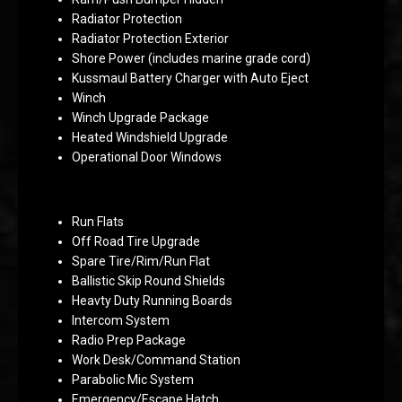
Radiator Protection
Radiator Protection Exterior
Shore Power (includes marine grade cord)
Kussmaul Battery Charger with Auto Eject
Winch
Winch Upgrade Package
Heated Windshield Upgrade
Operational Door Windows
Run Flats
Off Road Tire Upgrade
Spare Tire/Rim/Run Flat
Ballistic Skip Round Shields
Heavty Duty Running Boards
Intercom System
Radio Prep Package
Work Desk/Command Station
Parabolic Mic System
Emergency/Escape Hatch