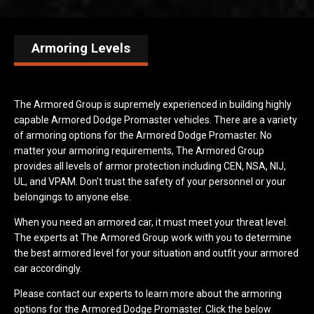
Armoring Levels
The Armored Group is supremely experienced in building highly
capable Armored Dodge Promaster vehicles. There are a variety
of armoring options for the Armored Dodge Promaster. No
matter your armoring requirements, The Armored Group
provides all levels of armor protection including CEN, NSA, NIJ,
UL, and VPAM. Don’t trust the safety of your personnel or your
belongings to anyone else.
When you need an armored car, it must meet your threat level.
The experts at The Armored Group work with you to determine
the best armored level for your situation and outfit your armored
car accordingly.
Please contact our experts to learn more about the armoring
options for the Armored Dodge Promaster. Click the below