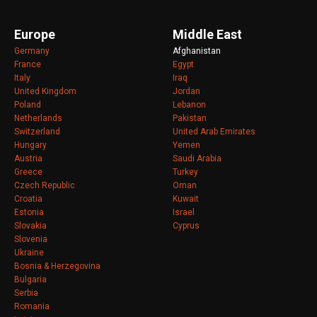
Europe
Middle East
Germany
Afghanistan
France
Egypt
Italy
Iraq
United Kingdom
Jordan
Poland
Lebanon
Netherlands
Pakistan
Switzerland
United Arab Emirates
Hungary
Yemen
Austria
Saudi Arabia
Greece
Turkey
Czech Republic
Oman
Croatia
Kuwait
Estonia
Israel
Slovakia
Cyprus
Slovenia
Ukraine
Bosnia & Herzegovina
Bulgaria
Serbia
Romania