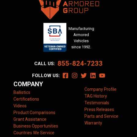
Manufacturing
Armored
Vehicles
since 1992.
855-824-7233
CALL US:
FOLLOW US:
COMPANY
Company Profile
Ballistics
TAG History
Certifications
Testimonials
Videos
Press Releases
Product Comparisons
Parts and Service
Grant Assistance
Warranty
Business Opportunities
Countries We Service