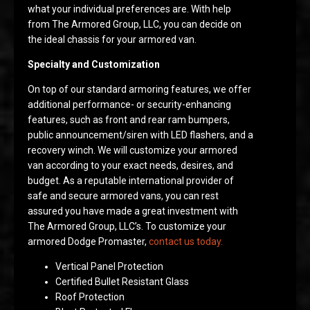
what your individual preferences are. With help
from The Armored Group, LLC, you can decide on
the ideal chassis for your armored van.
Specialty and Customization
On top of our standard armoring features, we offer
additional performance- or security-enhancing
features, such as front and rear ram bumpers,
public announcement/siren with LED flashers, and a
recovery winch. We will customize your armored
van according to your exact needs, desires, and
budget. As a reputable international provider of
safe and secure armored vans, you can rest
assured you have made a great investment with
The Armored Group, LLC’s. To customize your
armored Dodge Promaster,
contact us today.
Vertical Panel Protection
Certified Bullet Resistant Glass
Roof Protection