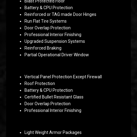
Blast Protected Floor
Battery & CPU Protection
Reinforced or TAG made Door Hinges
Run Flat Tire Systems
Door Overlap Protection
Professional Interior Finishing
Upgraded Suspension Systems
Reinforced Braking
Partial Operational Driver Window
Vertical Panel Protection Except Firewall
Roof Protection
Battery & CPU Protection
Certified Bullet Resistant Glass
Door Overlap Protection
Professional Interior Finishing
Light Weight Armor Packages