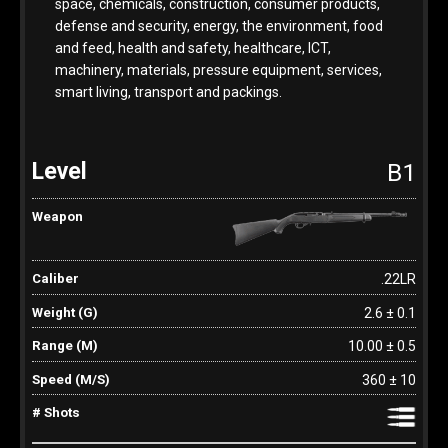
space, chemicals, construction, consumer products,
defense and security, energy, the environment, food
and feed, health and safety, healthcare, ICT,
machinery, materials, pressure equipment, services,
smart living, transport and packings.
B1
.22LR
2.6 ± 0.1
10.00 ± 0.5
360 ± 10