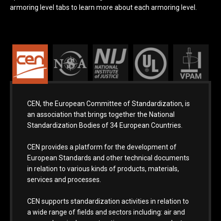
armoring level tabs to learn more about each armoring level.
CEN, the European Committee of Standardization, is
an association that brings together the National
Standardization Bodies of 34 European Countries.
CEN provides a platform for the development of
European Standards and other technical documents
in relation to various kinds of products, materials,
services and processes.
CEN supports standardization activities in relation to
a wide range of fields and sectors including: air and