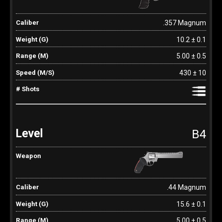
.357 Magnum
10.2 ± 0.1
5.00 ± 0.5
430 ± 10
B4
.44 Magnum
15.6 ± 0.1
5.00 ± 0.5