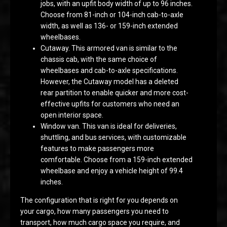
jobs, with an upfit body width of up to 96 inches.
Choose from 81-inch or 104-inch cab-to-axle
width, as well as 136- or 159-inch extended
wheelbases.
Cutaway. This armored van is similar to the
chassis cab, with the same choice of
wheelbases and cab-to-axle specifications.
However, the Cutaway model has a deleted
rear partition to enable quicker and more cost-
effective upfits for customers who need an
open interior space.
Window van. This van is ideal for deliveries,
shuttling, and bus services, with customizable
features to make passengers more
comfortable. Choose from a 159-inch extended
wheelbase and enjoy a vehicle height of 99.4
inches.
The configuration that is right for you depends on
your cargo, how many passengers you need to
transport, how much cargo space you require, and