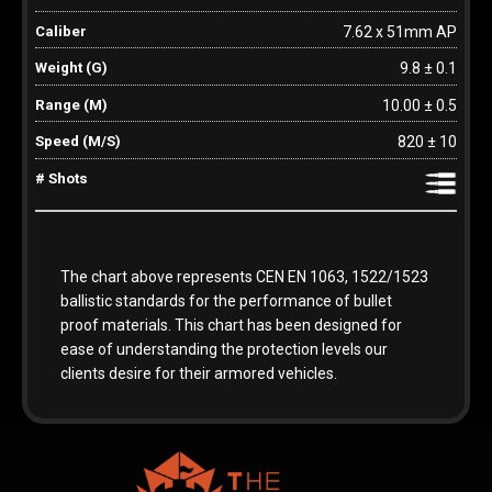
7.62 x 51mm AP
9.8 ± 0.1
10.00 ± 0.5
820 ± 10
The chart above represents CEN EN 1063, 1522/1523
ballistic standards for the performance of bullet
proof materials. This chart has been designed for
ease of understanding the protection levels our
clients desire for their armored vehicles.