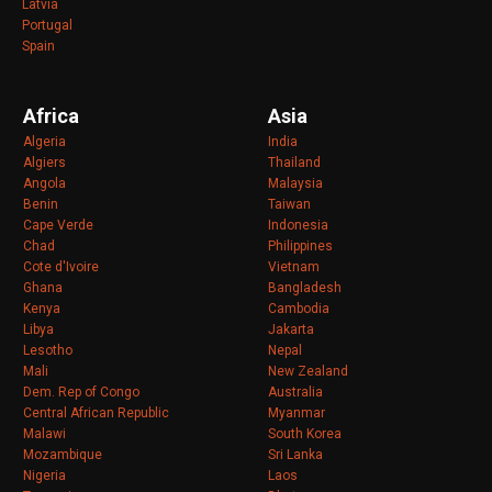
Latvia
Portugal
Spain
Africa
Asia
Algeria
India
Algiers
Thailand
Angola
Malaysia
Benin
Taiwan
Cape Verde
Indonesia
Chad
Philippines
Cote d'Ivoire
Vietnam
Ghana
Bangladesh
Kenya
Cambodia
Libya
Jakarta
Lesotho
Nepal
Mali
New Zealand
Dem. Rep of Congo
Australia
Central African Republic
Myanmar
Malawi
South Korea
Mozambique
Sri Lanka
Nigeria
Laos