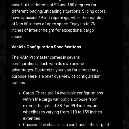
have built-in detents at 90 and 180 degrees for
different loading/unloading situations. Sliding doors
have spacious 49-inch openings, while the rear door
offers 60 inches of open space. Enjoy up to 76
inches of interior height for exceptional cargo
space.
Vehicle Configuration Specifications
The RAM Promaster comes in several
configurations, each with its own unique
advantages. Customize your van for almost any
purpose. Here is a brief overview of configuration
options:
Cargo. There are 14 available configurations
within the cargo van option. Choose from
exterior heights of 88.7 or 99.4 inches, and
wheelbases varying from 118 to 159 inches
extended.
Chassis. The chassis cab can handle the largest