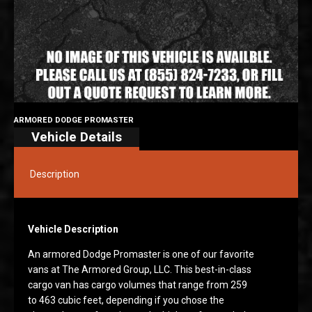
ARMORED DODGE PROMASTER
Vehicle Details
Description
Vehicle Description
An armored Dodge Promaster is one of our favorite
vans at The Armored Group, LLC. This best-in-class
cargo van has cargo volumes that range from 259
to 463 cubic feet, depending if you chose the