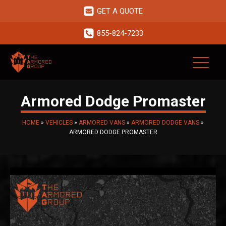
GET A QUOTE
855-824-7233
Armored Dodge Promaster
HOME
»
VEHICLES
»
ARMORED VANS
»
ARMORED DODGE VANS
»
ARMORED DODGE PROMASTER