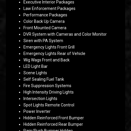
Executive Interior Packages
Law Enforcement Packages
Performance Packages
Color Back Up Camera
Front Mounted Camera
DVR System with Cameras and Color Monitor
Siren with PA System
Emergency Lights Front Grill
Emergency Lights Rear of Vehicle
Wig Wags Front and Back
LED Light Bar
Scene Lights
Self Sealing Fuel Tank
Fire Suppression Systems
High Intensity Driving Lights
Intersection Lights
Spot Lights Remote Control
Power Inverter
Hidden Reinforced Front Bumper
Hidden Reinforced Rear Bumper
Ram/Push Bumper Hidden