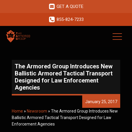
GET A QUOTE
855-824-7233
The Armored Group Introduces New
Ballistic Armored Tactical Transport
Designed for Law Enforcement
Agencies
January 25, 2017
Home
»
Newsroom
»
The Armored Group Introduces New
Ballistic Armored Tactical Transport Designed for Law
Enforcement Agencies