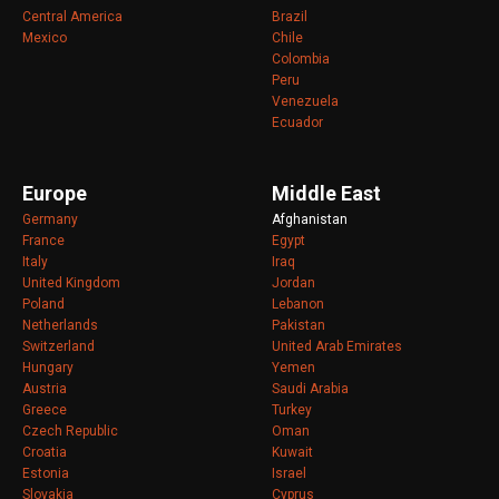
Central America
Brazil
Mexico
Chile
Colombia
Peru
Venezuela
Ecuador
Europe
Middle East
Germany
Afghanistan
France
Egypt
Italy
Iraq
United Kingdom
Jordan
Poland
Lebanon
Netherlands
Pakistan
Switzerland
United Arab Emirates
Hungary
Yemen
Austria
Saudi Arabia
Greece
Turkey
Czech Republic
Oman
Croatia
Kuwait
Estonia
Israel
Slovakia
Cyprus