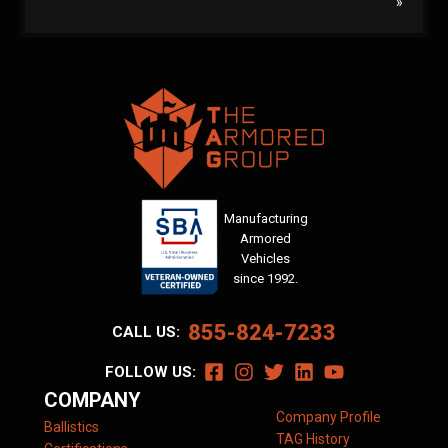
»
Manufacturing
Armored
Vehicles
since 1992.
855-824-7233
CALL US:
FOLLOW US:
COMPANY
Company Profile
Ballistics
TAG History