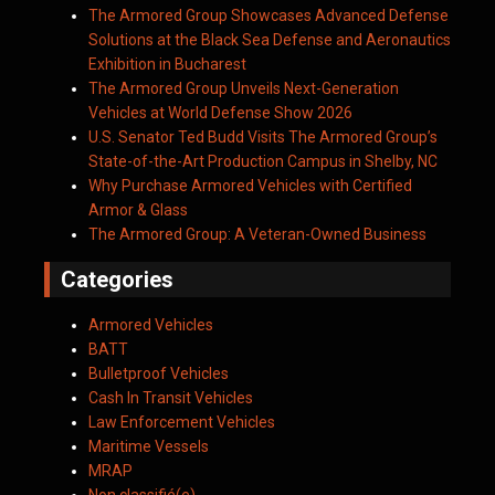
The Armored Group Showcases Advanced Defense
Solutions at the Black Sea Defense and Aeronautics
Exhibition in Bucharest
The Armored Group Unveils Next-Generation
Vehicles at World Defense Show 2026
U.S. Senator Ted Budd Visits The Armored Group’s
State-of-the-Art Production Campus in Shelby, NC
Why Purchase Armored Vehicles with Certified
Armor & Glass
The Armored Group: A Veteran-Owned Business
Categories
Armored Vehicles
BATT
Bulletproof Vehicles
Cash In Transit Vehicles
Law Enforcement Vehicles
Maritime Vessels
MRAP