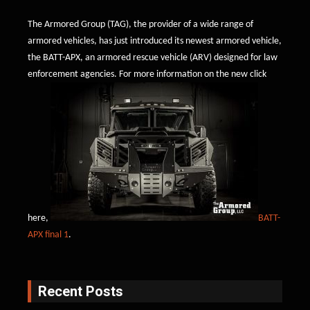
The Armored Group (TAG), the provider of a wide range of
armored vehicles, has just introduced its newest armored vehicle,
the BATT-APX, an armored rescue vehicle (ARV) designed for law
enforcement agencies. For more information on the new click
here,
BATT-
APX final 1
.
Recent Posts