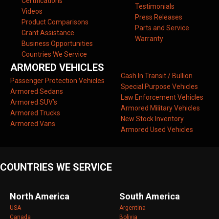
Certifications
Testimonials
Videos
Press Releases
Product Comparisons
Parts and Service
Grant Assistance
Warranty
Business Opportunities
Countries We Service
ARMORED VEHICLES
Cash In Transit / Bullion
Passenger Protection Vehicles
Special Purpose Vehicles
Armored Sedans
Law Enforcement Vehicles
Armored SUV’s
Armored Military Vehicles
Armored Trucks
New Stock Inventory
Armored Vans
Armored Used Vehicles
COUNTRIES WE SERVICE
North America
South America
USA
Argentina
Canada
Bolivia