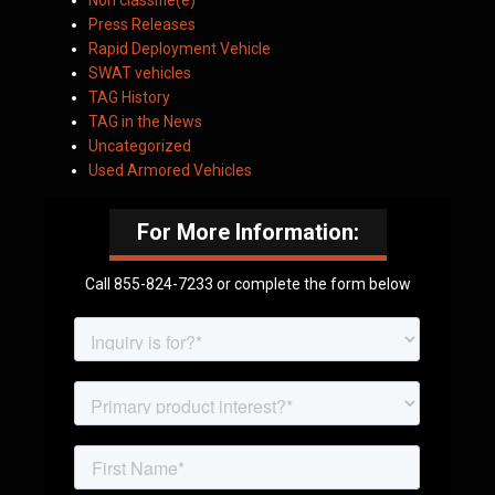
Non classifié(e)
Press Releases
Rapid Deployment Vehicle
SWAT vehicles
TAG History
TAG in the News
Uncategorized
Used Armored Vehicles
For More Information:
Call 855-824-7233 or complete the form below