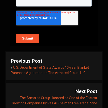
Previous Post
«
U.S. Department of State Awards 10-year Blanket
Purchase Agreement to The Armored Group, LLC
Next Post
The Armored Group Honored as One of the Fastest
Growing Companies by Ras Al Khaimah Free Trade Zone