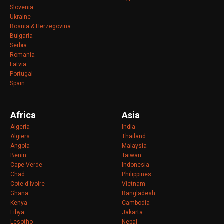
Slovenia
Ukraine
Bosnia & Herzegovina
Bulgaria
Serbia
Romania
Latvia
Portugal
Spain
Africa
Asia
Algeria
India
Algiers
Thailand
Angola
Malaysia
Benin
Taiwan
Cape Verde
Indonesia
Chad
Philippines
Cote d'Ivoire
Vietnam
Ghana
Bangladesh
Kenya
Cambodia
Libya
Jakarta
Lesotho
Nepal