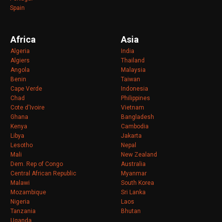
Spain
Africa
Asia
Algeria
India
Algiers
Thailand
Angola
Malaysia
Benin
Taiwan
Cape Verde
Indonesia
Chad
Philippines
Cote d'Ivoire
Vietnam
Ghana
Bangladesh
Kenya
Cambodia
Libya
Jakarta
Lesotho
Nepal
Mali
New Zealand
Dem. Rep of Congo
Australia
Central African Republic
Myanmar
Malawi
South Korea
Mozambique
Sri Lanka
Nigeria
Laos
Tanzania
Bhutan
Uganda