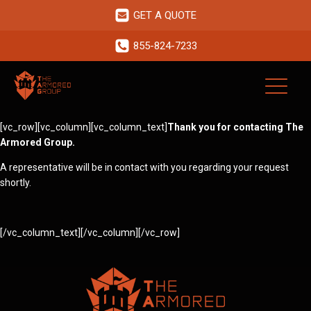
GET A QUOTE
855-824-7233
[vc_row][vc_column][vc_column_text]
Thank you for contacting The
Armored Group.
A representative will be in contact with you regarding your request
shortly.
[/vc_column_text][/vc_column][/vc_row]