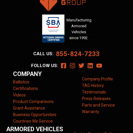
Manufacturing
Armored
Vehicles
since 1992.
855-824-7233
CALL US:
FOLLOW US:
COMPANY
Company Profile
Ballistics
TAG History
Certifications
Testimonials
Videos
Press Releases
Product Comparisons
Parts and Service
Grant Assistance
Warranty
Business Opportunities
Countries We Service
ARMORED VEHICLES