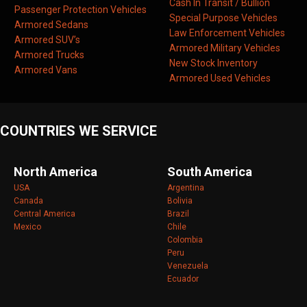
Cash In Transit / Bullion
Passenger Protection Vehicles
Special Purpose Vehicles
Armored Sedans
Law Enforcement Vehicles
Armored SUV’s
Armored Military Vehicles
Armored Trucks
New Stock Inventory
Armored Vans
Armored Used Vehicles
COUNTRIES WE SERVICE
North America
South America
USA
Argentina
Canada
Bolivia
Central America
Brazil
Mexico
Chile
Colombia
Peru
Venezuela
Ecuador