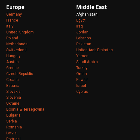
Europe
Middle East
Germany
Afghanistan
France
Egypt
Italy
Iraq
United Kingdom
Jordan
Poland
Lebanon
Netherlands
Pakistan
Switzerland
United Arab Emirates
Hungary
Yemen
Austria
Saudi Arabia
Greece
Turkey
Czech Republic
Oman
Croatia
Kuwait
Estonia
Israel
Slovakia
Cyprus
Slovenia
Ukraine
Bosnia & Herzegovina
Bulgaria
Serbia
Romania
Latvia
Portugal