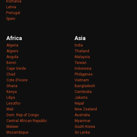
Romania
Latvia
Portugal
Spain
Africa
Asia
Algeria
India
Algiers
Thailand
Angola
Malaysia
Benin
Taiwan
Cape Verde
Indonesia
Chad
Philippines
Cote d'Ivoire
Vietnam
Ghana
Bangladesh
Kenya
Cambodia
Libya
Jakarta
Lesotho
Nepal
Mali
New Zealand
Dem. Rep of Congo
Australia
Central African Republic
Myanmar
Malawi
South Korea
Mozambique
Sri Lanka