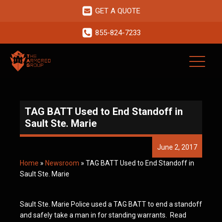
GET A QUOTE
855-824-7233
TAG BATT Used to End Standoff in
Sault Ste. Marie
June 2, 2017
Home
»
Newsroom
»
TAG BATT Used to End Standoff in
Sault Ste. Marie
Sault Ste. Marie Police used a TAG BATT to end a standoff
and safely take a man in for standing warrants. Read