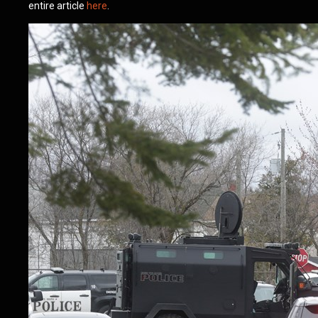
entire article
here
.