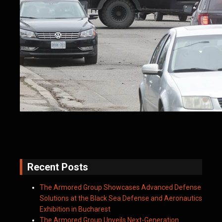
Recent Posts
The Armored Group Showcases Advanced Defense
Solutions at the Black Sea Defense and Aeronautics
Exhibition in Bucharest
The Armored Group Unveils Next-Generation