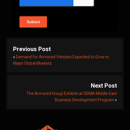
Previous Post
«
Demand for Armored Vehicles Expected to Grow in
Major Global Markets
Next Post
The Armored Group Exhibits at SEMA Middle East
Business Development Program
»