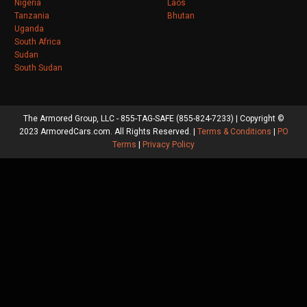
Nigeria
Laos
Tanzania
Bhutan
Uganda
South Africa
Sudan
South Sudan
The Armored Group, LLC - 855-TAG-SAFE (855-824-7233) | Copyright ©
2023 ArmoredCars.com. All Rights Reserved. |
Terms & Conditions
|
PO
Terms
|
Privacy Policy