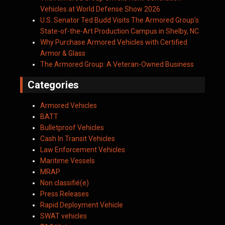
Vehicles at World Defense Show 2026
U.S. Senator Ted Budd Visits The Armored Group’s
State-of-the-Art Production Campus in Shelby, NC
Why Purchase Armored Vehicles with Certified
Armor & Glass
The Armored Group: A Veteran-Owned Business
Categories
Armored Vehicles
BATT
Bulletproof Vehicles
Cash In Transit Vehicles
Law Enforcement Vehicles
Maritime Vessels
MRAP
Non classifié(e)
Press Releases
Rapid Deployment Vehicle
SWAT vehicles