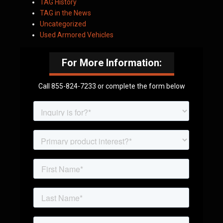
TAG History
TAG in the News
Uncategorized
Used Armored Vehicles
For More Information:
Call 855-824-7233 or complete the form below