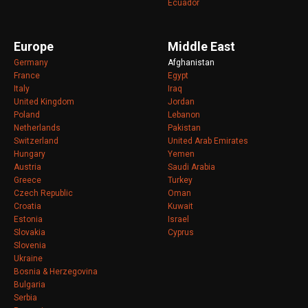
Ecuador
Europe
Middle East
Germany
Afghanistan
France
Egypt
Italy
Iraq
United Kingdom
Jordan
Poland
Lebanon
Netherlands
Pakistan
Switzerland
United Arab Emirates
Hungary
Yemen
Austria
Saudi Arabia
Greece
Turkey
Czech Republic
Oman
Croatia
Kuwait
Estonia
Israel
Slovakia
Cyprus
Slovenia
Ukraine
Bosnia & Herzegovina
Bulgaria
Serbia