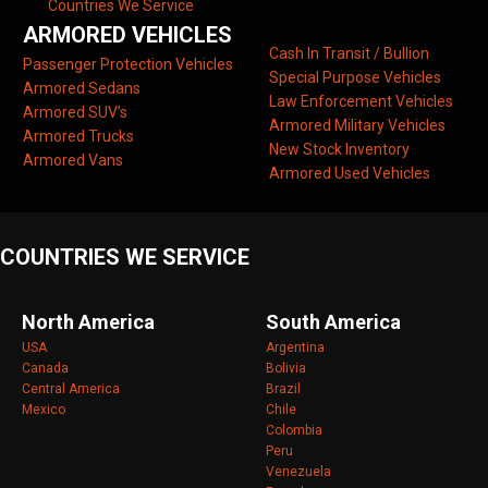
Countries We Service
ARMORED VEHICLES
Cash In Transit / Bullion
Passenger Protection Vehicles
Special Purpose Vehicles
Armored Sedans
Law Enforcement Vehicles
Armored SUV’s
Armored Military Vehicles
Armored Trucks
New Stock Inventory
Armored Vans
Armored Used Vehicles
COUNTRIES WE SERVICE
North America
South America
USA
Argentina
Canada
Bolivia
Central America
Brazil
Mexico
Chile
Colombia
Peru
Venezuela