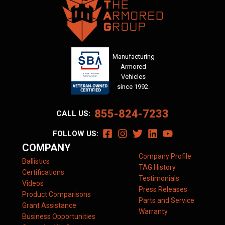
Manufacturing
Armored
Vehicles
since 1992.
855-824-7233
CALL US:
FOLLOW US:
COMPANY
Company Profile
Ballistics
TAG History
Certifications
Testimonials
Videos
Press Releases
Product Comparisons
Parts and Service
Grant Assistance
Warranty
Business Opportunities