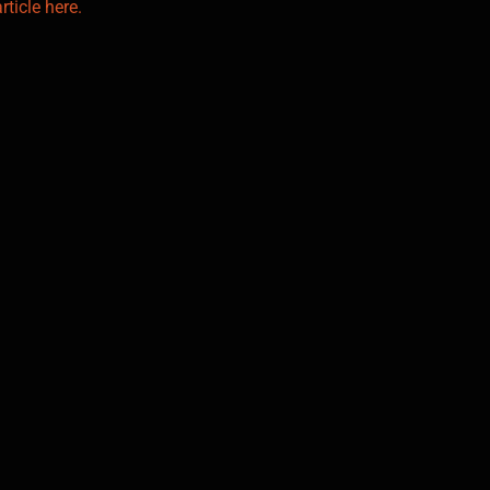
rticle here.