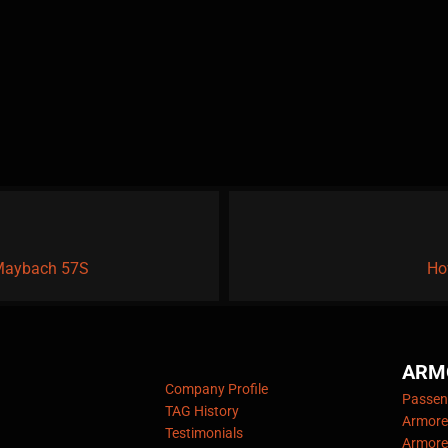
 Maybach 57S
Ho
ARM
Company Profile
Passeng
TAG History
Armore
Testimonials
Armore