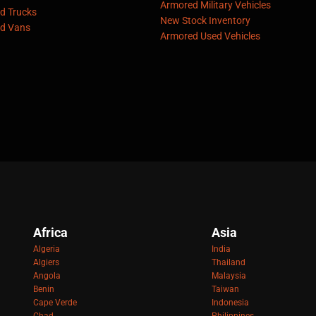
Armored Military Vehicles
d Trucks
New Stock Inventory
d Vans
Armored Used Vehicles
Africa
Asia
Algeria
India
Algiers
Thailand
Angola
Malaysia
Benin
Taiwan
Cape Verde
Indonesia
Chad
Philippines