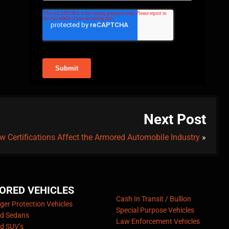
Next Post
w Certifications Affect the Armored Automobile Industry
»
ORED VEHICLES
Cash In Transit / Bullion
er Protection Vehicles
Special Purpose Vehicles
d Sedans
Law Enforcement Vehicles
d SUV’s