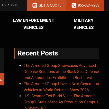
GET A QUOTE
855-824-7233
LOCATIONS
LAW ENFORCEMENT
MILITARY
VEHICLES
VEHICLES
Recent Posts
The Armored Group Showcases Advanced
Defense Solutions at the Black Sea Defense
and Aeronautics Exhibition in Bucharest
4
The Armored Group Unveils Next-Generation
Vehicles at World Defense Show 2026
U.S. Senator Ted Budd Visits The Armored
Group’s State-of-the-Art Production Campus
in Shelby, NC