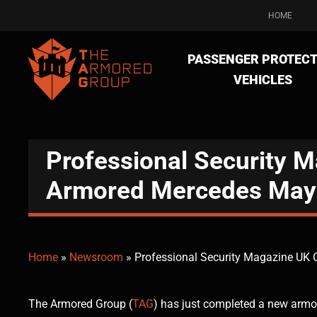
HOME
PASSENGER PROTECT
VEHICLES
Professional Security 
Armored Mercedes May
Home
»
Newsroom
»
Professional Security Magazine UK
The Armored Group (
TAG
) has just completed a new arm