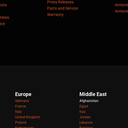
Press Releases
sons
Armore
Parts and Service
Armore
Warranty
ities
ice
Europe
Middle East
Germany
Afghanistan
France
Egypt
Italy
Iraq
United Kingdom
Jordan
Poland
Lebanon
Netherlands
Pakistan