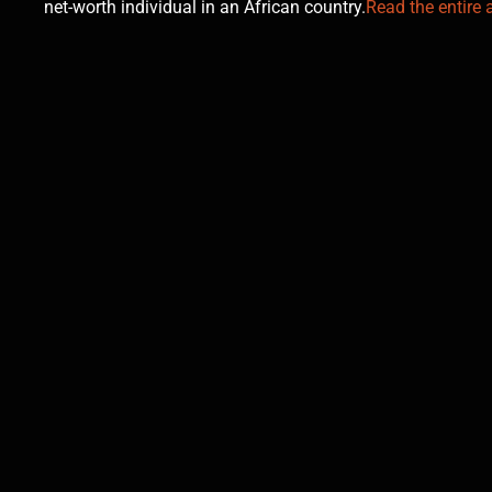
net-worth individual in an African country.
Read the entire a