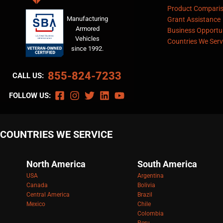
Product Compari
Manufacturing
Grant Assistance
Armored
Business Opportun
Vehicles
Countries We Serv
since 1992.
855-824-7233
CALL US:
FOLLOW US:
COUNTRIES WE SERVICE
North America
South America
USA
Argentina
Canada
Bolivia
Central America
Brazil
Mexico
Chile
Colombia
Peru