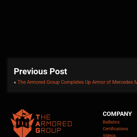
Previous Post
«
The Armored Group Completes Up Armor of Mercedes
COMPANY
Ballistics
Certifications
Videos