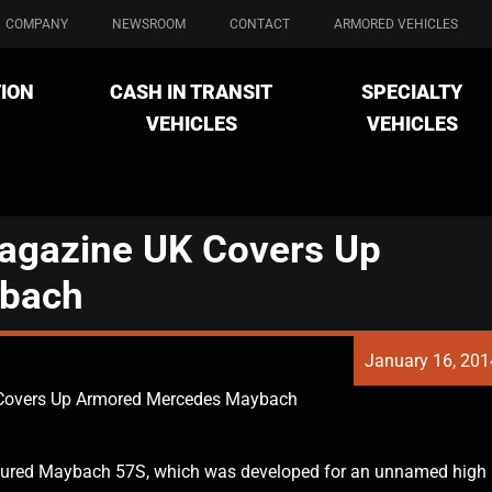
COMPANY
NEWSROOM
CONTACT
ARMORED VEHICLES
ION
CASH IN TRANSIT
SPECIALTY
VEHICLES
VEHICLES
Magazine UK Covers Up
bach
January 16, 201
 Covers Up Armored Mercedes Maybach
oured Maybach 57S, which was developed for an unnamed high