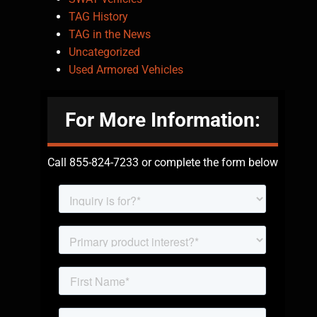
TAG History
TAG in the News
Uncategorized
Used Armored Vehicles
For More Information:
Call 855-824-7233 or complete the form below