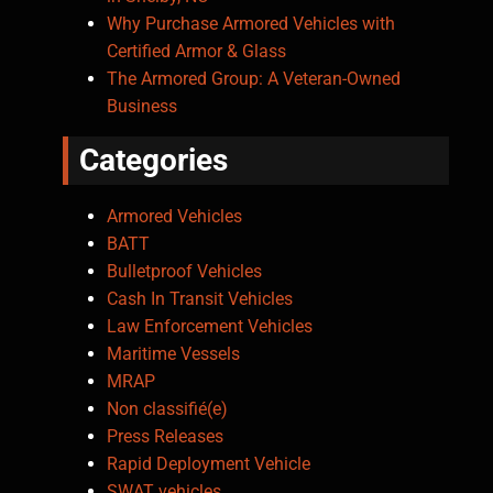
Why Purchase Armored Vehicles with
Certified Armor & Glass
The Armored Group: A Veteran-Owned
Business
Categories
Armored Vehicles
BATT
Bulletproof Vehicles
Cash In Transit Vehicles
Law Enforcement Vehicles
Maritime Vessels
MRAP
Non classifié(e)
Press Releases
Rapid Deployment Vehicle
SWAT vehicles