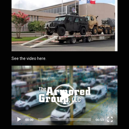
See the video here.
Video
Player
00:00
00:53