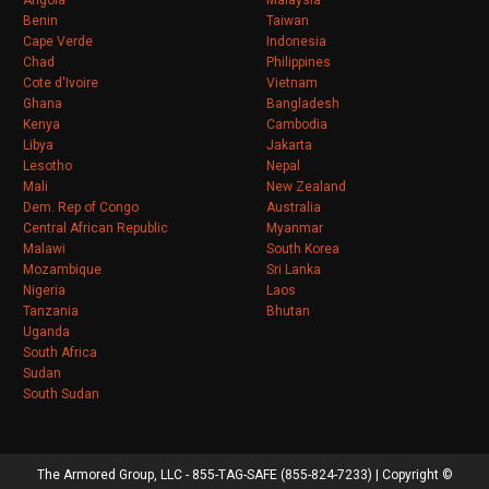
Angola
Malaysia
Benin
Taiwan
Cape Verde
Indonesia
Chad
Philippines
Cote d'Ivoire
Vietnam
Ghana
Bangladesh
Kenya
Cambodia
Libya
Jakarta
Lesotho
Nepal
Mali
New Zealand
Dem. Rep of Congo
Australia
Central African Republic
Myanmar
Malawi
South Korea
Mozambique
Sri Lanka
Nigeria
Laos
Tanzania
Bhutan
Uganda
South Africa
Sudan
South Sudan
The Armored Group, LLC - 855-TAG-SAFE (855-824-7233) | Copyright ©