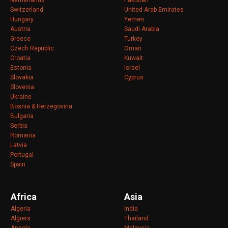
Netherlands
Pakistan
Switzerland
United Arab Emirates
Hungary
Yemen
Austria
Saudi Arabia
Greece
Turkey
Czech Republic
Oman
Croatia
Kuwait
Estonia
Israel
Slovakia
Cyprus
Slovenia
Ukraine
Bosnia & Herzegovina
Bulgaria
Serbia
Romania
Latvia
Portugal
Spain
Africa
Asia
Algeria
India
Algiers
Thailand