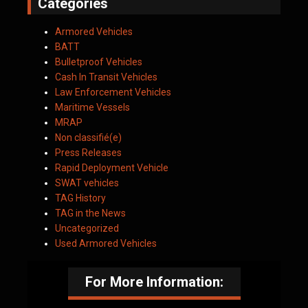
Categories
Armored Vehicles
BATT
Bulletproof Vehicles
Cash In Transit Vehicles
Law Enforcement Vehicles
Maritime Vessels
MRAP
Non classifié(e)
Press Releases
Rapid Deployment Vehicle
SWAT vehicles
TAG History
TAG in the News
Uncategorized
Used Armored Vehicles
For More Information: