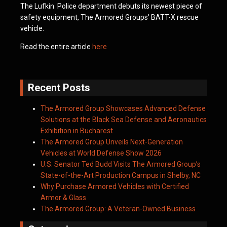
The Lufkin Police department debuts its newest piece of
safety equipment, The Armored Groups' BATT-X rescue
vehicle.
Read the entire article
here
Recent Posts
The Armored Group Showcases Advanced Defense
Solutions at the Black Sea Defense and Aeronautics
Exhibition in Bucharest
The Armored Group Unveils Next-Generation
Vehicles at World Defense Show 2026
U.S. Senator Ted Budd Visits The Armored Group’s
State-of-the-Art Production Campus in Shelby, NC
Why Purchase Armored Vehicles with Certified
Armor & Glass
The Armored Group: A Veteran-Owned Business