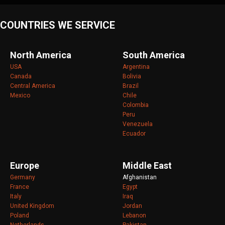
COUNTRIES WE SERVICE
North America
South America
USA
Argentina
Canada
Bolivia
Central America
Brazil
Mexico
Chile
Colombia
Peru
Venezuela
Ecuador
Europe
Middle East
Germany
Afghanistan
France
Egypt
Italy
Iraq
United Kingdom
Jordan
Poland
Lebanon