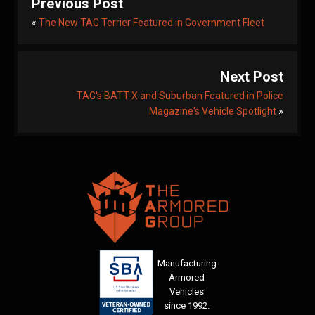
Previous Post
«
The New TAG Terrier Featured in Government Fleet
Next Post
TAG's BATT-X and Suburban Featured in Police
Magazine's Vehicle Spotlight
»
Manufacturing
Armored
Vehicles
since 1992.