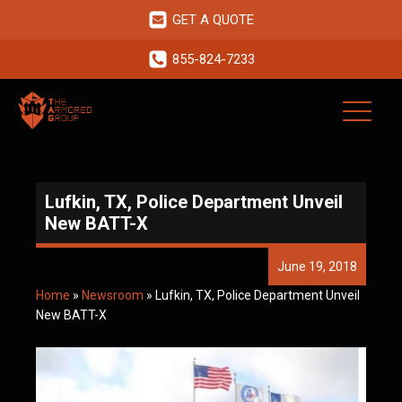
GET A QUOTE
855-824-7233
Lufkin, TX, Police Department Unveil
New BATT-X
June 19, 2018
Home
»
Newsroom
»
Lufkin, TX, Police Department Unveil
New BATT-X