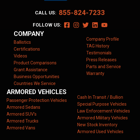
855-824-7233
CALL US:
FOLLOW US:
COMPANY
Company Profile
Ballistics
TAG History
Certifications
Testimonials
Videos
Press Releases
Product Comparisons
Parts and Service
Grant Assistance
Warranty
Business Opportunities
Countries We Service
ARMORED VEHICLES
Cash In Transit / Bullion
Passenger Protection Vehicles
Special Purpose Vehicles
Armored Sedans
Law Enforcement Vehicles
Armored SUV’s
Armored Military Vehicles
Armored Trucks
New Stock Inventory
Armored Vans
Armored Used Vehicles