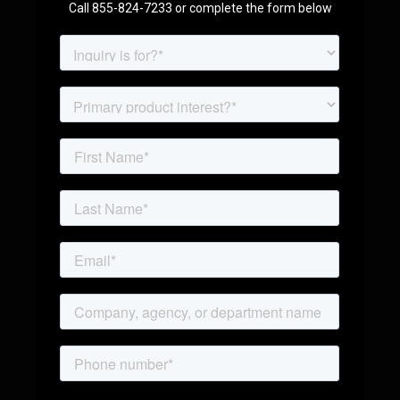
Call 855-824-7233 or complete the form below