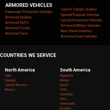
ARMORED VEHICLES
Cash In Transit / Bullion
Passenger Protection Vehicles
Special Purpose Vehicles
Armored Sedans
Law Enforcement Vehicles
Armored SUV’s
Armored Military Vehicles
Armored Trucks
New Stock Inventory
Armored Vans
Armored Used Vehicles
COUNTRIES WE SERVICE
North America
South America
USA
Argentina
Canada
Bolivia
Central America
Brazil
Mexico
Chile
Colombia
Peru
Venezuela
Ecuador