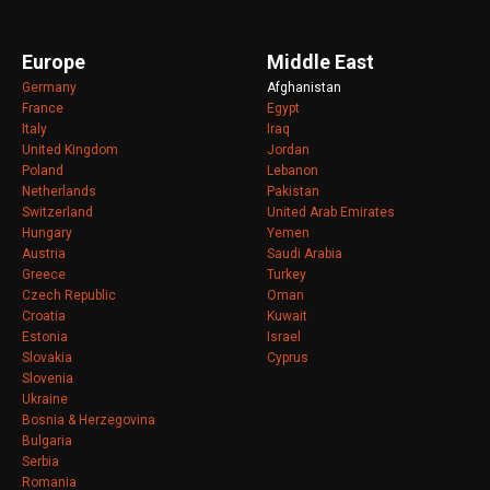
Europe
Middle East
Germany
Afghanistan
France
Egypt
Italy
Iraq
United Kingdom
Jordan
Poland
Lebanon
Netherlands
Pakistan
Switzerland
United Arab Emirates
Hungary
Yemen
Austria
Saudi Arabia
Greece
Turkey
Czech Republic
Oman
Croatia
Kuwait
Estonia
Israel
Slovakia
Cyprus
Slovenia
Ukraine
Bosnia & Herzegovina
Bulgaria
Serbia
Romania