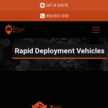
GET A QUOTE
855-824-7233
Rapid Deployment Vehicles