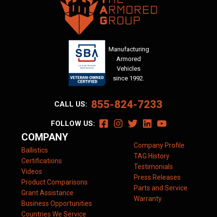
Manufacturing
Armored
Vehicles
since 1992.
855-824-7233
CALL US:
FOLLOW US:
COMPANY
Company Profile
Ballistics
TAG History
Certifications
Testimonials
Videos
Press Releases
Product Comparisons
Parts and Service
Grant Assistance
Warranty
Business Opportunities
Countries We Service