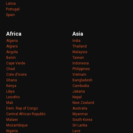
Latvia
Portugal
Spain
Africa
Asia
Algeria
India
Algiers
Thailand
Angola
Malaysia
Benin
Taiwan
Cape Verde
Indonesia
Chad
Philippines
Cote d'Ivoire
Vietnam
Ghana
Bangladesh
Kenya
Cambodia
Libya
Jakarta
Lesotho
Nepal
Mali
New Zealand
Dem. Rep of Congo
Australia
Central African Republic
Myanmar
Malawi
South Korea
Mozambique
Sri Lanka
Nigeria
Laos