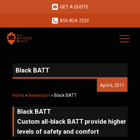
GET A QUOTE
855-824-7233
Black BATT
April 6, 2011
Home
»
Newsroom
»
Black BATT
Black BATT
Custom all-black BATT provide higher
levels of safety and comfort