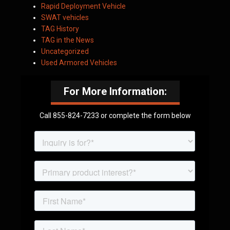
Rapid Deployment Vehicle
SWAT vehicles
TAG History
TAG in the News
Uncategorized
Used Armored Vehicles
For More Information:
Call 855-824-7233 or complete the form below