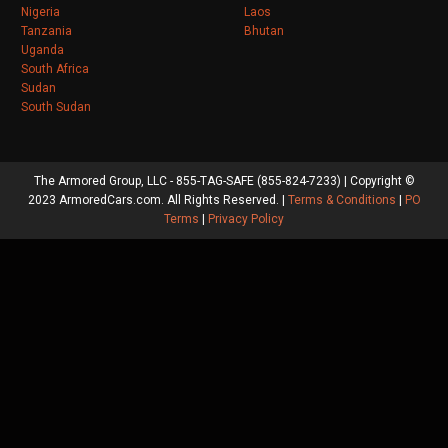
Nigeria
Laos
Tanzania
Bhutan
Uganda
South Africa
Sudan
South Sudan
The Armored Group, LLC - 855-TAG-SAFE (855-824-7233) | Copyright ©
2023 ArmoredCars.com. All Rights Reserved. |
Terms & Conditions
|
PO
Terms
|
Privacy Policy