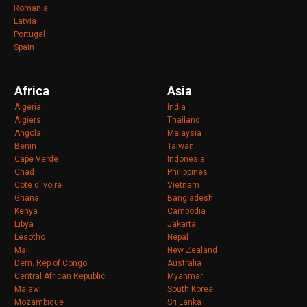
Romania
Latvia
Portugal
Spain
Africa
Asia
Algeria
India
Algiers
Thailand
Angola
Malaysia
Benin
Taiwan
Cape Verde
Indonesia
Chad
Philippines
Cote d'Ivoire
Vietnam
Ghana
Bangladesh
Kenya
Cambodia
Libya
Jakarta
Lesotho
Nepal
Mali
New Zealand
Dem. Rep of Congo
Australia
Central African Republic
Myanmar
Malawi
South Korea
Mozambique
Sri Lanka