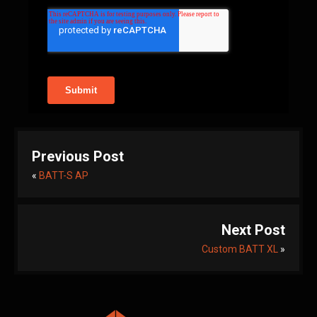
Previous Post
«
BATT-S AP
Next Post
Custom BATT XL
»