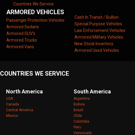
Countries We Service
ARMORED VEHICLES
Cash In Transit / Bullion
Passenger Protection Vehicles
Special Purpose Vehicles
Armored Sedans
Law Enforcement Vehicles
Armored SUV’s
Armored Military Vehicles
Armored Trucks
New Stock Inventory
Armored Vans
Armored Used Vehicles
COUNTRIES WE SERVICE
North America
South America
USA
Argentina
Canada
Bolivia
Central America
Brazil
Mexico
Chile
Colombia
Peru
Venezuela