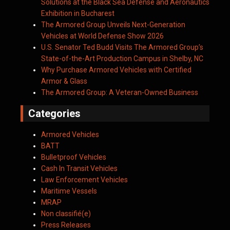
Solutions at the Black Sea Defense and Aeronautics
Exhibition in Bucharest
The Armored Group Unveils Next-Generation
Vehicles at World Defense Show 2026
U.S. Senator Ted Budd Visits The Armored Group’s
State-of-the-Art Production Campus in Shelby, NC
Why Purchase Armored Vehicles with Certified
Armor & Glass
The Armored Group: A Veteran-Owned Business
Categories
Armored Vehicles
BATT
Bulletproof Vehicles
Cash In Transit Vehicles
Law Enforcement Vehicles
Maritime Vessels
MRAP
Non classifié(e)
Press Releases