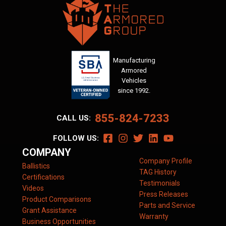
Manufacturing
Armored
Vehicles
since 1992.
855-824-7233
CALL US:
FOLLOW US:
COMPANY
Company Profile
Ballistics
TAG History
Certifications
Testimonials
Videos
Press Releases
Product Comparisons
Parts and Service
Grant Assistance
Warranty
Business Opportunities