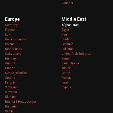
Ecuador
Europe
Middle East
Germany
Afghanistan
France
Egypt
Italy
Iraq
United Kingdom
Jordan
Poland
Lebanon
Netherlands
Pakistan
Switzerland
United Arab Emirates
Hungary
Yemen
Austria
Saudi Arabia
Greece
Turkey
Czech Republic
Oman
Croatia
Kuwait
Estonia
Israel
Slovakia
Cyprus
Slovenia
Ukraine
Bosnia & Herzegovina
Bulgaria
Serbia