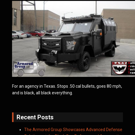
For an agency in Texas. Stops .50 cal bullets, goes 80 mph,
and is black, all black everything.
Recent Posts
The Armored Group Showcases Advanced Defense