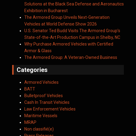
Solutions at the Black Sea Defense and Aeronautics
Exhibition in Bucharest
The Armored Group Unveils Next-Generation
Vehicles at World Defense Show 2026
U.S. Senator Ted Budd Visits The Armored Group’s
State-of-the-Art Production Campus in Shelby, NC
Why Purchase Armored Vehicles with Certified
Armor & Glass
The Armored Group: A Veteran-Owned Business
Categories
Armored Vehicles
BATT
Bulletproof Vehicles
Cash In Transit Vehicles
Law Enforcement Vehicles
Maritime Vessels
MRAP
Non classifié(e)
Press Releases