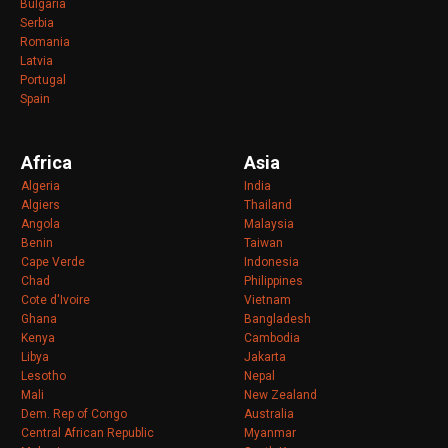
Bulgaria
Serbia
Romania
Latvia
Portugal
Spain
Africa
Asia
Algeria
India
Algiers
Thailand
Angola
Malaysia
Benin
Taiwan
Cape Verde
Indonesia
Chad
Philippines
Cote d'Ivoire
Vietnam
Ghana
Bangladesh
Kenya
Cambodia
Libya
Jakarta
Lesotho
Nepal
Mali
New Zealand
Dem. Rep of Congo
Australia
Central African Republic
Myanmar