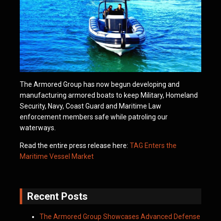
The Armored Group has now begun developing and
manufacturing armored boats to keep Military, Homeland
Security, Navy, Coast Guard and Maritime Law
enforcement members safe while patroling our
waterways.
Read the entire press release here:
TAG Enters the
Maritime Vessel Market
Recent Posts
The Armored Group Showcases Advanced Defense