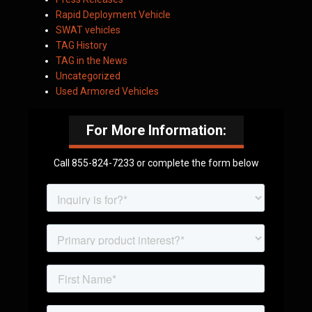
Rapid Deployment Vehicle
SWAT vehicles
TAG History
TAG in the News
Uncategorized
Used Armored Vehicles
For More Information:
Call 855-824-7233 or complete the form below