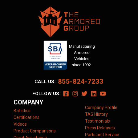
Manufacturing
Armored
Vehicles
since 1992.
855-824-7233
CALL US:
FOLLOW US:
COMPANY
Company Profile
Ballistics
TAG History
Certifications
Testimonials
Videos
Press Releases
Product Comparisons
Parts and Service
Grant Assistance