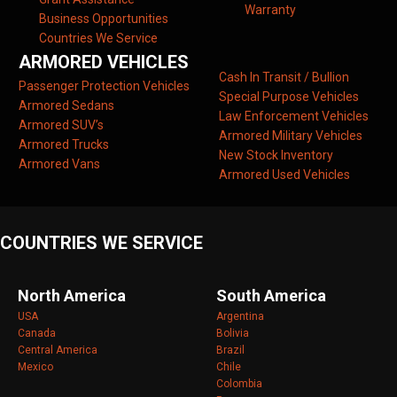
Warranty
Business Opportunities
Countries We Service
ARMORED VEHICLES
Cash In Transit / Bullion
Passenger Protection Vehicles
Special Purpose Vehicles
Armored Sedans
Law Enforcement Vehicles
Armored SUV’s
Armored Military Vehicles
Armored Trucks
New Stock Inventory
Armored Vans
Armored Used Vehicles
COUNTRIES WE SERVICE
North America
South America
USA
Argentina
Canada
Bolivia
Central America
Brazil
Mexico
Chile
Colombia