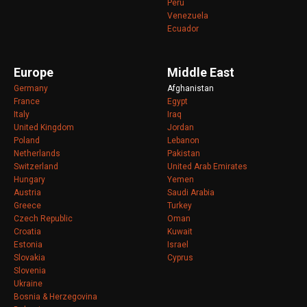
Peru
Venezuela
Ecuador
Europe
Middle East
Germany
Afghanistan
France
Egypt
Italy
Iraq
United Kingdom
Jordan
Poland
Lebanon
Netherlands
Pakistan
Switzerland
United Arab Emirates
Hungary
Yemen
Austria
Saudi Arabia
Greece
Turkey
Czech Republic
Oman
Croatia
Kuwait
Estonia
Israel
Slovakia
Cyprus
Slovenia
Ukraine
Bosnia & Herzegovina