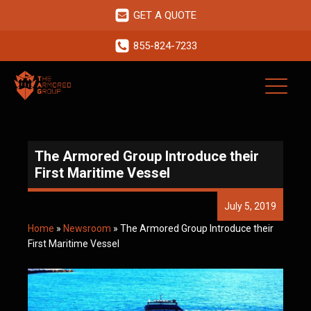
GET A QUOTE
855-824-7233
The Armored Group Introduce their
First Maritime Vessel
July 5, 2019
Home
»
Newsroom
»
The Armored Group Introduce their
First Maritime Vessel