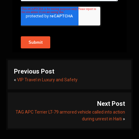
Previous Post
«
VIP Travel in Luxury and Safety
Next Post
TAG APC Terrier LT-79 armored vehicle called into action
during unrest in Haiti
»