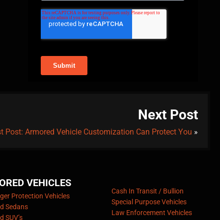
Next Post
t Post: Armored Vehicle Customization Can Protect You
»
ORED VEHICLES
Cash In Transit / Bullion
er Protection Vehicles
Special Purpose Vehicles
d Sedans
Law Enforcement Vehicles
d SUV’s