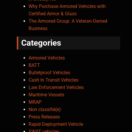
Why Purchase Armored Vehicles with
Certified Armor & Glass
The Armored Group: A Veteran-Owned
Business
Categories
Armored Vehicles
BATT
Bulletproof Vehicles
Cash In Transit Vehicles
Law Enforcement Vehicles
Maritime Vessels
MRAP
Non classifié(e)
Press Releases
Rapid Deployment Vehicle
SWAT vehicles