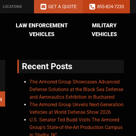
GET A QUOTE
855-824-7233
LOCATIONS
LAW ENFORCEMENT
MILITARY
VEHICLES
VEHICLES
Recent Posts
The Armored Group Showcases Advanced
Defense Solutions at the Black Sea Defense
and Aeronautics Exhibition in Bucharest
4
The Armored Group Unveils Next-Generation
Vehicles at World Defense Show 2026
U.S. Senator Ted Budd Visits The Armored
Group’s State-of-the-Art Production Campus
in Shelby, NC