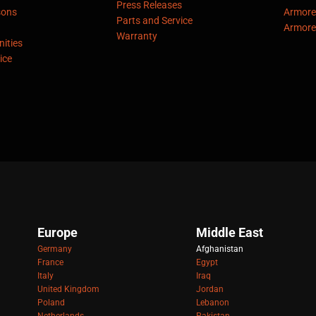
Press Releases
sons
Armore
Parts and Service
Armore
Warranty
ities
ice
Europe
Middle East
Germany
Afghanistan
France
Egypt
Italy
Iraq
United Kingdom
Jordan
Poland
Lebanon
Netherlands
Pakistan