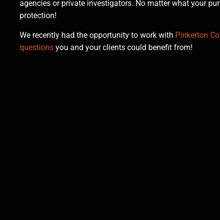
agencies or private investigators. No matter what your p
protection!
We recently had the opportunity to work with
Pinkerton Con
questions
you and your clients could benefit from!