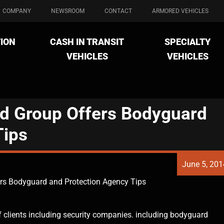
COMPANY
NEWSROOM
CONTACT
ARMORED VEHICLES
ION
CASH IN TRANSIT
SPECIALTY
VEHICLES
VEHICLES
d Group Offers Bodyguard
Tips
June 5, 201
rs Bodyguard and Protection Agency Tips
f clients including security companies. including bodyguard