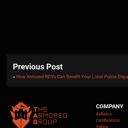
Previous Post
«
How Armored RDVs Can Benefit Your Local Police Dep
COMPANY
Ballistics
Certifications
Videos