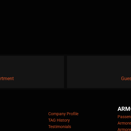
artment
Gues
ARM
Company Profile
Passeng
TAG History
Armore
Testimonials
Armore