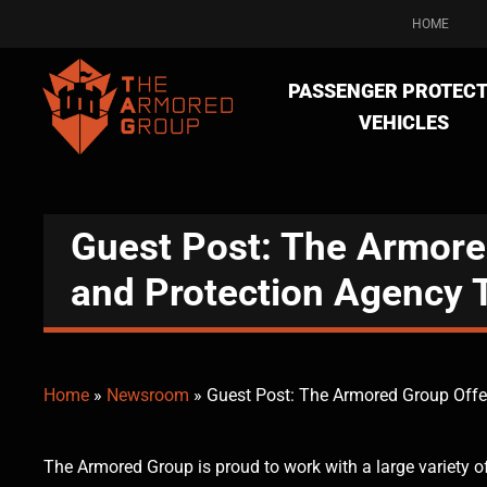
HOME
PASSENGER PROTECT
VEHICLES
Guest Post: The Armore
and Protection Agency 
Home
»
Newsroom
»
Guest Post: The Armored Group Offe
The Armored Group is proud to work with a large variety o