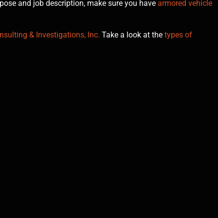
urpose and job description, make sure you have
armored vehicle
sulting & Investigations, Inc.
Take a look at the
types of