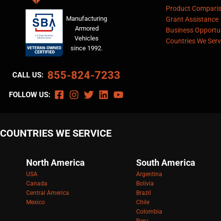
Product Compari
Manufacturing
Grant Assistance
Armored
Business Opportun
Vehicles
Countries We Serv
since 1992.
855-824-7233
CALL US:
FOLLOW US:
COUNTRIES WE SERVICE
North America
South America
USA
Argentina
Canada
Bolivia
Central America
Brazil
Mexico
Chile
Colombia
Peru