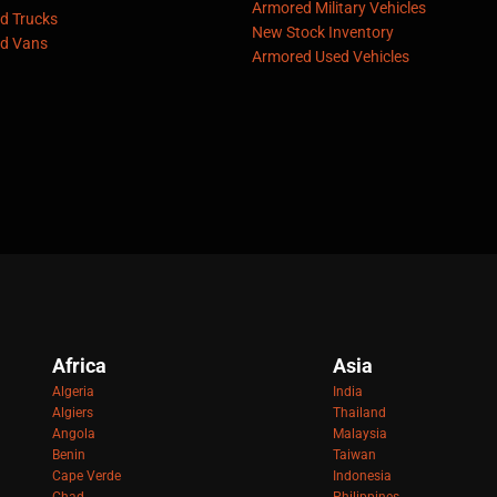
Armored Military Vehicles
d Trucks
New Stock Inventory
d Vans
Armored Used Vehicles
Africa
Asia
Algeria
India
Algiers
Thailand
Angola
Malaysia
Benin
Taiwan
Cape Verde
Indonesia
Chad
Philippines