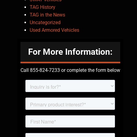
TAG History
TAG in the News
Uncategorized
Used Armored Vehicles
For More Information:
Call 855-824-7233 or complete the form below