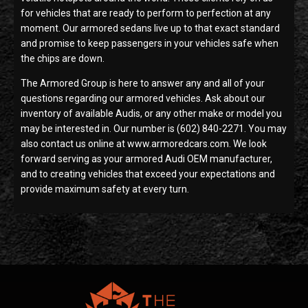
for vehicles that are ready to perform to perfection at any
moment. Our armored sedans live up to that exact standard
and promise to keep passengers in your vehicles safe when
the chips are down.
The Armored Group is here to answer any and all of your
questions regarding our armored vehicles. Ask about our
inventory of available Audis, or any other make or model you
may be interested in. Our number is (602) 840-2271. You may
also contact us online at www.armoredcars.com. We look
forward serving as your armored Audi OEM manufacturer,
and to creating vehicles that exceed your expectations and
provide maximum safety at every turn.