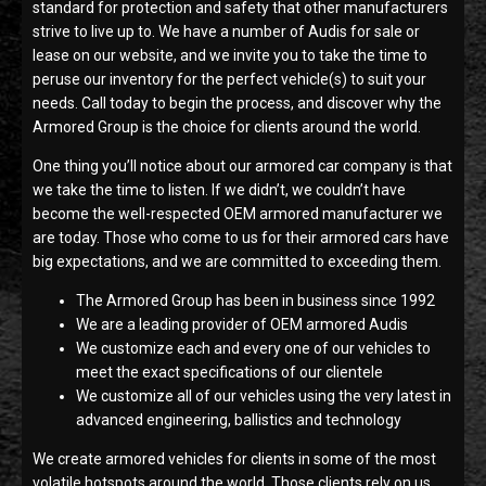
standard for protection and safety that other manufacturers
strive to live up to. We have a number of Audis for sale or
lease on our website, and we invite you to take the time to
peruse our inventory for the perfect vehicle(s) to suit your
needs. Call today to begin the process, and discover why the
Armored Group is the choice for clients around the world.
One thing you’ll notice about our armored car company is that
we take the time to listen. If we didn’t, we couldn’t have
become the well-respected OEM armored manufacturer we
are today. Those who come to us for their armored cars have
big expectations, and we are committed to exceeding them.
The Armored Group has been in business since 1992
We are a leading provider of OEM armored Audis
We customize each and every one of our vehicles to
meet the exact specifications of our clientele
We customize all of our vehicles using the very latest in
advanced engineering, ballistics and technology
We create armored vehicles for clients in some of the most
volatile hotspots around the world. Those clients rely on us