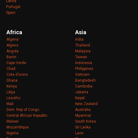
Latvia
Portugal
Spain
Africa
Asia
Algeria
India
Algiers
Thailand
Angola
Malaysia
Benin
Taiwan
Cape Verde
Indonesia
Chad
Philippines
Cote d'Ivoire
Vietnam
Ghana
Bangladesh
Kenya
Cambodia
Libya
Jakarta
Lesotho
Nepal
Mali
New Zealand
Dem. Rep of Congo
Australia
Central African Republic
Myanmar
Malawi
South Korea
Mozambique
Sri Lanka
Nigeria
Laos