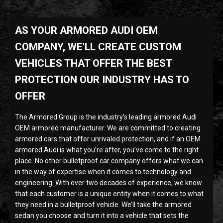
AS YOUR ARMORED AUDI OEM
COMPANY, WE'LL CREATE CUSTOM
VEHICLES THAT OFFER THE BEST
PROTECTION OUR INDUSTRY HAS TO
OFFER
The Armored Group is the industry’s leading armored Audi
OEM armored manufacturer. We are committed to creating
armored cars that offer unrivaled protection, and if an OEM
armored Audi is what you’re after, you’ve come to the right
place. No other bulletproof car company offers what we can
in the way of expertise when it comes to technology and
engineering. With over two decades of experience, we know
that each customer is a unique entity when it comes to what
they need in a bulletproof vehicle. We’ll take the armored
sedan you choose and turn it into a vehicle that sets the