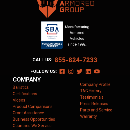
Manufacturing
Armored
Vehicles
since 1992.
855-824-7233
CALL US:
FOLLOW US:
COMPANY
Company Profile
Ballistics
TAG History
Certifications
Testimonials
Videos
Press Releases
Product Comparisons
Parts and Service
Grant Assistance
Warranty
Business Opportunities
Countries We Service