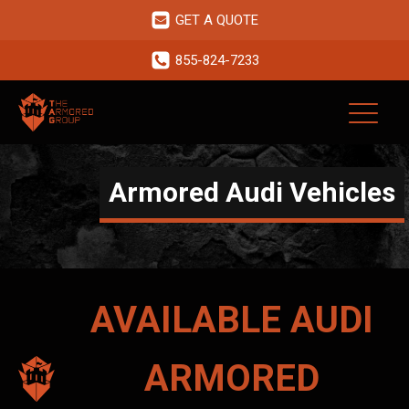
GET A QUOTE
855-824-7233
Armored Audi Vehicles
AVAILABLE
AUDI
ARMORED