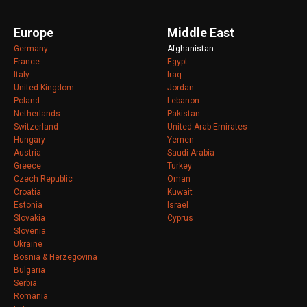
Europe
Middle East
Germany
Afghanistan
France
Egypt
Italy
Iraq
United Kingdom
Jordan
Poland
Lebanon
Netherlands
Pakistan
Switzerland
United Arab Emirates
Hungary
Yemen
Austria
Saudi Arabia
Greece
Turkey
Czech Republic
Oman
Croatia
Kuwait
Estonia
Israel
Slovakia
Cyprus
Slovenia
Ukraine
Bosnia & Herzegovina
Bulgaria
Serbia
Romania