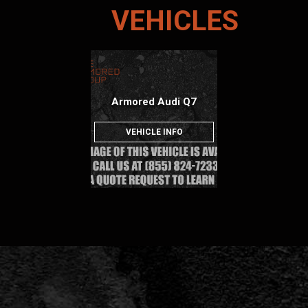
VEHICLES
Armored Audi Q7
VEHICLE INFO