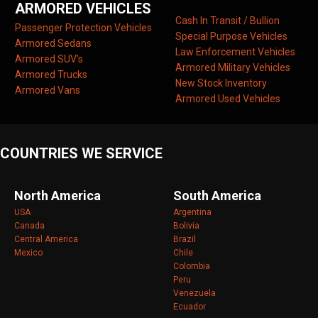
ARMORED VEHICLES
Cash In Transit / Bullion
Passenger Protection Vehicles
Special Purpose Vehicles
Armored Sedans
Law Enforcement Vehicles
Armored SUV’s
Armored Military Vehicles
Armored Trucks
New Stock Inventory
Armored Vans
Armored Used Vehicles
COUNTRIES WE SERVICE
North America
South America
USA
Argentina
Canada
Bolivia
Central America
Brazil
Mexico
Chile
Colombia
Peru
Venezuela
Ecuador