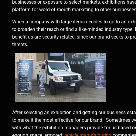
businesses or exposure to select markets, exhibitions ha
platform for word-of-mouth marketing to other businesse
When a company with large items decides to go to an exhibi
to broaden their reach or find a like-minded industry type.
benefit us are security-related, since our brand seeks to p
threats.
After selecting an exhibition and getting our business es
to make it the most effective for our brand. Sometimes we
with what the exhibition managers provide for us based on se
enough space, armored
vehicle manufacturing
companies t