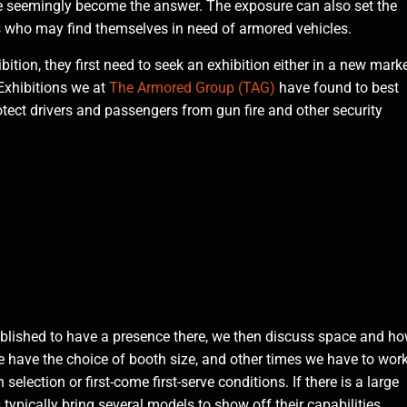
ve seemingly become the answer. The exposure can also set the
s who may find themselves in need of armored vehicles.
tion, they first need to seek an exhibition either in a new mark
 Exhibitions we at
The Armored Group (TAG)
have found to best
rotect drivers and passengers from gun fire and other security
tablished to have a presence there, we then discuss space and h
 have the choice of booth size, and other times we have to wor
lection or first-come first-serve conditions. If there is a large
ypically bring several models to show off their capabilities.