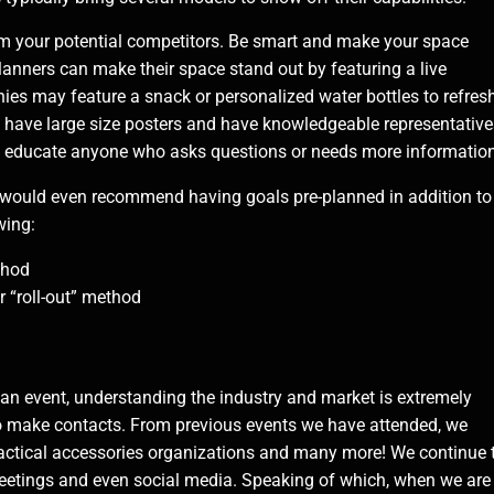
m your potential competitors. Be smart and make your space
anners can make their space stand out by featuring a live
s may feature a snack or personalized water bottles to refres
, have large size posters and have knowledgeable representative
o educate anyone who asks questions or needs more information
me would even recommend having goals pre-planned in addition to
wing:
thod
r “roll-out” method
d
 event, understanding the industry and market is extremely
s to make contacts. From previous events we have attended, we
 tactical accessories organizations and many more! We continue 
meetings and even social media. Speaking of which, when we are