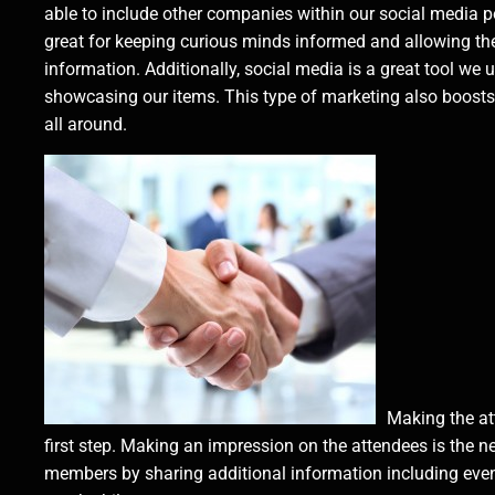
able to include other companies within our social media po
great for keeping curious minds informed and allowing th
information. Additionally, social media is a great tool we u
showcasing our items. This type of marketing also boosts 
all around.
Making the at
first step. Making an impression on the attendees is the 
members by sharing additional information including even