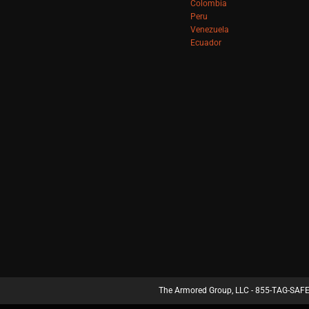
Colombia
Peru
Venezuela
Ecuador
The Armored Group, LLC - 855-TAG-SAFE 