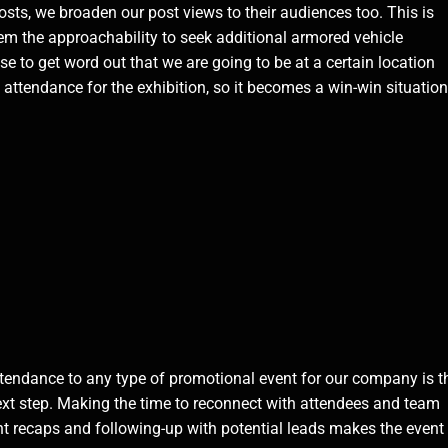
sts, we broaden our post views to their audiences too. This is
em the approachability to seek additional armored vehicle
se to get word out that we are going to be at a certain location
attendance for the exhibition, so it becomes a win-win situation
tendance to any type of promotional event for our company is t
next step. Making the time to reconnect with attendees and team
t recaps and following-up with potential leads makes the event