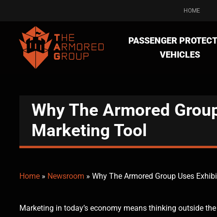
HOME
PASSENGER PROTECT
VEHICLES
Why The Armored Group 
Marketing Tool
Home
»
Newsroom
»
Why The Armored Group Uses Exhibit
Marketing in today’s economy means thinking outside the bo