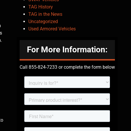
TAG History
TAG in the News
Uncategorized
h
Used Armored Vehicles
s
.
For More Information:
Call 855-824-7233 or complete the form below
to