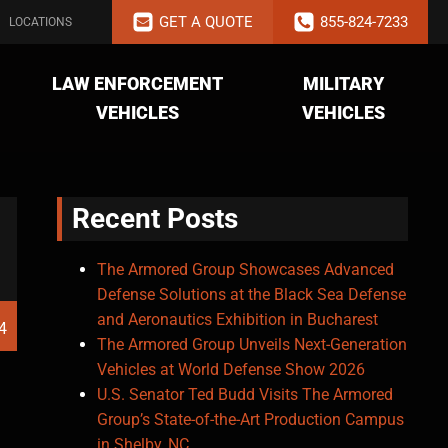
GET A QUOTE
855-824-7233
LOCATIONS
LAW ENFORCEMENT
MILITARY
VEHICLES
VEHICLES
Recent Posts
The Armored Group Showcases Advanced
Defense Solutions at the Black Sea Defense
and Aeronautics Exhibition in Bucharest
4
The Armored Group Unveils Next-Generation
Vehicles at World Defense Show 2026
U.S. Senator Ted Budd Visits The Armored
Group’s State-of-the-Art Production Campus
in Shelby, NC