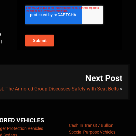
e
at
Next Post
t: The Armored Group Discusses Safety with Seat Belts
»
ORED VEHICLES
Cash In Transit / Bullion
er Protection Vehicles
Special Purpose Vehicles
d Sedans