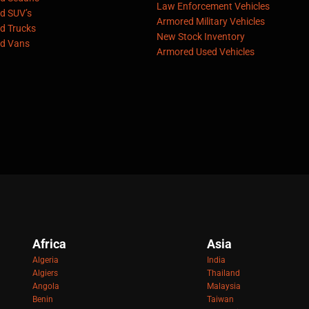
Law Enforcement Vehicles
d SUV’s
Armored Military Vehicles
d Trucks
New Stock Inventory
d Vans
Armored Used Vehicles
Africa
Asia
Algeria
India
Algiers
Thailand
Angola
Malaysia
Benin
Taiwan