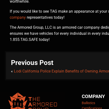
worthwhile.
If you would like to see TAG make an appearance at your se
company
representatives today!
The Armored Group, LLC is an armored car company dedica
ensures we have vehicles for every individual in every ind
1.855.TAG.SAFE today!
Previous Post
«
Lodi California Police Explain Benefits of Owning Armo
COMPANY
Ballistics
Certifications