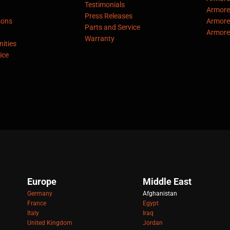
Testimonials
Armore
Press Releases
sons
Armore
Parts and Service
Armore
Warranty
ities
ice
Europe
Middle East
Germany
Afghanistan
France
Egypt
Italy
Iraq
United Kingdom
Jordan