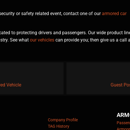
curity or safety related event, contact one of our
armored car
ted to protecting drivers and passengers. Our wide product lin
ustry. See what
our vehicles
can provide you; then give us a call 
red Vehicle
Guest Pos
ARM
Company Profile
Passeng
TAG History
Armore