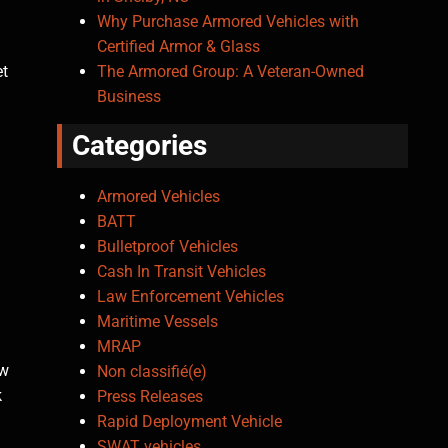
Why Purchase Armored Vehicles with
Certified Armor & Glass
The Armored Group: A Veteran-Owned
et
Business
Categories
Armored Vehicles
BATT
Bulletproof Vehicles
Cash In Transit Vehicles
Law Enforcement Vehicles
Maritime Vessels
MRAP
ow
Non classifié(e)
k
Press Releases
Rapid Deployment Vehicle
SWAT vehicles