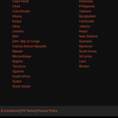
Cape Verde
Indonesia
Chad
Philippines
Cote d'Ivoire
Vietnam
Ghana
Bangladesh
Kenya
Cambodia
Libya
Jakarta
Lesotho
Nepal
Mali
New Zealand
Dem. Rep of Congo
Australia
Central African Republic
Myanmar
Malawi
South Korea
Mozambique
Sri Lanka
Nigeria
Laos
Tanzania
Bhutan
Uganda
South Africa
Sudan
South Sudan
 & Conditions
|
PO Terms
|
Privacy Policy