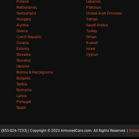
Poland
Lebanon
Netherlands
Pakistan
Switzerland
United Arab Emirates
Hungary
Yemen
Austria
Saudi Arabia
Greece
Turkey
Czech Republic
Oman
Croatia
Kuwait
Estonia
Israel
Slovakia
Cyprus
Slovenia
Ukraine
Bosnia & Herzegovina
Bulgaria
Serbia
Romania
Latvia
Portugal
Spain
(855-824-7233) | Copyright © 2023 ArmoredCars.com. All Rights Reserved. |
Terms