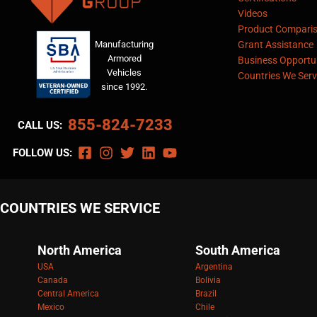
Videos
Product Compari
Manufacturing
Grant Assistance
Armored
Business Opportun
Vehicles
Countries We Serv
since 1992.
855-824-7233
CALL US:
FOLLOW US:
COUNTRIES WE SERVICE
North America
South America
USA
Argentina
Canada
Bolivia
Central America
Brazil
Mexico
Chile