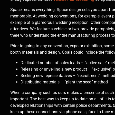
Space means everything. Space design sets you apart fro
memorable. At wedding conventions, for example, event pl
example of a glamorous wedding reception. Other companie
attendees. We feature a vehicle or two, provide pamphlets
there who understand the entire manufacturing process t
Prior to going to any convention, expo or exhibition, so
booth materials and design. Goals could include the follo
Dedicated number of sales leads – “active sale” me
Releasing or unveiling a new product – “exclusive” o
Seeking new representatives – “recruitment” metho
Distributing materials – “plant the seed” method
When a company such as ours makes a presence at such an
important. The best way to keep up-to-date on all of it i
developed relationships with certain police departments,
keep up these connections via phone calls, face-to-face 