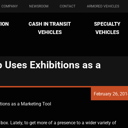
COMPANY
NEWSROOM
CONTACT
ARMORED VEHICLES
ION
CASH IN TRANSIT
SPECIALTY
VEHICLES
VEHICLES
Uses Exhibitions as a
February 26, 201
ions as a Marketing Tool
x. Lately, to get more of a presence to a wider variety of