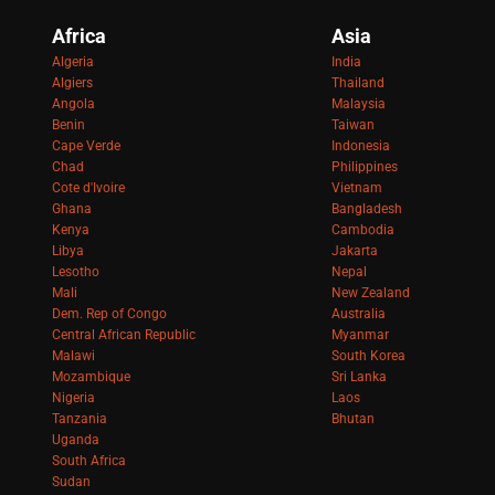
Africa
Asia
Algeria
India
Algiers
Thailand
Angola
Malaysia
Benin
Taiwan
Cape Verde
Indonesia
Chad
Philippines
Cote d'Ivoire
Vietnam
Ghana
Bangladesh
Kenya
Cambodia
Libya
Jakarta
Lesotho
Nepal
Mali
New Zealand
Dem. Rep of Congo
Australia
Central African Republic
Myanmar
Malawi
South Korea
Mozambique
Sri Lanka
Nigeria
Laos
Tanzania
Bhutan
Uganda
South Africa
Sudan