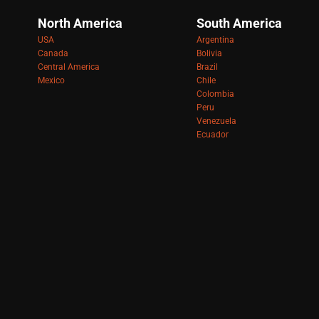
North America
South America
USA
Argentina
Canada
Bolivia
Central America
Brazil
Mexico
Chile
Colombia
Peru
Venezuela
Ecuador