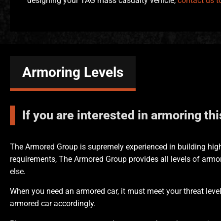
designing your TAG mass casualty vehicle,
contact us t
Armoring Levels
If you are interested in armoring th
The Armored Group is supremely experienced in building high
requirements, The Armored Group provides all levels of armor
else.
When you need an armored car, it must meet your threat level
armored car accordingly.