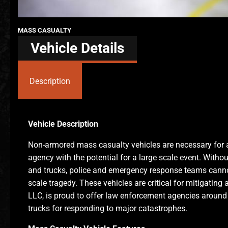
MASS CASUALTY
Vehicle Details
Description
Vehicle Description
Non-armored mass casualty vehicles are necessary for 
agency with the potential for a large scale event. Witho
and trucks, police and emergency response teams cannot 
scale tragedy. These vehicles are critical for mitigating
LLC, is proud to offer law enforcement agencies around
trucks for responding to major catastrophes.