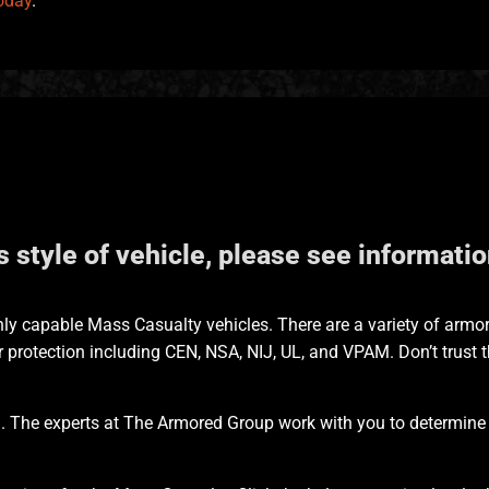
oday
.
is style of vehicle, please see informat
ly capable Mass Casualty vehicles. There are a variety of armo
 protection including CEN, NSA, NIJ, UL, and VPAM. Don’t trust 
. The experts at The Armored Group work with you to determine th