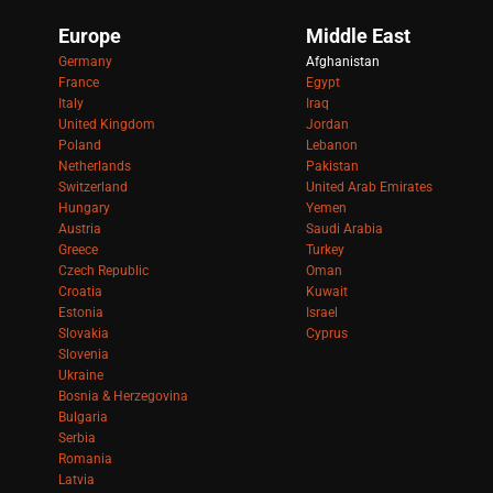
Europe
Middle East
Germany
Afghanistan
France
Egypt
Italy
Iraq
United Kingdom
Jordan
Poland
Lebanon
Netherlands
Pakistan
Switzerland
United Arab Emirates
Hungary
Yemen
Austria
Saudi Arabia
Greece
Turkey
Czech Republic
Oman
Croatia
Kuwait
Estonia
Israel
Slovakia
Cyprus
Slovenia
Ukraine
Bosnia & Herzegovina
Bulgaria
Serbia
Romania
Latvia