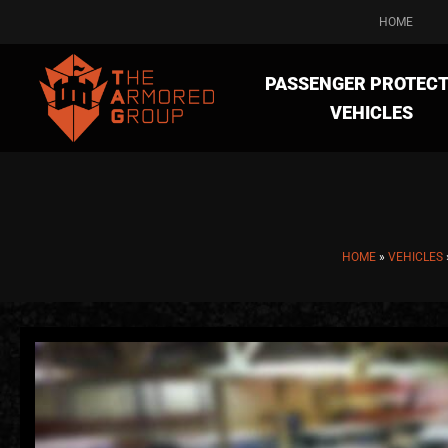
HOME
PASSENGER PROTECT
VEHICLES
HOME
»
VEHICLES