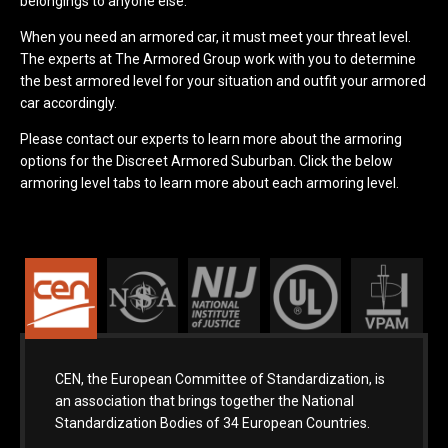
belongings to anyone else.
When you need an armored car, it must meet your threat level.
The experts at The Armored Group work with you to determine
the best armored level for your situation and outfit your armored
car accordingly.
Please contact our experts to learn more about the armoring
options for the Discreet Armored Suburban. Click the below
armoring level tabs to learn more about each armoring level.
CEN, the European Committee of Standardization, is
an association that brings together the National
Standardization Bodies of 34 European Countries.