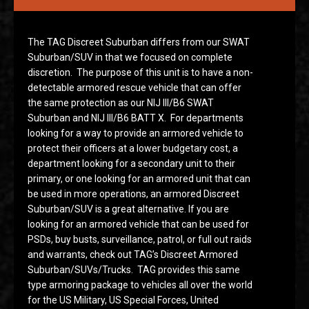
The TAG Discreet Suburban differs from our SWAT
Suburban/SUV in that we focused on complete
discretion. The purpose of this unit is to have a non-
detectable armored rescue vehicle that can offer
the same protection as our NIJ III/B6 SWAT
Suburban and NIJ III/B6 BATT X. For departments
looking for a way to provide an armored vehicle to
protect their officers at a lower budgetary cost, a
department looking for a secondary unit to their
primary, or one looking for an armored unit that can
be used in more operations, an armored Discreet
Suburban/SUV is a great alternative. If you are
looking for an armored vehicle that can be used for
PSDs, buy busts, surveillance, patrol, or full out raids
and warrants, check out TAG’s Discreet Armored
Suburban/SUVs/Trucks. TAG provides this same
type armoring package to vehicles all over the world
for the US Military, US Special Forces, United