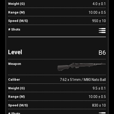
4.0 ± 0.1
10.00 ± 0.5
950 ± 10
B6
7.62 x 51mm / M80 Nato Ball
9.5 ± 0.1
10.00 ± 0.5
830 ± 10