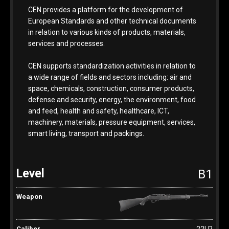
CEN provides a platform for the development of
European Standards and other technical documents
in relation to various kinds of products, materials,
services and processes.
CEN supports standardization activities in relation to
a wide range of fields and sectors including: air and
space, chemicals, construction, consumer products,
defense and security, energy, the environment, food
and feed, health and safety, healthcare, ICT,
machinery, materials, pressure equipment, services,
smart living, transport and packings.
B1
.22LR