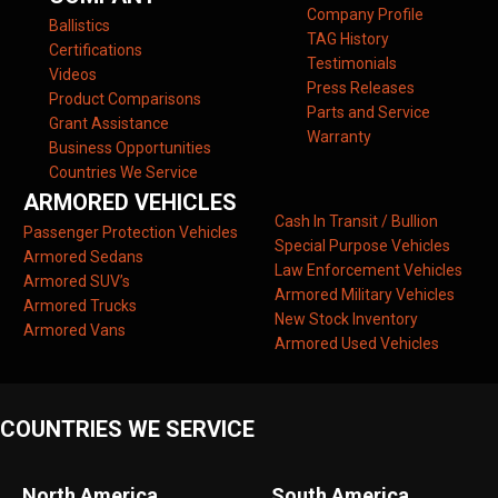
Company Profile
Ballistics
TAG History
Certifications
Testimonials
Videos
Press Releases
Product Comparisons
Parts and Service
Grant Assistance
Warranty
Business Opportunities
Countries We Service
ARMORED VEHICLES
Cash In Transit / Bullion
Passenger Protection Vehicles
Special Purpose Vehicles
Armored Sedans
Law Enforcement Vehicles
Armored SUV’s
Armored Military Vehicles
Armored Trucks
New Stock Inventory
Armored Vans
Armored Used Vehicles
COUNTRIES WE SERVICE
North America
South America