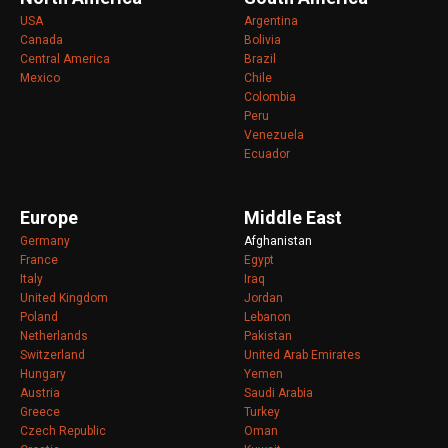
USA
Argentina
Canada
Bolivia
Central America
Brazil
Mexico
Chile
Colombia
Peru
Venezuela
Ecuador
Europe
Middle East
Germany
Afghanistan
France
Egypt
Italy
Iraq
United Kingdom
Jordan
Poland
Lebanon
Netherlands
Pakistan
Switzerland
United Arab Emirates
Hungary
Yemen
Austria
Saudi Arabia
Greece
Turkey
Czech Republic
Oman