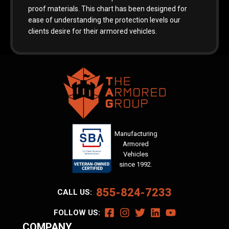
proof materials. This chart has been designed for
ease of understanding the protection levels our
clients desire for their armored vehicles.
Manufacturing
Armored
Vehicles
since 1992.
855-824-7233
CALL US:
FOLLOW US:
COMPANY