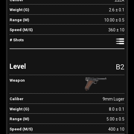
2.6 ± 0.1
10.00 ± 0.5
360 ± 10
B2
9mm Luger
8.0 ± 0.1
5.00 ± 0.5
400 ± 10