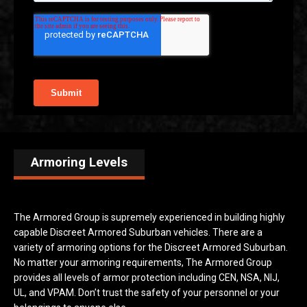
Armoring Levels
The Armored Group is supremely experienced in building highly
capable Discreet Armored Suburban vehicles. There are a
variety of armoring options for the Discreet Armored Suburban.
No matter your armoring requirements, The Armored Group
provides all levels of armor protection including CEN, NSA, NIJ,
UL, and VPAM. Don’t trust the safety of your personnel or your