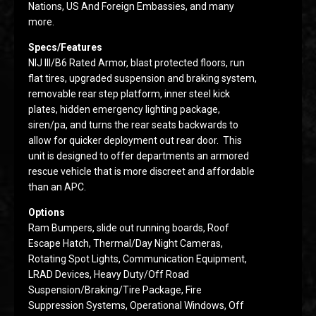
Nations, US And Foreign Embassies, and many
more.
Specs/Features
NIJ III/B6 Rated Armor, blast protected floors, run
flat tires, upgraded suspension and braking system,
removable rear step platform, inner steel kick
plates, hidden emergency lighting package,
siren/pa, and turns the rear seats backwards to
allow for quicker deployment out rear door. This
unit is designed to offer departments an armored
rescue vehicle that is more discreet and affordable
than an APC.
Options
Ram Bumpers, slide out running boards, Roof
Escape Hatch, Thermal/Day Night Cameras,
Rotating Spot Lights, Communication Equipment,
LRAD Devices, Heavy Duty/Off Road
Suspension/Braking/Tire Package, Fire
Suppression Systems, Operational Windows, Off