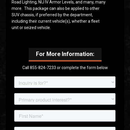
Road Lighting, NIJ IV Armor Levels, and many, many
more. This package can also be applied to other
SUV chassis, if preferred by the department,
including their current vehicle(s), whether a fleet
unit or seized vehicle.
For More Information:
Call 855-824-7233 or complete the form below