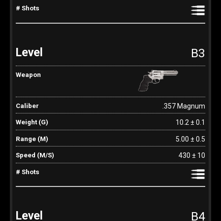
B3
.357 Magnum
10.2 ± 0.1
5.00 ± 0.5
430 ± 10
B4