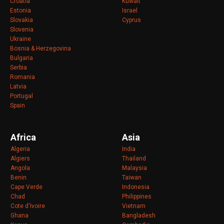
Croatia
Kuwait
Estonia
Israel
Slovakia
Cyprus
Slovenia
Ukraine
Bosnia & Herzegovina
Bulgaria
Serbia
Romania
Latvia
Portugal
Spain
Africa
Asia
Algeria
India
Algiers
Thailand
Angola
Malaysia
Benin
Taiwan
Cape Verde
Indonesia
Chad
Philippines
Cote d'Ivoire
Vietnam
Ghana
Bangladesh