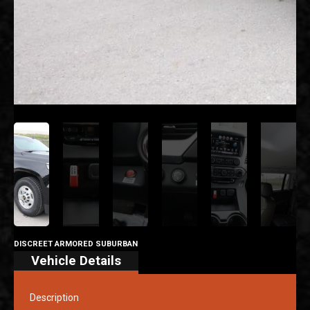
DISCREET ARMORED SUBURBAN
Vehicle Details
Description