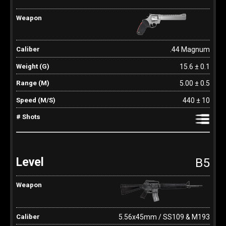
.44 Magnum
15.6 ± 0.1
5.00 ± 0.5
440 ± 10
B5
5.56x45mm / SS109 & M193