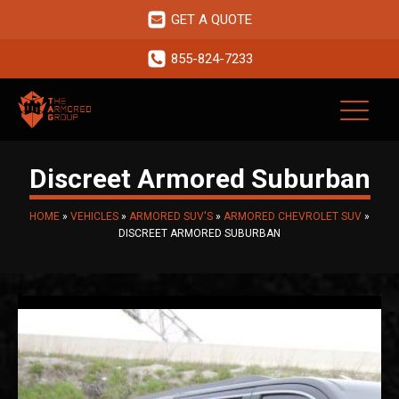
GET A QUOTE
855-824-7233
Discreet Armored Suburban
HOME
»
VEHICLES
»
ARMORED SUV'S
»
ARMORED CHEVROLET SUV
»
DISCREET ARMORED SUBURBAN