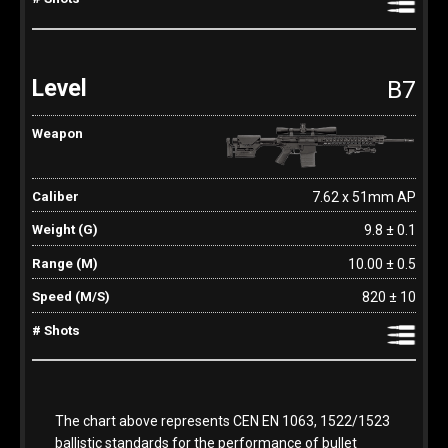
B7
7.62 x 51mm AP
9.8 ± 0.1
10.00 ± 0.5
820 ± 10
The chart above represents CEN EN 1063, 1522/1523
ballistic standards for the performance of bullet