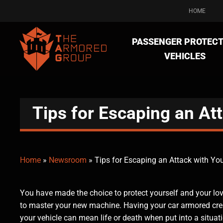
HOME
PASSENGER PROTECT
VEHICLES
Tips for Escaping an At
Home
»
Newsroom
»
Tips for Escaping an Attack with Yo
You have made the choice to protect yourself and your l
to master your new machine. Having your car armored crea
your vehicle can mean life or death when put into a situa