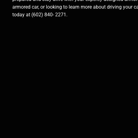
armored car, or looking to learn more about driving your 
today at (602) 840- 2271.