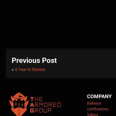
Previous Post
«
A Year In Review
COMPANY
Ballistics
Certifications
Videos