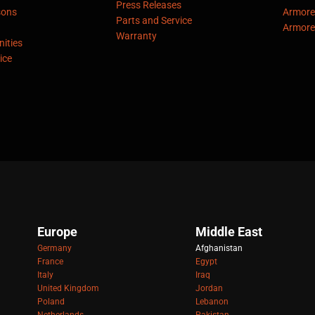
Press Releases
sons
Armore
Parts and Service
Armore
Warranty
ities
ice
Europe
Middle East
Germany
Afghanistan
France
Egypt
Italy
Iraq
United Kingdom
Jordan
Poland
Lebanon
Netherlands
Pakistan