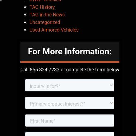
TAG History
TAG in the News
Uncategorized
Used Armored Vehicles
For More Information:
Call 855-824-7233 or complete the form below