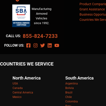
Product Compari
Manufacturing
Grant Assistance
Armored
Business Opportun
Vehicles
Countries We Serv
since 1992.
855-824-7233
CALL US:
FOLLOW US:
COUNTRIES WE SERVICE
North America
South America
USA
Argentina
Canada
Bolivia
Central America
Brazil
Mexico
Chile
Colombia
Peru