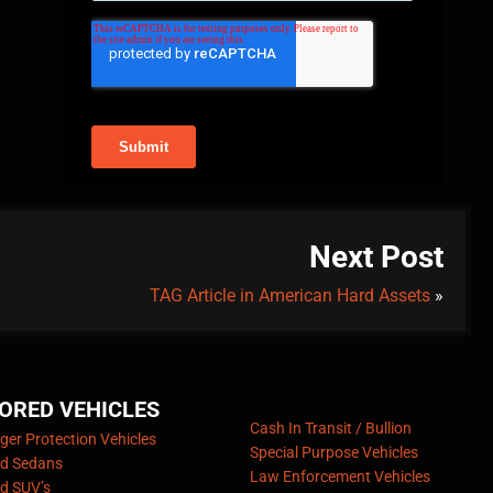
Next Post
TAG Article in American Hard Assets
»
ORED VEHICLES
Cash In Transit / Bullion
er Protection Vehicles
Special Purpose Vehicles
d Sedans
Law Enforcement Vehicles
d SUV’s