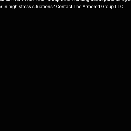
car in high stress situations? Contact The Armored Group LLC