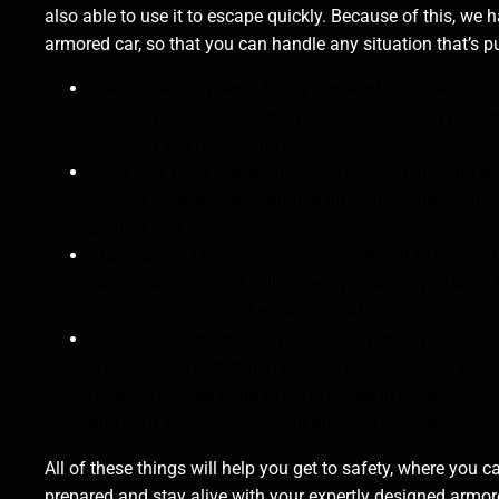
also able to use it to escape quickly. Because of this, we 
armored car, so that you can handle any situation that’s pu
Always have a plan – Being prepared for an attack i
Knowing what to do during a carjacking, light fire, a
situation you may come across.
Don’t look back – Keeping your focus on the path is 
looking back wastes valuable time, and pulls focus
against you.
Stay calm – This may seem very difficult to do in a
car for safety, and it will protect you while you wo
focus on your rout of escape to safety.
Know how to maneuver the car – J turns, maneuverin
should all be something learned prior to taking your
mapped escape route when involved in a dangerous s
and your knowledge of your armored vehicle.
All of these things will help you get to safety, where yo
prepared and stay alive with your expertly designed arm