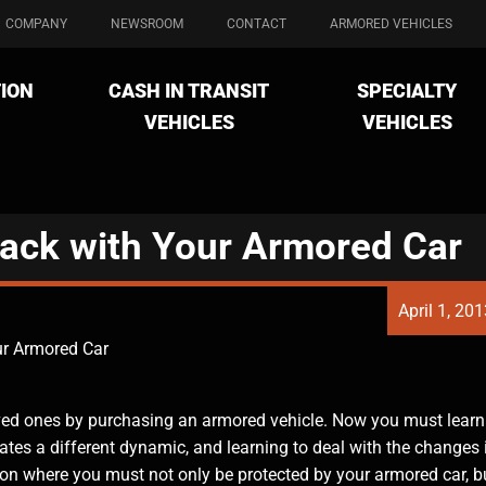
COMPANY
NEWSROOM
CONTACT
ARMORED VEHICLES
ION
CASH IN TRANSIT
SPECIALTY
VEHICLES
VEHICLES
tack with Your Armored Car
April 1, 20
ur Armored Car
oved ones by purchasing an armored vehicle. Now you must learn
tes a different dynamic, and learning to deal with the changes 
tion where you must not only be protected by your armored car, b