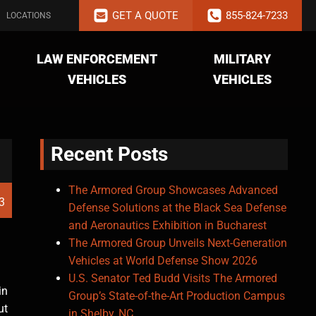
GET A QUOTE
855-824-7233
LOCATIONS
LAW ENFORCEMENT
MILITARY
VEHICLES
VEHICLES
Recent Posts
The Armored Group Showcases Advanced
13
Defense Solutions at the Black Sea Defense
and Aeronautics Exhibition in Bucharest
The Armored Group Unveils Next-Generation
Vehicles at World Defense Show 2026
U.S. Senator Ted Budd Visits The Armored
in
Group’s State-of-the-Art Production Campus
ut
in Shelby, NC