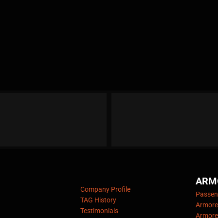
ARM
Company Profile
Passeng
TAG History
Armore
Testimonials
Armore