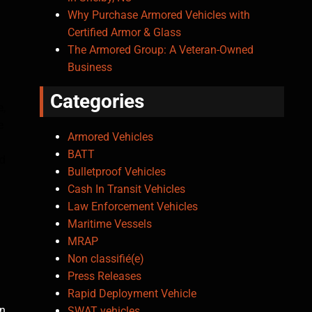
Why Purchase Armored Vehicles with
Certified Armor & Glass
The Armored Group: A Veteran-Owned
Business
Categories
e,
e
Armored Vehicles
BATT
ed
Bulletproof Vehicles
Cash In Transit Vehicles
Law Enforcement Vehicles
Maritime Vessels
MRAP
Non classifié(e)
Press Releases
Rapid Deployment Vehicle
an
SWAT vehicles