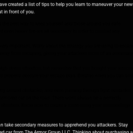
have created a list of tips to help you learn to maneuver your new
t in front of you.
s the best way to keep yourself and those around you safe.
nd even heavy fire are all necessary in order to combat any
very important. Worry about the strategy you are using to escap
 away from escaping, giving your attackers more of an advantag
 high stress situation, but remember that you bought your armor
rk to properly execute your escape plan. Breathe when you can and
g around obstacles, and even pushing through light obstacles
 armored car on the road. There won’t always be a perfectly
ituation. Know how to create a route using your surroundings
u can take secondary measures to apprehend you attackers. Stay
ored car from The Armor Group LLC. Thinking about purchasing 