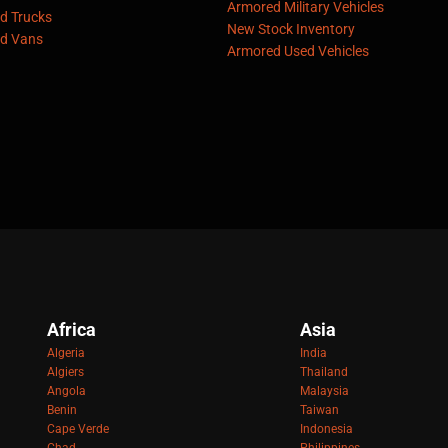
Armored Military Vehicles
d Trucks
New Stock Inventory
d Vans
Armored Used Vehicles
Africa
Asia
Algeria
India
Algiers
Thailand
Angola
Malaysia
Benin
Taiwan
Cape Verde
Indonesia
Chad
Philippines