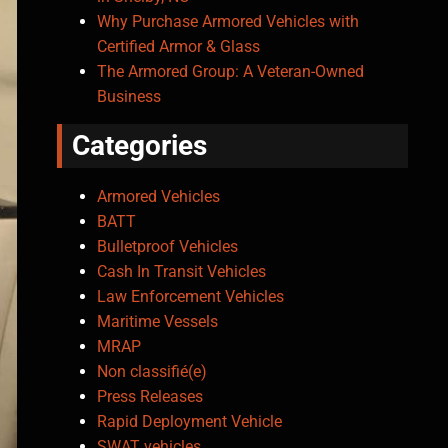
Why Purchase Armored Vehicles with
Certified Armor & Glass
The Armored Group: A Veteran-Owned
Business
Categories
Armored Vehicles
BATT
Bulletproof Vehicles
Cash In Transit Vehicles
Law Enforcement Vehicles
Maritime Vessels
MRAP
Non classifié(e)
Press Releases
Rapid Deployment Vehicle
SWAT vehicles