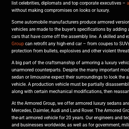
list celebrities, diplomats and top corporate executives –
a
without making compromises on looks or luxury.
Some automobile manufacturers produce armored versions
vehicles are made to the buyer’s specifications by adding 
cars that have come off the assembly line. A skilled and
Group
can retrofit any high-end car – from coupes to SUVs
protection from bullets, explosives and other violent threats
A big part of the craftsmanship of armoring a luxury vehicl
unarmored counterparts. Despite the many important modif
sedan or limousine expect their surroundings to look the 
vehicle. A production vehicle must be partially disassemble
along with certain mechanical modifications, then reassa
At the Armored Group, we offer armored luxury sedans and
Mercedes, Daimler, Audi and Land Rover. The Armored Group
the-art armored vehicle for 20 years. Our engineers and te
and businesses worldwide, as well as for government, mil