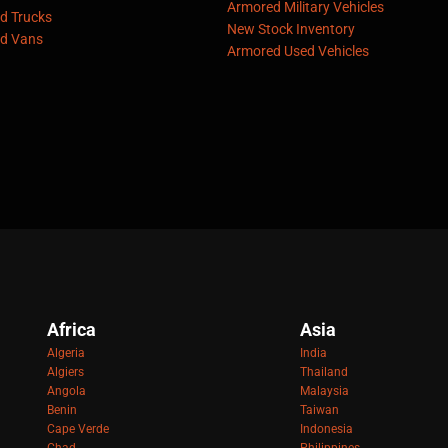
Armored Military Vehicles
d Trucks
New Stock Inventory
d Vans
Armored Used Vehicles
Africa
Asia
Algeria
India
Algiers
Thailand
Angola
Malaysia
Benin
Taiwan
Cape Verde
Indonesia
Chad
Philippines