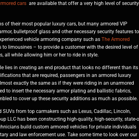
rmored cars
are available that offer a very high level of security
 of their most popular luxury cars, but many armored VIP
armor, bulletproof glass and other necessary security features to
 experienced vehicle armoring company such as
The Armored
 to limousines – to provide a customer with the desired level of
, all while allowing him or her to ride in style.
e lies in creating an end product that looks no different than its
ications that are required, passengers in an armored luxury
almost exactly the same as if they were riding in an unarmored
d to insert the necessary armor plating and ballistic fabrics,
mbled to cover up these security additions as much as possible.
 SUVs from top carmakers such as Lexus, Cadillac, Lincoln,
 LLC has been constructing high-quality, high-security, state-o
chnicians build custom armored vehicles for private individuals
itary and law enforcement use. Take some time to look over our