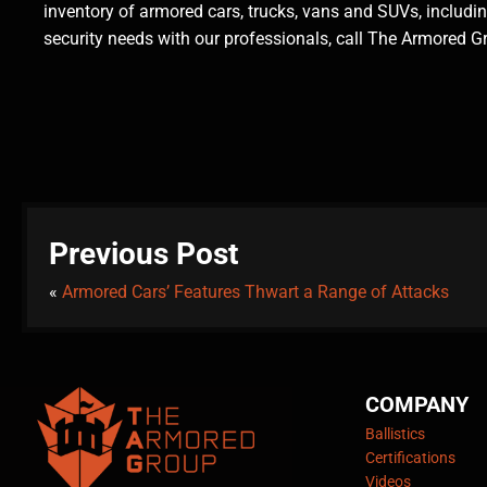
inventory of armored cars, trucks, vans and SUVs, includ
security needs with our professionals, call The Armored 
Previous Post
«
Armored Cars’ Features Thwart a Range of Attacks
COMPANY
Ballistics
Certifications
Videos