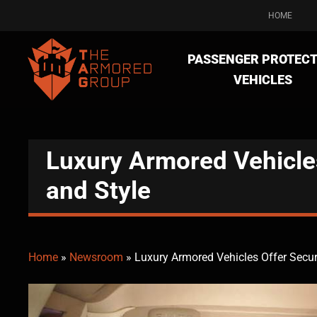
HOME
PASSENGER PROTECT
VEHICLES
Luxury Armored Vehicles
and Style
Home
»
Newsroom
»
Luxury Armored Vehicles Offer Secur