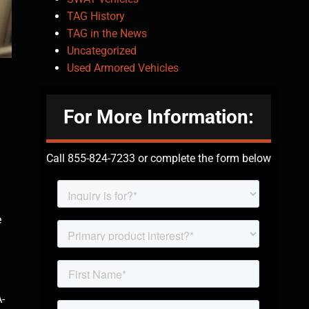
TAG History
TAG in the News
Uncategorized
Used Armored Vehicles
For More Information:
Call 855-824-7233 or complete the form below
e
A-