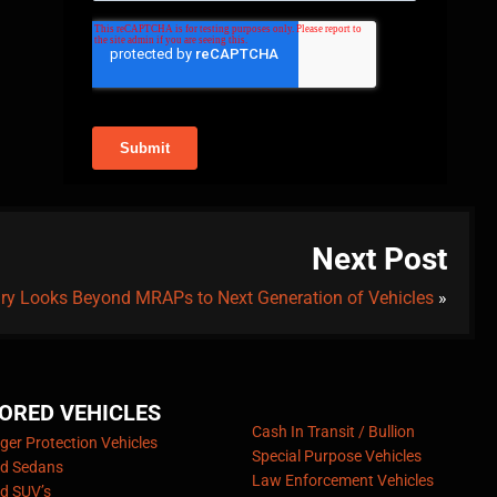
Next Post
tary Looks Beyond MRAPs to Next Generation of Vehicles
»
ORED VEHICLES
Cash In Transit / Bullion
er Protection Vehicles
Special Purpose Vehicles
d Sedans
Law Enforcement Vehicles
d SUV’s