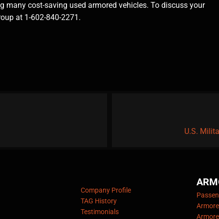
ing many cost-saving used armored vehicles. To discuss your
Group at 1-602-840-2271.
U.S. Mili
ARM
Company Profile
Passeng
TAG History
Armore
Testimonials
Armore