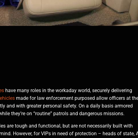
es
have many roles in the workaday world, securely delivering
ehicles
made for law enforcement purposed allow officers at th
ently and with greater personal safety. On a daily basis armored
 while they’re on “routine” patrols and dangerous missions.
es are tough and functional, but are not necessarily built with
 mind. However, for VIPs in need of protection – heads of state, 