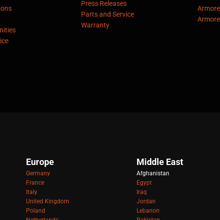
Press Releases
sons
Armore
Parts and Service
Armore
Warranty
ities
ice
Europe
Middle East
Germany
Afghanistan
France
Egypt
Italy
Iraq
United Kingdom
Jordan
Poland
Lebanon
Netherlands
Pakistan