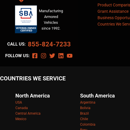
Product Compari
Manufacturing
Grant Assistance
Armored
Business Opportun
Vehicles
Countries We Serv
since 1992.
855-824-7233
CALL US:
FOLLOW US:
COUNTRIES WE SERVICE
North America
South America
USA
Argentina
Canada
Bolivia
Central America
Brazil
Mexico
Chile
Colombia
Peru