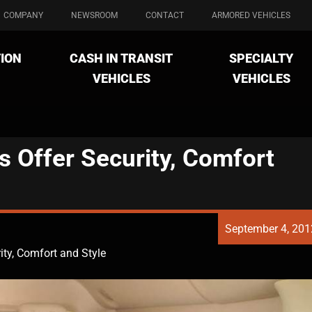
COMPANY
NEWSROOM
CONTACT
ARMORED VEHICLES
ION
CASH IN TRANSIT
SPECIALTY
VEHICLES
VEHICLES
 Offer Security, Comfort
September 4, 201
ity, Comfort and Style