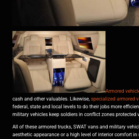
Armored vehicl
cash and other valuables. Likewise,
specialized armored v
federal, state and local levels to do their jobs more effici
military vehicles keep soldiers in conflict zones protected
All of these armored trucks, SWAT vans and military vehicl
aesthetic appearance or a high level of interior comfort in