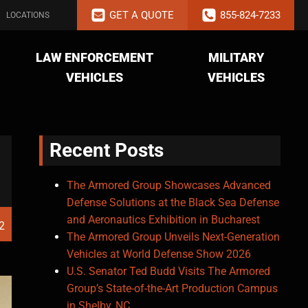
GET A QUOTE
855-824-7233
LOCATIONS
LAW ENFORCEMENT
MILITARY
VEHICLES
VEHICLES
Recent Posts
The Armored Group Showcases Advanced
Defense Solutions at the Black Sea Defense
and Aeronautics Exhibition in Bucharest
2
The Armored Group Unveils Next-Generation
Vehicles at World Defense Show 2026
U.S. Senator Ted Budd Visits The Armored
Group’s State-of-the-Art Production Campus
in Shelby, NC