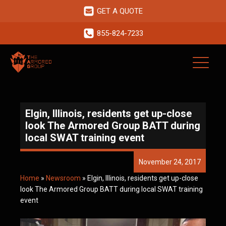
GET A QUOTE
855-824-7233
Elgin, Illinois, residents get up-close
look The Armored Group BATT during
local SWAT training event
November 24, 2017
Home
»
Newsroom
»
Elgin, Illinois, residents get up-close
look The Armored Group BATT during local SWAT training
event