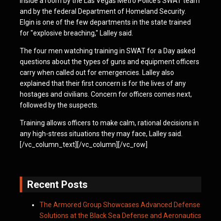
inside a room by the Las Vegas Metro Police's SWAT team
and by the federal Department of Homeland Security.
Elgin is one of the few departments in the state trained
for "explosive breaching," Lalley said.
The four men watching training in SWAT for a Day asked
questions about the types of guns and equipment officers
carry when called out for emergencies. Lalley also
explained that their first concern is for the lives of any
hostages and civilians. Concern for officers comes next,
followed by the suspects.
Training allows officers to make calm, rational decisions in
any high-stress situations they may face, Lalley said.
[/vc_column_text][/vc_column][/vc_row]
Recent Posts
The Armored Group Showcases Advanced Defense
Solutions at the Black Sea Defense and Aeronautics