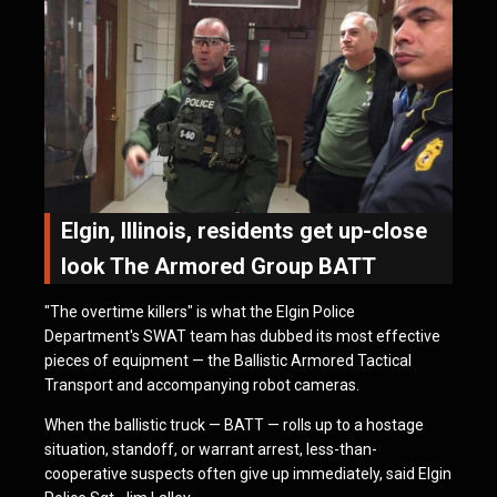
Elgin, Illinois, residents get up-close
look The Armored Group BATT
"The overtime killers" is what the Elgin Police
Department's SWAT team has dubbed its most effective
pieces of equipment — the Ballistic Armored Tactical
Transport and accompanying robot cameras.
When the ballistic truck — BATT — rolls up to a hostage
situation, standoff, or warrant arrest, less-than-
cooperative suspects often give up immediately, said Elgin