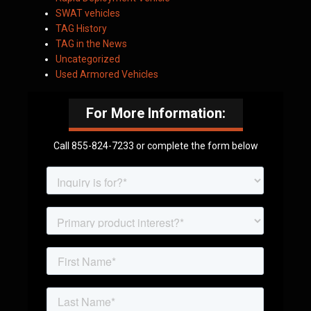
SWAT vehicles
TAG History
TAG in the News
Uncategorized
Used Armored Vehicles
For More Information:
Call 855-824-7233 or complete the form below