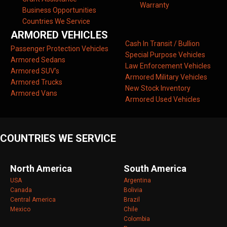
Warranty
Business Opportunities
Countries We Service
ARMORED VEHICLES
Cash In Transit / Bullion
Passenger Protection Vehicles
Special Purpose Vehicles
Armored Sedans
Law Enforcement Vehicles
Armored SUV’s
Armored Military Vehicles
Armored Trucks
New Stock Inventory
Armored Vans
Armored Used Vehicles
COUNTRIES WE SERVICE
North America
South America
USA
Argentina
Canada
Bolivia
Central America
Brazil
Mexico
Chile
Colombia