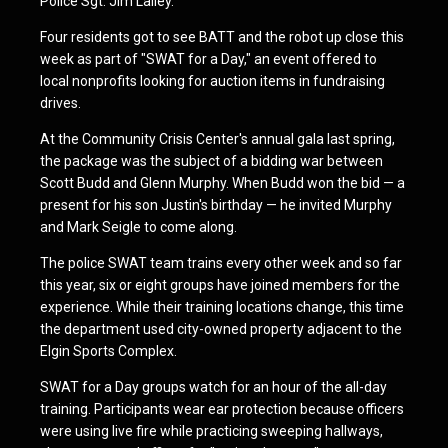
Police Sgt. Jim Lalley.
Four residents got to see BATT and the robot up close this
week as part of "SWAT for a Day," an event offered to
local nonprofits looking for auction items in fundraising
drives.
At the Community Crisis Center's annual gala last spring,
the package was the subject of a bidding war between
Scott Budd and Glenn Murphy. When Budd won the bid — a
present for his son Justin's birthday — he invited Murphy
and Mark Seigle to come along.
The police SWAT team trains every other week and so far
this year, six or eight groups have joined members for the
experience. While their training locations change, this time
the department used city-owned property adjacent to the
Elgin Sports Complex.
SWAT for a Day groups watch for an hour of the all-day
training. Participants wear ear protection because officers
were using live fire while practicing sweeping hallways,