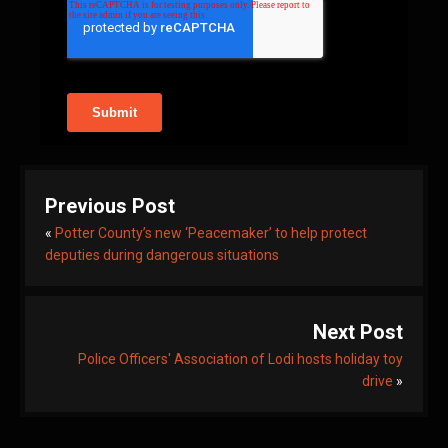
Previous Post
«
Potter County’s new ‘Peacemaker’ to help protect
deputies during dangerous situations
Next Post
Police Officers' Association of Lodi hosts holiday toy
drive
»