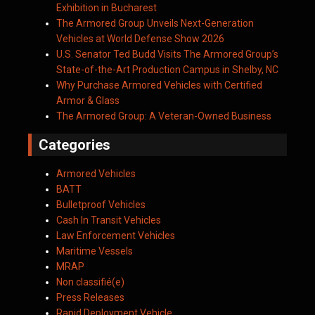
Exhibition in Bucharest
The Armored Group Unveils Next-Generation
Vehicles at World Defense Show 2026
U.S. Senator Ted Budd Visits The Armored Group’s
State-of-the-Art Production Campus in Shelby, NC
Why Purchase Armored Vehicles with Certified
Armor & Glass
The Armored Group: A Veteran-Owned Business
Categories
Armored Vehicles
BATT
Bulletproof Vehicles
Cash In Transit Vehicles
Law Enforcement Vehicles
Maritime Vessels
MRAP
Non classifié(e)
Press Releases
Rapid Deployment Vehicle