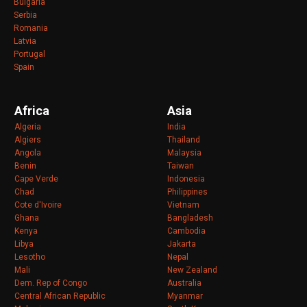
Bulgaria
Serbia
Romania
Latvia
Portugal
Spain
Africa
Asia
Algeria
India
Algiers
Thailand
Angola
Malaysia
Benin
Taiwan
Cape Verde
Indonesia
Chad
Philippines
Cote d'Ivoire
Vietnam
Ghana
Bangladesh
Kenya
Cambodia
Libya
Jakarta
Lesotho
Nepal
Mali
New Zealand
Dem. Rep of Congo
Australia
Central African Republic
Myanmar