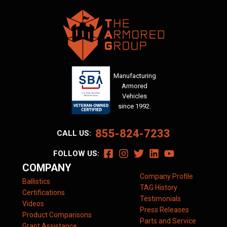
Manufacturing
Armored
Vehicles
since 1992.
855-824-7233
CALL US:
FOLLOW US:
COMPANY
Company Profile
Ballistics
TAG History
Certifications
Testimonials
Videos
Press Releases
Product Comparisons
Parts and Service
Grant Assistance