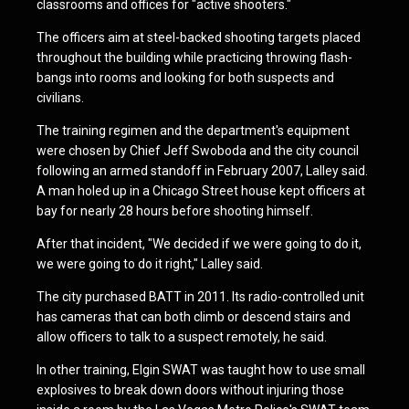
classrooms and offices for "active shooters."
The officers aim at steel-backed shooting targets placed
throughout the building while practicing throwing flash-
bangs into rooms and looking for both suspects and
civilians.
The training regimen and the department's equipment
were chosen by Chief Jeff Swoboda and the city council
following an armed standoff in February 2007, Lalley said.
A man holed up in a Chicago Street house kept officers at
bay for nearly 28 hours before shooting himself.
After that incident, "We decided if we were going to do it,
we were going to do it right," Lalley said.
The city purchased BATT in 2011. Its radio-controlled unit
has cameras that can both climb or descend stairs and
allow officers to talk to a suspect remotely, he said.
In other training, Elgin SWAT was taught how to use small
explosives to break down doors without injuring those