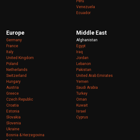
Peru
Venezuela
Ecuador
Europe
Middle East
Germany
Afghanistan
France
Egypt
Italy
Iraq
United Kingdom
Jordan
Poland
Lebanon
Netherlands
Pakistan
Switzerland
United Arab Emirates
Hungary
Yemen
Austria
Saudi Arabia
Greece
Turkey
Czech Republic
Oman
Croatia
Kuwait
Estonia
Israel
Slovakia
Cyprus
Slovenia
Ukraine
Bosnia & Herzegovina