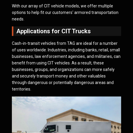
With our array of CIT vehicle models, we offer multiple
options to help fit our customers' armored transportation
needs.
Applications for CIT Trucks
Cash-in-transit vehicles from TAG are ideal for a number
of uses worldwide. Industries, including banks, retail, small
businesses, law enforcement agencies, and militaries, can
benefit from using CIT vehicles. As a result, these
businesses, groups, and organizations can more safely
and securely transport money and other valuables
through dangerous or potentially dangerous areas and
territories.