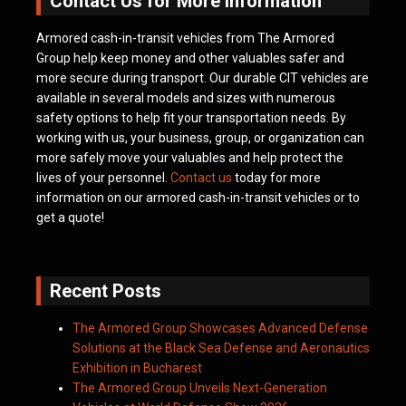
Contact Us for More Information
Armored cash-in-transit vehicles from The Armored
Group help keep money and other valuables safer and
more secure during transport. Our durable CIT vehicles are
available in several models and sizes with numerous
safety options to help fit your transportation needs. By
working with us, your business, group, or organization can
more safely move your valuables and help protect the
lives of your personnel.
Contact us
today for more
information on our armored cash-in-transit vehicles or to
get a quote!
Recent Posts
The Armored Group Showcases Advanced Defense
Solutions at the Black Sea Defense and Aeronautics
Exhibition in Bucharest
The Armored Group Unveils Next-Generation