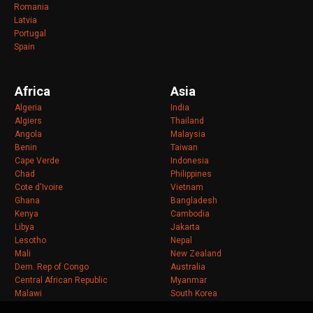
Romania
Latvia
Portugal
Spain
Africa
Asia
Algeria
India
Algiers
Thailand
Angola
Malaysia
Benin
Taiwan
Cape Verde
Indonesia
Chad
Philippines
Cote d'Ivoire
Vietnam
Ghana
Bangladesh
Kenya
Cambodia
Libya
Jakarta
Lesotho
Nepal
Mali
New Zealand
Dem. Rep of Congo
Australia
Central African Republic
Myanmar
Malawi
South Korea
Mozambique
Sri Lanka