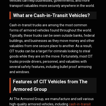
vehicles can help businesses, governments, and more
transport valuables more securely anywhere in the world.
What are Cash-in-Transit Vehicles?
Cash-in-transit trucks are among the most common
forms of armored vehicles found throughout the world.
Typically, these trucks can be seen outside banks, federal
buildings, and businesses as they move money and other
valuables from one secure place to another. As a result,
CIT trucks can be a target for criminals looking to steal
goods while they are on the move. Fortunately, most CIT
trucks provide drivers, personnel, and valuables with
several safety features, including bullet proof armoring
and windows.
Features of CIT Vehicles from The
Armored Group
At The Armored Group, we manufacture and sell various
high-quality armored vehicles, including
cash-in-transit