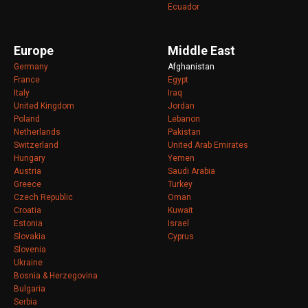
Ecuador
Europe
Middle East
Germany
Afghanistan
France
Egypt
Italy
Iraq
United Kingdom
Jordan
Poland
Lebanon
Netherlands
Pakistan
Switzerland
United Arab Emirates
Hungary
Yemen
Austria
Saudi Arabia
Greece
Turkey
Czech Republic
Oman
Croatia
Kuwait
Estonia
Israel
Slovakia
Cyprus
Slovenia
Ukraine
Bosnia & Herzegovina
Bulgaria
Serbia