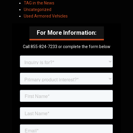
TAG in the News
Uncategorized
Used Armored Vehicles
For More Information:
Call 855-824-7233 or complete the form below