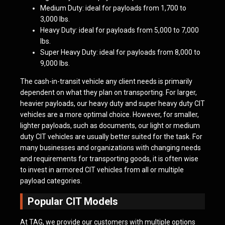
Medium Duty: ideal for payloads from 1,700 to
3,000 lbs.
Heavy Duty: ideal for payloads from 5,000 to 7,000
lbs.
Super Heavy Duty: ideal for payloads from 8,000 to
9,000 lbs.
The cash-in-transit vehicle any client needs is primarily
dependent on what they plan on transporting. For larger,
heavier payloads, our heavy duty and super heavy duty CIT
vehicles are a more optimal choice. However, for smaller,
lighter payloads, such as documents, our light or medium
duty CIT vehicles are usually better suited for the task. For
many businesses and organizations with changing needs
and requirements for transporting goods, it is often wise
to invest in armored CIT vehicles from all or multiple
payload categories.
Popular CIT Models
At TAG, we provide our customers with multiple options