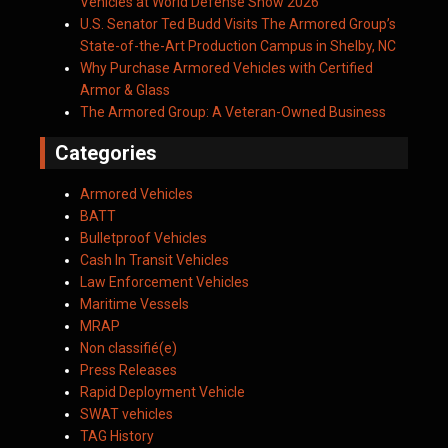
Vehicles at World Defense Show 2026
U.S. Senator Ted Budd Visits The Armored Group’s
State-of-the-Art Production Campus in Shelby, NC
Why Purchase Armored Vehicles with Certified
Armor & Glass
The Armored Group: A Veteran-Owned Business
Categories
Armored Vehicles
BATT
Bulletproof Vehicles
Cash In Transit Vehicles
Law Enforcement Vehicles
Maritime Vessels
MRAP
Non classifié(e)
Press Releases
Rapid Deployment Vehicle
SWAT vehicles
TAG History