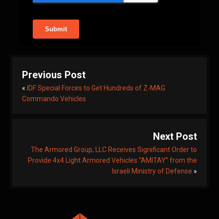
Previous Post
«
IDF Special Forces to Get Hundreds of Z-MAG
Commando Vehicles
Next Post
The Armored Group, LLC Receives Significant Order to
Provide 4x4 Light Armored Vehicles “AMITAY” from the
Israeli Ministry of Defense
»