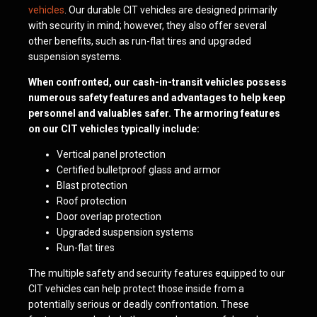
vehicles
. Our durable CIT vehicles are designed primarily
with security in mind; however, they also offer several
other benefits, such as run-flat tires and upgraded
suspension systems.
When confronted, our cash-in-transit vehicles possess
numerous safety features and advantages to help keep
personnel and valuables safer. The armoring features
on our CIT vehicles typically include:
Vertical panel protection
Certified bulletproof glass and armor
Blast protection
Roof protection
Door overlap protection
Upgraded suspension systems
Run-flat tires
The multiple safety and security features equipped to our
CIT vehicles can help protect those inside from a
potentially serious or deadly confrontation. These