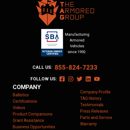
Manufacturing
Armored
Vehicles
since 1992.
855-824-7233
CALL US:
FOLLOW US:
COMPANY
Company Profile
Ballistics
TAG History
Certifications
Testimonials
Videos
Press Releases
Product Comparisons
Parts and Service
Grant Assistance
Warranty
Business Opportunities