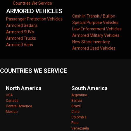
Countries We Service
ARMORED VEHICLES
Cash In Transit / Bullion
Passenger Protection Vehicles
Special Purpose Vehicles
Armored Sedans
Law Enforcement Vehicles
Armored SUV’s
Armored Military Vehicles
Armored Trucks
New Stock Inventory
Armored Vans
Armored Used Vehicles
COUNTRIES WE SERVICE
North America
South America
USA
Argentina
Canada
Bolivia
Central America
Brazil
Mexico
Chile
Colombia
Peru
Venezuela