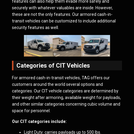
features can also help them evade more safely and
securely with whatever valuables are inside. However,
these are not the only features. Our armored cash-in-
transit vehicles can be customized to include additional
security features as well.
Categories of CIT Vehicles
For armored cash-in-transit vehicles, TAG offers our
customers around the world several options and
categories. Our CIT vehicle categories are determined by
their weight after armoring, available weight for payloads,
and other similar categories concerning cubic volume and
space for personnel.
Our CIT categories include:
Light Duty: carries payloads up to 500 lbs.