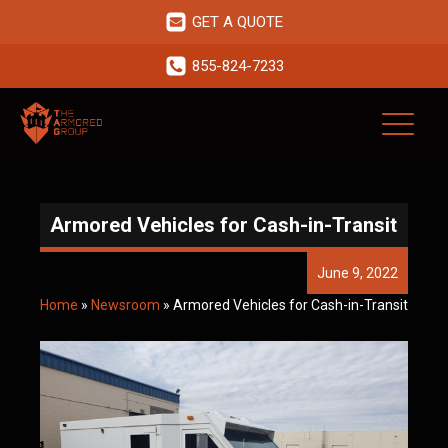
GET A QUOTE
855-824-7233
Armored Vehicles for Cash-in-Transit
June 9, 2022
Home
»
Newsroom
»
Armored Vehicles for Cash-in-Transit