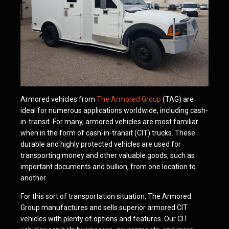
Armored vehicles from
The Armored Group
(TAG) are
ideal for numerous applications worldwide, including cash-
in-transit. For many, armored vehicles are most familiar
when in the form of cash-in-transit (CIT) trucks. These
durable and highly protected vehicles are used for
transporting money and other valuable goods, such as
important documents and bullion, from one location to
another.
For this sort of transportation situation, The Armored
Group manufactures and sells superior armored CIT
vehicles with plenty of options and features. Our CIT