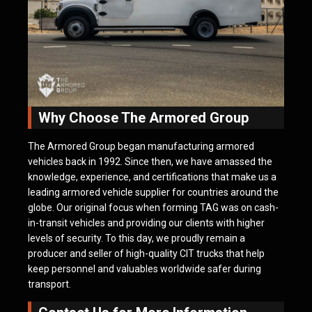
Why Choose The Armored Group
The Armored Group began manufacturing armored
vehicles back in 1992. Since then, we have amassed the
knowledge, experience, and certifications that make us a
leading armored vehicle supplier for countries around the
globe. Our original focus when forming TAG was on cash-
in-transit vehicles and providing our clients with higher
levels of security. To this day, we proudly remain a
producer and seller of high-quality CIT trucks that help
keep personnel and valuables worldwide safer during
transport.