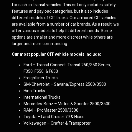
for cash-in-transit vehicles. This not only includes safety
features and payload categories, but it also includes
different models of CIT trucks. Our armored CIT vehicles
are available from a number of car brands. As a result, we
offer various models to help fit different needs. Some
options are smaller and more discreet while others are
larger and more commanding.
Our most popular CIT vehicle models include:
Ford – Transit Connect, Transit 250/350 Series,
F350, F550, & F650
Freightliner Trucks
GM/Chevrolet – Savana/Express 2500/3500
Hino Trucks
International Trucks
Mercedes-Benz – Metris & Sprinter 2500/3500
RAM – ProMaster 2500/3500
Toyota – Land Cruiser 79 & Hiace
Volkswagen – Crafter & Transporter