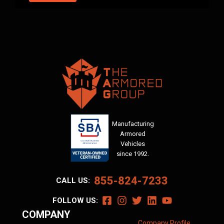
Manufacturing
Armored
Vehicles
since 1992.
855-824-7233
CALL US:
FOLLOW US:
COMPANY
Company Profile