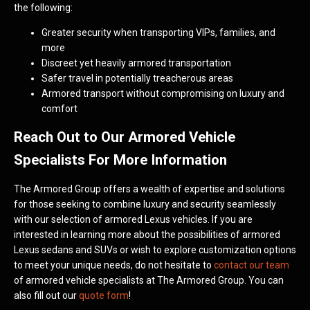
the following:
Greater security when transporting VIPs, families, and
more
Discreet yet heavily armored transportation
Safer travel in potentially treacherous areas
Armored transport without compromising on luxury and
comfort
Reach Out to Our Armored Vehicle
Specialists For More Information
The Armored Group offers a wealth of expertise and solutions
for those seeking to combine luxury and security seamlessly
with our selection of armored Lexus vehicles. If you are
interested in learning more about the possibilities of armored
Lexus sedans and SUVs or wish to explore customization options
to meet your unique needs, do not hesitate to
contact our team
of armored vehicle specialists at The Armored Group. You can
also fill out our
quote form
!