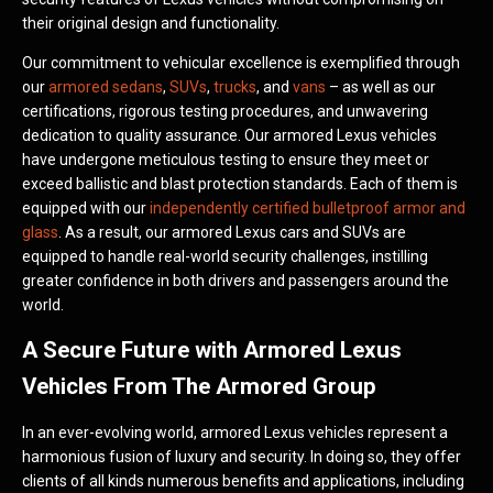
their original design and functionality.
Our commitment to vehicular excellence is exemplified through
our
armored sedans
,
SUVs
,
trucks
, and
vans
– as well as our
certifications, rigorous testing procedures, and unwavering
dedication to quality assurance. Our armored Lexus vehicles
have undergone meticulous testing to ensure they meet or
exceed ballistic and blast protection standards. Each of them is
equipped with our
independently certified bulletproof armor and
glass
. As a result, our armored Lexus cars and SUVs are
equipped to handle real-world security challenges, instilling
greater confidence in both drivers and passengers around the
world.
A Secure Future with Armored Lexus
Vehicles From The Armored Group
In an ever-evolving world, armored Lexus vehicles represent a
harmonious fusion of luxury and security. In doing so, they offer
clients of all kinds numerous benefits and applications, including