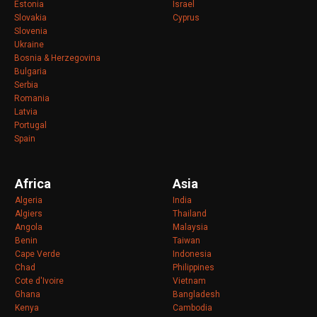
Estonia
Israel
Slovakia
Cyprus
Slovenia
Ukraine
Bosnia & Herzegovina
Bulgaria
Serbia
Romania
Latvia
Portugal
Spain
Africa
Asia
Algeria
India
Algiers
Thailand
Angola
Malaysia
Benin
Taiwan
Cape Verde
Indonesia
Chad
Philippines
Cote d'Ivoire
Vietnam
Ghana
Bangladesh
Kenya
Cambodia