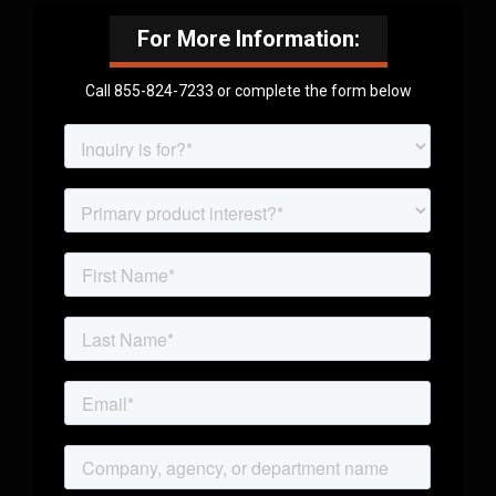
For More Information:
Call 855-824-7233 or complete the form below