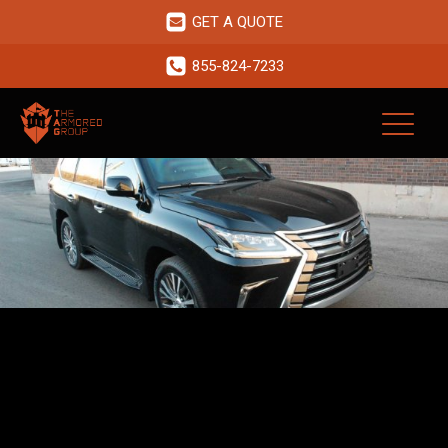
GET A QUOTE
855-824-7233