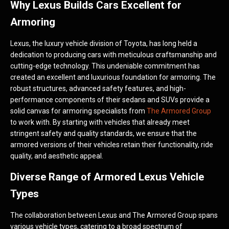
Why Lexus Builds Cars Excellent for
Armoring
Lexus, the luxury vehicle division of Toyota, has long held a
dedication to producing cars with meticulous craftsmanship and
cutting-edge technology. This undeniable commitment has
created an excellent and luxurious foundation for armoring. The
robust structures, advanced safety features, and high-
performance components of their sedans and SUVs provide a
solid canvas for armoring specialists from
The Armored Group
to work with. By starting with vehicles that already meet
stringent safety and quality standards, we ensure that the
armored versions of their vehicles retain their functionality, ride
quality, and aesthetic appeal.
Diverse Range of Armored Lexus Vehicle
Types
The collaboration between Lexus and The Armored Group spans
various vehicle types, catering to a broad spectrum of