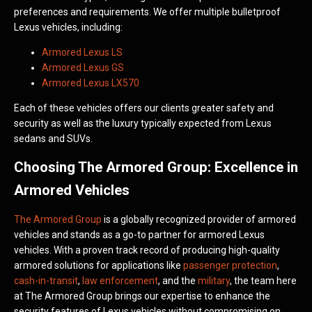
preferences and requirements. We offer multiple bulletproof
Lexus vehicles, including:
Armored Lexus LS
Armored Lexus GS
Armored Lexus LX570
Each of these vehicles offers our clients greater safety and
security as well as the luxury typically expected from Lexus
sedans and SUVs.
Choosing The Armored Group: Excellence in
Armored Vehicles
The Armored Group
is a globally recognized provider of armored
vehicles and stands as a go-to partner for armored Lexus
vehicles. With a proven track record of producing high-quality
armored solutions for applications like
passenger protection
,
cash-in-transit
,
law enforcement
, and the
military
, the team here
at The Armored Group brings our expertise to enhance the
security features of Lexus vehicles without compromising on