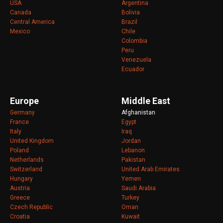
USA
Argentina
Canada
Bolivia
Central America
Brazil
Mexico
Chile
Colombia
Peru
Venezuela
Ecuador
Europe
Middle East
Germany
Afghanistan
France
Egypt
Italy
Iraq
United Kingdom
Jordan
Poland
Lebanon
Netherlands
Pakistan
Switzerland
United Arab Emirates
Hungary
Yemen
Austria
Saudi Arabia
Greece
Turkey
Czech Republic
Oman
Croatia
Kuwait