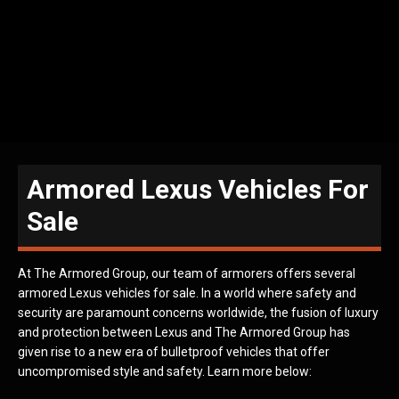
Armored Lexus Vehicles For
Sale
At The Armored Group, our team of armorers offers several
armored Lexus vehicles for sale. In a world where safety and
security are paramount concerns worldwide, the fusion of luxury
and protection between Lexus and The Armored Group has
given rise to a new era of bulletproof vehicles that offer
uncompromised style and safety. Learn more below: