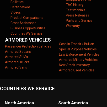
Ballistics
TAG History
Certifications
Testimonials
Videos
Press Releases
Product Comparisons
Parts and Service
Grant Assistance
Warranty
Business Opportunities
Countries We Service
ARMORED VEHICLES
Cash In Transit / Bullion
Passenger Protection Vehicles
Special Purpose Vehicles
Armored Sedans
Law Enforcement Vehicles
Armored SUV’s
Armored Military Vehicles
Armored Trucks
New Stock Inventory
Armored Vans
Armored Used Vehicles
COUNTRIES WE SERVICE
North America
South America